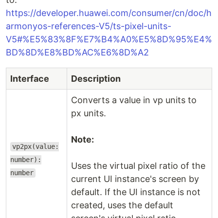
https://developer.huawei.com/consumer/cn/doc/h
armonyos-references-V5/ts-pixel-units-
V5#%E5%83%8F%E7%B4%A0%E5%8D%95%E4%
BD%8D%E8%BD%AC%E6%8D%A2
Interface
Description
Converts a value in vp units to
px units.
Note:
vp2px(value:
number):
Uses the virtual pixel ratio of the
number
current UI instance's screen by
default. If the UI instance is not
created, uses the default