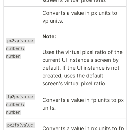
screen's virtual pixel ratio.
Converts a value in px units to
vp units.
Note:
px2vp(value:
number):
Uses the virtual pixel ratio of the
number
current UI instance's screen by
default. If the UI instance is not
created, uses the default
screen's virtual pixel ratio.
fp2px(value:
Converts a value in fp units to px
number):
units.
number
px2fp(value:
Converts a value in px units to fp