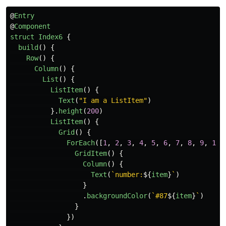
@
Entry
@
Component
struct
Index6
{
build
()
{
Row
()
{
Column
()
{
List
()
{
ListItem
()
{
Text
(
"
I am a ListItem
"
)
}.
height
(
200
)
ListItem
()
{
Grid
()
{
ForEach
([
1
,
2
,
3
,
4
,
5
,
6
,
7
,
8
,
9
,
10
]
GridItem
()
{
Column
()
{
Text
(
`number:
${
item
}
`
)
}
.
backgroundColor
(
`#87
${
item
}
`
)
}
})