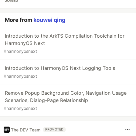
JOINED
More from
kouwei qing
Introduction to the ArkTS Compilation Toolchain for
HarmonyOS Next
#
harmonyosnext
Introduction to HarmonyOS Next Logging Tools
#
harmonyosnext
Remove Popup Background Color, Navigation Usage
Scenarios, Dialog-Page Relationship
#
harmonyosnext
The DEV Team
PROMOTED