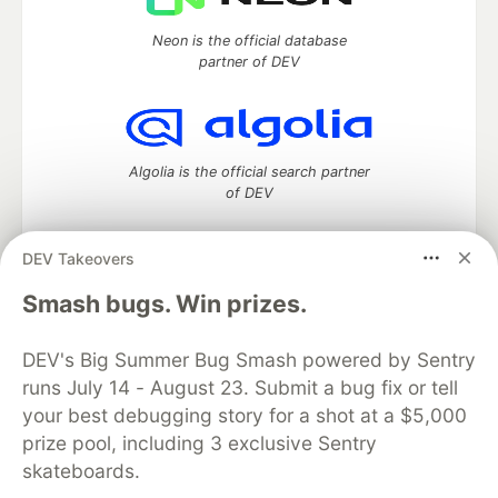
Neon is the official database
partner of DEV
Algolia is the official search partner
of DEV
DEV Takeovers
DEV Community
— A space to discuss and keep up software
Smash bugs. Win prizes.
development and manage your software career
Home
DEV Challenges
DEV++
Videos
DEV's Big Summer Bug Smash powered by Sentry
DEV Education Tracks
DEV Help
Advertise on DEV
runs July 14 - August 23. Submit a bug fix or tell
Organization Accounts
DEV Showcase
About
Contact
your best debugging story for a shot at a $5,000
Free Postgres Database
DEV Shop
MLH
Code of Conduct
Privacy Policy
Terms of Use
prize pool, including 3 exclusive Sentry
Built on
Forem
— the
open source
software that powers
DEV
skateboards.
and other inclusive communities.