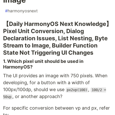
#
harmonyosnext
【Daily HarmonyOS Next Knowledge】
Pixel Unit Conversion, Dialog
Declaration Issues, List Nesting, Byte
Stream to Image, Builder Function
State Not Triggering UI Changes
1. Which pixel unit should be used in
HarmonyOS?
The UI provides an image with 750 pixels. When
developing, for a button with a width of
100px/100dp, should we use
,
px2vp(100)
100/2 =
, or another approach?
50vp
For specific conversion between vp and px, refer
to: