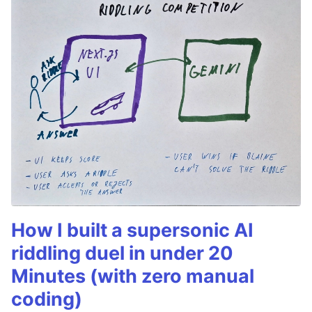
How I built a supersonic AI
riddling duel in under 20
Minutes (with zero manual
coding)