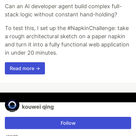
Can an AI developer agent build complex full-
stack logic without constant hand-holding?
To test this, I set up the #NapkinChallenge: take
a rough architectural sketch on a paper napkin
and turn it into a fully functional web application
in under 20 minutes.
Read more →
kouwei qing
Follow