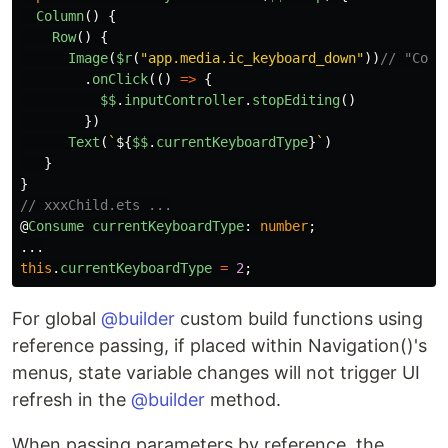
Column
()
{
Row
()
{
Image
(
$r
(
"
app.media.ic_keyboard_down
"
))
// "Coll
.
onClick
(()
=>
{
$$
.
inputController
.
stopEditing
()
})
Text
(
`
${
$$
.
currentKeyboardType
}
`
)
}
}
// xxxChild.ets ...
@
Consume
currentKeyboardType
:
number
;
...
this
.
currentKeyboardType
=
2
;
For global
@builder
custom build functions using
reference passing, if placed within Navigation()'s
menus, state variable changes will not trigger UI
refresh in the
@builder
method.
When passing parameters by reference, the