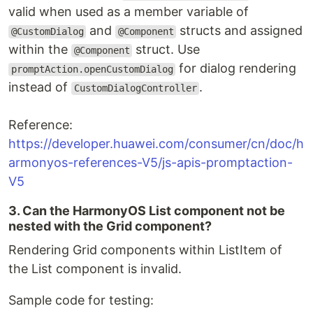
valid when used as a member variable of
and
structs and assigned
@CustomDialog
@Component
within the
struct. Use
@Component
for dialog rendering
promptAction.openCustomDialog
instead of
.
CustomDialogController
Reference:
https://developer.huawei.com/consumer/cn/doc/h
armonyos-references-V5/js-apis-promptaction-
V5
3. Can the HarmonyOS List component not be
nested with the Grid component?
Rendering Grid components within ListItem of
the List component is invalid.
Sample code for testing: