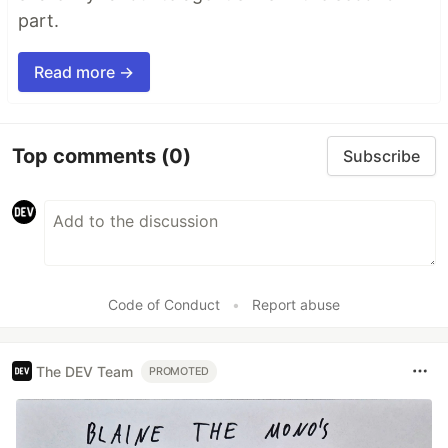
part.
Read more →
Top comments
(0)
Subscribe
Code of Conduct
•
Report abuse
The DEV Team
PROMOTED