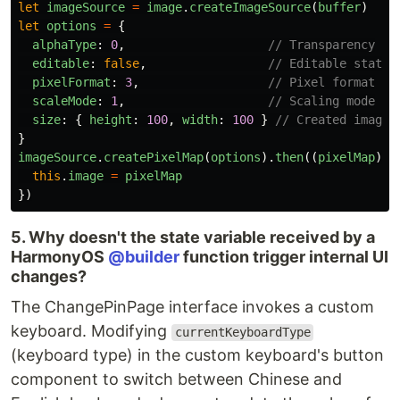
let
imageSource
=
image
.
createImageSource
(
buffer
)
let
options
=
{
alphaType
:
0
,
// Transparency
editable
:
false
,
// Editable status
pixelFormat
:
3
,
// Pixel format
scaleMode
:
1
,
// Scaling mode
size
:
{
height
:
100
,
width
:
100
}
// Created image 
}
imageSource
.
createPixelMap
(
options
).
then
((
pixelMap
)
=
this
.
image
=
pixelMap
})
5. Why doesn't the state variable received by a
HarmonyOS
@builder
function trigger internal UI
changes?
The ChangePinPage interface invokes a custom
keyboard. Modifying
currentKeyboardType
(keyboard type) in the custom keyboard's button
component to switch between Chinese and