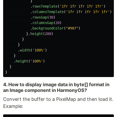
}
.
rowsTemplate
(
'
1fr 1fr 1fr 1fr 1fr
'
)
.
columnsTemplate
(
'
1fr 1fr 1fr 1fr 1fr
'
)
.
rowsGap
(
30
)
.
columnsGap
(
20
)
.
backgroundColor
(
"
#987
"
)
}.
height
(
200
)
}
}
.
width
(
'
100%
'
)
}
.
height
(
'
100%
'
)
}
}
4. How to display image data in byte[] format in
an Image component in HarmonyOS?
Convert the buffer to a PixelMap and then load it.
Example: