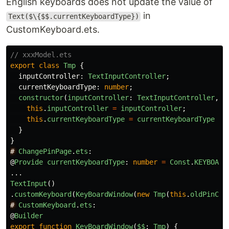
English keyboards does not update the value of
in
Text($\{$$.currentKeyboardType})
CustomKeyboard.ets.
// xxxModel.ets
export
class
Tmp
{
inputController
:
TextInputController
;
currentKeyboardType
:
number
;
constructor
(
inputController
:
TextInputController
,
c
this
.
inputController
=
inputController
;
this
.
currentKeyboardType
=
currentKeyboardType
}
}
#
ChangePinPage
.
ets
:
@
Provide
currentKeyboardType
:
number
=
Const
.
KEYBOARD
...
TextInput
()
.
customKeyboard
(
KeyBoardWindow
(
new
Tmp
(
this
.
oldPinCon
#
CustomKeyboard
.
ets
:
@
Builder
export
function
KeyBoardWindow
(
$$
:
Tmp
)
{