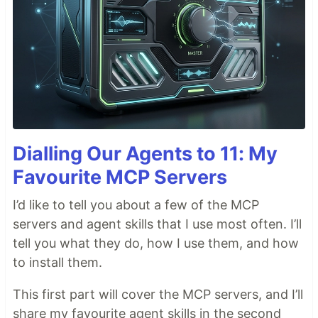
Dialling Our Agents to 11: My
Favourite MCP Servers
I’d like to tell you about a few of the MCP
servers and agent skills that I use most often. I’ll
tell you what they do, how I use them, and how
to install them.
This first part will cover the MCP servers, and I’ll
share my favourite agent skills in the second