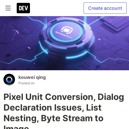
Create account
kouwei qing
Posted on
Pixel Unit Conversion, Dialog
Declaration Issues, List
Nesting, Byte Stream to
Image