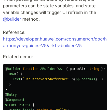
parameters can be state variables, and state
variable changes will trigger UI refresh in the
@builder
method.
Reference:
https://developer.huawei.com/consumer/cn/doc/h
armonyos-guides-V5/arkts-builder-V5
Related demo:
@
Builder
function
ABuilder
(
$$
:
{
paramA1
:
string
})
{
Row
()
{
Text
(
`UseStateVarByReference: 
${
$$
.
paramA1
}
 `
)
}
}
@
Entry
@
Component
struct
Parent
{