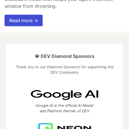
window from drowning.
Read more →
💎 DEV Diamond Sponsors
Thank you to our Diamond Sponsors for supporting the
DEV Community
Google AI is the official AI Model
and Platform Partner of DEV