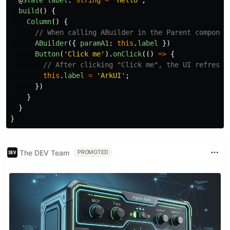
@
State
label
:
string
=
'
Hello
'
;
build
()
{
Column
()
{
// When calling ABuilder in the Parent componen
ABuilder
({
paramA1
:
this
.
label
})
Button
(
'
Click me
'
).
onClick
(()
=>
{
// After clicking "Click me", the UI refreshe
this
.
label
=
'
ArkUI
'
;
})
}
}
}
The DEV Team
PROMOTED