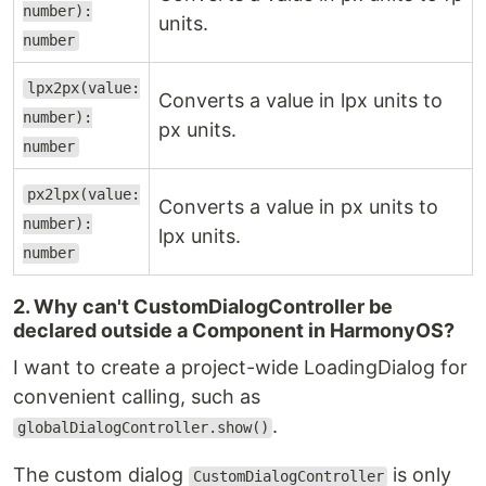
number):
units.
number
lpx2px(value:
Converts a value in lpx units to
number):
px units.
number
px2lpx(value:
Converts a value in px units to
number):
lpx units.
number
2. Why can't CustomDialogController be
declared outside a Component in HarmonyOS?
I want to create a project-wide LoadingDialog for
convenient calling, such as
.
globalDialogController.show()
The custom dialog
is only
CustomDialogController