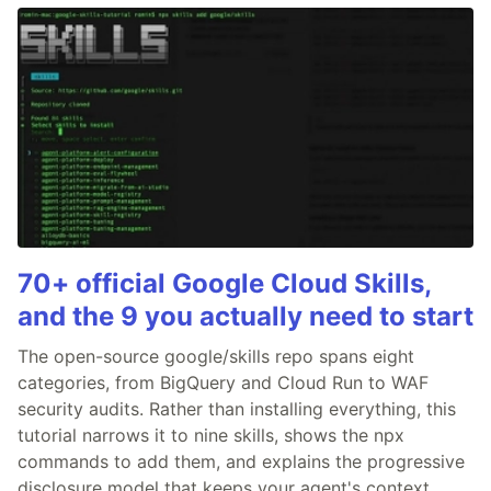
70+ official Google Cloud Skills,
and the 9 you actually need to start
The open-source google/skills repo spans eight
categories, from BigQuery and Cloud Run to WAF
security audits. Rather than installing everything, this
tutorial narrows it to nine skills, shows the npx
commands to add them, and explains the progressive
disclosure model that keeps your agent's context