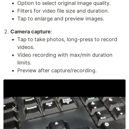
Option to select original image quality.
Filters for video file size and duration.
Tap to enlarge and preview images.
Camera capture
:
Tap to take photos, long-press to record
videos.
Video recording with max/min duration
limits.
Preview after capture/recording.