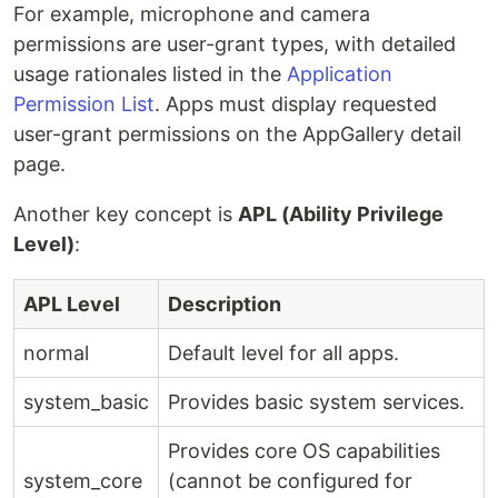
For example, microphone and camera
permissions are user-grant types, with detailed
usage rationales listed in the
Application
Permission List
. Apps must display requested
user-grant permissions on the AppGallery detail
page.
Another key concept is
APL (Ability Privilege
Level)
:
APL Level
Description
normal
Default level for all apps.
system_basic
Provides basic system services.
Provides core OS capabilities
system_core
(cannot be configured for