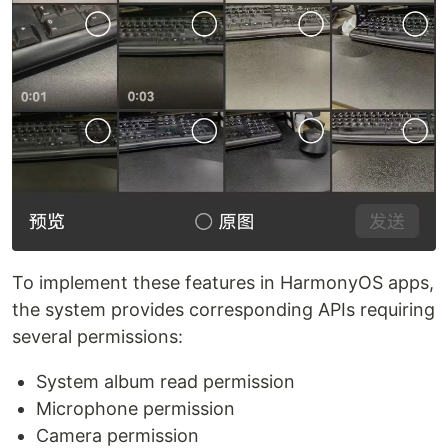
To implement these features in HarmonyOS apps,
the system provides corresponding APIs requiring
several permissions:
System album read permission
Microphone permission
Camera permission