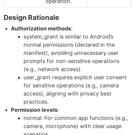
operation.
Design Rationale
Authorization methods
:
system_grant is similar to Android’s
normal permissions (declared in the
manifest), avoiding unnecessary user
prompts for non-sensitive operations
(e.g., network access).
user_grant requires explicit user consent
for sensitive operations (e.g., camera
access), aligning with privacy best
practices.
Permission levels
:
normal: For common app functions (e.g.,
camera, microphone) with clear usage
scenarios.