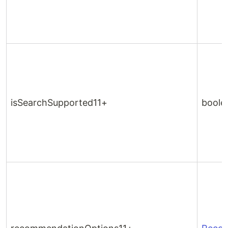
isSearchSupported11+
boole