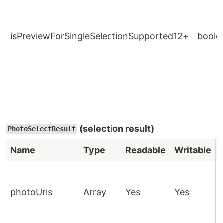
isPreviewForSingleSelectionSupported12+
boole
(selection result)
PhotoSelectResult
Name
Type
Readable
Writable
photoUris
Array
Yes
Yes