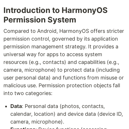
Introduction to HarmonyOS
Permission System
Compared to Android, HarmonyOS offers stricter
permission control, governed by its application
permission management strategy. It provides a
universal way for apps to access system
resources (e.g., contacts) and capabilities (e.g.,
camera, microphone) to protect data (including
user personal data) and functions from misuse or
malicious use. Permission protection objects fall
into two categories:
Data
: Personal data (photos, contacts,
calendar, location) and device data (device ID,
camera, microphone).