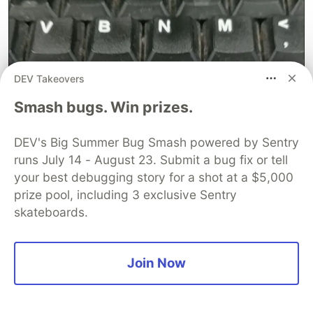
DEV Takeovers
Smash bugs. Win prizes.
DEV's Big Summer Bug Smash powered by Sentry
runs July 14 - August 23. Submit a bug fix or tell
your best debugging story for a shot at a $5,000
prize pool, including 3 exclusive Sentry
skateboards.
Join Now