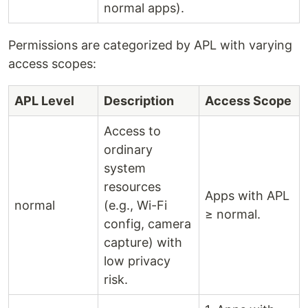
normal apps).
Permissions are categorized by APL with varying
access scopes:
APL Level
Description
Access Scope
Access to
ordinary
system
resources
Apps with APL
normal
(e.g., Wi-Fi
≥ normal.
config, camera
capture) with
low privacy
risk.