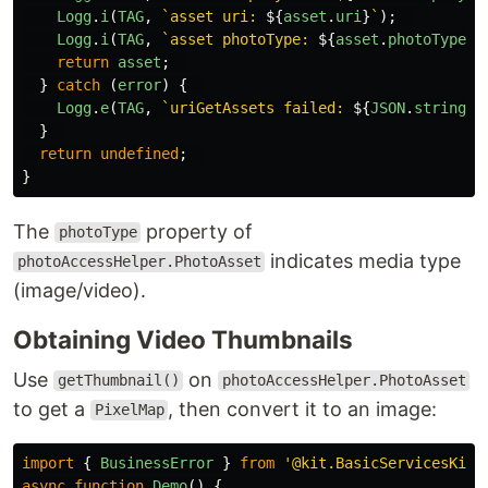
Logg
.
i
(
TAG
,
`asset uri: 
${
asset
.
uri
}
`
);
Logg
.
i
(
TAG
,
`asset photoType: 
${
asset
.
photoType
}
`
return
asset
;
}
catch 
(
error
)
{
Logg
.
e
(
TAG
,
`uriGetAssets failed: 
${
JSON
.
stringif
}
return
undefined
;
}
The
property of
photoType
indicates media type
photoAccessHelper.PhotoAsset
(image/video).
Obtaining Video Thumbnails
Use
on
getThumbnail()
photoAccessHelper.PhotoAsset
to get a
, then convert it to an image:
PixelMap
import
{
BusinessError
}
from
'
@kit.BasicServicesKit
'
async
function
Demo
()
{