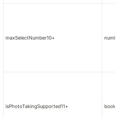
maxSelectNumber10+
numb
isPhotoTakingSupported11+
boole