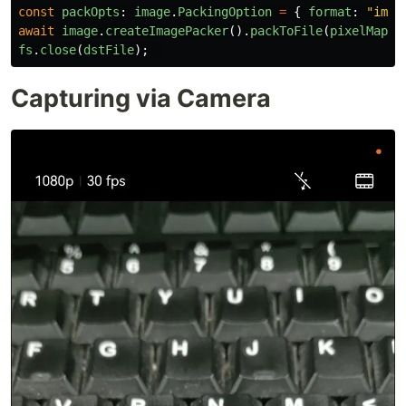
const
packOpts
:
image
.
PackingOption
=
{
format
:
"
imag
await
image
.
createImagePacker
().
packToFile
(
pixelMap
,
fs
.
close
(
dstFile
);
Capturing via Camera