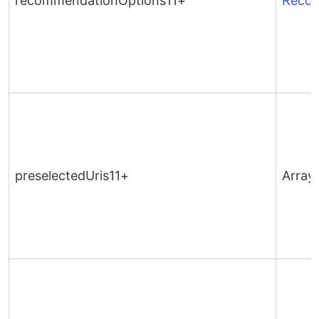
recommendationOptions11+
Recom
preselectedUris11+
Array