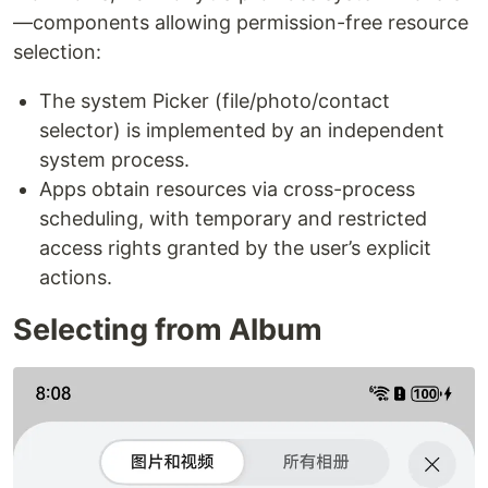
—components allowing permission-free resource
selection:
The system Picker (file/photo/contact
selector) is implemented by an independent
system process.
Apps obtain resources via cross-process
scheduling, with temporary and restricted
access rights granted by the user’s explicit
actions.
Selecting from Album