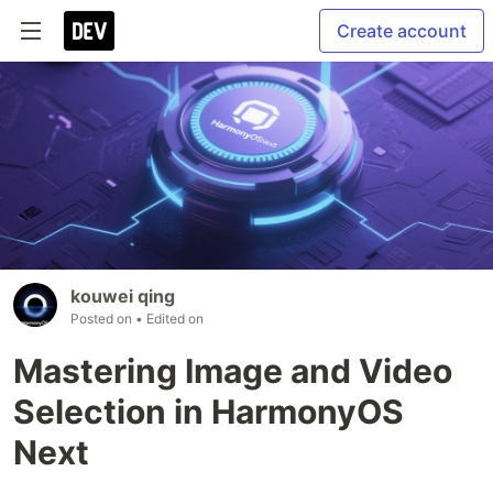
Create account
kouwei qing
Posted on
• Edited on
Mastering Image and Video
Selection in HarmonyOS
Next