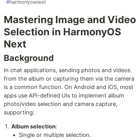
#
harmonyosnext
Mastering Image and Video
Selection in HarmonyOS
Next
Background
In chat applications, sending photos and videos
from the album or capturing them via the camera
is a common function. On Android and iOS, most
apps use API-defined UIs to implement album
photo/video selection and camera capture,
supporting:
Album selection
:
Single or multiple selection.