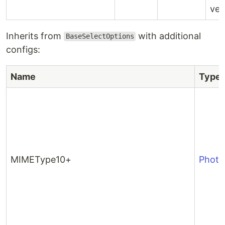
ver
Inherits from
with additional
BaseSelectOptions
configs:
Name
Type
MIMEType10+
Phot