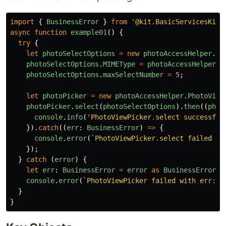
import
{
BusinessError
}
from
'
@kit.BasicServicesKit
'
async
function
example01
()
{
try
{
let
photoSelectOptions
=
new
photoAccessHelper
.
Ph
photoSelectOptions
.
MIMEType
=
photoAccessHelper
.
P
photoSelectOptions
.
maxSelectNumber
=
5
;
let
photoPicker
=
new
photoAccessHelper
.
PhotoView
photoPicker
.
select
(
photoSelectOptions
).
then
((
phot
console
.
info
(
'
PhotoViewPicker.select successful
}).
catch
((
err
:
BusinessError
)
=>
{
console
.
error
(
`PhotoViewPicker.select failed wi
});
}
catch 
(
error
)
{
let
err
:
BusinessError
=
error
as
BusinessError
;
console
.
error
(
`PhotoViewPicker failed with err: 
$
}
}