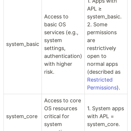
1. Apps with
APL ≥
Access to
system_basic.
basic OS
2. Some
services (e.g.,
permissions
system
are
system_basic
settings,
restrictively
authentication)
open to
with higher
normal apps
risk.
(described as
Restricted
Permissions
).
Access to core
OS resources
1. System apps
system_core
critical for
with APL =
system
system_core.