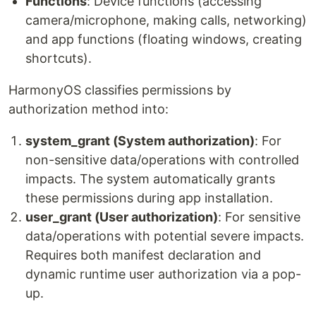
Functions
: Device functions (accessing
camera/microphone, making calls, networking)
and app functions (floating windows, creating
shortcuts).
HarmonyOS classifies permissions by
authorization method into:
system_grant (System authorization)
: For
non-sensitive data/operations with controlled
impacts. The system automatically grants
these permissions during app installation.
user_grant (User authorization)
: For sensitive
data/operations with potential severe impacts.
Requires both manifest declaration and
dynamic runtime user authorization via a pop-
up.