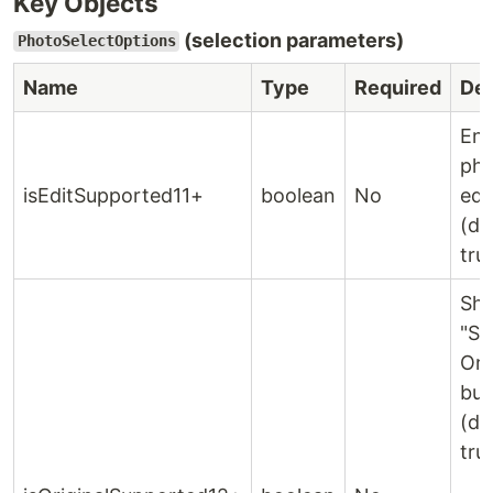
Key Objects
(selection parameters)
PhotoSelectOptions
Name
Type
Required
Des
Ena
ph
isEditSupported11+
boolean
No
edi
(de
tru
Sh
"Se
Ori
but
(de
tru