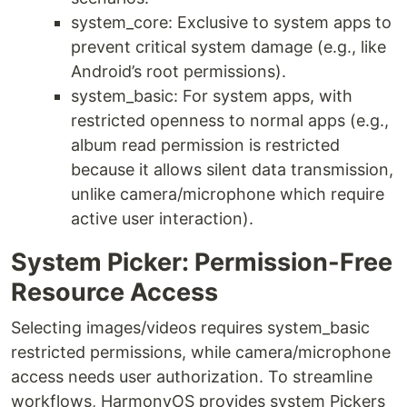
system_core: Exclusive to system apps to
prevent critical system damage (e.g., like
Android’s root permissions).
system_basic: For system apps, with
restricted openness to normal apps (e.g.,
album read permission is restricted
because it allows silent data transmission,
unlike camera/microphone which require
active user interaction).
System Picker: Permission-Free
Resource Access
Selecting images/videos requires system_basic
restricted permissions, while camera/microphone
access needs user authorization. To streamline
workflows, HarmonyOS provides system Pickers