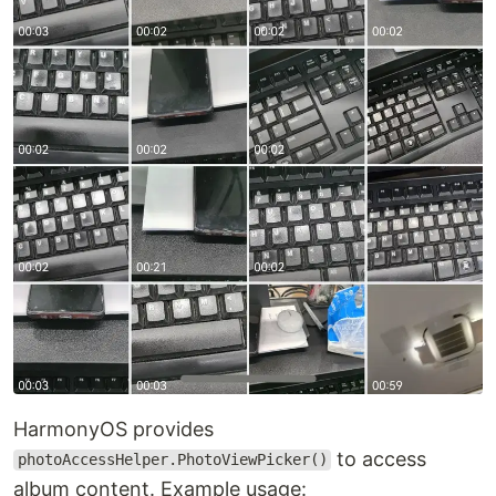
HarmonyOS provides
to access
photoAccessHelper.PhotoViewPicker()
album content. Example usage: