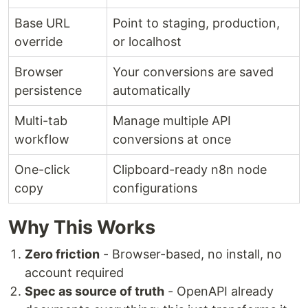
Base URL
Point to staging, production,
override
or localhost
Browser
Your conversions are saved
persistence
automatically
Multi-tab
Manage multiple API
workflow
conversions at once
One-click
Clipboard-ready n8n node
copy
configurations
Why This Works
Zero friction
- Browser-based, no install, no
account required
Spec as source of truth
- OpenAPI already