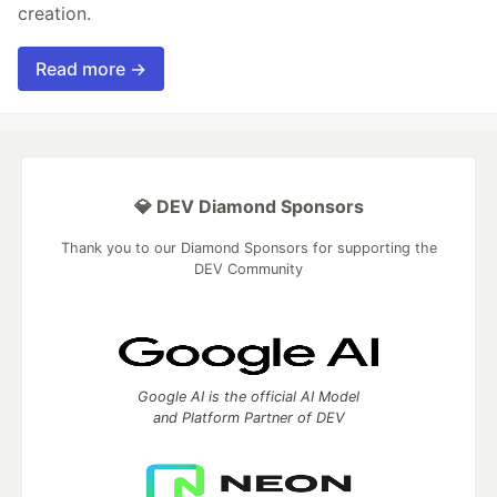
creation.
Read more →
💎 DEV Diamond Sponsors
Thank you to our Diamond Sponsors for supporting the
DEV Community
Google AI is the official AI Model
and Platform Partner of DEV