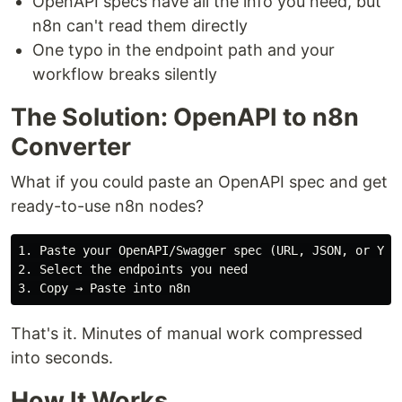
OpenAPI specs have all the info you need, but
n8n can't read them directly
One typo in the endpoint path and your
workflow breaks silently
The Solution: OpenAPI to n8n
Converter
What if you could paste an OpenAPI spec and get
ready-to-use n8n nodes?
1. Paste your OpenAPI/Swagger spec (URL, JSON, or YAML
2. Select the endpoints you need

That's it. Minutes of manual work compressed
into seconds.
How It Works