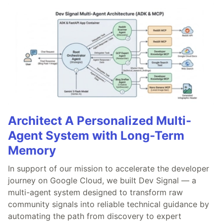
Architect A Personalized Multi-
Agent System with Long-Term
Memory
In support of our mission to accelerate the developer
journey on Google Cloud, we built Dev Signal — a
multi-agent system designed to transform raw
community signals into reliable technical guidance by
automating the path from discovery to expert