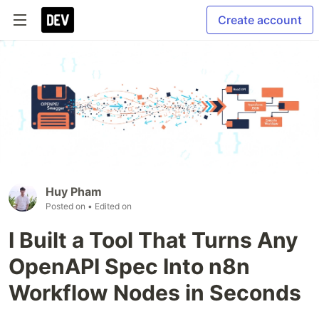
Create account
Huy Pham
Posted on
• Edited on
I Built a Tool That Turns Any
OpenAPI Spec Into n8n
Workflow Nodes in Seconds