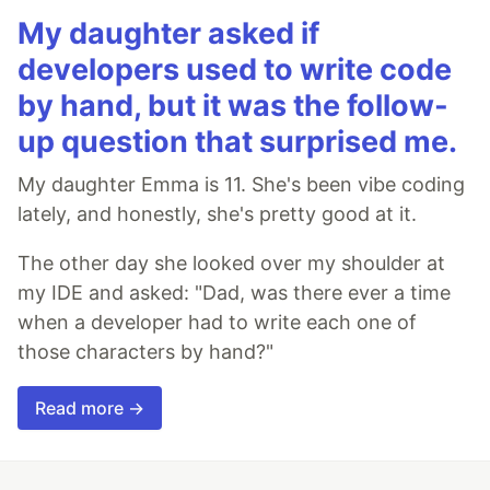
My daughter asked if
developers used to write code
by hand, but it was the follow-
up question that surprised me.
My daughter Emma is 11. She's been vibe coding
lately, and honestly, she's pretty good at it.
The other day she looked over my shoulder at
my IDE and asked: "Dad, was there ever a time
when a developer had to write each one of
those characters by hand?"
Read more →