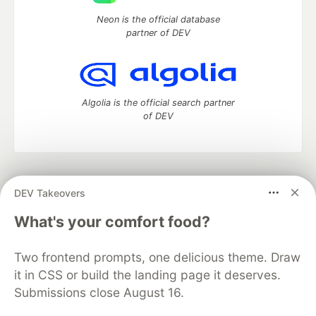
Neon is the official database
partner of DEV
Algolia is the official search partner
of DEV
DEV Community
— A space to discuss and keep up software
DEV Takeovers
development and manage your software career
Home
DEV Challenges
DEV++
Videos
What's your comfort food?
DEV Education Tracks
DEV Help
Advertise on DEV
Organization Accounts
DEV Showcase
About
Contact
Two frontend prompts, one delicious theme. Draw
Free Postgres Database
DEV Shop
MLH
Code of Conduct
Privacy Policy
Terms of Use
it in CSS or build the landing page it deserves.
Built on
Forem
— the
open source
software that powers
DEV
Submissions close August 16.
and other inclusive communities.
Made with love and
Ruby on Rails
. DEV Community
©
2016 -