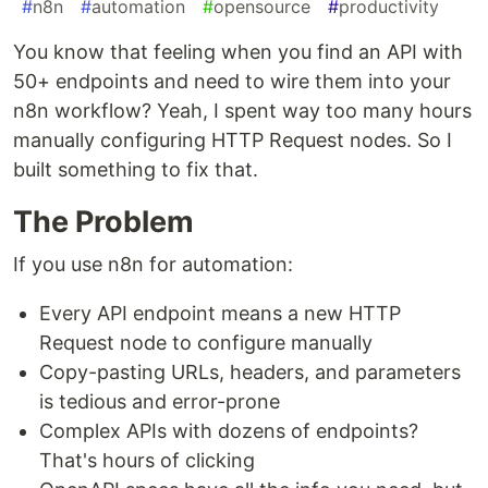
#
n8n
#
automation
#
opensource
#
productivity
You know that feeling when you find an API with
50+ endpoints and need to wire them into your
n8n workflow? Yeah, I spent way too many hours
manually configuring HTTP Request nodes. So I
built something to fix that.
The Problem
If you use n8n for automation:
Every API endpoint means a new HTTP
Request node to configure manually
Copy-pasting URLs, headers, and parameters
is tedious and error-prone
Complex APIs with dozens of endpoints?
That's hours of clicking