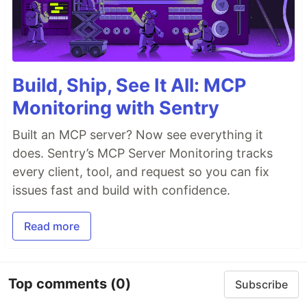
Build, Ship, See It All: MCP
Monitoring with Sentry
Built an MCP server? Now see everything it
does. Sentry’s MCP Server Monitoring tracks
every client, tool, and request so you can fix
issues fast and build with confidence.
Read more
Top comments
(0)
Subscribe