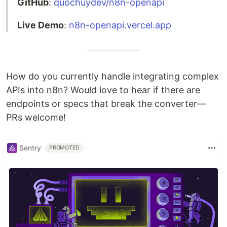
GitHub
:
quochuydev/n8n-openapi
Live Demo
:
n8n-openapi.vercel.app
How do you currently handle integrating complex
APIs into n8n? Would love to hear if there are
endpoints or specs that break the converter—
PRs welcome!
Sentry
PROMOTED