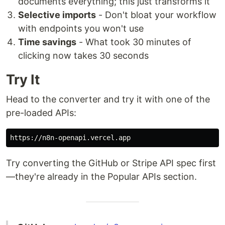
documents everything; this just transforms it
Selective imports
- Don't bloat your workflow
with endpoints you won't use
Time savings
- What took 30 minutes of
clicking now takes 30 seconds
Try It
Head to the converter and try it with one of the
pre-loaded APIs:
Try converting the GitHub or Stripe API spec first
—they're already in the Popular APIs section.