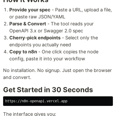
Provide your spec
- Paste a URL, upload a file,
or paste raw JSON/YAML
Parse & Convert
- The tool reads your
OpenAPI 3.x or Swagger 2.0 spec
Cherry-pick endpoints
- Select only the
endpoints you actually need
Copy to n8n
- One click copies the node
config, paste it into your workflow
No installation. No signup. Just open the browser
and convert.
Get Started in 30 Seconds
The interface gives you: