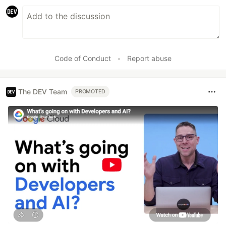
Code of Conduct
•
Report abuse
The DEV Team
PROMOTED