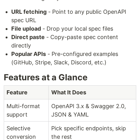
URL fetching
- Point to any public OpenAPI
spec URL
File upload
- Drop your local spec files
Direct paste
- Copy-paste spec content
directly
Popular APIs
- Pre-configured examples
(GitHub, Stripe, Slack, Discord, etc.)
Features at a Glance
Feature
What It Does
Multi-format
OpenAPI 3.x & Swagger 2.0,
support
JSON & YAML
Selective
Pick specific endpoints, skip
conversion
the rest