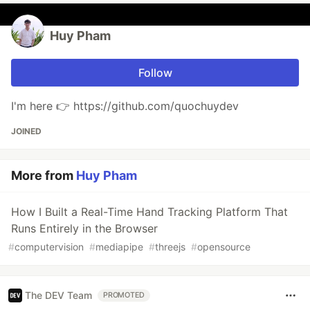
Huy Pham
Follow
I'm here 👉 https://github.com/quochuydev
JOINED
More from
Huy Pham
How I Built a Real-Time Hand Tracking Platform That
Runs Entirely in the Browser
#
computervision
#
mediapipe
#
threejs
#
opensource
The DEV Team
PROMOTED