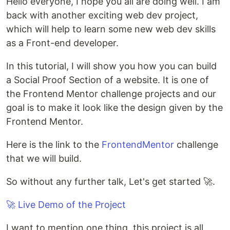
Hello everyone, I hope you all are doing well. I am
back with another exciting web dev project,
which will help to learn some new web dev skills
as a Front-end developer.
In this tutorial, I will show you how you can build
a Social Proof Section of a website. It is one of
the Frontend Mentor challenge projects and our
goal is to make it look like the design given by the
Frontend Mentor.
Here is the link to the
FrontendMentor
challenge
that we will build.
So without any further talk, Let's get started 🚀.
🚀 Live Demo of the Project
I want to mention one thing, this project is all