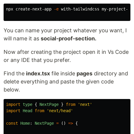
npx create-next-app 
-e
 with-tailwindcss my-project-nam
You can name your project whatever you want, I
will name it as
social-proof-section.
Now after creating the project open it in Vs Code
or any IDE that you prefer.
Find the
index.tsx
file inside
pages
directory and
delete everything and paste the given code
below.
import
type
{
NextPage
}
from
'
next
'
import
Head
from
'
next/head
'
const
Home
:
NextPage
=
()
=>
{