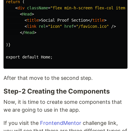
return
(
<
div
className
=
"flex min-h-screen flex-col items-
<
Head
>
<
title
>
Social Proof Section
</
title
>
<
link
rel
=
"icon"
href
=
"/favicon.ico"
/>
</
Head
>
)}

export default Home;

After that move to the second step.
Step-2 Creating the Components
Now, it is time to create some components that
we are going to use in the app.
If you visit the
FrontendMentor
challenge link,
you will see that there are three different types of