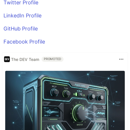
Twitter Profile
LinkedIn Profile
GitHub Profile
Facebook Profile
The DEV Team
PROMOTED