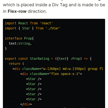
which is placed inside a Div Tag and is made to be
in
Flex-row
direction.
import
React
from
'
react
'
import
{
Star
}
from
'
./Star
'
interface
Prop
{
text
:
string
,
}
export
const
StarRating
=
({
text
}
:
Prop
)
=>
{
return
(
<
div
className
=
"w-[260px] md:w-[350px] group flex
<
div
className
=
"flex space-x-1"
>
<
Star
/>
<
Star
/>
<
Star
/>
<
Star
/>
<
Star
/>
</
div
>