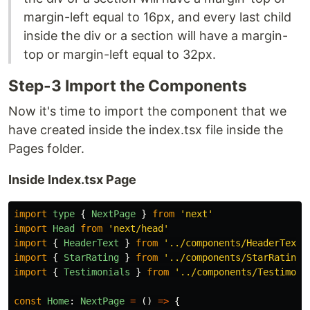
margin-left equal to 16px, and every last child
inside the div or a section will have a margin-
top or margin-left equal to 32px.
Step-3 Import the Components
Now it's time to import the component that we
have created inside the index.tsx file inside the
Pages folder.
Inside Index.tsx Page
import
type
{
NextPage
}
from
'
next
'
import
Head
from
'
next/head
'
import
{
HeaderText
}
from
'
../components/HeaderText
'
import
{
StarRating
}
from
'
../components/StarRating
'
import
{
Testimonials
}
from
'
../components/Testimoni
const
Home
:
NextPage
=
()
=>
{