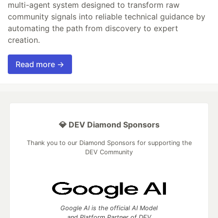
multi-agent system designed to transform raw
community signals into reliable technical guidance by
automating the path from discovery to expert
creation.
Read more →
💎 DEV Diamond Sponsors
Thank you to our Diamond Sponsors for supporting the
DEV Community
Google AI is the official AI Model
and Platform Partner of DEV