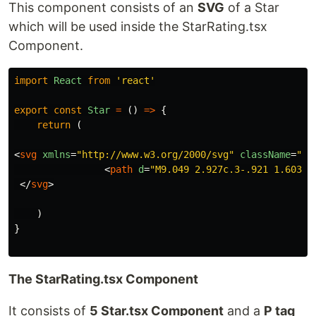
This component consists of an
SVG
of a Star
which will be used inside the StarRating.tsx
Component.
import
React
from
'
react
'
export
const
Star
=
()
=>
{
return
(
<
svg
xmlns
=
"http://www.w3.org/2000/svg"
className
=
" h
<
path
d
=
"M9.049 2.927c.3-.921 1.603-.
</
svg
>
)
}
The StarRating.tsx Component
It consists of
5 Star.tsx Component
and a
P tag