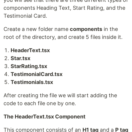
components Heading Text, Start Rating, and the
Testimonial Card.
Create a new folder name
components
in the
root of the directory, and create 5 files inside it.
HeaderText.tsx
Star.tsx
StarRating.tsx
TestimonialCard.tsx
Testimonials.tsx
After creating the file we will start adding the
code to each file one by one.
The HeaderText.tsx Component
This component consists of an
H1 tag
and a
P tag