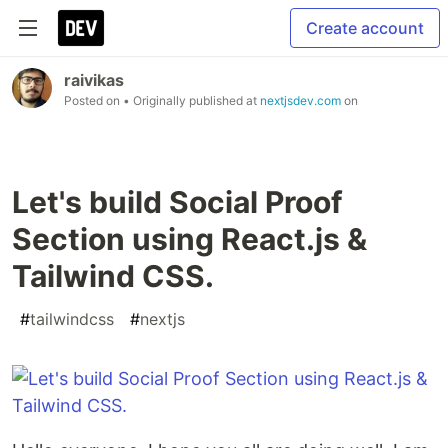
Create account
raivikas
Posted on
• Originally published at
nextjsdev.com
on
Let's build Social Proof
Section using React.js &
Tailwind CSS.
#
tailwindcss
#
nextjs