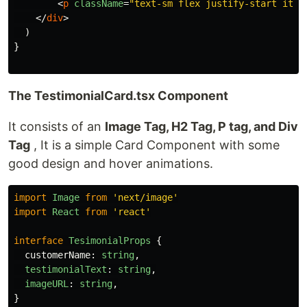
<
p
className
=
"text-sm flex justify-start item
</
div
>
)
}
The TestimonialCard.tsx Component
It consists of an
Image Tag, H2 Tag, P tag, and Div
Tag
, It is a simple Card Component with some
good design and hover animations.
import
Image
from
'
next/image
'
import
React
from
'
react
'
interface
TesimonialProps
{
customerName
:
string
,
testimonialText
:
string
,
imageURL
:
string
,
}