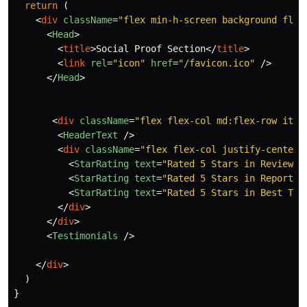
return
(
<
div
className
=
"flex min-h-screen background flex
<
Head
>
<
title
>
Social Proof Section
</
title
>
<
link
rel
=
"icon"
href
=
"/favicon.ico"
/>
</
Head
>
<
div
className
=
"flex flex-col md:flex-row item
<
HeaderText
/>
<
div
className
=
"flex flex-col justify-center 
<
StarRating
text
=
"Rated 5 Stars in Reviews"
<
StarRating
text
=
"Rated 5 Stars in Report G
<
StarRating
text
=
"Rated 5 Stars in Best Tec
</
div
>
</
div
>
<
Testimonials
/>
</
div
>
)
}