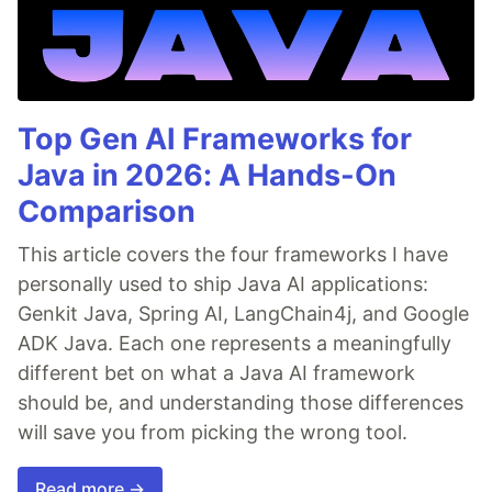
Top Gen AI Frameworks for
Java in 2026: A Hands-On
Comparison
This article covers the four frameworks I have
personally used to ship Java AI applications:
Genkit Java, Spring AI, LangChain4j, and Google
ADK Java. Each one represents a meaningfully
different bet on what a Java AI framework
should be, and understanding those differences
will save you from picking the wrong tool.
Read more →