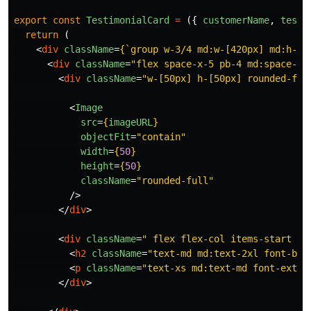
export
const
TestimonialCard
=
({
customerName
,
testi
return
(
<
div
className
=
{
`group w-3/4 md:w-[420px] md:h-[2
<
div
className
=
"flex space-x-5 pb-4 md:space-x-
<
div
className
=
"w-[50px] h-[50px] rounded-ful
<
Image
src
=
{
imageURL
}
objectFit
=
"contain"
width
=
{
50
}
height
=
{
50
}
className
=
"rounded-full"
/>
</
div
>
<
div
className
=
" flex flex-col items-start ju
<
h2
className
=
"text-md md:text-2xl font-bol
<
p
className
=
"text-xs md:text-md font-extra
</
div
>