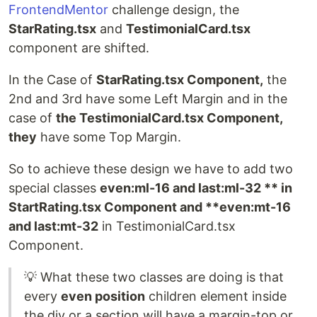
FrontendMentor
challenge design, the
StarRating.tsx
and
TestimonialCard.tsx
component are shifted.
In the Case of
StarRating.tsx Component,
the
2nd and 3rd have some Left Margin and in the
case of
the TestimonialCard.tsx Component,
they
have some Top Margin.
So to achieve these design we have to add two
special classes
even:ml-16 and last:ml-32 ** in
StartRating.tsx Component and **even:mt-16
and last:mt-32
in TestimonialCard.tsx
Component.
💡 What these two classes are doing is that
every
even position
children element inside
the div or a section will have a margin-top or