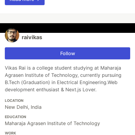
raivikas
Follow
Vikas Rai is a college student studying at Maharaja
Agrasen Institute of Technology, currently pursuing
B.Tech (Graduation) in Electrical Engineering.Web
development enthusiast & Next.js Lover.
LOCATION
New Delhi, India
EDUCATION
Maharaja Agrasen Institute of Technology
WORK