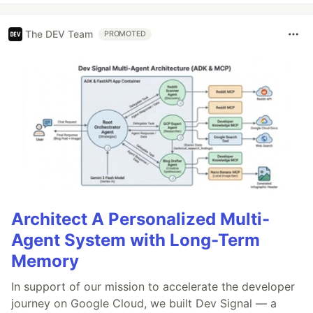
The DEV Team
PROMOTED
Architect A Personalized Multi-
Agent System with Long-Term
Memory
In support of our mission to accelerate the developer
journey on Google Cloud, we built Dev Signal — a