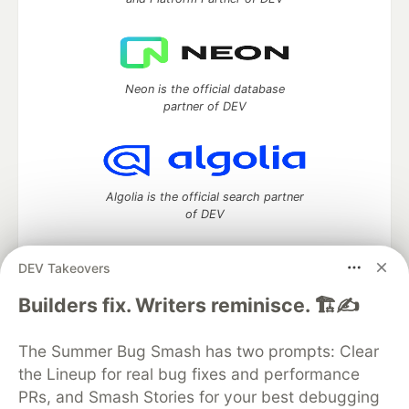
Neon is the official database
partner of DEV
Algolia is the official search partner
of DEV
DEV Takeovers
DEV Community
— A space to discuss and keep up software
Builders fix. Writers reminisce. 🏗️✍️
development and manage your software career
Home
DEV Challenges
DEV++
Videos
The Summer Bug Smash has two prompts: Clear
DEV Education Tracks
DEV Help
Advertise on DEV
the Lineup for real bug fixes and performance
Organization Accounts
DEV Showcase
About
Contact
PRs, and Smash Stories for your best debugging
Free Postgres Database
DEV Shop
MLH