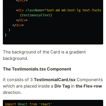
</
div
>
<
div
className
=
"text-md md:text-lg text-fuchsia
{
testimonialText
}
</
div
>
</
div
>
)
}
The background of the Card is a gradient
background.
The Testimonials.tsx Component
It consists of 3
TestimonialCard.tsx
Components
which are placed inside a
Div Tag
in
the Flex-row
direction.
import
React
from
'
react
'