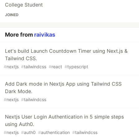
College Student
JOINED
More from
raivikas
Let's build Launch Countdown Timer using Next.js &
Tailwind CSS.
#
nextjs
#
tailwindcss
#
react
#
typescript
Add Dark mode in Nextjs App using Tailwind CSS
Dark Mode.
#
nextjs
#
tailwindcss
Nextjs User Login Authentication in 5 simple steps
using Auth0.
#
nextjs
#
auth0
#
authentication
#
tailwindcss