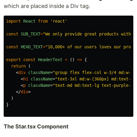
which are placed inside a Div tag.
import
React
from
'
react
'
const
SUB_TEXT
=
"
We only provide great products with e
const
HEAD_TEXT
=
"
10,000+ of our users loves our produ
export
const
HeaderText
=
()
=>
{
return
(
<
div
className
=
"group flex flex-col w-3/4 md:w-1/
<
h1
className
=
"text-3xl md:w-[360px] md:text-5x
<
p
className
=
"text-md md:text-lg text-purple-90
</
div
>
)
}
The Star.tsx Component