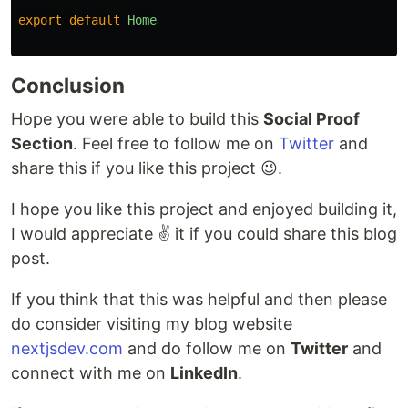
export
default
Home
Conclusion
Hope you were able to build this
Social Proof
Section
. Feel free to follow me on
Twitter
and
share this if you like this project 😉.
I hope you like this project and enjoyed building it,
I would appreciate ✌️ it if you could share this blog
post.
If you think that this was helpful and then please
do consider visiting my blog website
nextjsdev.com
and do follow me on
Twitter
and
connect with me on
LinkedIn
.