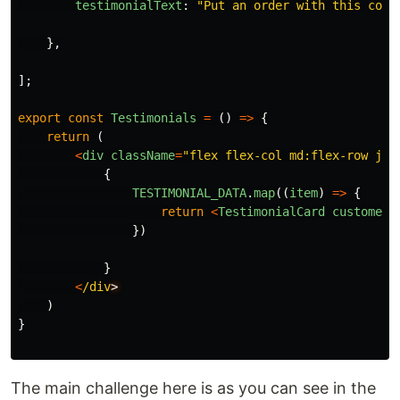
testimonialText
:
"
Put an order with this comp
},
];
export
const
Testimonials
=
()
=>
{
return
(
<
div
className
=
"
flex flex-col md:flex-row jus
{
TESTIMONIAL_DATA
.
map
((
item
)
=>
{
return
<
TestimonialCard
customerN
})
}
<
/div
)
}
The main challenge here is as you can see in the