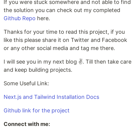
If you were stuck somewhere and not able to find
the solution you can check out my completed
Github Repo
here.
Thanks for your time to read this project, if you
like this please share it on Twitter and Facebook
or any other social media and tag me there.
I will see you in my next blog ✌️. Till then take care
and keep building projects.
Some Useful Link:
Next.js and Tailwind Installation Docs
Github link for the project
Connect with me: