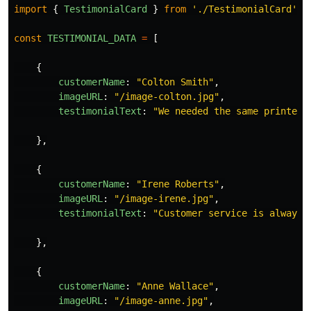
import
{
TestimonialCard
}
from
'
./TestimonialCard
'
const
TESTIMONIAL_DATA
=
[
{
customerName
:
"
Colton Smith
"
,
imageURL
:
"
/image-colton.jpg
"
,
testimonialText
:
"
We needed the same printed 
},
{
customerName
:
"
Irene Roberts
"
,
imageURL
:
"
/image-irene.jpg
"
,
testimonialText
:
"
Customer service is always 
},
{
customerName
:
"
Anne Wallace
"
,
imageURL
:
"
/image-anne.jpg
"
,