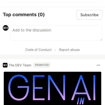
Top comments
(0)
Subscribe
Code of Conduct
•
Report abuse
The DEV Team
PROMOTED