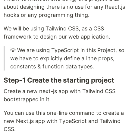
about designing there is no use for any React.js
hooks or any programming thing.
We will be using Tailwind CSS, as a CSS
framework to design our web application.
💡 We are using TypeScript in this Project, so
we have to explicitly define all the props,
constants & function data types.
Step-1 Create the starting project
Create a new next-js app with Tailwind CSS
bootstrapped in it.
You can use this one-line command to create a
new Next.js app with TypeScript and Tailwind
CSS.