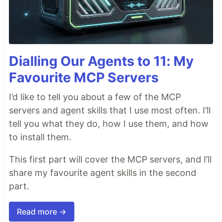
Dialling Our Agents to 11: My
Favourite MCP Servers
I’d like to tell you about a few of the MCP
servers and agent skills that I use most often. I’ll
tell you what they do, how I use them, and how
to install them.
This first part will cover the MCP servers, and I’ll
share my favourite agent skills in the second
part.
Read more →