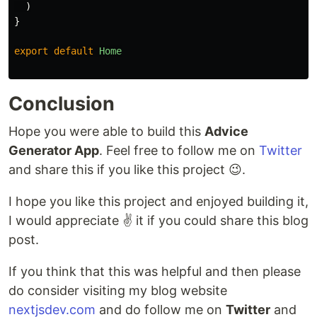
)
}
export
default
Home
Conclusion
Hope you were able to build this
Advice
Generator App
. Feel free to follow me on
Twitter
and share this if you like this project 😉.
I hope you like this project and enjoyed building it,
I would appreciate ✌️ it if you could share this blog
post.
If you think that this was helpful and then please
do consider visiting my blog website
nextjsdev.com
and do follow me on
Twitter
and