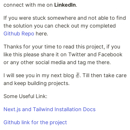
connect with me on
LinkedIn
.
If you were stuck somewhere and not able to find
the solution you can check out my completed
Github Repo
here.
Thanks for your time to read this project, if you
like this please share it on Twitter and Facebook
or any other social media and tag me there.
I will see you in my next blog ✌️. Till then take care
and keep building projects.
Some Useful Link:
Next.js and Tailwind Installation Docs
Github link for the project