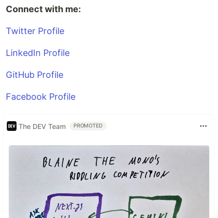
Connect with me:
Twitter Profile
LinkedIn Profile
GitHub Profile
Facebook Profile
The DEV Team
PROMOTED