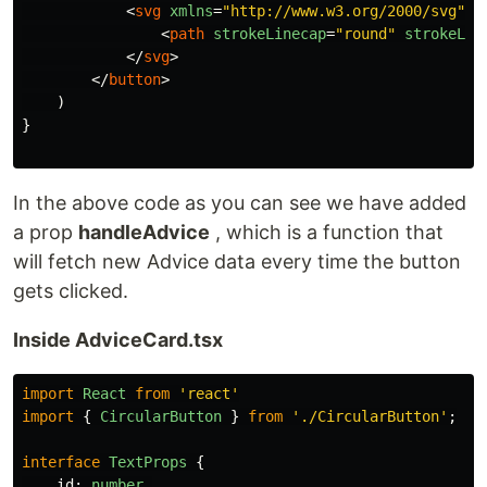
<
svg
xmlns
=
"http://www.w3.org/2000/svg"
c
<
path
strokeLinecap
=
"round"
strokeLin
</
svg
>
</
button
>
)
}
In the above code as you can see we have added
a prop
handleAdvice
, which is a function that
will fetch new Advice data every time the button
gets clicked.
Inside AdviceCard.tsx
import
React
from
'
react
'
import
{
CircularButton
}
from
'
./CircularButton
'
;
interface
TextProps
{
id
:
number
,