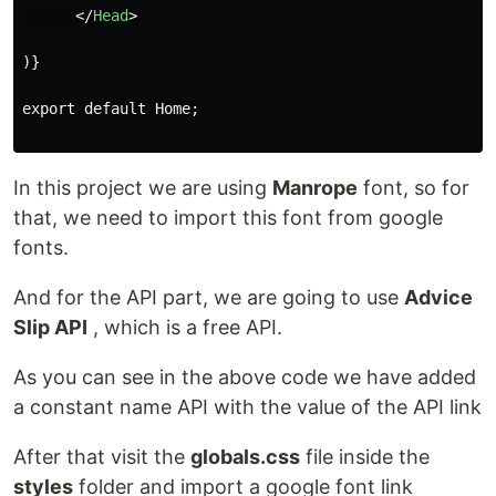
</
Head
>
)}

export default Home;

In this project we are using
Manrope
font, so for
that, we need to import this font from google
fonts.
And for the API part, we are going to use
Advice
Slip API
, which is a free API.
As you can see in the above code we have added
a constant name API with the value of the API link
After that visit the
globals.css
file inside the
styles
folder and import a google font link