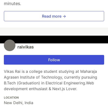
minutes.
Read more →
raivikas
Follow
Vikas Rai is a college student studying at Maharaja
Agrasen Institute of Technology, currently pursuing
B.Tech (Graduation) in Electrical Engineering.Web
development enthusiast & Next.js Lover.
LOCATION
New Delhi, India