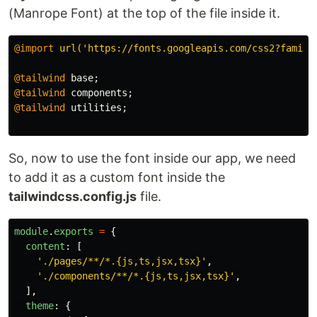
(Manrope Font) at the top of the file inside it.
@import
url('https://fonts.googleapis.com/css2?family
@tailwind
base
;
@tailwind
components
;
@tailwind
utilities
;
So, now to use the font inside our app, we need
to add it as a custom font inside the
tailwindcss.config.js
file.
module
.
exports
=
{
content
:
[
'
./pages/**/*.{js,ts,jsx,tsx}
'
,
'
./components/**/*.{js,ts,jsx,tsx}
'
,
],
theme
:
{