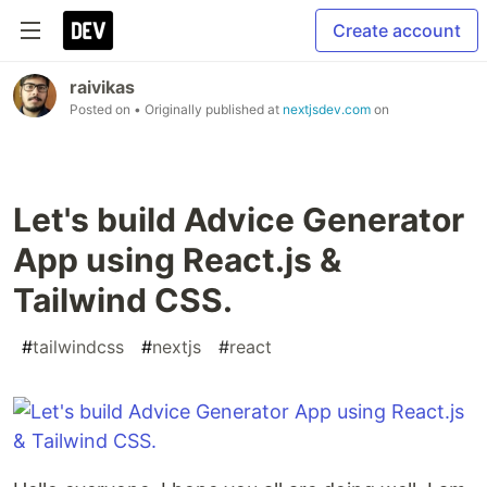
Create account
raivikas
Posted on
• Originally published at
nextjsdev.com
on
Let's build Advice Generator
App using React.js &
Tailwind CSS.
#
tailwindcss
#
nextjs
#
react