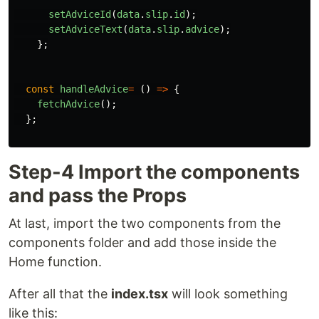
setAdviceId
(
data
.
slip
.
id
);
setAdviceText
(
data
.
slip
.
advice
);
};
const
handleAdvice
=
()
=>
{
fetchAdvice
();
};
Step-4 Import the components
and pass the Props
At last, import the two components from the
components folder and add those inside the
Home function.
After all that the
index.tsx
will look something
like this: