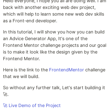
Hello everyone, I hope you all are doing well. I am
back with another exciting web dev project,
which will help to learn some new web dev skills
as a Front-end developer.
In this tutorial, I will show you how you can build
an Advice Generator App, It's one of the
Frontend Mentor challenge projects and our goal
is to make it look like the design given by the
Frontend Mentor.
Here is the link to the
FrontendMentor
challenge
that we will build.
So without any further talk, Let's start building it
🚀.
🚀 Live Demo of the Project