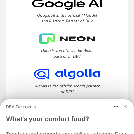
Google AI is the official AI Model
and Platform Partner of DEV
Neon is the official database
partner of DEV
Algolia is the official search partner
of DEV
DEV Takeovers
What's your comfort food?
DEV Community
— A space to discuss and keep up software
development and manage your software career
Home
DEV Challenges
DEV++
Videos
Two frontend prompts, one delicious theme. Draw