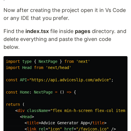
Now after creating the project open it in Vs Code
or any IDE that you prefer.
Find the
index.tsx
file inside
pages
directory. and
delete everything and paste the given code
below.
import
type
{
NextPage
}
from
'
next
'
import
Head
from
'
next/head
'
const
API
=
"
https://api.adviceslip.com/advice
"
;
const
Home
:
NextPage
=
()
=>
{
return
(
<
div
className
=
"flex min-h-screen flex-col items-
<
Head
>
<
title
>
Advice Generator App
</
title
>
<
link
rel
=
"icon"
href
=
"/favicon.ico"
/>