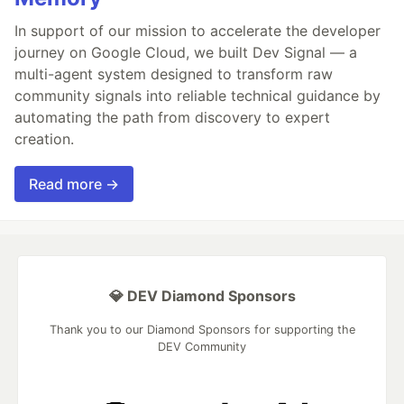
In support of our mission to accelerate the developer
journey on Google Cloud, we built Dev Signal — a
multi-agent system designed to transform raw
community signals into reliable technical guidance by
automating the path from discovery to expert
creation.
Read more →
💎 DEV Diamond Sponsors
Thank you to our Diamond Sponsors for supporting the
DEV Community