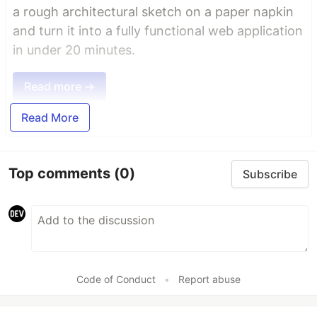
a rough architectural sketch on a paper napkin
and turn it into a fully functional web application
in under 20 minutes.
Read more →
Read More
Top comments
(0)
Subscribe
Code of Conduct
•
Report abuse