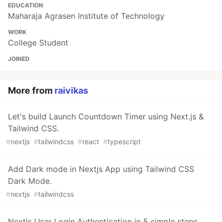
EDUCATION
Maharaja Agrasen Institute of Technology
WORK
College Student
JOINED
More from
raivikas
Let's build Launch Countdown Timer using Next.js &
Tailwind CSS.
#
nextjs
#
tailwindcss
#
react
#
typescript
Add Dark mode in Nextjs App using Tailwind CSS
Dark Mode.
#
nextjs
#
tailwindcss
Nextjs User Login Authentication in 5 simple steps