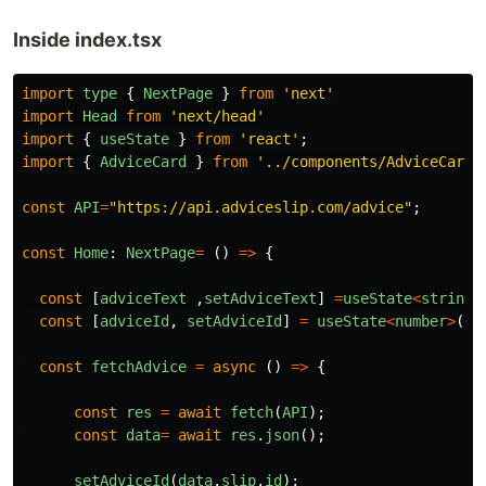
Inside index.tsx
import
type
{
NextPage
}
from
'
next
'
import
Head
from
'
next/head
'
import
{
useState
}
from
'
react
'
;
import
{
AdviceCard
}
from
'
../components/AdviceCard
'
const
API
=
"
https://api.adviceslip.com/advice
"
;
const
Home
:
NextPage
=
()
=>
{
const
[
adviceText
,
setAdviceText
]
=
useState
<
string
>
const
[
adviceId
,
setAdviceId
]
=
useState
<
number
>
(
14
const
fetchAdvice
=
async
()
=>
{
const
res
=
await
fetch
(
API
);
const
data
=
await
res
.
json
();
setAdviceId
(
data
.
slip
.
id
);