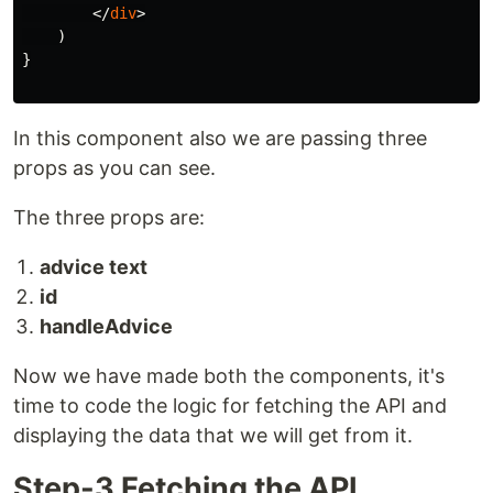
</
div
>
)
}
In this component also we are passing three
props as you can see.
The three props are:
advice text
id
handleAdvice
Now we have made both the components, it's
time to code the logic for fetching the API and
displaying the data that we will get from it.
Step-3 Fetching the API