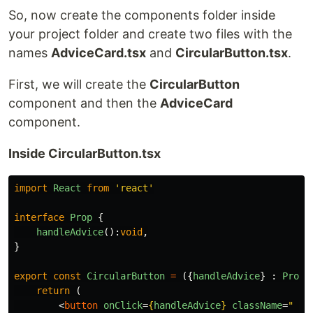
So, now create the components folder inside
your project folder and create two files with the
names
AdviceCard.tsx
and
CircularButton.tsx
.
First, we will create the
CircularButton
component and then the
AdviceCard
component.
Inside CircularButton.tsx
import
React
from
'
react
'
interface
Prop
{
handleAdvice
():
void
,
}
export
const
CircularButton
=
({
handleAdvice
}
:
Prop
)
return
(
<
button
onClick
=
{
handleAdvice
}
className
=
" bg