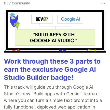
DEV Community
Work through these 3 parts to
earn the exclusive Google AI
Studio Builder badge!
This track will guide you through Google AI
Studio's new "Build apps with Gemini" feature,
where you can turn a simple text prompt into a
fully functional, deployed web application in