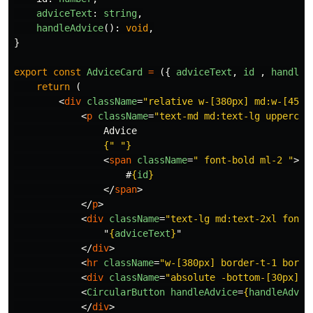
adviceText
:
string
,
handleAdvice
():
void
,
}
export
const
AdviceCard
=
({
adviceText
,
id
,
handleA
return
(
<
div
className
=
"relative w-[380px] md:w-[450p
<
p
className
=
"text-md md:text-lg uppercas
                Advice

{
"
"
}
<
span
className
=
" font-bold ml-2 "
>
                    #
{
id
}
</
span
>
</
p
>
<
div
className
=
"text-lg md:text-2xl font-
                "
{
adviceText
}
"

</
div
>
<
hr
className
=
"w-[380px] border-t-1 borde
<
div
className
=
"absolute -bottom-[30px] m
<
CircularButton
handleAdvice
=
{
handleAdvic
</
div
>