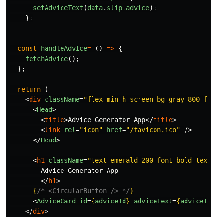
setAdviceText
(
data
.
slip
.
advice
);
};
const
handleAdvice
=
()
=>
{
fetchAdvice
();
};
return
(
<
div
className
=
"flex min-h-screen bg-gray-800 fle
<
Head
>
<
title
>
Advice Generator App
</
title
>
<
link
rel
=
"icon"
href
=
"/favicon.ico"
/>
</
Head
>
<
h1
className
=
"text-emerald-200 font-bold text-
        Advice Generator App

</
h1
>
{
/* <CircularButton /> */
}
<
AdviceCard
id
=
{
adviceId
}
adviceText
=
{
adviceTex
</
div
>