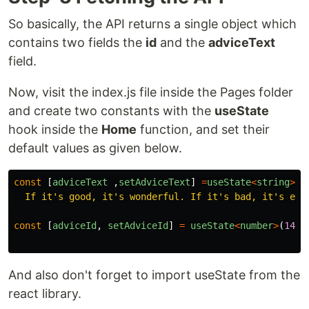
So basically, the API returns a single object which
contains two fields the
id
and the
adviceText
field.
Now, visit the index.js file inside the Pages folder
and create two constants with the
useState
hook inside the
Home
function, and set their
default values as given below.
const
[
adviceText
,
setAdviceText
]
=
useState
<
string
>
(
"
  If it's good, it's wonderful. If it's bad, it's exp
const
[
adviceId
,
setAdviceId
]
=
useState
<
number
>
(
143
)
And also don't forget to import useState from the
react library.