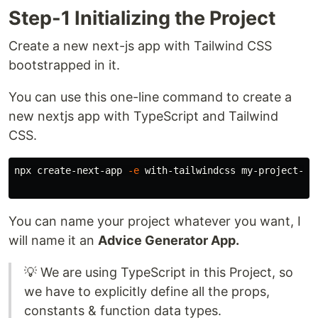
Step-1 Initializing the Project
Create a new next-js app with Tailwind CSS
bootstrapped in it.
You can use this one-line command to create a
new nextjs app with TypeScript and Tailwind
CSS.
npx create-next-app 
-e
 with-tailwindcss my-project-nam
You can name your project whatever you want, I
will name it an
Advice Generator App.
💡 We are using TypeScript in this Project, so
we have to explicitly define all the props,
constants & function data types.