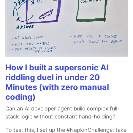
How I built a supersonic AI
riddling duel in under 20
Minutes (with zero manual
coding)
Can an AI developer agent build complex full-
stack logic without constant hand-holding?
To test this, I set up the #NapkinChallenge: take