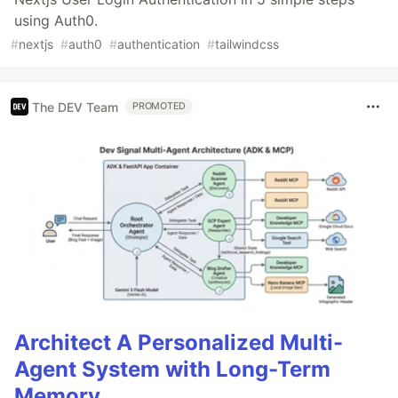
using Auth0.
#
nextjs
#
auth0
#
authentication
#
tailwindcss
The DEV Team
PROMOTED
Architect A Personalized Multi-
Agent System with Long-Term
Memory