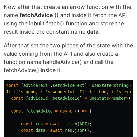
Now after that create an arrow function with the
name
fetchAdvice
() and inside it fetch the API
using the inbuilt fetch() function and store the
result inside the constant name
data
.
After that set the two pieces of the state with the
value coming from the API and also create a
function name handleAdvice() and call the
fetchAdvice() inside it.
const
[
adviceText
,
setAdviceText
]
=
useState
<
string
>
(
"
If it's good, it's wonderful. If it's bad, it's exper
const
[
adviceId
,
setAdviceId
]
=
useState
<
number
>
(
14
const
fetchAdvice
=
async
()
=>
{
const
res
=
await
fetch
(
API
);
const
data
=
await
res
.
json
();