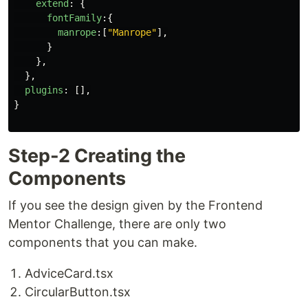
extend
:
{
fontFamily
:{
manrope
:[
"
Manrope
"
],
}
},
},
plugins
:
[],
}
Step-2 Creating the
Components
If you see the design given by the Frontend
Mentor Challenge, there are only two
components that you can make.
AdviceCard.tsx
CircularButton.tsx