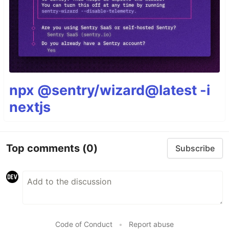
npx @sentry/wizard@latest -i
nextjs
Top comments
(0)
Subscribe
Code of Conduct
•
Report abuse