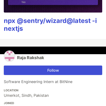
npx @sentry/wizard@latest -i
nextjs
Raja Rakshak
Follow
Software Engineering Intern at BitNine
LOCATION
Umerkot, Sindh, Pakistan
JOINED