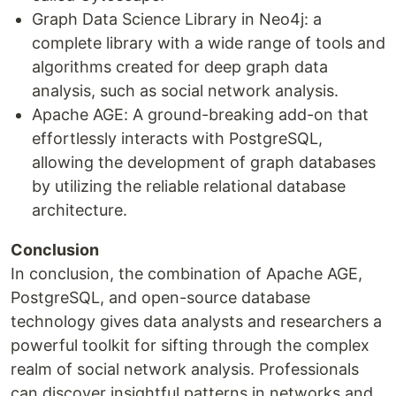
Graph Data Science Library in Neo4j: a
complete library with a wide range of tools and
algorithms created for deep graph data
analysis, such as social network analysis.
Apache AGE: A ground-breaking add-on that
effortlessly interacts with PostgreSQL,
allowing the development of graph databases
by utilizing the reliable relational database
architecture.
Conclusion
In conclusion, the combination of Apache AGE,
PostgreSQL, and open-source database
technology gives data analysts and researchers a
powerful toolkit for sifting through the complex
realm of social network analysis. Professionals
can discover insightful patterns in networks and