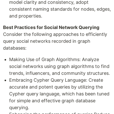
model clarity and consistency, adopt
consistent naming standards for nodes, edges,
and properties.
Best Practices for Social Network Querying
Consider the following approaches to efficiently
query social networks recorded in graph
databases:
Making Use of Graph Algorithms: Analyze
social networks using graph algorithms to find
trends, influencers, and community structures.
Embracing Cypher Query Language: Create
accurate and potent queries by utilizing the
Cypher query language, which has been tuned
for simple and effective graph database
querying.