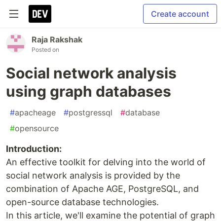
Create account
Raja Rakshak
Posted on
Social network analysis
using graph databases
#
apacheage
#
postgressql
#
database
#
opensource
Introduction:
An effective toolkit for delving into the world of
social network analysis is provided by the
combination of Apache AGE, PostgreSQL, and
open-source database technologies.
In this article, we'll examine the potential of graph