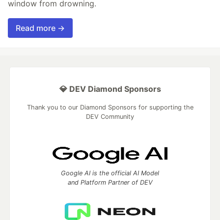
window from drowning.
Read more →
💎 DEV Diamond Sponsors
Thank you to our Diamond Sponsors for supporting the
DEV Community
Google AI is the official AI Model
and Platform Partner of DEV