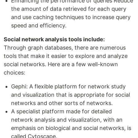
Enhancing the performance of queries Reduce
the amount of data retrieved for each query
and use caching techniques to increase query
speed and efficiency.
Social network analysis tools include:
Through graph databases, there are numerous
tools that make it easier to explore and analyze
social networks. Here are a few well-known
choices:
Gephi: A flexible platform for network study
and visualization that is appropriate for social
networks and other sorts of networks.
A specialist platform made for detailed
network analysis and visualization, with an
emphasis on biological and social networks, is
called Cytoscape.