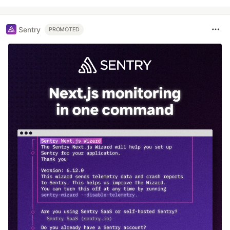
Sentry
PROMOTED