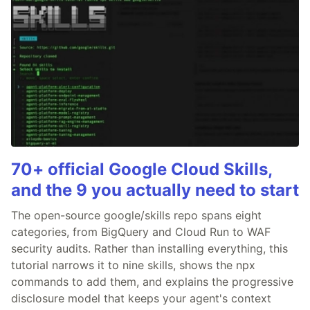
70+ official Google Cloud Skills,
and the 9 you actually need to start
The open-source google/skills repo spans eight
categories, from BigQuery and Cloud Run to WAF
security audits. Rather than installing everything, this
tutorial narrows it to nine skills, shows the npx
commands to add them, and explains the progressive
disclosure model that keeps your agent's context