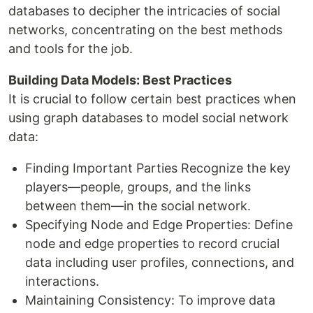
databases to decipher the intricacies of social
networks, concentrating on the best methods
and tools for the job.
Building Data Models: Best Practices
It is crucial to follow certain best practices when
using graph databases to model social network
data:
Finding Important Parties Recognize the key
players—people, groups, and the links
between them—in the social network.
Specifying Node and Edge Properties: Define
node and edge properties to record crucial
data including user profiles, connections, and
interactions.
Maintaining Consistency: To improve data