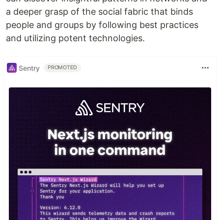
a deeper grasp of the social fabric that binds
people and groups by following best practices
and utilizing potent technologies.
Sentry
PROMOTED