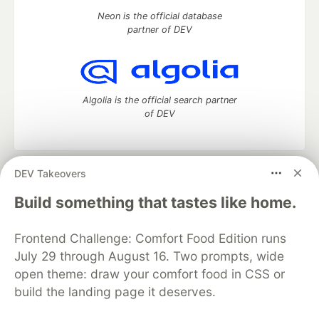
Neon is the official database
partner of DEV
Algolia is the official search partner
of DEV
DEV Takeovers
DEV Community
— A space to discuss and keep up software
development and manage your software career
Build something that tastes like home.
Home
DEV Challenges
DEV++
Videos
DEV Education Tracks
DEV Help
Advertise on DEV
Frontend Challenge: Comfort Food Edition runs
Organization Accounts
DEV Showcase
About
Contact
July 29 through August 16. Two prompts, wide
Free Postgres Database
DEV Shop
MLH
Code of Conduct
Privacy Policy
Terms of Use
open theme: draw your comfort food in CSS or
Built on
Forem
— the
open source
software that powers
DEV
build the landing page it deserves.
and other inclusive communities.
Made with love and
Ruby on Rails
. DEV Community
©
2016 -