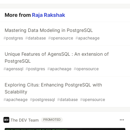
More from
Raja Rakshak
Mastering Data Modeling in PostgreSQL
#
postgres
#
database
#
opensource
#
apacheage
Unique Features of AgensSQL : An extension of
PostgreSQL
#
agenssql
#
postgres
#
apacheage
#
opensource
Exploring Citus: Enhancing PostgreSQL with
Scalability
#
apacheage
#
postgressql
#
database
#
opensource
The DEV Team
PROMOTED