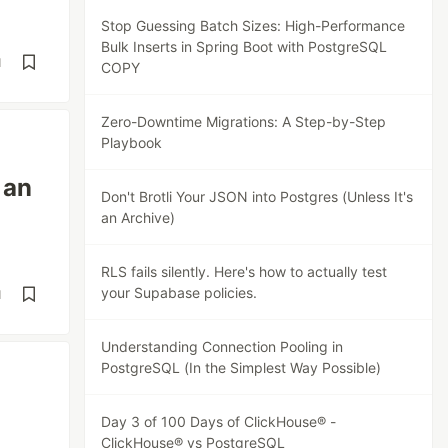
Stop Guessing Batch Sizes: High-Performance
Bulk Inserts in Spring Boot with PostgreSQL
d
COPY
Zero-Downtime Migrations: A Step-by-Step
Playbook
 an
Don't Brotli Your JSON into Postgres (Unless It's
an Archive)
RLS fails silently. Here's how to actually test
your Supabase policies.
d
Understanding Connection Pooling in
PostgreSQL (In the Simplest Way Possible)
Day 3 of 100 Days of ClickHouse® -
ClickHouse® vs PostgreSQL