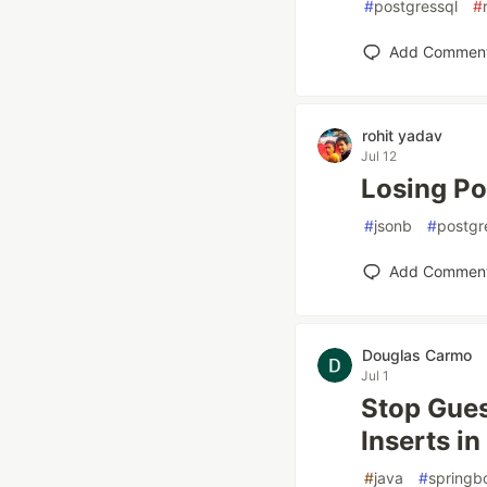
#
postgressql
#
Add Commen
rohit yadav
Jul 12
Losing Po
#
jsonb
#
postgr
Add Commen
Douglas Carmo
Jul 1
Stop Gues
Inserts i
#
java
#
springb