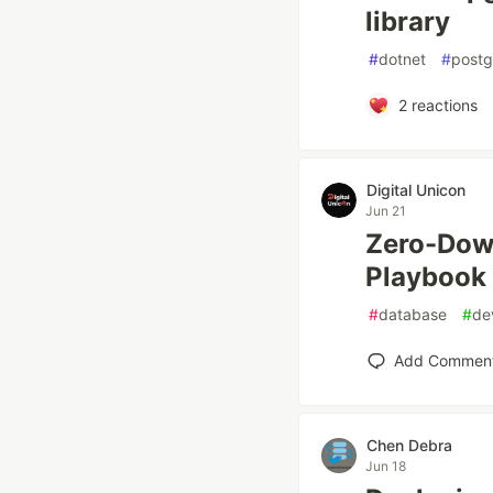
library
#
dotnet
#
postg
2
reactions
Digital Unicon
Jun 21
Zero-Down
Playbook
#
database
#
de
Add Commen
Chen Debra
Jun 18