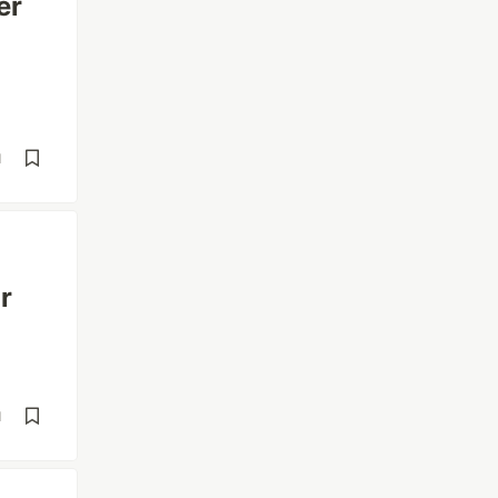
er
d
r
d