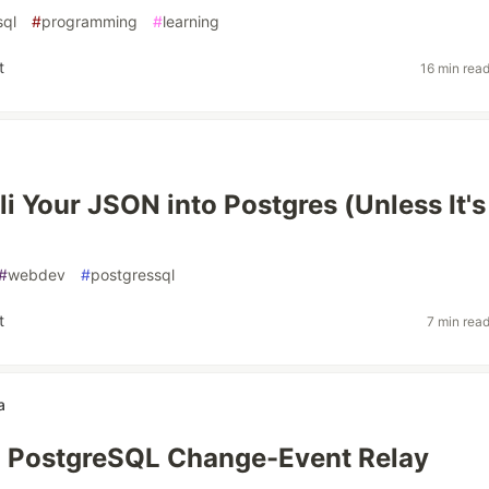
sql
#
programming
#
learning
t
16 min rea
li Your JSON into Postgres (Unless It's
#
webdev
#
postgressql
t
7 min rea
a
a PostgreSQL Change-Event Relay