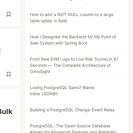
How to add a NOT NULL column to a large
d
table safely in Rails
How I Designed the Backend for My Point of
Sale System with Spring Boot
!
From Raw EVM Logs to Live Risk Scores in 47
Seconds — The Complete Architecture of
OmniSight
d
Losing PostgreSQL Gains? Blame
Inline JSONB!!
Bulk
Building a PostgreSQL Change-Event Relay
PostgreSQL: The Open-Source Database
Known for Advanced Features and Reliability