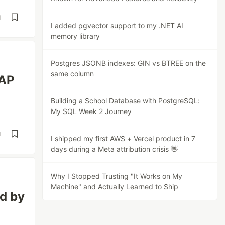
d
I added pgvector support to my .NET AI
memory library
Postgres JSONB indexes: GIN vs BTREE on the
same column
LAP
Building a School Database with PostgreSQL:
My SQL Week 2 Journey
d
I shipped my first AWS + Vercel product in 7
days during a Meta attribution crisis 👋
Why I Stopped Trusting "It Works on My
Machine" and Actually Learned to Ship
d by