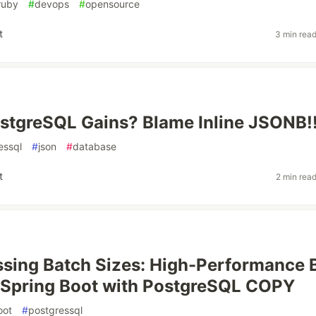
ruby
#
devops
#
opensource
t
3 min rea
stgreSQL Gains? Blame Inline JSONB!
essql
#
json
#
database
t
2 min rea
sing Batch Sizes: High-Performance 
n Spring Boot with PostgreSQL COPY
oot
#
postgressql