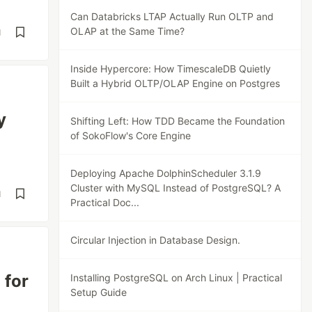
Can Databricks LTAP Actually Run OLTP and
OLAP at the Same Time?
d
Inside Hypercore: How TimescaleDB Quietly
Built a Hybrid OLTP/OLAP Engine on Postgres
y
Shifting Left: How TDD Became the Foundation
of SokoFlow's Core Engine
Deploying Apache DolphinScheduler 3.1.9
Cluster with MySQL Instead of PostgreSQL? A
d
Practical Doc...
Circular Injection in Database Design.
 for
Installing PostgreSQL on Arch Linux | Practical
Setup Guide