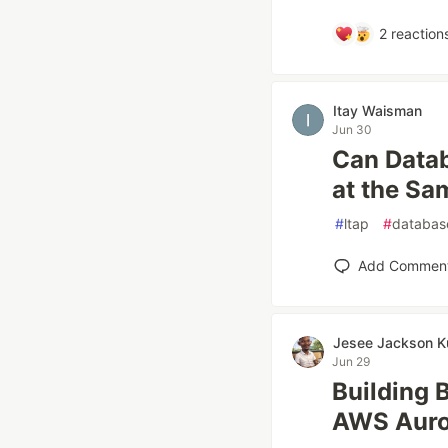
2
reaction
Itay Waisman
Jun 30
Can Data
at the Sa
#
ltap
#
databas
Add Commen
Jesee Jackson K
Jun 29
Building 
AWS Auro