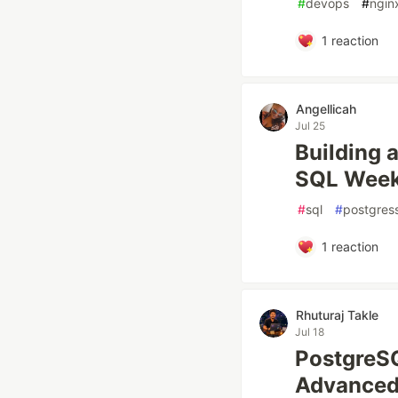
#
devops
#
ngin
1
reaction
Angellicah
Jul 25
Building 
SQL Week
#
sql
#
postgres
1
reaction
Rhuturaj Takle
Jul 18
PostgreS
Advanced 