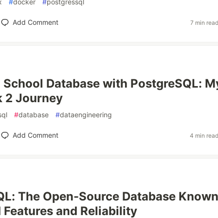
x
#
docker
#
postgressql
Add Comment
7 min rea
a School Database with PostgreSQL: M
 2 Journey
sql
#
database
#
dataengineering
Add Comment
4 min rea
QL: The Open-Source Database Known
Features and Reliability