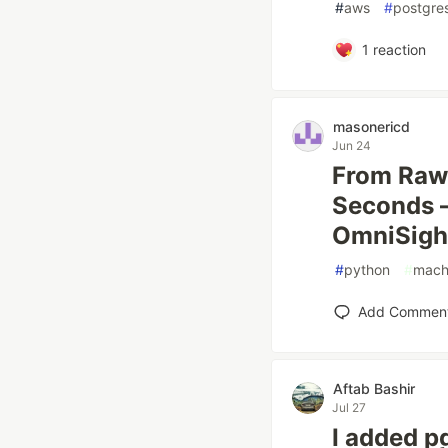
#
aws
#
postgre
1
reaction
masonericd
Jun 24
From Raw 
Seconds —
OmniSigh
#
python
#
mach
Add Commen
Aftab Bashir
Jul 27
I added p