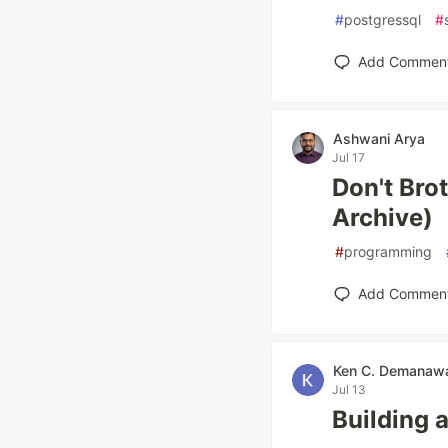
#
postgressql
#
Add Commen
Ashwani Arya
Jul 17
Don't Brot
Archive)
#
programming
Add Commen
Ken C. Demanaw
Jul 13
Building 