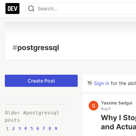
#
postgressql
Create Post
👋
Sign in
for the abi
Yassine Sadgui
Aug 6
Older #postgressql
Why I Sto
posts
and Actua
1
2
3
4
5
6
7
8
9