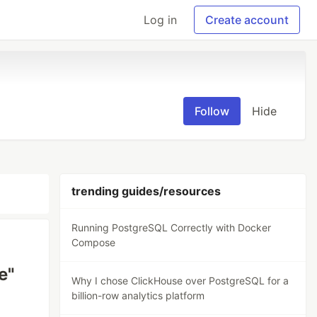
Log in
Create account
Follow
Hide
trending guides/resources
Running PostgreSQL Correctly with Docker
Compose
e"
Why I chose ClickHouse over PostgreSQL for a
billion-row analytics platform