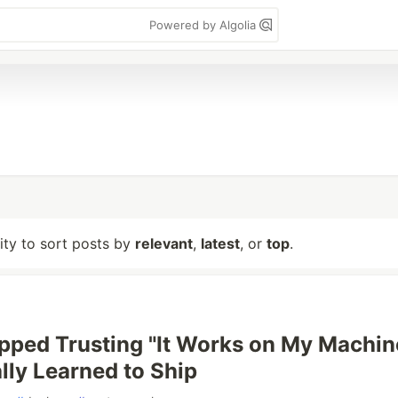
Powered by Algolia
lity to sort posts by
relevant
,
latest
, or
top
.
pped Trusting "It Works on My Machin
lly Learned to Ship