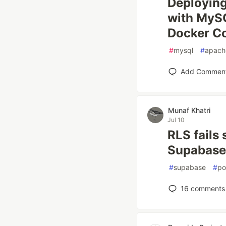
Deploying
with MySQ
Docker C
#
mysql
#
apach
Add Commen
Munaf Khatri
Jul 10
RLS fails 
Supabase 
#
supabase
#
po
16
comments