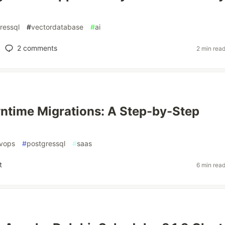
ressql
#
vectordatabase
#
ai
2
comments
2 min rea
time Migrations: A Step-by-Step
vops
#
postgressql
#
saas
t
6 min rea