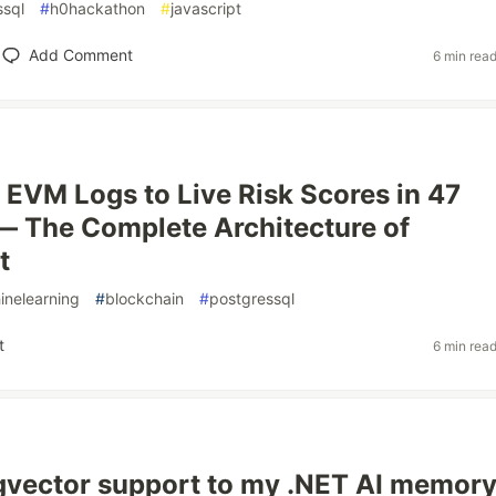
ssql
#
h0hackathon
#
javascript
Add Comment
6 min rea
EVM Logs to Live Risk Scores in 47
 The Complete Architecture of
t
inelearning
#
blockchain
#
postgressql
t
6 min rea
gvector support to my .NET AI memor