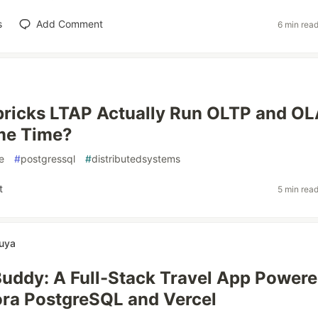
s
Add Comment
6 min rea
bricks LTAP Actually Run OLTP and O
me Time?
e
#
postgressql
#
distributedsystems
t
5 min rea
uya
Buddy: A Full-Stack Travel App Powere
ra PostgreSQL and Vercel