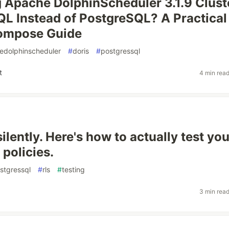
 Apache DolphinScheduler 3.1.9 Clust
L Instead of PostgreSQL? A Practical
ompose Guide
edolphinscheduler
#
doris
#
postgressql
t
4 min rea
silently. Here's how to actually test you
policies.
stgressql
#
rls
#
testing
3 min rea