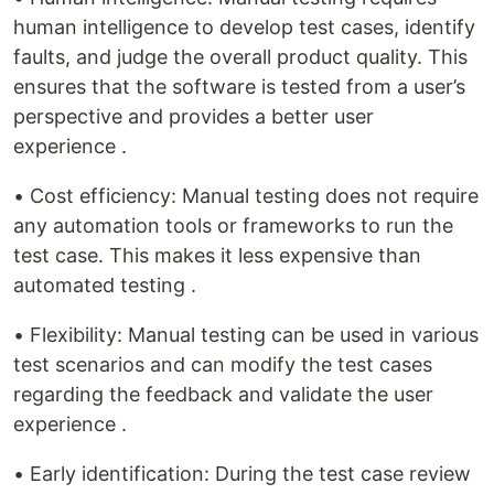
human intelligence to develop test cases, identify
faults, and judge the overall product quality. This
ensures that the software is tested from a user’s
perspective and provides a better user
experience .
• Cost efficiency: Manual testing does not require
any automation tools or frameworks to run the
test case. This makes it less expensive than
automated testing .
• Flexibility: Manual testing can be used in various
test scenarios and can modify the test cases
regarding the feedback and validate the user
experience .
• Early identification: During the test case review