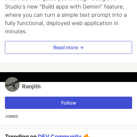
Studio's new "Build apps with Gemini" feature,
where you can turn a simple text prompt into a
fully functional, deployed web application in
minutes.
Read more →
Ranjith
Follow
JOINED
Trending on
DEV Community