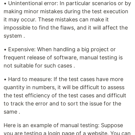
• Unintentional error: In particular scenarios or by
making minor mistakes during the test execution
it may occur. These mistakes can make it
impossible to find the flaws, and it will affect the
system .
• Expensive: When handling a big project or
frequent release of software, manual testing is
not suitable for such cases .
• Hard to measure: If the test cases have more
quantity in numbers, it will be difficult to assess
the test efficiency of the test cases and difficult
to track the error and to sort the issue for the
same .
Here is an example of manual testing: Suppose
you are testing a login page of a website. You can