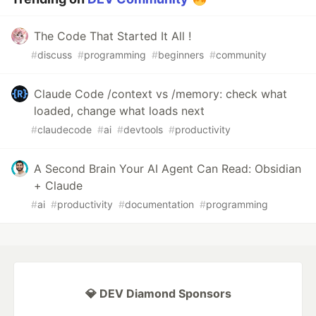
The Code That Started It All !
#
discuss
#
programming
#
beginners
#
community
Claude Code /context vs /memory: check what
loaded, change what loads next
#
claudecode
#
ai
#
devtools
#
productivity
A Second Brain Your AI Agent Can Read: Obsidian
+ Claude
#
ai
#
productivity
#
documentation
#
programming
💎 DEV Diamond Sponsors