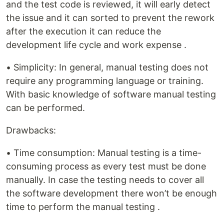
and the test code is reviewed, it will early detect
the issue and it can sorted to prevent the rework
after the execution it can reduce the
development life cycle and work expense .
• Simplicity: In general, manual testing does not
require any programming language or training.
With basic knowledge of software manual testing
can be performed.
Drawbacks:
• Time consumption: Manual testing is a time-
consuming process as every test must be done
manually. In case the testing needs to cover all
the software development there won’t be enough
time to perform the manual testing .