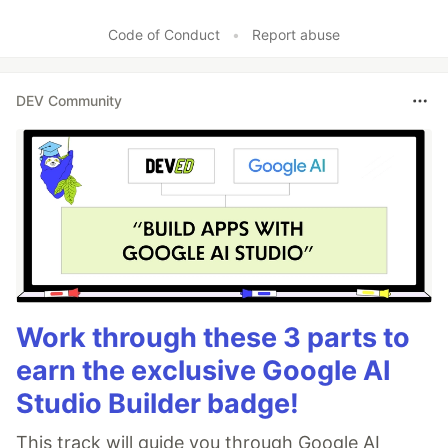
Code of Conduct
•
Report abuse
DEV Community
Work through these 3 parts to
earn the exclusive Google AI
Studio Builder badge!
This track will guide you through Google AI