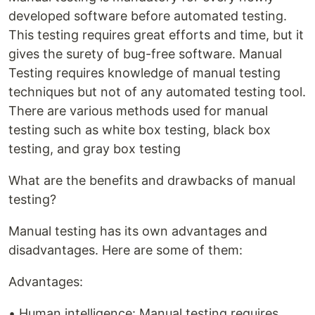
developed software before automated testing.
This testing requires great efforts and time, but it
gives the surety of bug-free software. Manual
Testing requires knowledge of manual testing
techniques but not of any automated testing tool.
There are various methods used for manual
testing such as white box testing, black box
testing, and gray box testing
What are the benefits and drawbacks of manual
testing?
Manual testing has its own advantages and
disadvantages. Here are some of them:
Advantages:
• Human intelligence: Manual testing requires