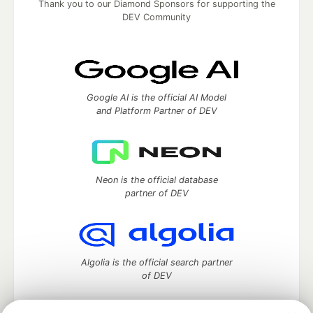
Thank you to our Diamond Sponsors for supporting the
DEV Community
Google AI is the official AI Model
and Platform Partner of DEV
Neon is the official database
partner of DEV
Algolia is the official search partner
of DEV