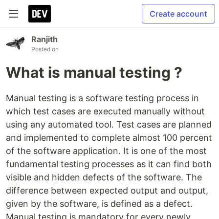
Create account
Ranjith
Posted on
What is manual testing ?
Manual testing is a software testing process in
which test cases are executed manually without
using any automated tool. Test cases are planned
and implemented to complete almost 100 percent
of the software application. It is one of the most
fundamental testing processes as it can find both
visible and hidden defects of the software. The
difference between expected output and output,
given by the software, is defined as a defect.
Manual testing is mandatory for every newly