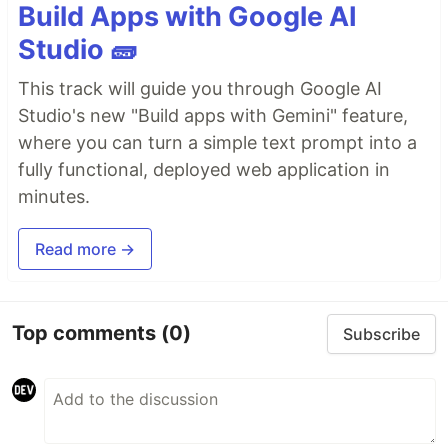
Build Apps with Google AI
Studio 🧱
This track will guide you through Google AI
Studio's new "Build apps with Gemini" feature,
where you can turn a simple text prompt into a
fully functional, deployed web application in
minutes.
Read more →
Top comments
(0)
Subscribe