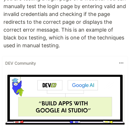
manually test the login page by entering valid and
invalid credentials and checking if the page
redirects to the correct page or displays the
correct error message. This is an example of
black box testing, which is one of the techniques
used in manual testing.
DEV Community