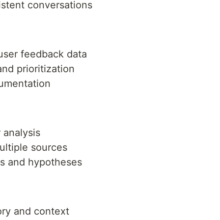
sistent conversations
ser feedback data
nd prioritization
umentation
 analysis
ultiple sources
ns and hypotheses
ory and context