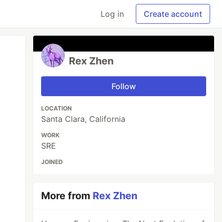
Log in
Create account
Rex Zhen
Follow
LOCATION
Santa Clara, California
WORK
SRE
JOINED
More from
Rex Zhen