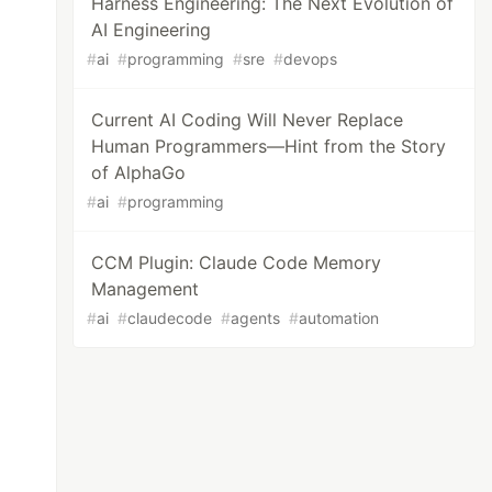
Harness Engineering: The Next Evolution of
AI Engineering
#
ai
#
programming
#
sre
#
devops
Current AI Coding Will Never Replace
Human Programmers—Hint from the Story
of AlphaGo
#
ai
#
programming
CCM Plugin: Claude Code Memory
Management
#
ai
#
claudecode
#
agents
#
automation