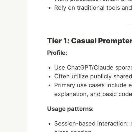
Rely on traditional tools a
Tier 1: Casual Prompte
Profile:
Use ChatGPT/Claude sporadi
Often utilize publicly share
Primary use cases include e
explanation, and basic cod
Usage patterns:
Session-based interaction: