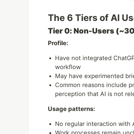
The 6 Tiers of AI U
Tier 0: Non-Users (~3
Profile:
Have not integrated ChatGPT 
workflow
May have experimented brie
Common reasons include priv
perception that AI is not rel
Usage patterns:
No regular interaction with 
Work processes remain unc