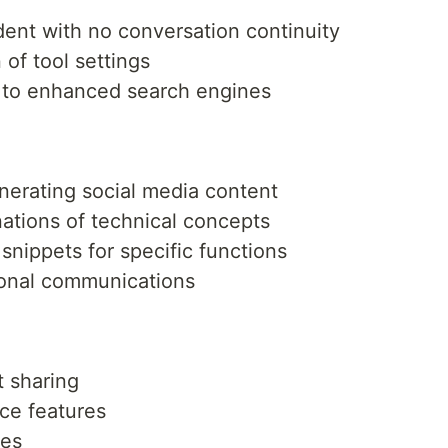
dent with no conversation continuity
of tool settings
ar to enhanced search engines
nerating social media content
ations of technical concepts
snippets for specific functions
ional communications
t sharing
ce features
ses