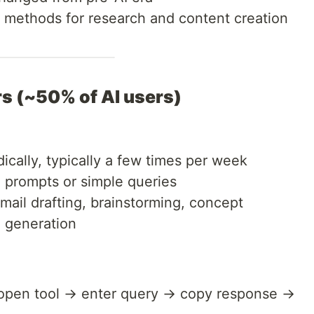
nd methods for research and content creation
rs (~50% of AI users)
cally, typically a few times per week
d prompts or simple queries
mail drafting, brainstorming, concept
e generation
 open tool → enter query → copy response →