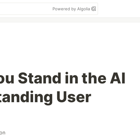
Powered by Algolia
u Stand in the AI
tanding User
on