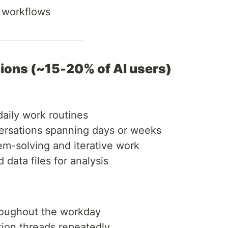
g workflows
nions (~15-20% of AI users)
 daily work routines
ersations spanning days or weeks
lem-solving and iterative work
data files for analysis
roughout the workday
tion threads repeatedly