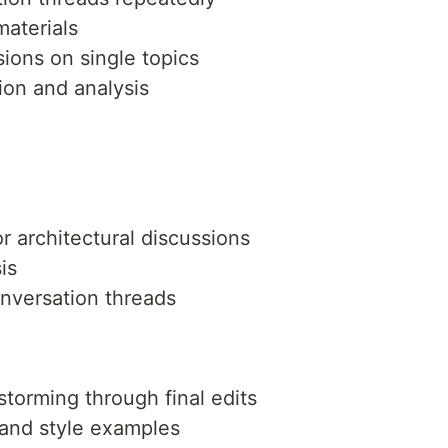
materials
sions on single topics
ion and analysis
 architectural discussions
is
onversation threads
storming through final edits
 and style examples