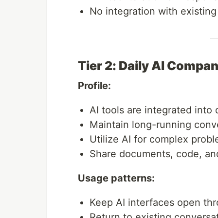
No integration with existin
Tier 2: Daily AI Compa
Profile:
AI tools are integrated into
Maintain long-running conv
Utilize AI for complex prob
Share documents, code, and 
Usage patterns:
Keep AI interfaces open th
Return to existing conversa