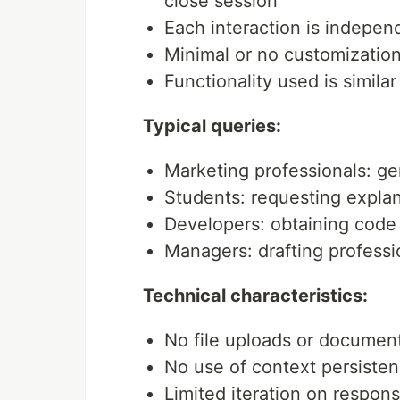
close session
Each interaction is indepen
Minimal or no customization 
Functionality used is simil
Typical queries:
Marketing professionals: ge
Students: requesting explan
Developers: obtaining code 
Managers: drafting profess
Technical characteristics:
No file uploads or documen
No use of context persisten
Limited iteration on respon