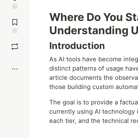
Where Do You Sta
Jump to
Comments
Understanding U
Save
Introduction
Boost
As AI tools have become integ
distinct patterns of usage hav
article documents the observab
those building custom automa
The goal is to provide a factu
currently using AI technology i
each tier, and the technical r