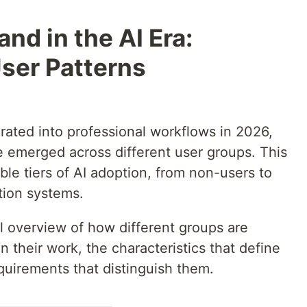
nd in the AI Era:
ser Patterns
rated into professional workflows in 2026,
e emerged across different user groups. This
le tiers of AI adoption, from non-users to
tion systems.
al overview of how different groups are
n their work, the characteristics that define
equirements that distinguish them.