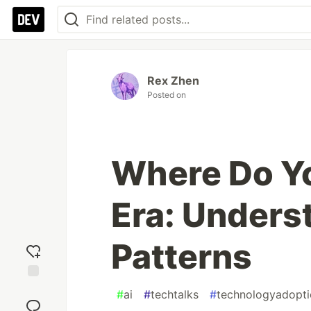
Rex Zhen
Posted on
Where Do Yo
Era: Unders
Patterns
Add
#
ai
#
techtalks
#
technologyadopti
reaction