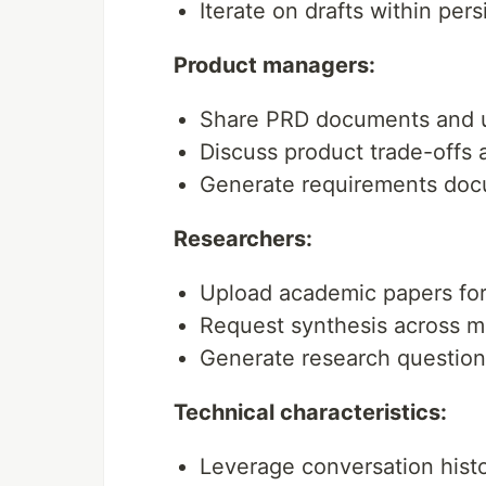
Iterate on drafts within per
Product managers:
Share PRD documents and u
Discuss product trade-offs a
Generate requirements doc
Researchers:
Upload academic papers for
Request synthesis across m
Generate research questio
Technical characteristics:
Leverage conversation hist