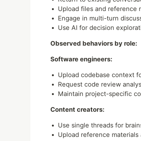
Upload files and reference 
Engage in multi-turn discus
Use AI for decision explorat
Observed behaviors by role:
Software engineers:
Upload codebase context for
Request code review analys
Maintain project-specific c
Content creators:
Use single threads for brain
Upload reference materials