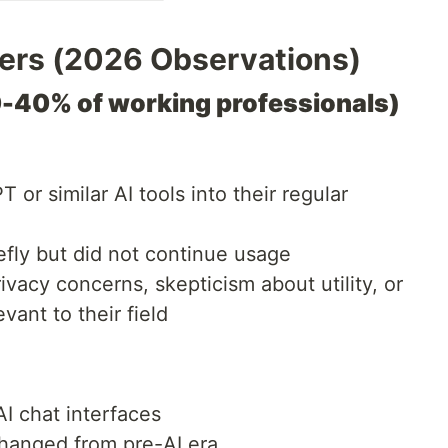
sers (2026 Observations)
0-40% of working professionals)
or similar AI tools into their regular
fly but did not continue usage
acy concerns, skepticism about utility, or
evant to their field
AI chat interfaces
hanged from pre-AI era