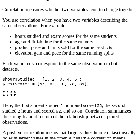
Correlation measures whether two variables tend to change together.
You use correlation when you have two variables describing the
same observations. For example:
hours studied and exam scores for the same students
age and finish time for the same runners
product price and units sold for the same products
elevation gain and pace for the same running splits
Each value must correspond to the same observation in both
datasets.
$hoursStudied
=
[
1
,
2
,
3
,
4
,
5
];
$testScores
=
[
55
,
62
,
70
,
78
,
85
];
Here, the first student studied
hour and scored
, the second
1
55
studied
hours and scored
, and so on. Correlation summarizes
2
62
the strength and direction of the relationship between paired
observations.
A positive correlation means that larger values in one dataset usually
go with larger values in the other. A negative correlation means