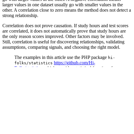
larger values in one dataset usually go with smaller values in the
other. A correlation close to zero means the method does not detect a
strong relationship.
Correlation does not prove causation. If study hours and test scores
are correlated, it does not automatically prove that study hours are
the only reason scores improved. Other factors may be involved.
Still, correlation is useful for discovering relationships, validating
assumptions, comparing signals, and choosing the right model.
The examples in this article use the PHP package
hi-
https://github.com/Hi-
folks/statistics
Folks/statistics
, which provides statistical functions for
PHP developers, including descriptive statistics,
probability distributions, regression, and correlation
analysis.
This package supports three correlation methods:
Pearson
Spearman
Kendall tau
Pearson Correlation