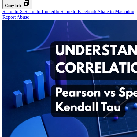
Copy link
Share to X
Share to LinkedIn
Share to Facebook
Share to Mastodon
Report Abuse