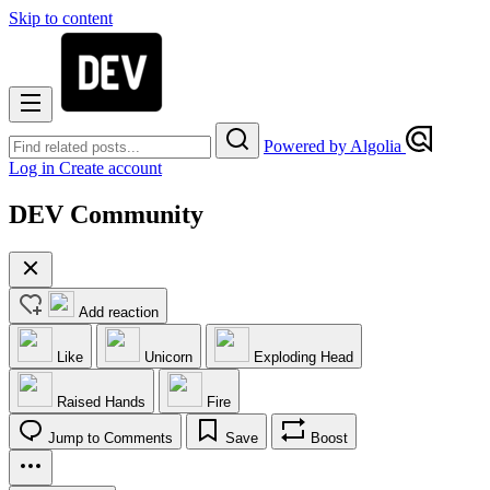
Skip to content
Powered by Algolia
Log in
Create account
DEV Community
Add reaction
Like
Unicorn
Exploding Head
Raised Hands
Fire
Jump to Comments
Save
Boost