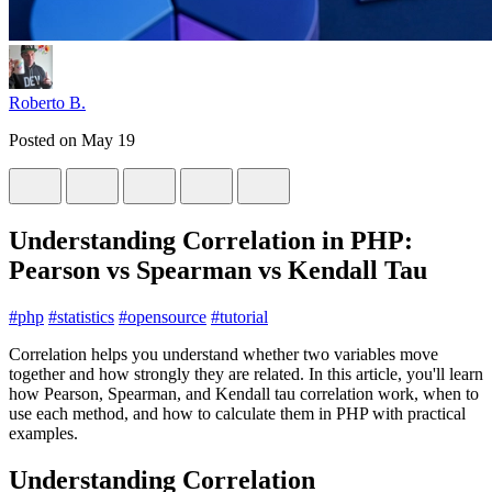
Roberto B.
Posted on
May 19
Understanding Correlation in PHP:
Pearson vs Spearman vs Kendall Tau
#
php
#
statistics
#
opensource
#
tutorial
Correlation helps you understand whether two variables move
together and how strongly they are related. In this article, you'll learn
how Pearson, Spearman, and Kendall tau correlation work, when to
use each method, and how to calculate them in PHP with practical
examples.
Understanding Correlation