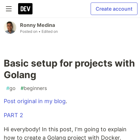
Create account
Ronny Medina
Posted on
• Edited on
Basic setup for projects with
Golang
#
go
#
beginners
Post original in my blog
.
PART 2
Hi everybody! In this post, I'm going to explain
how to create a Golang project with Docker.