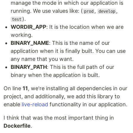
manage the mode in which our application is
running. We use values like: (
,
,
prod
develop
).
test
WORDIR_APP
: It is the location when we are
working.
BINARY_NAME
: This is the name of our
application when it is finally built. You can use
any name that you want.
BINARY_PATH
: This is the full path of our
binary when the application is built.
On line
11
, we're installing all dependencies in our
project, and additionally, we add this library to
enable
live-reload
functionality in our application.
I think that was the most important thing in
Dockerfile
.