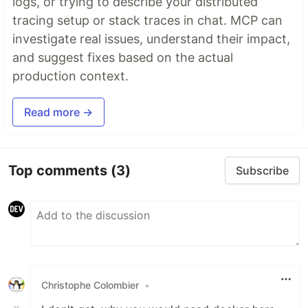
logs, or trying to describe your distributed
tracing setup or stack traces in chat. MCP can
investigate real issues, understand their impact,
and suggest fixes based on the actual
production context.
Read more →
Top comments
(3)
Subscribe
Christophe Colombier
•