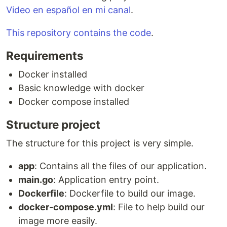
Video en español en mi canal
.
This repository contains the code
.
Requirements
Docker installed
Basic knowledge with docker
Docker compose installed
Structure project
The structure for this project is very simple.
app
: Contains all the files of our application.
main.go
: Application entry point.
Dockerfile
: Dockerfile to build our image.
docker-compose.yml
: File to help build our
image more easily.