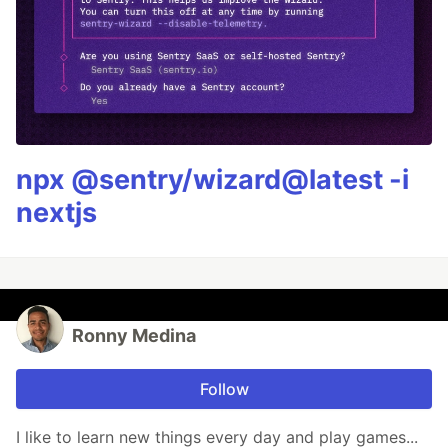
npx @sentry/wizard@latest -i
nextjs
Ronny Medina
Follow
I like to learn new things every day and play games...