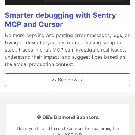
Smarter debugging with Sentry
MCP and Cursor
No more copying and pasting error messages, logs, or
trying to describe your distributed tracing setup or
stack traces in chat. MCP can investigate real issues,
understand their impact, and suggest fixes based on
the actual production context.
👀 See how →
💎 DEV Diamond Sponsors
Thank you to our Diamond Sponsors for supporting the
DEV Community