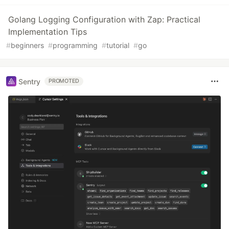
Golang Logging Configuration with Zap: Practical
Implementation Tips
#
beginners
#
programming
#
tutorial
#
go
Sentry
PROMOTED