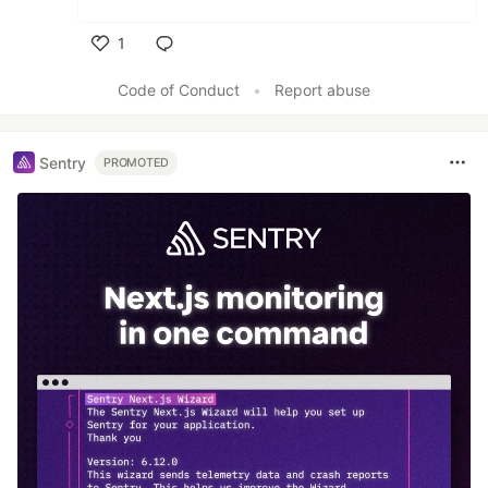
1
Like
Code of Conduct
•
Report abuse
Sentry
PROMOTED