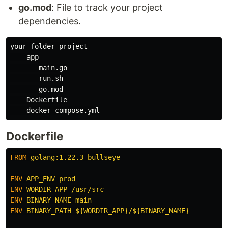
go.mod
: File to track your project
dependencies.
your-folder-project

    app

       main.go

       run.sh

       go.mod

    Dockerfile

Dockerfile
FROM
 golang:1.22.3-bullseye
ENV
 APP_ENV prod
ENV
 WORDIR_APP /usr/src
ENV
 BINARY_NAME main
ENV
 BINARY_PATH ${WORDIR_APP}/${BINARY_NAME}