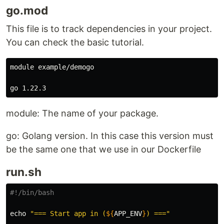
go.mod
This file is to track dependencies in your project.
You can check the basic tutorial.
module example/demogo

module: The name of your package.
go: Golang version. In this case this version must
be the same one that we use in our Dockerfile
run.sh
#!/bin/bash
echo
"=== Start app in (
${
APP_ENV
}
) ==="