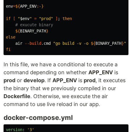
env
=
${
APP_ENV
:-}
if
[
"
$env
"
=
"prod"
]
;
then
# exucute binary
${
BINARY_PATH
}
else

air 
--build
.cmd 
"go build -v -o 
${
BINARY_PATH
}
"
-
fi
In this file, we have a conditional to execute a
command depending on whether
APP_ENV
is
prod
or
develop
. If
APP_ENV
is
prod
, it executes
the binary that we previously compiled in our
Dockerfile
. Otherwise, we execute the air
command to use live reload in our app.
docker-compose.yml
version
:
'
3'