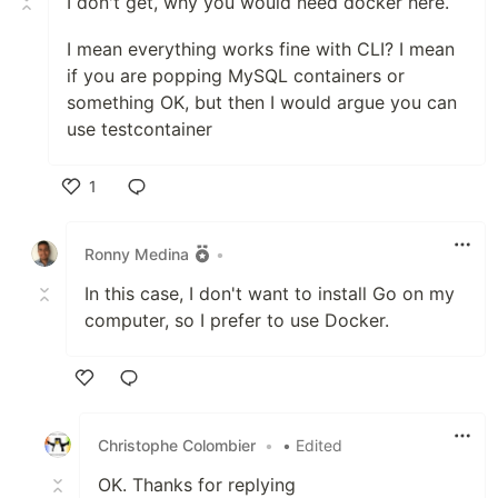
I don't get, why you would need docker here.
I mean everything works fine with CLI? I mean
if you are popping MySQL containers or
something OK, but then I would argue you can
use testcontainer
1
Like
Ronny Medina
•
In this case, I don't want to install Go on my
computer, so I prefer to use Docker.
Like
Christophe Colombier
•
• Edited
OK. Thanks for replying