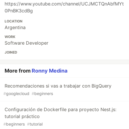
https://www.youtube.com/channel/UCJMCTQnAbfMYt
0PnBK3cdBg
LOCATION
Argentina
WORK
Software Developer
JOINED
More from
Ronny Medina
Recomendaciones si vas a trabajar con BigQuery
#
googlecloud
#
beginners
Configuración de Dockerfile para proyecto Nest.js:
tutorial práctico
#
beginners
#
tutorial