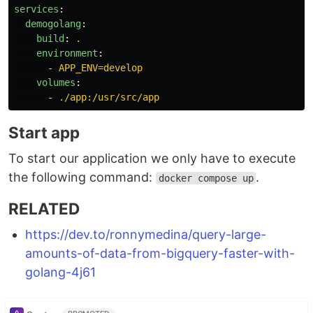
services
:
demogolang
:
build
:
.
environment
:
-
APP_ENV=develop
volumes
:
-
./app:/usr/src/app
Start app
To start our application we only have to execute
the following command:
.
docker compose up
RELATED
https://dev.to/ronnymedina/query-large-
amounts-of-data-from-bigquery-faster-with-
golang-4j61