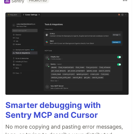
Sentry
PROMOTED
Smarter debugging with
Sentry MCP and Cursor
No more copying and pasting error messages,