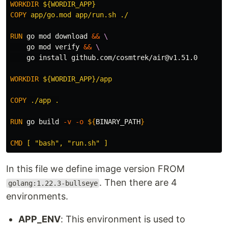
WORKDIR
 ${WORDIR_APP}
COPY
 app/go.mod app/run.sh ./
RUN 
go mod download 
&&
    go mod verify 
&&
    go 
install 
github.com/cosmtrek/air@v1.51.0

WORKDIR
 ${WORDIR_APP}/app
COPY
 ./app .
RUN 
go build 
-v
-o
${
BINARY_PATH
}
CMD
 [ "bash", "run.sh" ]
In this file we define image version FROM
. Then there are 4
golang:1.22.3-bullseye
environments.
APP_ENV
: This environment is used to