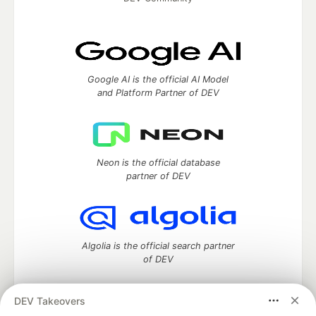
Google AI is the official AI Model
and Platform Partner of DEV
Neon is the official database
partner of DEV
Algolia is the official search partner
of DEV
DEV Takeovers