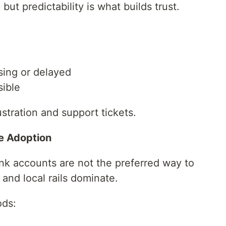
ut predictability is what builds trust.
sing or delayed
sible
stration and support tickets.
e Adoption
ank accounts are not the preferred way to
and local rails dominate.
ods: