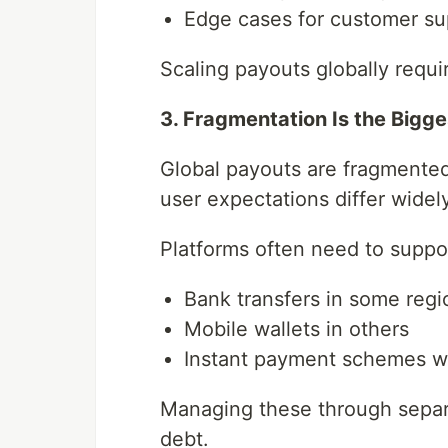
Edge cases for customer su
Scaling payouts globally requi
3. Fragmentation Is the Bigge
Global payouts are fragmented 
user expectations differ wide
Platforms often need to suppo
Bank transfers in some regi
Mobile wallets in others
Instant payment schemes wh
Managing these through separa
debt.