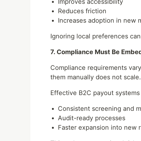
Improves accessibility
Reduces friction
Increases adoption in new 
Ignoring local preferences ca
7. Compliance Must Be Embe
Compliance requirements vary
them manually does not scale.
Effective B2C payout systems
Consistent screening and m
Audit-ready processes
Faster expansion into new 