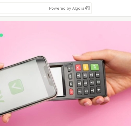
Powered by Algolia