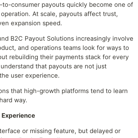
s-to-consumer payouts quickly become one of
operation. At scale, payouts affect trust,
even expansion speed.
und B2C Payout Solutions increasingly involve
duct, and operations teams look for ways to
ut rebuilding their payments stack for every
understand that payouts are not just
 the user experience.
ssons that high-growth platforms tend to learn
hard way.
t Experience
terface or missing feature, but delayed or