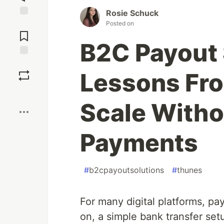
Rosie Schuck
Posted on
Jump to
Comments
B2C Payout 
Save
Lessons Fro
Boost
Scale Witho
Payments
#
b2cpayoutsolutions
#
thunes
For many digital platforms, pa
on, a simple bank transfer setu