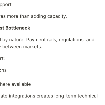
pport
res more than adding capacity.
st Bottleneck
by nature. Payment rails, regulations, and
ly between markets.
rt:
ons
ere available
te integrations creates long-term technical