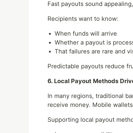
Fast payouts sound appealing, b
Recipients want to know:
When funds will arrive
Whether a payout is proces
That failures are rare and vi
Predictable payouts reduce fru
6. Local Payout Methods Driv
In many regions, traditional b
receive money. Mobile wallets 
Supporting local payout meth