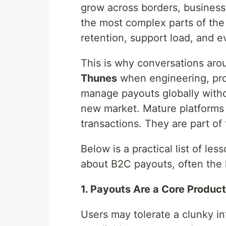
grow across borders, busines
the most complex parts of the 
retention, support load, and 
This is why conversations aro
Thunes
when engineering, pro
manage payouts globally witho
new market. Mature platforms 
transactions. They are part of
Below is a practical list of le
about B2C payouts, often the 
1. Payouts Are a Core Produc
Users may tolerate a clunky in