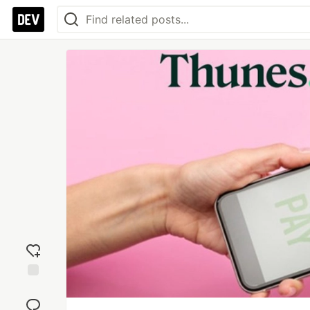
Add
reaction