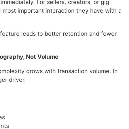
immediately. For sellers, creators, or gig
 most important interaction they have with a
feature leads to better retention and fewer
eography, Not Volume
plexity grows with transaction volume. In
er driver.
es
ents