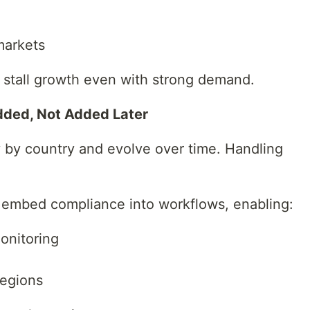
markets
n stall growth even with strong demand.
dded, Not Added Later
 by country and evolve over time. Handling
 embed compliance into workflows, enabling:
onitoring
regions