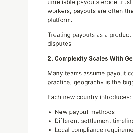
unreliable payouts erode trust 
workers, payouts are often the
platform.
Treating payouts as a product 
disputes.
2. Complexity Scales With G
Many teams assume payout com
practice, geography is the bigg
Each new country introduces:
New payout methods
Different settlement timelin
Local compliance requirem