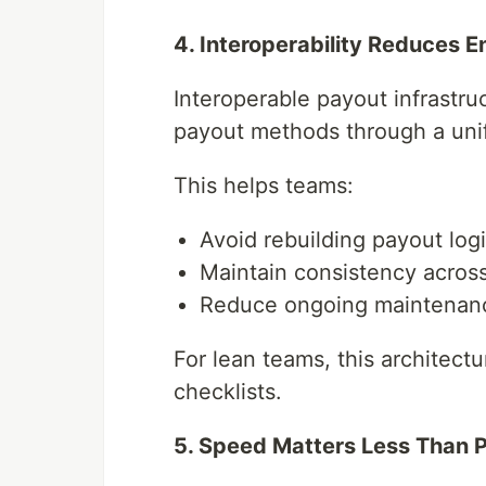
4. Interoperability Reduces 
Interoperable payout infrastru
payout methods through a uni
This helps teams:
Avoid rebuilding payout log
Maintain consistency acros
Reduce ongoing maintenan
For lean teams, this architect
checklists.
5. Speed Matters Less Than Pr