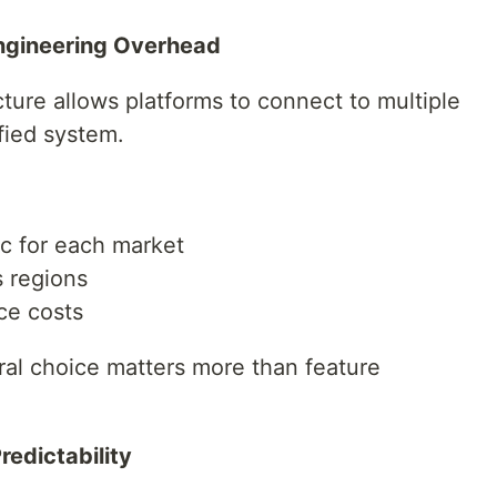
Engineering Overhead
cture allows platforms to connect to multiple
fied system.
ic for each market
s regions
ce costs
ural choice matters more than feature
edictability