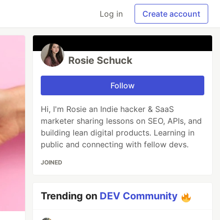
Log in
Create account
Rosie Schuck
Follow
Hi, I'm Rosie an Indie hacker & SaaS
marketer sharing lessons on SEO, APIs, and
building lean digital products. Learning in
public and connecting with fellow devs.
JOINED
Trending on
DEV Community