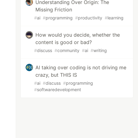
Understanding Over Origin: The
Missing Friction
#
ai
#
programming
#
productivity
#
learning
How would you decide, whether the
content is good or bad?
#
discuss
#
community
#
ai
#
writing
AI taking over coding is not driving me
crazy, but THIS IS
#
ai
#
discuss
#
programming
#
softwaredevelopment