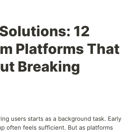
Solutions: 12
m Platforms That
ut Breaking
ying users starts as a background task. Early
p often feels sufficient. But as platforms