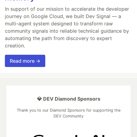
In support of our mission to accelerate the developer
journey on Google Cloud, we built Dev Signal — a
multi-agent system designed to transform raw
community signals into reliable technical guidance by
automating the path from discovery to expert
creation.
Read more →
💎 DEV Diamond Sponsors
Thank you to our Diamond Sponsors for supporting the
DEV Community