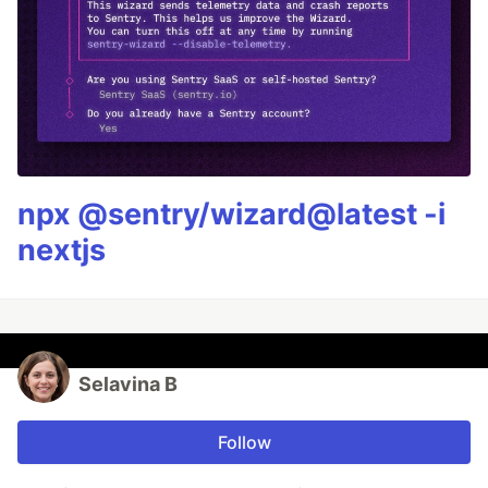
npx @sentry/wizard@latest -i
nextjs
Selavina B
Follow