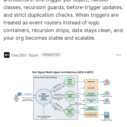
classes, recursion guards, before-trigger updates,
and strict duplication checks. When triggers are
treated as event routers instead of logic
containers, recursion stops, data stays clean, and
your org becomes stable and scalable.
The DEV Team
PROMOTED