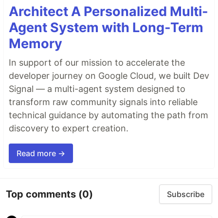
Architect A Personalized Multi-
Agent System with Long-Term
Memory
In support of our mission to accelerate the
developer journey on Google Cloud, we built Dev
Signal — a multi-agent system designed to
transform raw community signals into reliable
technical guidance by automating the path from
discovery to expert creation.
Read more →
Top comments
(0)
Subscribe