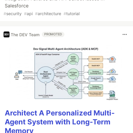
Salesforce
#
security
#
api
#
architecture
#
tutorial
The DEV Team
PROMOTED
Architect A Personalized Multi-
Agent System with Long-Term
Memory