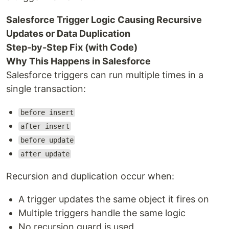
Salesforce Trigger Logic Causing Recursive
Updates or Data Duplication
Step-by-Step Fix (with Code)
Why This Happens in Salesforce
Salesforce triggers can run multiple times in a
single transaction:
before insert
after insert
before update
after update
Recursion and duplication occur when:
A trigger updates the same object it fires on
Multiple triggers handle the same logic
No recursion guard is used