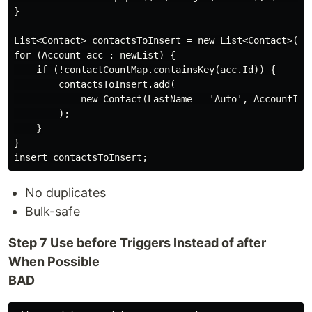
}

List<Contact> contactsToInsert = new List<Contact>();

for (Account acc : newList) {

    if (!contactCountMap.containsKey(acc.Id)) {

        contactsToInsert.add(

            new Contact(LastName = 'Auto', AccountId =
        );

    }

}

No duplicates
Bulk-safe
Step 7 Use before Triggers Instead of after
When Possible
BAD