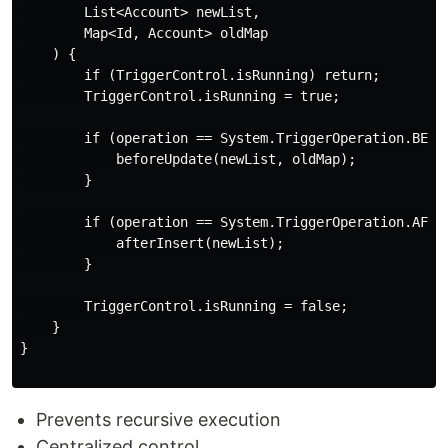
        List<Account> newList,

        Map<Id, Account> oldMap

    ) {

        if (TriggerControl.isRunning) return;

        TriggerControl.isRunning = true;

        if (operation == System.TriggerOperation.BEFOR
            beforeUpdate(newList, oldMap);

        }

        if (operation == System.TriggerOperation.AFTER
            afterInsert(newList);

        }

        TriggerControl.isRunning = false;

    }

}

Prevents recursive execution
Centralized control