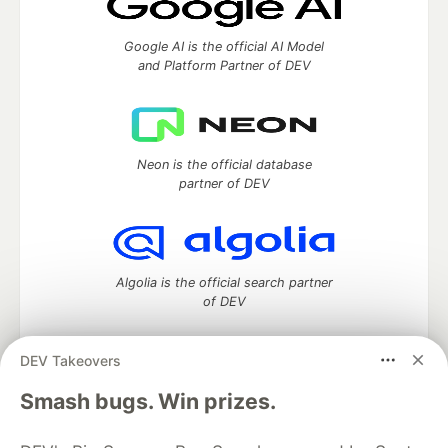
Google AI is the official AI Model
and Platform Partner of DEV
Neon is the official database
partner of DEV
Algolia is the official search partner
of DEV
DEV Takeovers
DEV Community
— A space to discuss and keep up software
Smash bugs. Win prizes.
development and manage your software career
Home
DEV Challenges
DEV++
Videos