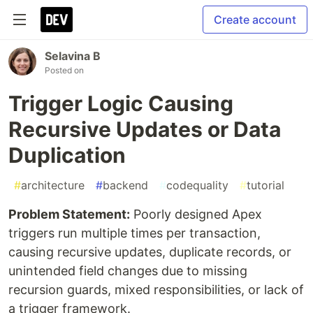
Create account
Selavina B
Posted on
Trigger Logic Causing
Recursive Updates or Data
Duplication
#
architecture
#
backend
#
codequality
#
tutorial
Problem Statement:
Poorly designed Apex
triggers run multiple times per transaction,
causing recursive updates, duplicate records, or
unintended field changes due to missing
recursion guards, mixed responsibilities, or lack of
a trigger framework.