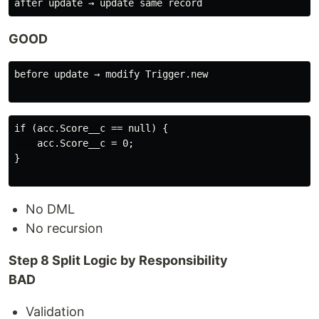
GOOD
before update → modify Trigger.new

if (acc.Score__c == null) {

    acc.Score__c = 0;

}

No DML
No recursion
Step 8 Split Logic by Responsibility
BAD
Validation