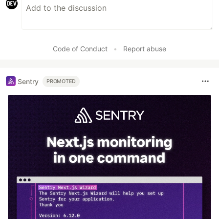
Code of Conduct
•
Report abuse
Sentry
PROMOTED