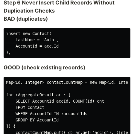
Step 6 Never Insert Child Records Without
Duplication Checks
BAD (duplicates)
insert new Contact(

    LastName = 'Auto',

    AccountId = acc.Id

GOOD (check existing records)
Map<Id, Integer> contactCountMap = new Map<Id, Integer
for (AggregateResult ar : [

    SELECT AccountId accId, COUNT(Id) cnt

    FROM Contact

    WHERE AccountId IN :accountIds

    GROUP BY AccountId

]) {

    contactCountMap.put((Id) ar.get('accId'), (Integer