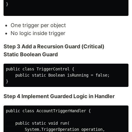
}

One trigger per object
No logic inside trigger
Step 3 Add a Recursion Guard (Critical)
Static Boolean Guard
public class TriggerControl {

    public static Boolean isRunning = false;

Step 4 Implement Guarded Logic in Handler
public class AccountTriggerHandler {

    public static void run(

        System.TriggerOperation operation,
