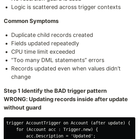
Logic is scattered across trigger contexts
Common Symptoms
Duplicate child records created
Fields updated repeatedly
CPU time limit exceeded
“Too many DML statements” errors
Records updated even when values didn’t
change
Step 1 Identify the BAD trigger pattern
WRONG: Updating records inside after update
without guard
trigger AccountTrigger on Account (after update) {

    for (Account acc : Trigger.new) {

        acc.Description = 'Updated';
