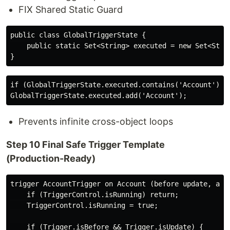
FIX Shared Static Guard
public class GlobalTriggerState {

    public static Set<String> executed = new Set<Strin
if (GlobalTriggerState.executed.contains('Account')) r
Prevents infinite cross-object loops
Step 10 Final Safe Trigger Template
(Production-Ready)
trigger AccountTrigger on Account (before update, afte
    if (TriggerControl.isRunning) return;

    TriggerControl.isRunning = true;

    if (Trigger.isBefore && Trigger.isUpdate) {
