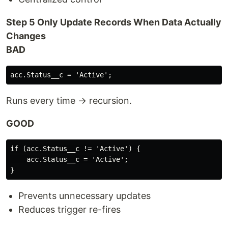
Step 5 Only Update Records When Data Actually
Changes
BAD
Runs every time → recursion.
GOOD
if (acc.Status__c != 'Active') {

    acc.Status__c = 'Active';

Prevents unnecessary updates
Reduces trigger re-fires