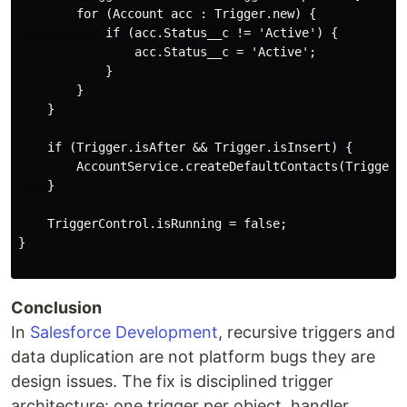
        for (Account acc : Trigger.new) {

            if (acc.Status__c != 'Active') {

                acc.Status__c = 'Active';

            }

        }

    }

    if (Trigger.isAfter && Trigger.isInsert) {

        AccountService.createDefaultContacts(Trigger.n
    }

    TriggerControl.isRunning = false;

}

Conclusion
In
Salesforce Development
, recursive triggers and
data duplication are not platform bugs they are
design issues. The fix is disciplined trigger
architecture: one trigger per object, handler