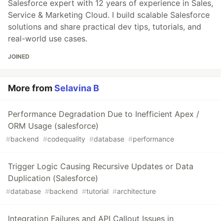
Salesforce expert with 12 years of experience in Sales,
Service & Marketing Cloud. I build scalable Salesforce
solutions and share practical dev tips, tutorials, and
real-world use cases.
JOINED
More from
Selavina B
Performance Degradation Due to Inefficient Apex /
ORM Usage (salesforce)
#
backend
#
codequality
#
database
#
performance
Trigger Logic Causing Recursive Updates or Data
Duplication (Salesforce)
#
database
#
backend
#
tutorial
#
architecture
Integration Failures and API Callout Issues in