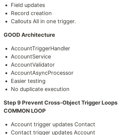
Field updates
Record creation
Callouts All in one trigger.
GOOD Architecture
AccountTriggerHandler
AccountService
AccountValidator
AccountAsyncProcessor
Easier testing
No duplicate execution
Step 9 Prevent Cross-Object Trigger Loops
COMMON LOOP
Account trigger updates Contact
Contact trigger updates Account