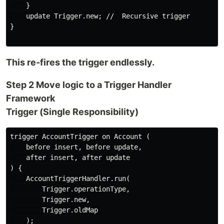
    }

    update Trigger.new; //  Recursive trigger

}

This re-fires the trigger endlessly.
Step 2 Move logic to a Trigger Handler
Framework
Trigger (Single Responsibility)
trigger AccountTrigger on Account (

    before insert, before update,

    after insert, after update

) {

    AccountTriggerHandler.run(

        Trigger.operationType,

        Trigger.new,

        Trigger.oldMap

    );
