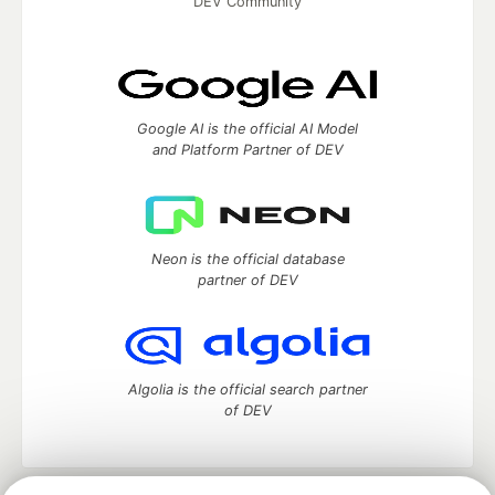
DEV Community
Google AI is the official AI Model
and Platform Partner of DEV
Neon is the official database
partner of DEV
Algolia is the official search partner
of DEV