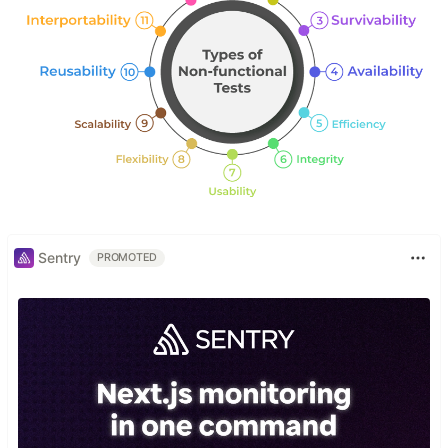
Sentry
PROMOTED