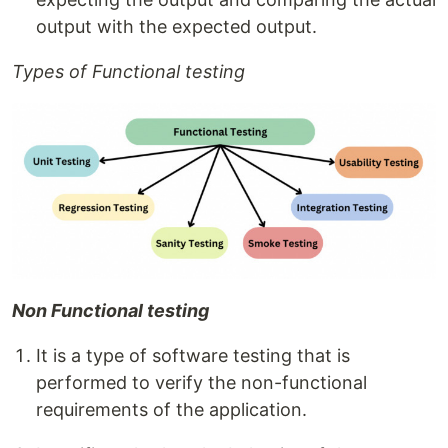
output with the expected output.
Types of Functional testing
Non Functional testing
It is a type of software testing that is
performed to verify the non-functional
requirements of the application.