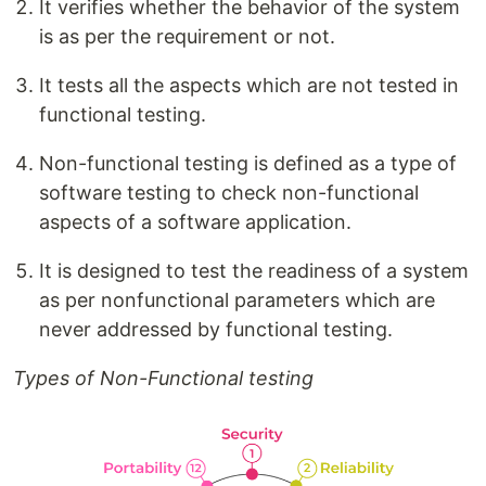
It verifies whether the behavior of the system
is as per the requirement or not.
It tests all the aspects which are not tested in
functional testing.
Non-functional testing is defined as a type of
software testing to check non-functional
aspects of a software application.
It is designed to test the readiness of a system
as per nonfunctional parameters which are
never addressed by functional testing.
Types of Non-Functional testing