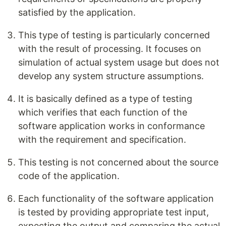
satisfied by the application.
This type of testing is particularly concerned
with the result of processing. It focuses on
simulation of actual system usage but does not
develop any system structure assumptions.
It is basically defined as a type of testing
which verifies that each function of the
software application works in conformance
with the requirement and specification.
This testing is not concerned about the source
code of the application.
Each functionality of the software application
is tested by providing appropriate test input,
expecting the output and comparing the actual