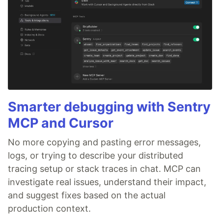
Smarter debugging with Sentry
MCP and Cursor
No more copying and pasting error messages,
logs, or trying to describe your distributed
tracing setup or stack traces in chat. MCP can
investigate real issues, understand their impact,
and suggest fixes based on the actual
production context.