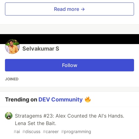
Read more →
Selvakumar S
Follow
JOINED
Trending on
DEV Community
Stratagems #23: Alex Counted the AI's Hands.
Lena Set the Bait.
#
ai
#
discuss
#
career
#
programming