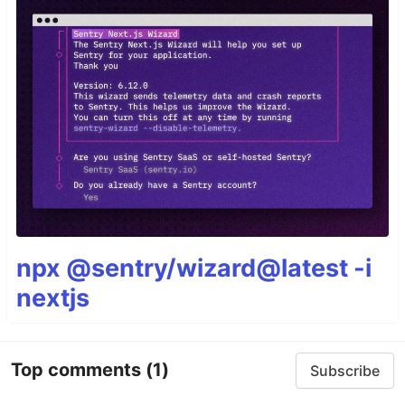
npx @sentry/wizard@latest -i
nextjs
Top comments
(1)
Subscribe