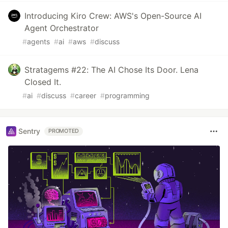
Introducing Kiro Crew: AWS's Open-Source AI
Agent Orchestrator
#
agents
#
ai
#
aws
#
discuss
Stratagems #22: The AI Chose Its Door. Lena
Closed It.
#
ai
#
discuss
#
career
#
programming
Sentry
PROMOTED