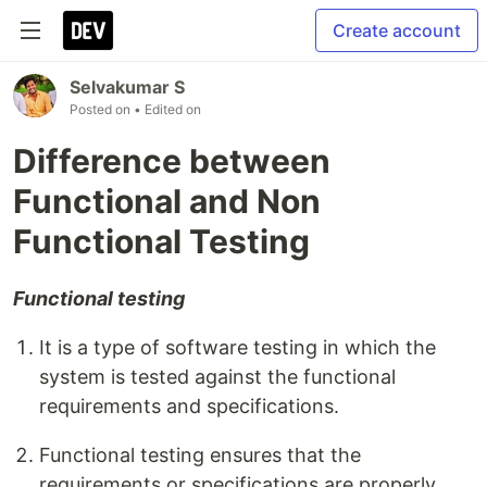
Create account
Selvakumar S
Posted on
• Edited on
Difference between
Functional and Non
Functional Testing
Functional testing
It is a type of software testing in which the
system is tested against the functional
requirements and specifications.
Functional testing ensures that the
requirements or specifications are properly