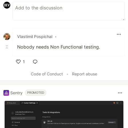
Vlastimil Pospichal
•
Nobody needs Non Functional testing.
1
Like
Code of Conduct
•
Report abuse
Sentry
PROMOTED