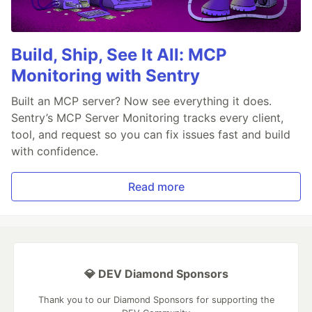
Build, Ship, See It All: MCP
Monitoring with Sentry
Built an MCP server? Now see everything it does.
Sentry’s MCP Server Monitoring tracks every client,
tool, and request so you can fix issues fast and build
with confidence.
Read more
💎 DEV Diamond Sponsors
Thank you to our Diamond Sponsors for supporting the