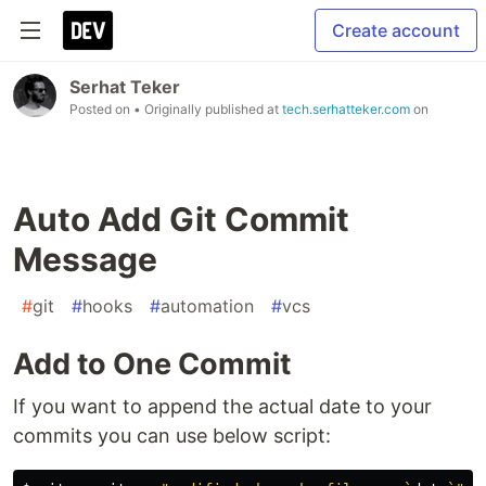
Create account
Serhat Teker
Posted on
• Originally published at
tech.serhatteker.com
on
Auto Add Git Commit
Message
#
git
#
hooks
#
automation
#
vcs
Add to One Commit
If you want to append the actual date to your
commits you can use below script: