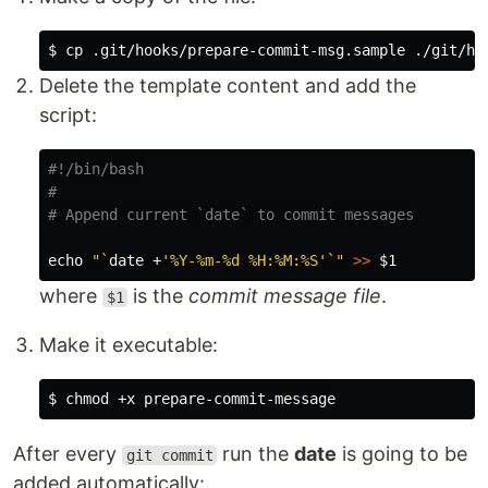
$ 
cp
Delete the template content and add the
script:
#!/bin/bash
#
# Append current `date` to commit messages
echo
"
`
date
 +
'%Y-%m-%d %H:%M:%S'
`
"
>>
$1
where
is the
commit message file
.
$1
Make it executable:
$ 
chmod
After every
run the
date
is going to be
git commit
added automatically: