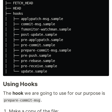
├── FETCH_HEAD

├── HEAD

├── hooks

│   ├── applypatch-msg.sample

│   ├── commit-msg.sample

│   ├── fsmonitor-watchman.sample

│   ├── post-update.sample

│   ├── pre-applypatch.sample

│   ├── pre-commit.sample

│   ├── prepare-commit-msg.sample

│   ├── pre-push.sample

│   ├── pre-rebase.sample

│   ├── pre-receive.sample

Using Hooks
The
hook
we are going to use for our purpose is
.
prepare-commit-msg
Make a copy of the file: