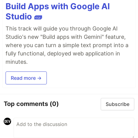
Build Apps with Google AI
Studio 🧱
This track will guide you through Google AI
Studio's new "Build apps with Gemini" feature,
where you can turn a simple text prompt into a
fully functional, deployed web application in
minutes.
Read more →
Top comments
(0)
Subscribe