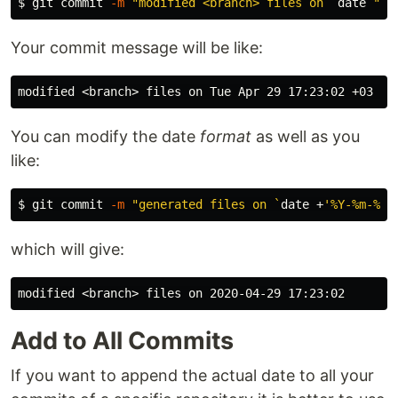
$ 
git commit 
-m
"modified <branch> files on 
`
date
`
"
Your commit message will be like:
You can modify the date
format
as well as you
like:
$ 
git commit 
-m
"generated files on 
`
date
 +
'%Y-%m-%d 
which will give:
Add to All Commits
If you want to append the actual date to all your