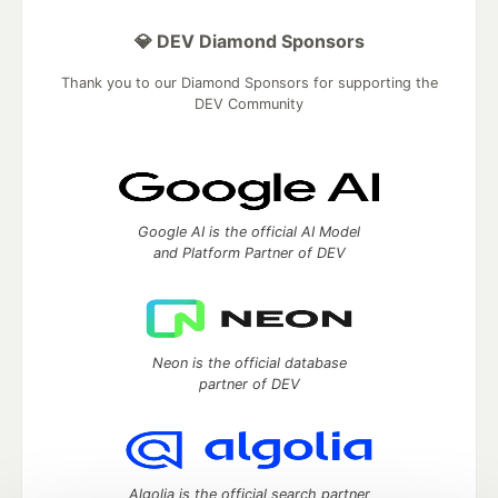
💎 DEV Diamond Sponsors
Thank you to our Diamond Sponsors for supporting the
DEV Community
Google AI is the official AI Model
and Platform Partner of DEV
Neon is the official database
partner of DEV
Algolia is the official search partner