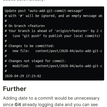
Update post "auto-add-git-commit-message"

# with '#' will be ignored, and an empty message abort
#

# On branch <feature>

# Your branch is ahead of 'origin/<feature>' by 2 comm
#   (use "git push" to publish your local commits)

#

# Changes to be committed:

#   new file:   content/post/2020-04/auto-add-git-comm
#

# Changes not staged for commit:

#   modified:   content/post/2020-04/auto-add-git-comm
#

Further
Adding
date
to a commit would be unnecessary
since
Git
already logging date and you can see