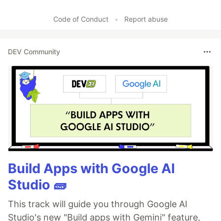
Code of Conduct
•
Report abuse
DEV Community
Build Apps with Google AI
Studio 🧱
This track will guide you through Google AI
Studio's new "Build apps with Gemini" feature,