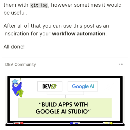
them with
, however sometimes it would
git log
be useful.
After all of that you can use this post as an
inspiration for your
workflow automation
.
All done!
DEV Community