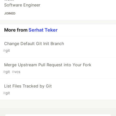
Software Engineer
JOINED
More from
Serhat Teker
Change Default Git Init Branch
#
git
Merge Upstream Pull Request into Your Fork
#
git
#
vcs
List Files Tracked by Git
#
git