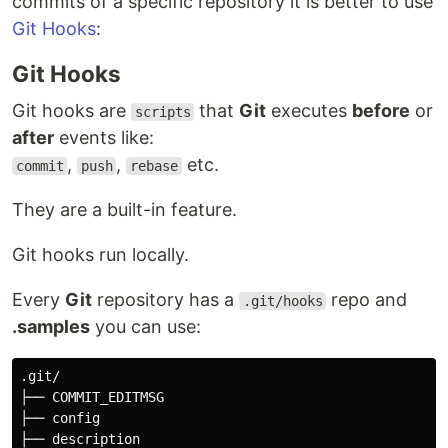
commits of a specific repository it is better to use
Git Hooks
:
Git Hooks
Git hooks are
that
Git
executes
before
or
scripts
after
events like:
,
,
etc.
commit
push
rebase
They are a built-in feature.
Git hooks run locally.
Every
Git
repository has a
repo and
.git/hooks
.samples
you can use:
.git/

├── COMMIT_EDITMSG

├── config

├── description
