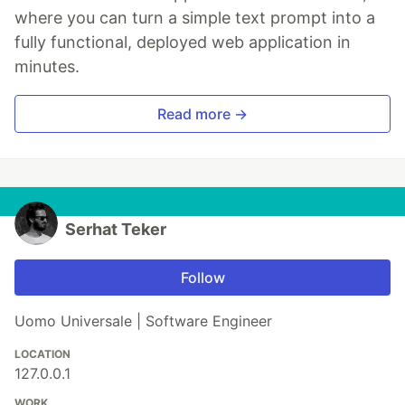
where you can turn a simple text prompt into a
fully functional, deployed web application in
minutes.
Read more →
Serhat Teker
Follow
Uomo Universale | Software Engineer
LOCATION
127.0.0.1
WORK