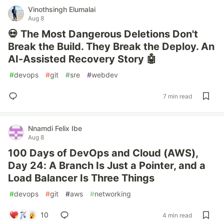
Vinothsingh Elumalai
Aug 8
💀 The Most Dangerous Deletions Don't
Break the Build. They Break the Deploy. An
AI-Assisted Recovery Story 🤖
#
devops
#
git
#
sre
#
webdev
7 min read
Nnamdi Felix Ibe
Aug 8
100 Days of DevOps and Cloud (AWS),
Day 24: A Branch Is Just a Pointer, and a
Load Balancer Is Three Things
#
devops
#
git
#
aws
#
networking
10
4 min read