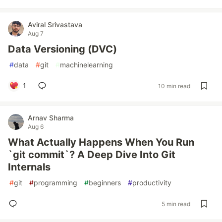
Aviral Srivastava
Aug 7
Data Versioning (DVC)
#
data
#
git
#
machinelearning
1
10 min read
Arnav Sharma
Aug 6
What Actually Happens When You Run
`git commit`? A Deep Dive Into Git
Internals
#
git
#
programming
#
beginners
#
productivity
5 min read