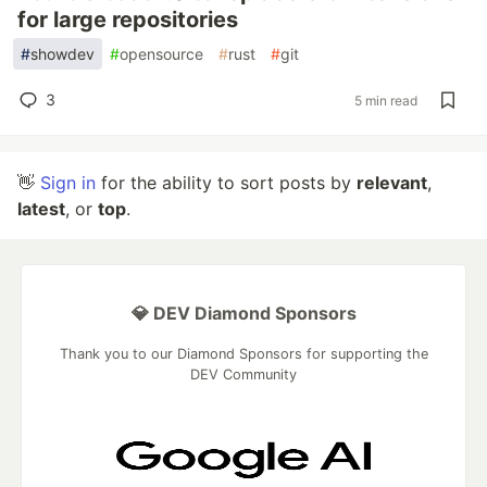
for large repositories
#
showdev
#
opensource
#
rust
#
git
3
5 min read
👋
Sign in
for the ability to sort posts by
relevant
,
latest
, or
top
.
💎 DEV Diamond Sponsors
Thank you to our Diamond Sponsors for supporting the
DEV Community