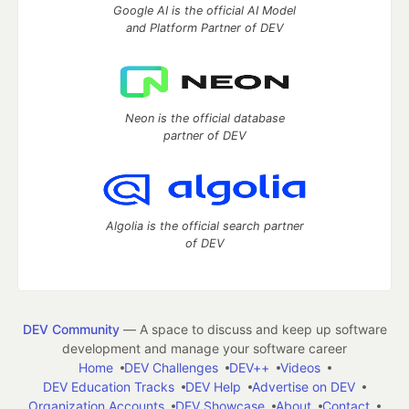
Google AI is the official AI Model
and Platform Partner of DEV
Neon is the official database
partner of DEV
Algolia is the official search partner
of DEV
DEV Community
— A space to discuss and keep up software
development and manage your software career
Home
DEV Challenges
DEV++
Videos
DEV Education Tracks
DEV Help
Advertise on DEV
Organization Accounts
DEV Showcase
About
Contact