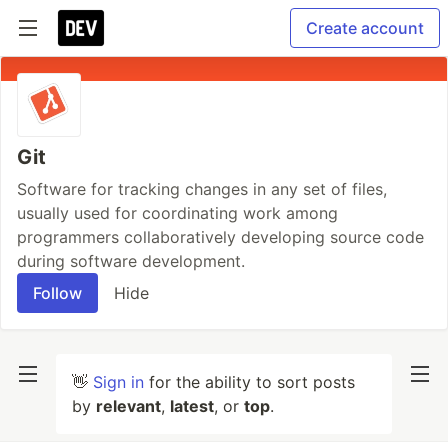
Create account
Git
Software for tracking changes in any set of files,
usually used for coordinating work among
programmers collaboratively developing source code
during software development.
Follow
Hide
👋
Sign in
for the ability to sort posts
by
relevant
,
latest
, or
top
.