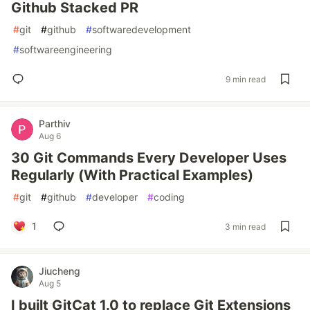
Github Stacked PR
#
git
#
github
#
softwaredevelopment
#
softwareengineering
9 min read
Parthiv
Aug 6
30 Git Commands Every Developer Uses
Regularly (With Practical Examples)
#
git
#
github
#
developer
#
coding
1
3 min read
Jiucheng
Aug 5
I built GitCat 1.0 to replace Git Extensions