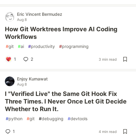
Eric Vincent Bermudez
Aug 8
How Git Worktrees Improve AI Coding
Workflows
#
git
#
ai
#
productivity
#
programming
1
2
3 min read
Enjoy Kumawat
Aug 8
I "Verified Live" the Same Git Hook Fix
Three Times. I Never Once Let Git Decide
Whether to Run It.
#
python
#
git
#
debugging
#
devtools
1
4 min read