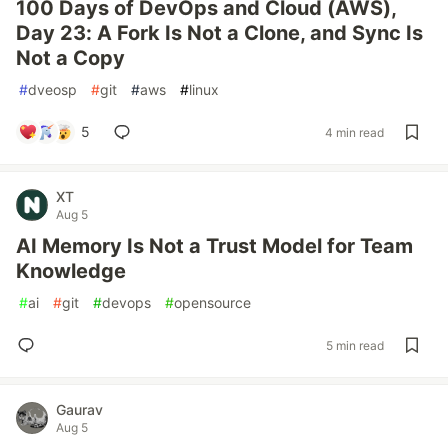
100 Days of DevOps and Cloud (AWS),
Day 23: A Fork Is Not a Clone, and Sync Is
Not a Copy
#
dveosp
#
git
#
aws
#
linux
5
4 min read
XT
Aug 5
AI Memory Is Not a Trust Model for Team
Knowledge
#
ai
#
git
#
devops
#
opensource
5 min read
Gaurav
Aug 5