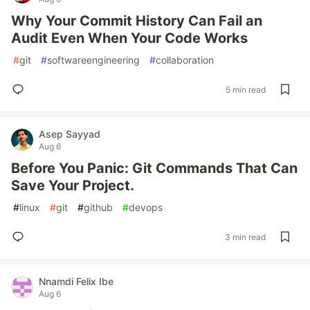
Why Your Commit History Can Fail an
Audit Even When Your Code Works
#
git
#
softwareengineering
#
collaboration
5 min read
Asep Sayyad
Aug 6
Before You Panic: Git Commands That Can
Save Your Project.
#
linux
#
git
#
github
#
devops
3 min read
Nnamdi Felix Ibe
Aug 6