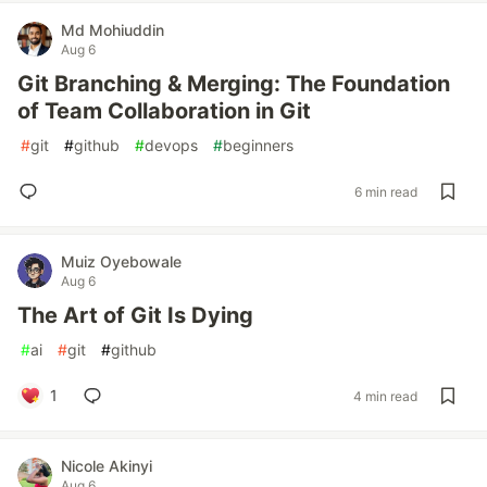
Md Mohiuddin
Aug 6
Git Branching & Merging: The Foundation
of Team Collaboration in Git
#
git
#
github
#
devops
#
beginners
6 min read
Muiz Oyebowale
Aug 6
The Art of Git Is Dying
#
ai
#
git
#
github
1
4 min read
Nicole Akinyi
Aug 6