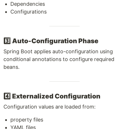
Dependencies
Configurations
3️⃣
Auto-Configuration Phase
Spring Boot applies auto-configuration using
conditional annotations to configure required
beans.
4️⃣
Externalized Configuration
Configuration values are loaded from:
property files
YAML files