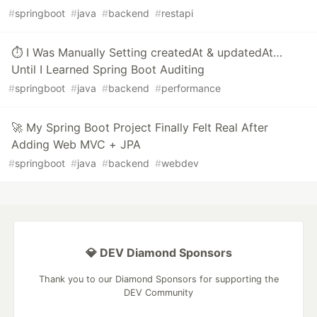
#
springboot
#
java
#
backend
#
restapi
⏱️ I Was Manually Setting createdAt & updatedAt…
Until I Learned Spring Boot Auditing
#
springboot
#
java
#
backend
#
performance
🚀 My Spring Boot Project Finally Felt Real After
Adding Web MVC + JPA
#
springboot
#
java
#
backend
#
webdev
💎 DEV Diamond Sponsors
Thank you to our Diamond Sponsors for supporting the
DEV Community