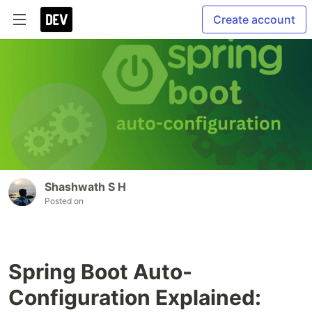
Create account
Shashwath S H
Posted on
Spring Boot Auto-
Configuration Explained: