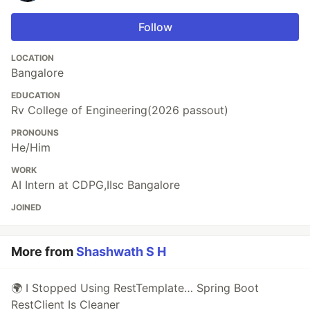
Follow
LOCATION
Bangalore
EDUCATION
Rv College of Engineering(2026 passout)
PRONOUNS
He/Him
WORK
AI Intern at CDPG,IIsc Bangalore
JOINED
More from
Shashwath S H
🌍 I Stopped Using RestTemplate… Spring Boot
RestClient Is Cleaner