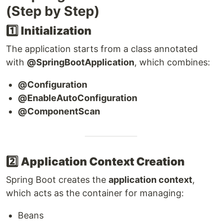
(Step by Step)
1️⃣
Initialization
The application starts from a class annotated
with
@SpringBootApplication
, which combines:
@Configuration
@EnableAutoConfiguration
@ComponentScan
2️⃣
Application Context Creation
Spring Boot creates the
application context
,
which acts as the container for managing:
Beans