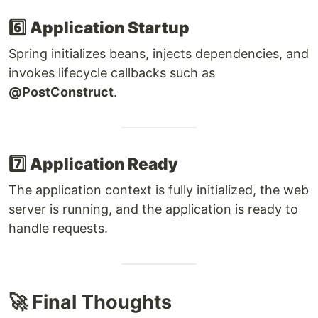
6️⃣
Application Startup
Spring initializes beans, injects dependencies, and
invokes lifecycle callbacks such as
@PostConstruct
.
7️⃣
Application Ready
The application context is fully initialized, the web
server is running, and the application is ready to
handle requests.
🚀 Final Thoughts