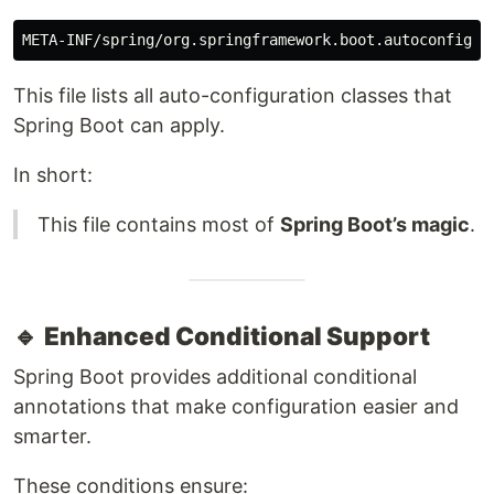
This file lists all auto-configuration classes that
Spring Boot can apply.
In short:
This file contains most of
Spring Boot’s magic
.
🔹
Enhanced Conditional Support
Spring Boot provides additional conditional
annotations that make configuration easier and
smarter.
These conditions ensure: