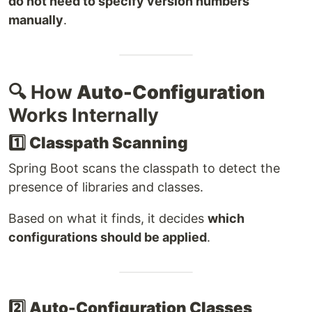
do not need to specify version numbers
manually
.
🔍 How
Auto-Configuration
Works Internally
1️⃣
Classpath Scanning
Spring Boot scans the classpath to detect the
presence of libraries and classes.
Based on what it finds, it decides
which
configurations should be applied
.
2️⃣
Auto-Configuration Classes