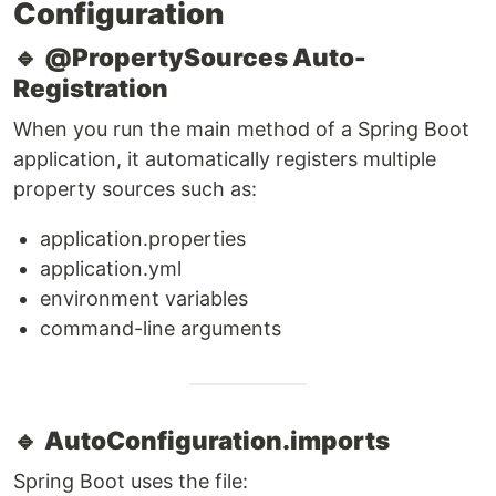
Configuration
🔹
@PropertySources Auto-
Registration
When you run the main method of a Spring Boot
application, it automatically registers multiple
property sources such as:
application.properties
application.yml
environment variables
command-line arguments
🔹
AutoConfiguration.imports
Spring Boot uses the file: