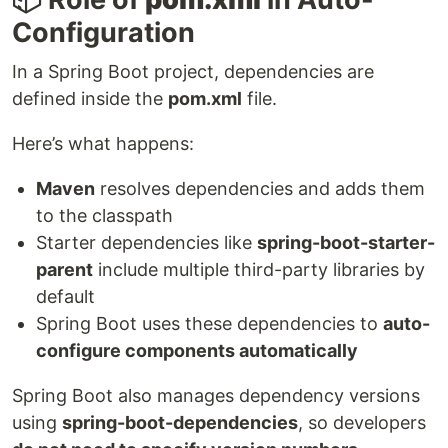
Configuration
In a Spring Boot project, dependencies are
defined inside the
pom.xml
file.
Here’s what happens:
Maven
resolves dependencies and adds them
to the classpath
Starter dependencies like
spring-boot-starter-
parent
include multiple third-party libraries by
default
Spring Boot uses these dependencies to
auto-
configure components automatically
Spring Boot also manages dependency versions
using
spring-boot-dependencies
, so developers