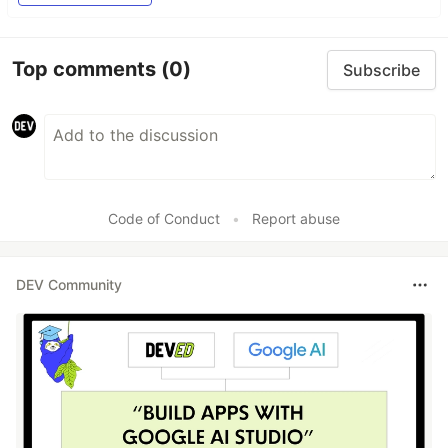
Top comments
(0)
Subscribe
Code of Conduct
•
Report abuse
DEV Community