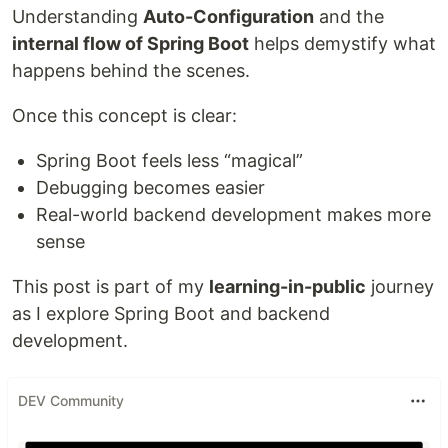
Understanding
Auto-Configuration
and the
internal flow of Spring Boot
helps demystify what
happens behind the scenes.
Once this concept is clear:
Spring Boot feels less “magical”
Debugging becomes easier
Real-world backend development makes more
sense
This post is part of my
learning-in-public
journey
as I explore Spring Boot and backend
development.
DEV Community