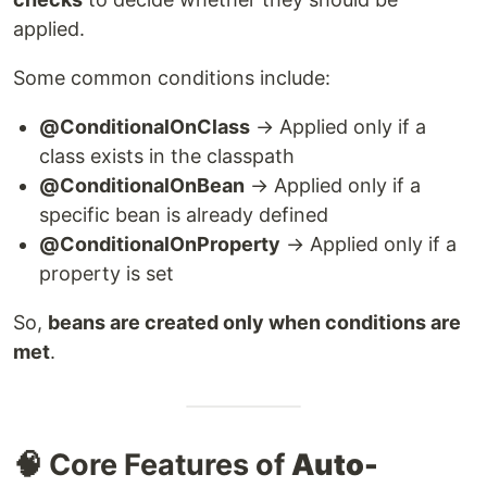
applied.
Some common conditions include:
@ConditionalOnClass
→ Applied only if a
class exists in the classpath
@ConditionalOnBean
→ Applied only if a
specific bean is already defined
@ConditionalOnProperty
→ Applied only if a
property is set
So,
beans are created only when conditions are
met
.
🧠 Core Features of
Auto-