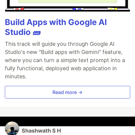
Build Apps with Google AI
Studio 🧱
This track will guide you through Google AI
Studio's new "Build apps with Gemini" feature,
where you can turn a simple text prompt into a
fully functional, deployed web application in
minutes.
Read more →
Shashwath S H