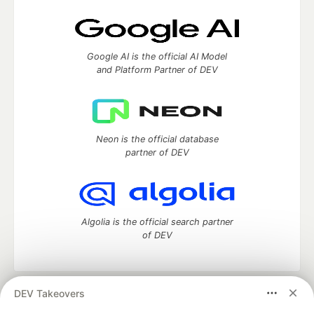
Google AI is the official AI Model
and Platform Partner of DEV
Neon is the official database
partner of DEV
Algolia is the official search partner
of DEV
DEV Takeovers
DEV Community
— A space to discuss and keep up software