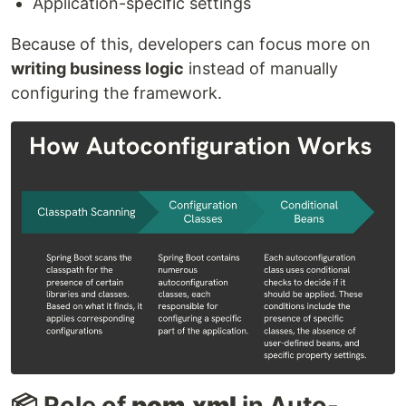
Application-specific settings
Because of this, developers can focus more on
writing business logic
instead of manually
configuring the framework.
📦 Role of
pom.xml
in Auto-