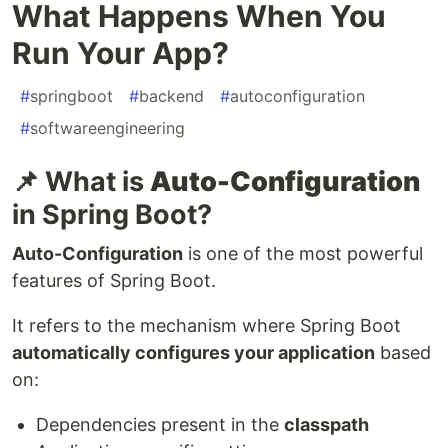
What Happens When You
Run Your App?
#
springboot
#
backend
#
autoconfiguration
#
softwareengineering
📌 What is
Auto-Configuration
in Spring Boot?
Auto-Configuration
is one of the most powerful
features of Spring Boot.
It refers to the mechanism where Spring Boot
automatically configures your application
based
on:
Dependencies present in the
classpath