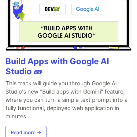
Build Apps with Google AI
Studio 🧱
This track will guide you through Google AI
Studio's new "Build apps with Gemini" feature,
where you can turn a simple text prompt into a
fully functional, deployed web application in
minutes.
Read more →