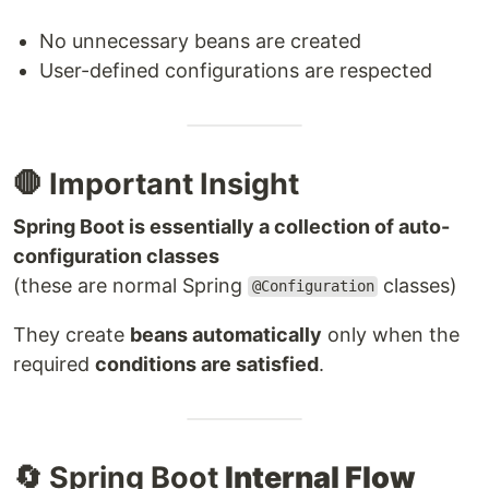
No unnecessary beans are created
User-defined configurations are respected
🛑 Important Insight
Spring Boot is essentially a collection of auto-
configuration classes
(these are normal Spring
classes)
@Configuration
They create
beans automatically
only when the
required
conditions are satisfied
.
🔄 Spring Boot
Internal Flow