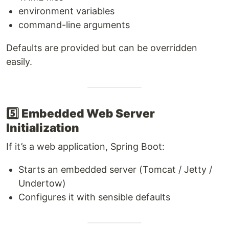
environment variables
command-line arguments
Defaults are provided but can be overridden
easily.
5️⃣
Embedded Web Server
Initialization
If it’s a web application, Spring Boot:
Starts an embedded server (Tomcat / Jetty /
Undertow)
Configures it with sensible defaults