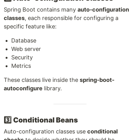
Spring Boot contains many
auto-configuration
classes
, each responsible for configuring a
specific feature like:
Database
Web server
Security
Metrics
These classes live inside the
spring-boot-
autoconfigure
library.
3️⃣
Conditional Beans
Auto-configuration classes use
conditional
checks
to decide whether they should be