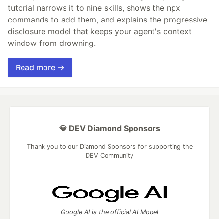
tutorial narrows it to nine skills, shows the npx
commands to add them, and explains the progressive
disclosure model that keeps your agent's context
window from drowning.
Read more →
💎 DEV Diamond Sponsors
Thank you to our Diamond Sponsors for supporting the
DEV Community
Google AI is the official AI Model