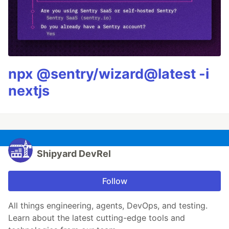
npx @sentry/wizard@latest -i
nextjs
Shipyard DevRel
Follow
All things engineering, agents, DevOps, and testing.
Learn about the latest cutting-edge tools and