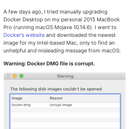
A few days ago, I tried manually upgrading
Docker Desktop on my personal 2015 MacBook
Pro (running macOS Mojave 10.14.6). I went to
Docker’s website
and downloaded the newest
image for my Intel-based Mac, only to find an
unhelpful and misleading message from macOS:
Warning: Docker DMG file is corrupt.