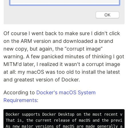
Of course I went back to make sure I didn't click
on the ARM version and downloaded a brand
new copy, but again, the “corrupt image”
warning. A few panicked minutes of thinking I got
MITM'd later, I realized it wasn't a corrupt image
at all: my macOS was too old to install the latest
and greatest version of Docker.
According to
Docker's macOS System
Requirements
:
Docker supports Docker Desktop on the most recent vers
That is, the current release of macOS and the previous
As new major versions of macOS are made generally avai