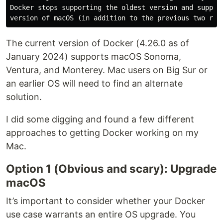
Docker stops supporting the oldest version and support
The current version of Docker (4.26.0 as of
January 2024) supports macOS Sonoma,
Ventura, and Monterey. Mac users on Big Sur or
an earlier OS will need to find an alternate
solution.
I did some digging and found a few different
approaches to getting Docker working on my
Mac.
Option 1 (Obvious and scary): Upgrade
macOS
It’s important to consider whether your Docker
use case warrants an entire OS upgrade. You