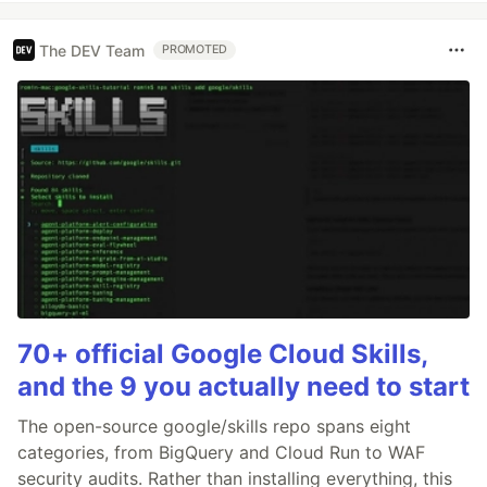
The DEV Team
PROMOTED
70+ official Google Cloud Skills,
and the 9 you actually need to start
The open-source google/skills repo spans eight
categories, from BigQuery and Cloud Run to WAF
security audits. Rather than installing everything, this