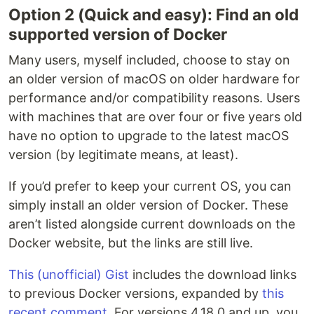
Option 2 (Quick and easy): Find an old
supported version of Docker
Many users, myself included, choose to stay on
an older version of macOS on older hardware for
performance and/or compatibility reasons. Users
with machines that are over four or five years old
have no option to upgrade to the latest macOS
version (by legitimate means, at least).
If you’d prefer to keep your current OS, you can
simply install an older version of Docker. These
aren’t listed alongside current downloads on the
Docker website, but the links are still live.
This (unofficial) Gist
includes the download links
to previous Docker versions, expanded by
this
recent comment
. For versions 4.18.0 and up, you