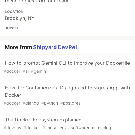
technologies from our team.
LOCATION
Brooklyn, NY
JOINED
More from
Shipyard DevRel
How to prompt Gemini CLI to improve your Dockerfile
#
docker
#
ai
#
gemini
How To: Containerize a Django and Postgres App with
Docker
#
docker
#
django
#
python
#
postgres
The Docker Ecosystem Explained
#
devops
#
docker
#
containers
#
softwareengineering