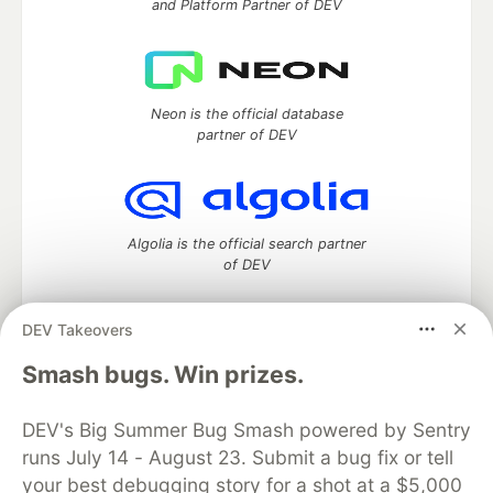
and Platform Partner of DEV
Neon is the official database
partner of DEV
Algolia is the official search partner
of DEV
DEV Takeovers
DEV Community
— A space to discuss and keep up software
Smash bugs. Win prizes.
development and manage your software career
Home
DEV Challenges
DEV++
Videos
DEV's Big Summer Bug Smash powered by Sentry
DEV Education Tracks
DEV Help
Advertise on DEV
runs July 14 - August 23. Submit a bug fix or tell
Organization Accounts
DEV Showcase
About
Contact
your best debugging story for a shot at a $5,000
Free Postgres Database
DEV Shop
MLH