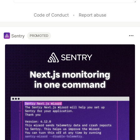
Code of Conduct
•
Report abuse
Sentry
PROMOTED