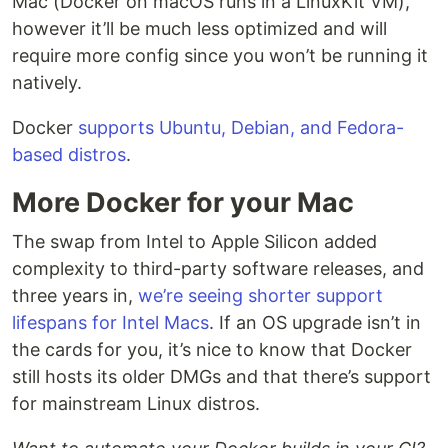
Mac (Docker on macOS runs in a LinuxKit VM),
however it’ll be much less optimized and will
require more config since you won’t be running it
natively.
Docker
supports Ubuntu, Debian, and Fedora-
based distros
.
More Docker for your Mac
The swap from Intel to Apple Silicon added
complexity to third-party software releases, and
three years in,
we’re seeing shorter support
lifespans for Intel Macs
. If an OS upgrade isn’t in
the cards for you, it’s nice to know that Docker
still hosts its older DMGs and that there’s support
for mainstream Linux distros.