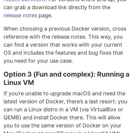
can grab a download link directly from the
release notes
page.
When choosing a previous Docker version, cross
reference with the release notes. This way, you
can find a version that works with your current
OS and includes the features and bug fixes that
you need for your use case.
Option 3 (Fun and complex): Running a
Linux VM
If you’re unable to upgrade macOS and need the
latest version of Docker, there’s a last resort: you
can run a Linux distro in a VM (via VirtualBox or
QEMB) and install Docker there. This will allow
you to use the same version of Docker on your