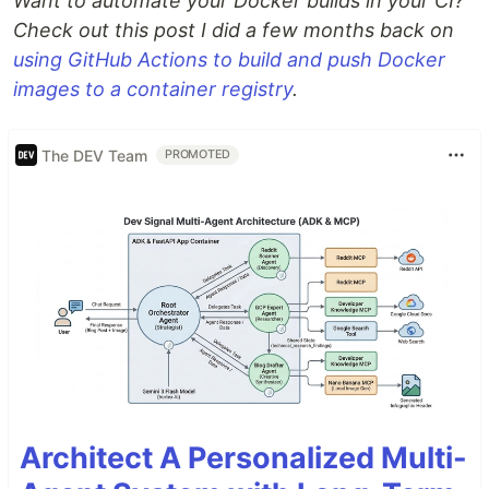
Want to automate your Docker builds in your CI?
Check out this post I did a few months back on
using GitHub Actions to build and push Docker
images to a container registry
.
The DEV Team
PROMOTED
Architect A Personalized Multi-