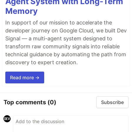
Agent System with Long-Term
Memory
In support of our mission to accelerate the
developer journey on Google Cloud, we built Dev
Signal — a multi-agent system designed to
transform raw community signals into reliable
technical guidance by automating the path from
discovery to expert creation.
Read more →
Top comments
(0)
Subscribe