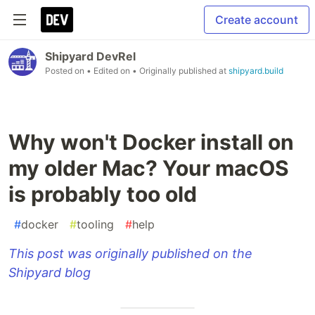
Create account
Shipyard DevRel
Posted on
• Edited on
• Originally published at
shipyard.build
Why won't Docker install on
my older Mac? Your macOS
is probably too old
#
docker
#
tooling
#
help
This post was originally published on the
Shipyard blog