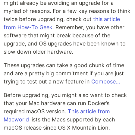
might already be avoiding an upgrade for a
myriad of reasons. For a few key reasons to think
twice before upgrading, check out
this article
from How-To Geek
. Remember, you have other
software that might break because of the
upgrade, and OS upgrades have been known to
slow down older hardware.
These upgrades can take a good chunk of time
and are a pretty big commitment if you are just
trying to test out a new feature in
Compose…
Before upgrading, you might also want to check
that your Mac hardware can run Docker’s
required macOS version.
This article from
Macworld
lists the Macs supported by each
macOS release since OS X Mountain Lion.