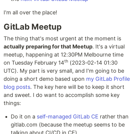
I'm all over the place!
GitLab Meetup
The thing that's most urgent at the moment is
actually preparing for that Meetup
. It's a virtual
meetup, happening at 12:30PM Melbourne time
th
on Tuesday February 14
(2023-02-14 01:30
UTC). My part is very small, and I'm going to be
doing a short demo based upon
my GitLab Profile
blog posts
. The key here will be to keep it short
and sweet. I do want to accomplish some key
things:
Do it on a
self-managed GitLab CE
rather than
gitlab.com (because the meetup seems to be
talking about CI/CD in CE)