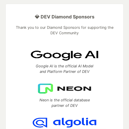
💎 DEV Diamond Sponsors
Thank you to our Diamond Sponsors for supporting the
DEV Community
Google AI is the official AI Model
and Platform Partner of DEV
Neon is the official database
partner of DEV