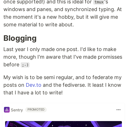
once supported!) and this is ideal for
's
tmux
windows and panes, and synchronized typing. At
the moment it's a new hobby, but it will give me
some material to write about.
Blogging
Last year I only made one post. I'd like to make
more, though I'm aware that I've made promisses
before
;-)
My wish is to be semi regular, and to federate my
posts on
Dev.to
and the fediverse. It least I know
that I have a lot to write!
Sentry
PROMOTED