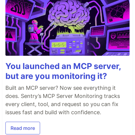
You launched an MCP server,
but are you monitoring it?
Built an MCP server? Now see everything it
does. Sentry’s MCP Server Monitoring tracks
every client, tool, and request so you can fix
issues fast and build with confidence.
Read more