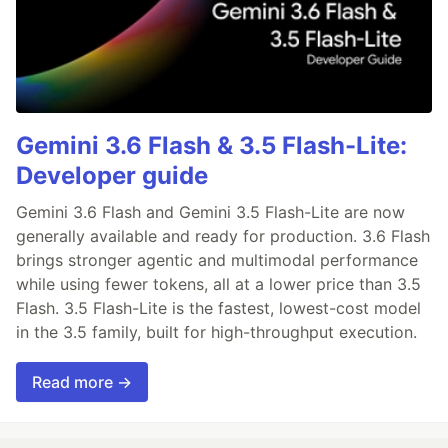
Gemini 3.6 Flash & 3.5 Flash-Lite:
Developer guide
Gemini 3.6 Flash and Gemini 3.5 Flash-Lite are now
generally available and ready for production. 3.6 Flash
brings stronger agentic and multimodal performance
while using fewer tokens, all at a lower price than 3.5
Flash. 3.5 Flash-Lite is the fastest, lowest-cost model
in the 3.5 family, built for high-throughput execution.
Read more →