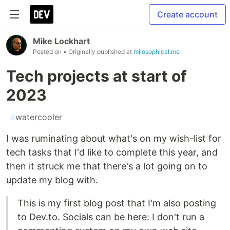
Create account
Mike Lockhart
Posted on
• Originally published at
milosophical.me
Tech projects at start of
2023
#
watercooler
I was ruminating about what's on my wish-list for
tech tasks that I'd like to complete this year, and
then it struck me that there's a lot going on to
update my blog with.
This is my first blog post that I'm also posting
to Dev.to. Socials can be here: I don't run a