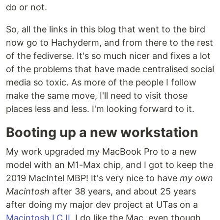
do or not.
So, all the links in this blog that went to the bird
now go to Hachyderm, and from there to the rest
of the fediverse. It's so much nicer and fixes a lot
of the problems that have made centralised social
media so toxic. As more of the people I follow
make the same move, I'll need to visit those
places less and less. I'm looking forward to it.
Booting up a new workstation
My work upgraded my MacBook Pro to a new
model with an M1-Max chip, and I got to keep the
2019 MacIntel MBP! It's very nice to have
my own
Macintosh
after 38 years, and about 25 years
after doing my major dev project at UTas on a
Macintosh LC II
. I do like the Mac, even though