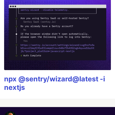
npx @sentry/wizard@latest -i
nextjs