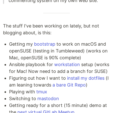
commenting system on my own web site.
The stuff I've been working on lately, but not
blogging about, is this:
Getting my
bootstrap
to work on macOS and
openSUSE (testing in Tumbleweed) (works on
Mac, openSUSE is 90% complete)
Ansible playbook for
workstation
setup (works
for Mac! Now need to add a branch for SUSE)
Figuring out how I want to
install my dotfiles
(I
am leaning towards
a bare Git Repo
)
Playing with
tmux
Switching to
mastodon
Getting ready for a short (15 minute) demo at
the
next virtual GitLab Meetup