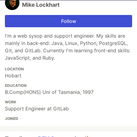
Mike Lockhart
Follow
I'm a web sysop and support engineer. My skills are
mainly in back-end: Java, Linux, Python, PostgreSQL,
Git, and GitLab. Currently I'm learning front-end skills:
JavaScript, and Ruby.
LOCATION
Hobart
EDUCATION
B.Comp(HONS) Uni of Tasmania, 1997
WORK
Support Engineer at GitLab
JOINED