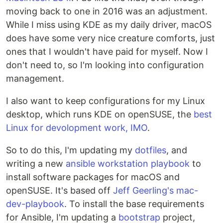
moving back to one in 2016 was an adjustment.
While I miss using KDE as my daily driver, macOS
does have some very nice creature comforts, just
ones that I wouldn't have paid for myself. Now I
don't need to, so I'm looking into configuration
management.
I also want to keep configurations for my Linux
desktop, which runs KDE on openSUSE, the
best
Linux for devolopment work, IMO
.
So to do this, I'm updating my
dotfiles
, and
writing a new
ansible workstation playbook
to
install software packages for macOS and
openSUSE. It's based off
Jeff Geerling's mac-
dev-playbook
. To install the base requirements
for Ansible, I'm updating a
bootstrap
project,