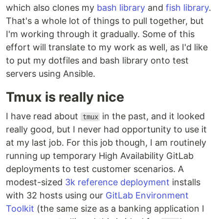
which also clones my
bash library
and
fish library
.
That's a whole lot of things to pull together, but
I'm working through it gradually. Some of this
effort will translate to my work as well, as I'd like
to put my dotfiles and bash library onto test
servers using Ansible.
Tmux is really nice
I have read about
in the past, and it looked
tmux
really good, but I never had opportunity to use it
at my last job. For this job though, I am routinely
running up temporary High Availability GitLab
deployments to test customer scenarios. A
modest-sized
3k reference deployment
installs
with 32 hosts using our
GitLab Environment
Toolkit
(the same size as a banking application I