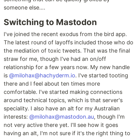
someone else….
Switching to Mastodon
I've joined the recent exodus from the bird app.
The latest round of layoffs included those who do
the mediation of toxic tweets. That was the final
straw for me, though I've had an on/off
relationship for a few years now. My new handle
is
@milohax@hachyderm.io
. I've started tooting
there and I feel about ten times more
comfortable. I've started making connections
around technical topics, which is that server's
speciality. I also have an alt for my Australian
interests:
@milohax@mastodon.au
, though I'm
not very active there yet. I'll see how it goes
having an alt, I'm not sure if it's the right thing to