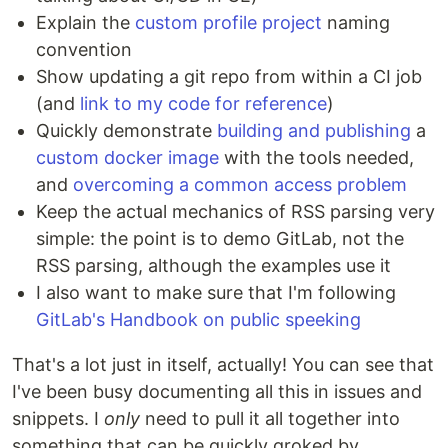
Explain the
custom profile project
naming
convention
Show updating a git repo from within a CI job
(and
link to my code for reference
)
Quickly demonstrate
building and publishing
a
custom docker image
with the tools needed,
and
overcoming a common access problem
Keep the actual mechanics of RSS parsing very
simple: the point is to demo GitLab, not the
RSS parsing, although the examples use it
I also want to make sure that I'm following
GitLab's Handbook on public speeking
That's a lot just in itself, actually! You can see that
I've been busy documenting all this in issues and
snippets. I
only
need to pull it all together into
something that can be quickly groked by