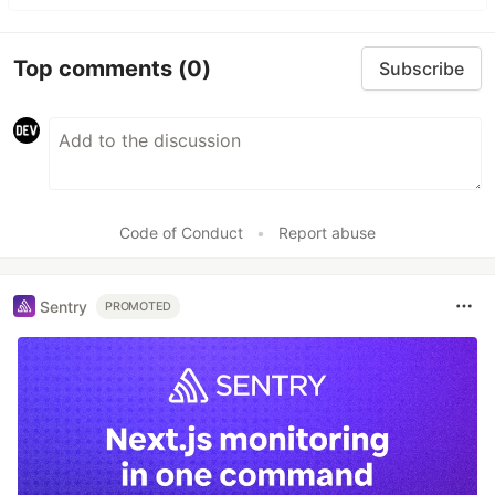
Top comments
(0)
Subscribe
Code of Conduct
•
Report abuse
Sentry
PROMOTED