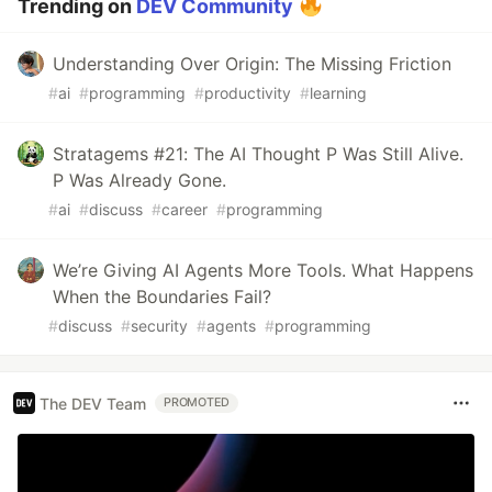
Trending on
DEV Community
Understanding Over Origin: The Missing Friction
#
ai
#
programming
#
productivity
#
learning
Stratagems #21: The AI Thought P Was Still Alive.
P Was Already Gone.
#
ai
#
discuss
#
career
#
programming
We’re Giving AI Agents More Tools. What Happens
When the Boundaries Fail?
#
discuss
#
security
#
agents
#
programming
The DEV Team
PROMOTED