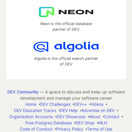
Neon is the official database
partner of DEV
Algolia is the official search partner
of DEV
DEV Community
— A space to discuss and keep up software
development and manage your software career
Home
DEV Challenges
DEV++
Videos
DEV Education Tracks
DEV Help
Advertise on DEV
Organization Accounts
DEV Showcase
About
Contact
Free Postgres Database
DEV Shop
MLH
Code of Conduct
Privacy Policy
Terms of Use