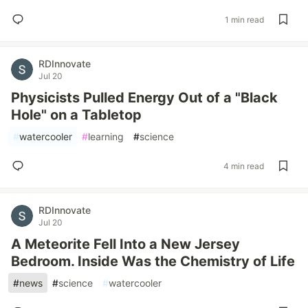
1 min read
RDInnovate
Jul 20
Physicists Pulled Energy Out of a "Black
Hole" on a Tabletop
#
watercooler
#
learning
#
science
4 min read
RDInnovate
Jul 20
A Meteorite Fell Into a New Jersey
Bedroom. Inside Was the Chemistry of Life
#
news
#
science
#
watercooler