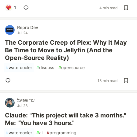
1
4 min read
Repro Dev
Jul 24
The Corporate Creep of Plex: Why It May
Be Time to Move to Jellyfin (And the
Open-Source Reality)
#
watercooler
#
discuss
#
opensource
13 min read
עוז שפיגל
Jul 23
Claude: "This project will take 3 months."
Me: "You have 3 hours."
#
watercooler
#
ai
#
programming