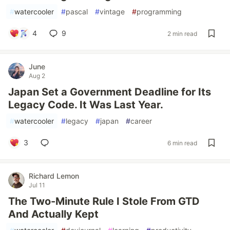
#
watercooler
#
pascal
#
vintage
#
programming
4
9
2 min read
June
Aug 2
Japan Set a Government Deadline for Its
Legacy Code. It Was Last Year.
#
watercooler
#
legacy
#
japan
#
career
3
6 min read
Richard Lemon
Jul 11
The Two-Minute Rule I Stole From GTD
And Actually Kept