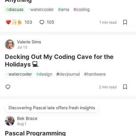
#
discuss
#
watercooler
#
ama
#
coding
103
105
1 min read
Valerie Sims
Jul 13
Decking Out My Coding Cave for the
Holidays 💻
#
watercooler
#
design
#
devjournal
#
hardware
2 min read
Discovering Pascal late offers fresh insights
Bek Brace
Aug 1
Pascal Programming