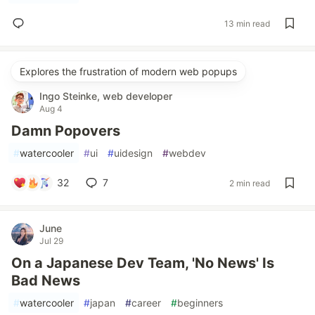
13 min read
Explores the frustration of modern web popups
Ingo Steinke, web developer
Aug 4
Damn Popovers
#
watercooler
#
ui
#
uidesign
#
webdev
32
7
2 min read
June
Jul 29
On a Japanese Dev Team, 'No News' Is
Bad News
#
watercooler
#
japan
#
career
#
beginners