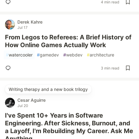
4 min read
Derek Kahre
Jul 17
From Legos to Referees: A Brief History of
How Online Games Actually Work
#
watercooler
#
gamedev
#
webdev
#
architecture
3 min read
Writing therapy and a new book trilogy
Cesar Aguirre
Jul 20
I've Spent 10+ Years in Software
Engineering. After Sickness, Burnout, and
a Layoff, I'm Rebuilding My Career. Ask Me
Anything