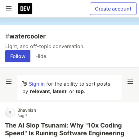
Create account
#
watercooler
Light, and off-topic conversation.
Follow
Hide
👋
Sign in
for the ability to sort posts
by
relevant
,
latest
, or
top
.
Bhavnish
Aug 7
The AI Slop Tsunami: Why "10x Coding
Speed" Is Ruining Software Engineering