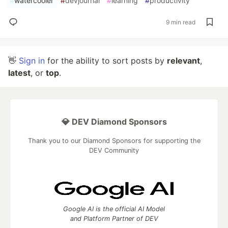
#
watercooler
#
devjournal
#
learning
#
productivity
9 min read
👋
Sign in
for the ability to sort posts by
relevant
,
latest
, or
top
.
💎 DEV Diamond Sponsors
Thank you to our Diamond Sponsors for supporting the
DEV Community
Google AI is the official AI Model
and Platform Partner of DEV