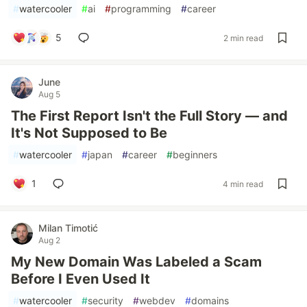
#
watercooler
#
ai
#
programming
#
career
5
2 min read
June
Aug 5
The First Report Isn't the Full Story — and
It's Not Supposed to Be
#
watercooler
#
japan
#
career
#
beginners
1
4 min read
Milan Timotić
Aug 2
My New Domain Was Labeled a Scam
Before I Even Used It
#
watercooler
#
security
#
webdev
#
domains