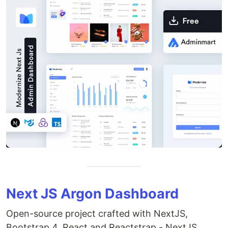
Next JS Argon Dashboard
Open-source project crafted with NextJS,
Bootstrap 4, React and Reactstrap - NextJS