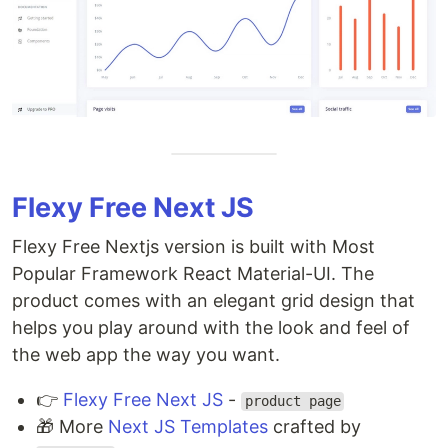
Flexy Free Next JS
Flexy Free Nextjs version is built with Most
Popular Framework React Material-UI. The
product comes with an elegant grid design that
helps you play around with the look and feel of
the web app the way you want.
👉
Flexy Free Next JS
-
product page
🎁 More
Next JS Templates
crafted by