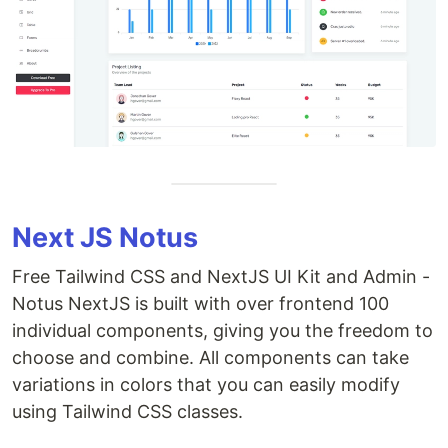
Next JS Notus
Free Tailwind CSS and NextJS UI Kit and Admin -
Notus NextJS is built with over frontend 100
individual components, giving you the freedom to
choose and combine. All components can take
variations in colors that you can easily modify
using Tailwind CSS classes.