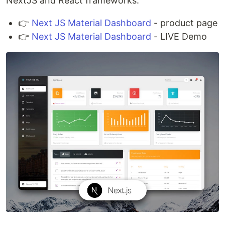
NextJS and React frameworks.
👉
Next JS Material Dashboard
- product page
👉
Next JS Material Dashboard
- LIVE Demo