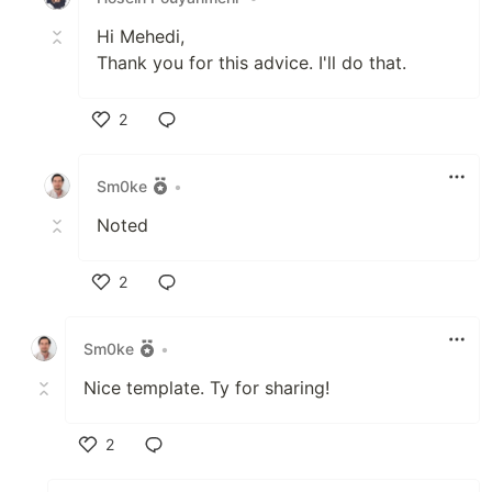
Hi Mehedi,
Thank you for this advice. I'll do that.
2
Like
Sm0ke
•
Noted
2
Like
Sm0ke
•
Nice template. Ty for sharing!
2
Like