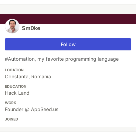
Sm0ke
Follow
#Automation, my favorite programming language
LOCATION
Constanta, Romania
EDUCATION
Hack Land
WORK
Founder @ AppSeed.us
JOINED