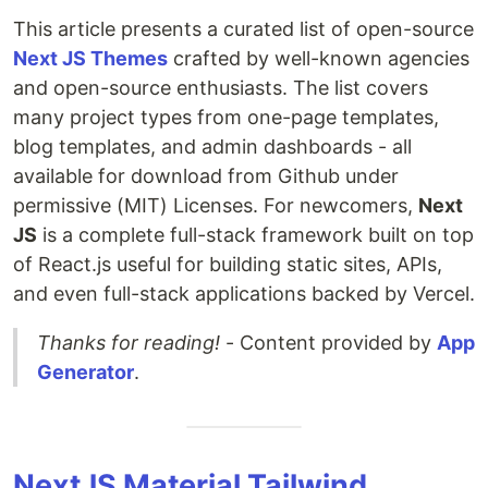
This article presents a curated list of open-source
Next JS Themes
crafted by well-known agencies
and open-source enthusiasts. The list covers
many project types from one-page templates,
blog templates, and admin dashboards - all
available for download from Github under
permissive (MIT) Licenses. For newcomers,
Next
JS
is a complete full-stack framework built on top
of React.js useful for building static sites, APIs,
and even full-stack applications backed by Vercel.
Thanks for reading!
- Content provided by
App
Generator
.
NextJS Material Tailwind