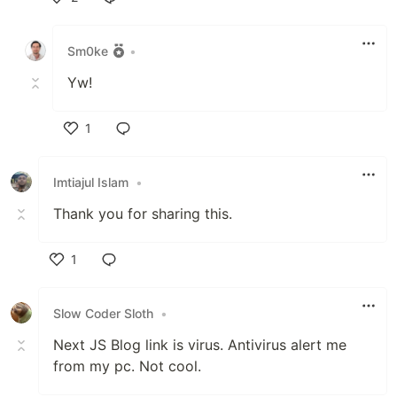
Like
Sm0ke
•
Yw!
1
Like
Imtiajul Islam
•
Thank you for sharing this.
1
Like
Slow Coder Sloth
•
Next JS Blog link is virus. Antivirus alert me
from my pc. Not cool.