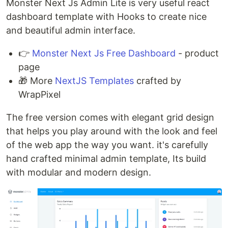
Monster Next Js Admin Lite is very useful react
dashboard template with Hooks to create nice
and beautiful admin interface.
👉
Monster Next Js Free Dashboard
- product
page
🎁 More
NextJS Templates
crafted by
WrapPixel
The free version comes with elegant grid design
that helps you play around with the look and feel
of the web app the way you want. it's carefully
hand crafted minimal admin template, Its build
with modular and modern design.