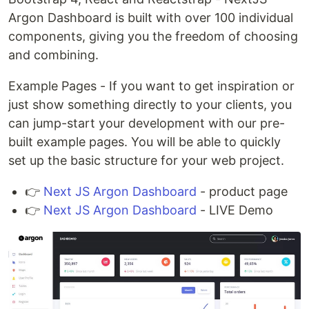
Argon Dashboard is built with over 100 individual
components, giving you the freedom of choosing
and combining.
Example Pages - If you want to get inspiration or
just show something directly to your clients, you
can jump-start your development with our pre-
built example pages. You will be able to quickly
set up the basic structure for your web project.
👉
Next JS Argon Dashboard
- product page
👉
Next JS Argon Dashboard
- LIVE Demo