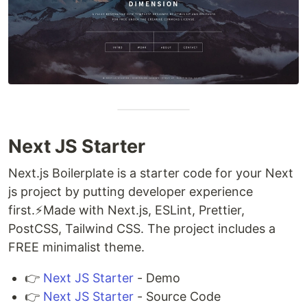
Next JS Starter
Next.js Boilerplate is a starter code for your Next
js project by putting developer experience
first.⚡️Made with Next.js, ESLint, Prettier,
PostCSS, Tailwind CSS. The project includes a
FREE minimalist theme.
👉
Next JS Starter
- Demo
👉
Next JS Starter
- Source Code