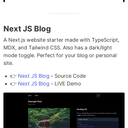
Next JS Blog
A Next.js website starter made with TypeScript,
MDX, and Tailwind CSS. Also has a dark/light
mode toggle. Perfect for your blog or personal
site.
👉
Next JS Blog
- Source Code
👉
Next JS Blog
- LIVE Demo