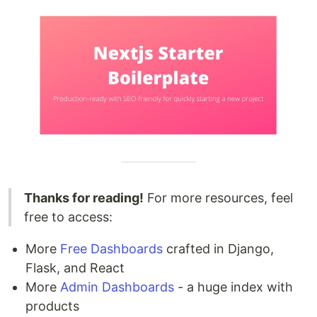
Thanks for reading!
For more resources, feel
free to access:
More
Free Dashboards
crafted in Django,
Flask, and React
More
Admin Dashboards
- a huge index with
products