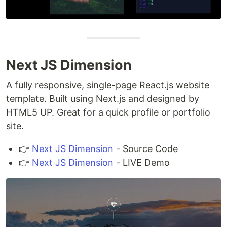
Next JS Dimension
A fully responsive, single-page React.js website
template. Built using Next.js and designed by
HTML5 UP. Great for a quick profile or portfolio
site.
👉
Next JS Dimension
- Source Code
👉
Next JS Dimension
- LIVE Demo