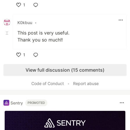
1
Like
K0kbuu
•
This post is very useful.
Thank you so much!!
1
Like
View full discussion (15 comments)
Code of Conduct
•
Report abuse
Sentry
PROMOTED