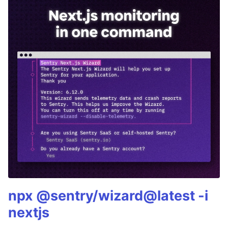
npx @sentry/wizard@latest -i
nextjs