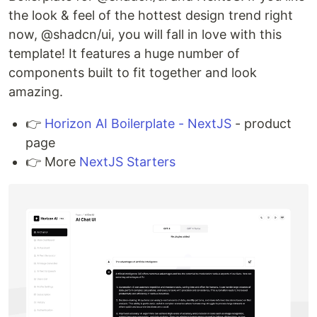
the look & feel of the hottest design trend right
now, @shadcn/ui, you will fall in love with this
template! It features a huge number of
components built to fit together and look
amazing.
👉
Horizon AI Boilerplate - NextJS
- product
page
👉 More
NextJS Starters