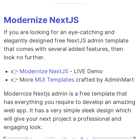
Modernize NextJS
If you are looking for an eye-catching and
elegantly designed free NextJS admin template
that comes with several added features, then
look no further.
👉
Modernize NextJS
- LIVE Demo
👉 More
MUI Templates
crafted by AdminMart
Modernize Nextjs admin is a free template that
has everything you require to develop an amazing
web app. It has a very simple sleek design which
will give your next project a professional and
engaging look.