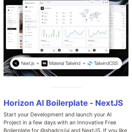
Horizon AI Boilerplate - NextJS
Start your Development and launch your AI
Project in a few days with an Innovative Free
Boilerplate for @shadcn/ui and NextJS. If you like