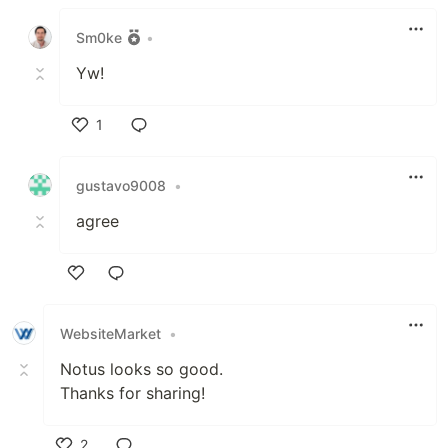
Like
Sm0ke
•
Yw!
1
Like
gustavo9008
•
agree
Like
WebsiteMarket
•
Notus looks so good.
Thanks for sharing!
2