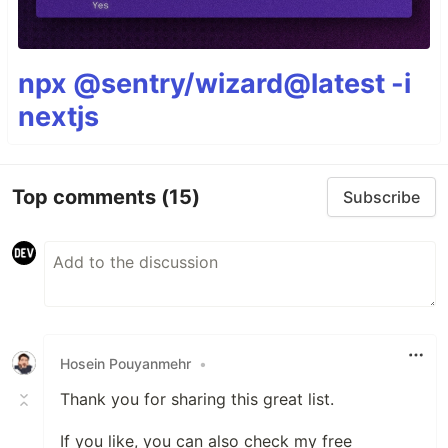
npx @sentry/wizard@latest -i
nextjs
Top comments
(15)
Subscribe
Hosein Pouyanmehr
•
Thank you for sharing this great list.
If you like, you can also check my free