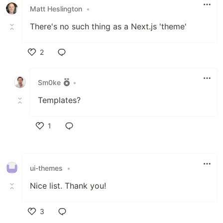
Matt Heslington
•
There's no such thing as a Next.js 'theme'
2
Like
Sm0ke
•
Templates?
1
Like
ui-themes
•
Nice list. Thank you!
3