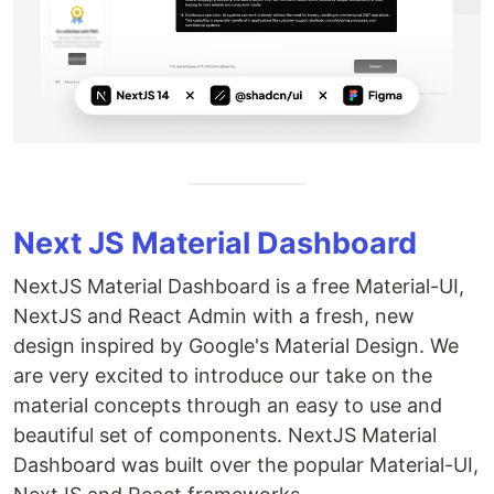
Next JS Material Dashboard
NextJS Material Dashboard is a free Material-UI,
NextJS and React Admin with a fresh, new
design inspired by Google's Material Design. We
are very excited to introduce our take on the
material concepts through an easy to use and
beautiful set of components. NextJS Material
Dashboard was built over the popular Material-UI,