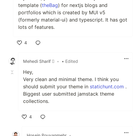
template (
theBag
) for nextjs blogs and
portfolios which is created by MUI v5
(formerly material-ui) and typescript. It has got
lots of features.
4
Like
Mehedi Sharif 
•
• Edited
Hey,
Very clean and minimal theme. I think you
should submit your theme in
statichunt.com
.
Biggest user submitted jamstack theme
collections.
4
Like
Hosein Pouyanmehr
•