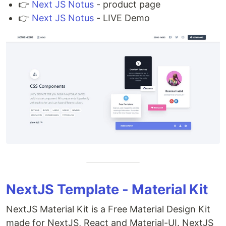
👉
Next JS Notus
- product page
👉
Next JS Notus
- LIVE Demo
NextJS Template - Material Kit
NextJS Material Kit is a Free Material Design Kit
made for NextJS, React and Material-UI. NextJS