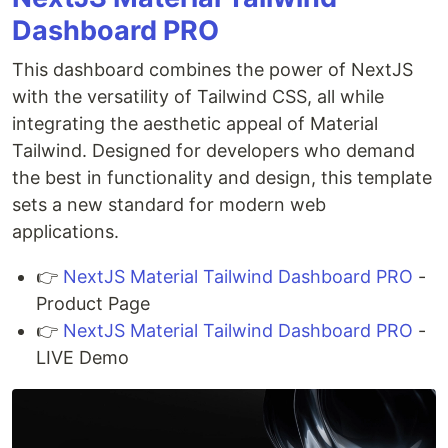
Dashboard PRO
This dashboard combines the power of NextJS
with the versatility of Tailwind CSS, all while
integrating the aesthetic appeal of Material
Tailwind. Designed for developers who demand
the best in functionality and design, this template
sets a new standard for modern web
applications.
👉
NextJS Material Tailwind Dashboard PRO
-
Product Page
👉
NextJS Material Tailwind Dashboard PRO
-
LIVE Demo