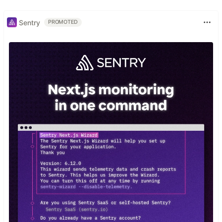
Sentry
PROMOTED