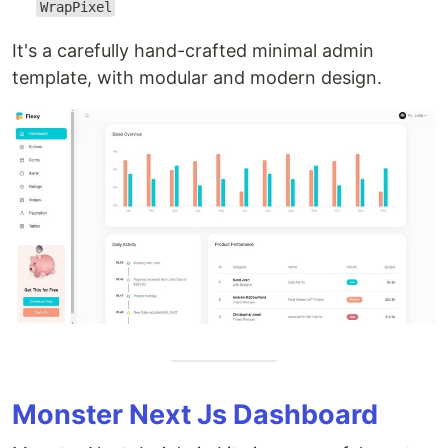
WrapPixel
It's a carefully hand-crafted minimal admin
template, with modular and modern design.
Monster Next Js Dashboard