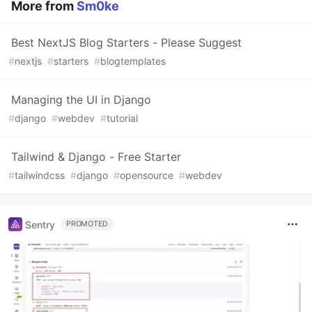
More from
Sm0ke
Best NextJS Blog Starters - Please Suggest
#
nextjs
#
starters
#
blogtemplates
Managing the UI in Django
#
django
#
webdev
#
tutorial
Tailwind & Django - Free Starter
#
tailwindcss
#
django
#
opensource
#
webdev
Sentry
PROMOTED