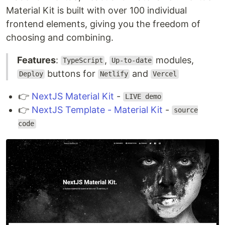
Material Kit is built with over 100 individual
frontend elements, giving you the freedom of
choosing and combining.
Features
:
,
modules,
TypeScript
Up-to-date
buttons for
and
Deploy
Netlify
Vercel
👉
NextJS Material Kit
-
LIVE demo
👉
NextJS Template - Material Kit
-
source
code