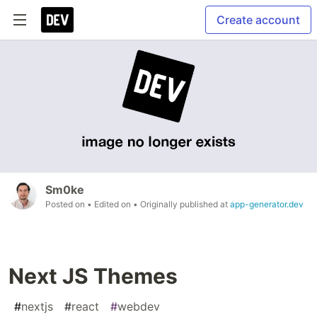
Create account
Sm0ke
Posted on
• Edited on
• Originally published at
app-generator.dev
Next JS Themes
#
nextjs
#
react
#
webdev