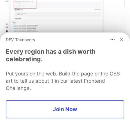
DEV Takeovers
React Native logs that actually help
you debug production issues
Every region has a dish worth
celebrating.
Improve your mobile debugging workflow with
structured logs in React Native that provide actual
Put yours on the web. Build the page or the CSS
context for production crashes.
art to tell us about it in our latest Frontend
Challenge.
Read blog
Join Now
💎 DEV Diamond Sponsors