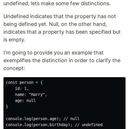
undefined, lets make some few distinctions.
Undefined indicates that the property has not
being defined yet. Null, on the other hand,
indicates that a property has been specified but
is empty.
I'm going to provide you an example that
exemplifies the distinction in order to clarify the
concept:
const person = {

    id: 1,

    name: "Harry",

    age: null

}

console.log(person.age); // null
