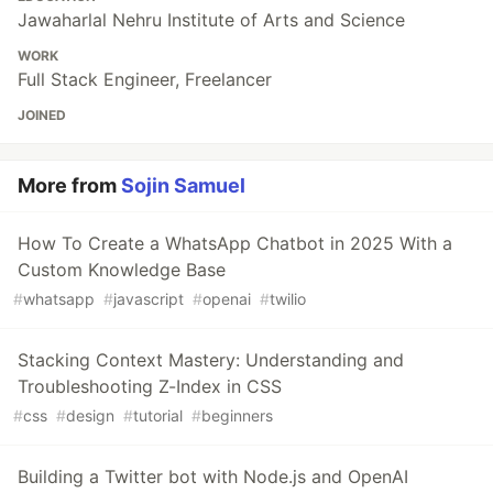
Jawaharlal Nehru Institute of Arts and Science
WORK
Full Stack Engineer, Freelancer
JOINED
More from
Sojin Samuel
How To Create a WhatsApp Chatbot in 2025 With a
Custom Knowledge Base
#
whatsapp
#
javascript
#
openai
#
twilio
Stacking Context Mastery: Understanding and
Troubleshooting Z-Index in CSS
#
css
#
design
#
tutorial
#
beginners
Building a Twitter bot with Node.js and OpenAI