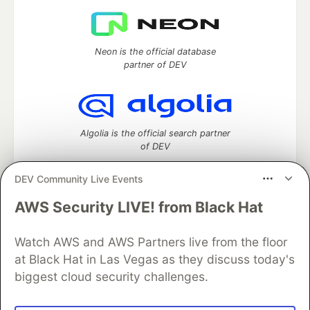
Neon is the official database
partner of DEV
Algolia is the official search partner
of DEV
DEV Community Live Events
AWS Security LIVE! from Black Hat
DEV Community
— A space to discuss and keep up software
development and manage your software career
Watch AWS and AWS Partners live from the floor
Home
DEV Challenges
DEV++
Videos
DEV Education Tracks
DEV Help
Advertise on DEV
at Black Hat in Las Vegas as they discuss today's
Organization Accounts
DEV Showcase
About
Contact
biggest cloud security challenges.
Free Postgres Database
DEV Shop
MLH
Code of Conduct
Privacy Policy
Terms of Use