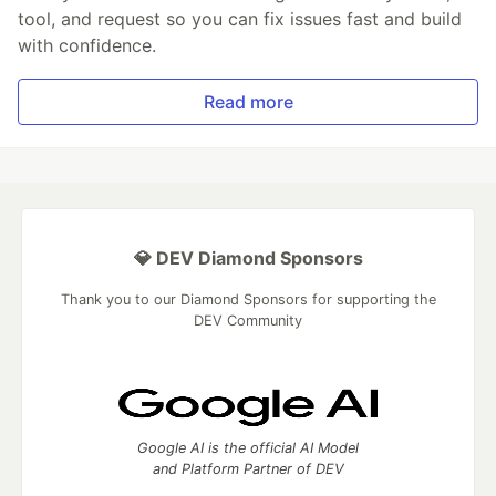
tool, and request so you can fix issues fast and build
with confidence.
Read more
💎 DEV Diamond Sponsors
Thank you to our Diamond Sponsors for supporting the
DEV Community
Google AI is the official AI Model
and Platform Partner of DEV