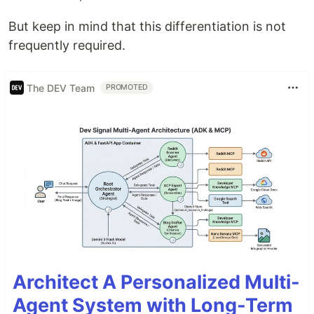
But keep in mind that this differentiation is not
frequently required.
The DEV Team
PROMOTED
Architect A Personalized Multi-
Agent System with Long-Term