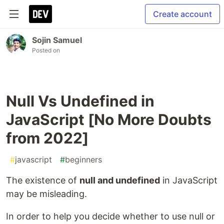
Create account
Sojin Samuel
Posted on
Null Vs Undefined in
JavaScript [No More Doubts
from 2022]
#
javascript
#
beginners
The existence of
null and undefined
in JavaScript
may be misleading.
In order to help you decide whether to use null or