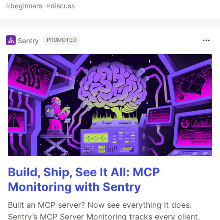
#
beginners
#
discuss
Sentry
PROMOTED
Build, Ship, See It All: MCP
Monitoring with Sentry
Built an MCP server? Now see everything it does.
Sentry’s MCP Server Monitoring tracks every client,