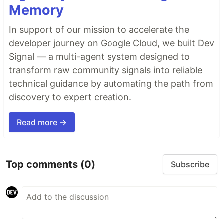
Memory
In support of our mission to accelerate the
developer journey on Google Cloud, we built Dev
Signal — a multi-agent system designed to
transform raw community signals into reliable
technical guidance by automating the path from
discovery to expert creation.
Read more →
Top comments
(0)
Subscribe