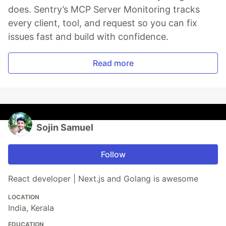
does. Sentry’s MCP Server Monitoring tracks
every client, tool, and request so you can fix
issues fast and build with confidence.
Read more
Sojin Samuel
Follow
React developer | Next.js and Golang is awesome
LOCATION
India, Kerala
EDUCATION