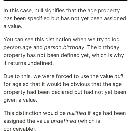
In this case, null signifies that the age property
has been specified but has not yet been assigned
a value.
You can see this distinction when we try to log
person.age
and
person.birthday
. The birthday
property has not been defined yet, which is why
it returns undefined.
Due to this, we were forced to use the value
null
for age so that it would be obvious that the age
property had been declared but had not yet been
given a value.
This distinction would be
nullified
if age had been
assigned the value
undefined
(which is
conceivable).