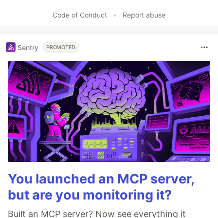
Code of Conduct
•
Report abuse
Sentry
PROMOTED
You launched an MCP server,
but are you monitoring it?
Built an MCP server? Now see everything it