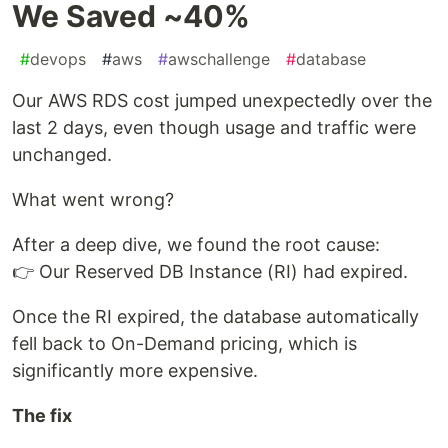
We Saved ~40%
#
devops
#
aws
#
awschallenge
#
database
Our AWS RDS cost jumped unexpectedly over the
last 2 days, even though usage and traffic were
unchanged.
What went wrong?
After a deep dive, we found the root cause:
👉 Our Reserved DB Instance (RI) had expired.
Once the RI expired, the database automatically
fell back to On-Demand pricing, which is
significantly more expensive.
The fix