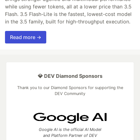
while using fewer tokens, all at a lower price than 3.5
Flash. 3.5 Flash-Lite is the fastest, lowest-cost model
in the 3.5 family, built for high-throughput execution.
Read more →
💎 DEV Diamond Sponsors
Thank you to our Diamond Sponsors for supporting the
DEV Community
Google AI is the official AI Model
and Platform Partner of DEV