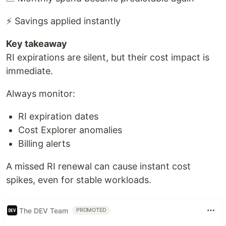
⚡ Savings applied instantly
Key takeaway
RI expirations are silent, but their cost impact is
immediate.
Always monitor:
RI expiration dates
Cost Explorer anomalies
Billing alerts
A missed RI renewal can cause instant cost
spikes, even for stable workloads.
The DEV Team
PROMOTED