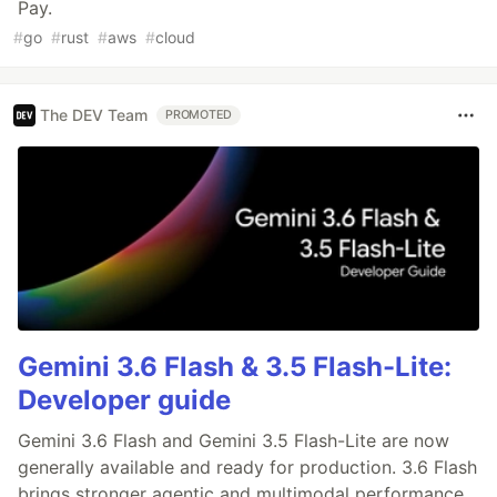
Pay.
#
go
#
rust
#
aws
#
cloud
The DEV Team
PROMOTED
Gemini 3.6 Flash & 3.5 Flash-Lite:
Developer guide
Gemini 3.6 Flash and Gemini 3.5 Flash-Lite are now
generally available and ready for production. 3.6 Flash
brings stronger agentic and multimodal performance