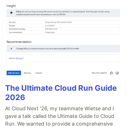
The Ultimate Cloud Run Guide
2026
At Cloud Next '26, my teammate Wietse and I
gave a talk called the Ultimate Guide to Cloud
Run. We wanted to provide a comprehensive