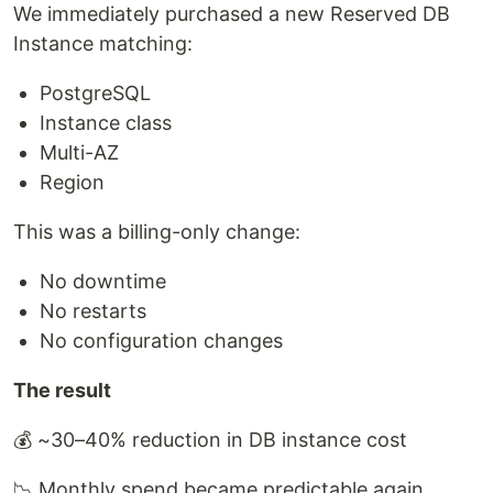
We immediately purchased a new Reserved DB
Instance matching:
PostgreSQL
Instance class
Multi-AZ
Region
This was a billing-only change:
No downtime
No restarts
No configuration changes
The result
💰 ~30–40% reduction in DB instance cost
📉 Monthly spend became predictable again