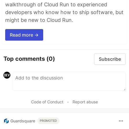
walkthrough of Cloud Run to experienced
developers who know how to ship software, but
might be new to Cloud Run.
Read more →
Top comments
(0)
Subscribe
Code of Conduct
•
Report abuse
Guardsquare
PROMOTED