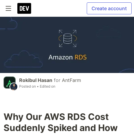
Create account
Rokibul Hasan
for
AntFarm
Posted on
• Edited on
Why Our AWS RDS Cost
Suddenly Spiked and How