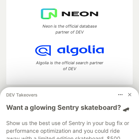
Neon is the official database
partner of DEV
Algolia is the official search partner
of DEV
DEV Takeovers
DEV Community
— A space to discuss and keep up software
development and manage your software career
Want a glowing Sentry skateboard? 🛹
Home
DEV Challenges
DEV++
Videos
DEV Education Tracks
DEV Help
Advertise on DEV
Show us the best use of Sentry in your bug fix or
Organization Accounts
DEV Showcase
About
Contact
performance optimization and you could ride
Free Postgres Database
DEV Shop
MLH
Code of Conduct
Privacy Policy
Terms of Use
away with a limited edition skateboard, $500,