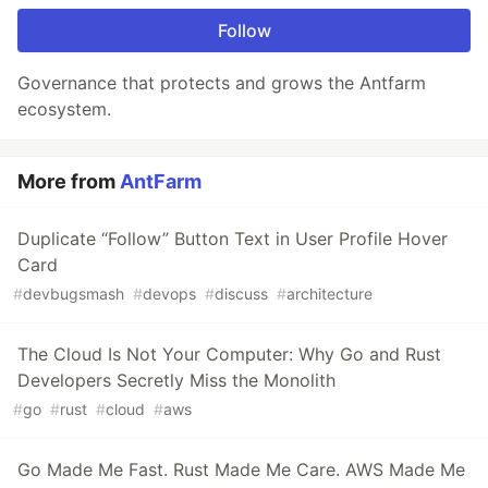
Follow
Governance that protects and grows the Antfarm
ecosystem.
More from
AntFarm
Duplicate “Follow” Button Text in User Profile Hover
Card
#
devbugsmash
#
devops
#
discuss
#
architecture
The Cloud Is Not Your Computer: Why Go and Rust
Developers Secretly Miss the Monolith
#
go
#
rust
#
cloud
#
aws
Go Made Me Fast. Rust Made Me Care. AWS Made Me