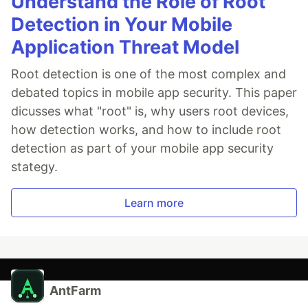
Understand the Role of Root
Detection in Your Mobile
Application Threat Model
Root detection is one of the most complex and
debated topics in mobile app security. This paper
dicusses what "root" is, why users root devices,
how detection works, and how to include root
detection as part of your mobile app security
stategy.
Learn more
AntFarm