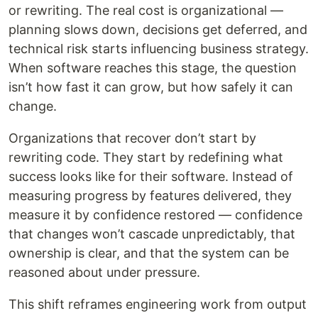
or rewriting. The real cost is organizational —
planning slows down, decisions get deferred, and
technical risk starts influencing business strategy.
When software reaches this stage, the question
isn’t how fast it can grow, but how safely it can
change.
Organizations that recover don’t start by
rewriting code. They start by redefining what
success looks like for their software. Instead of
measuring progress by features delivered, they
measure it by confidence restored — confidence
that changes won’t cascade unpredictably, that
ownership is clear, and that the system can be
reasoned about under pressure.
This shift reframes engineering work from output