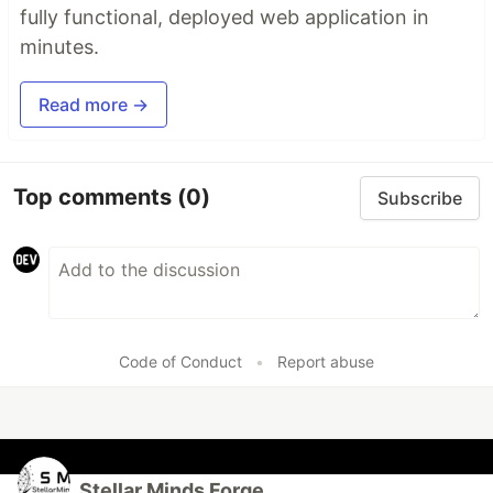
fully functional, deployed web application in
minutes.
Read more →
Top comments
(0)
Subscribe
Code of Conduct
•
Report abuse
Stellar Minds Forge