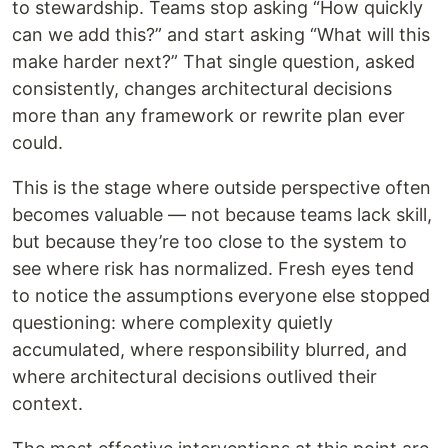
to stewardship. Teams stop asking “How quickly
can we add this?” and start asking “What will this
make harder next?” That single question, asked
consistently, changes architectural decisions
more than any framework or rewrite plan ever
could.
This is the stage where outside perspective often
becomes valuable — not because teams lack skill,
but because they’re too close to the system to
see where risk has normalized. Fresh eyes tend
to notice the assumptions everyone else stopped
questioning: where complexity quietly
accumulated, where responsibility blurred, and
where architectural decisions outlived their
context.