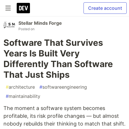
Create account
Stellar Minds Forge
Posted on
Software That Survives
Years Is Built Very
Differently Than Software
That Just Ships
#
architecture
#
softwareengineering
#
maintainability
The moment a software system becomes
profitable, its risk profile changes — but almost
nobody rebuilds their thinking to match that shift.