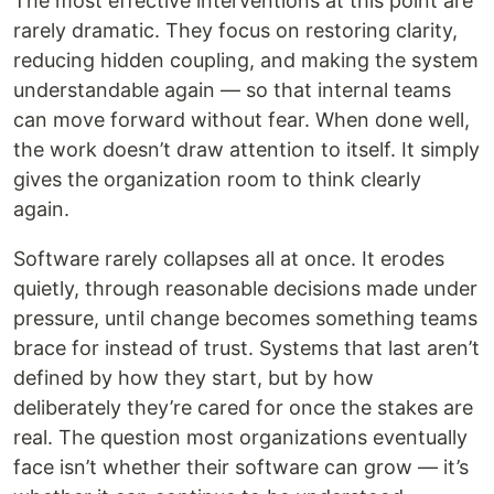
The most effective interventions at this point are
rarely dramatic. They focus on restoring clarity,
reducing hidden coupling, and making the system
understandable again — so that internal teams
can move forward without fear. When done well,
the work doesn’t draw attention to itself. It simply
gives the organization room to think clearly
again.
Software rarely collapses all at once. It erodes
quietly, through reasonable decisions made under
pressure, until change becomes something teams
brace for instead of trust. Systems that last aren’t
defined by how they start, but by how
deliberately they’re cared for once the stakes are
real. The question most organizations eventually
face isn’t whether their software can grow — it’s