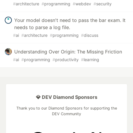
#
architecture
#
programming
#
webdev
#
security
Your model doesn't need to pass the bar exam. It
needs to parse a log file.
#
ai
#
architecture
#
programming
#
discuss
Understanding Over Origin: The Missing Friction
#
ai
#
programming
#
productivity
#
learning
💎 DEV Diamond Sponsors
Thank you to our Diamond Sponsors for supporting the
DEV Community