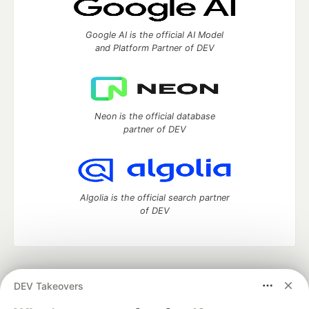
Google AI is the official AI Model
and Platform Partner of DEV
Neon is the official database
partner of DEV
Algolia is the official search partner
of DEV
DEV Community
— A space to discuss and keep up software
DEV Takeovers
development and manage your software career
Home
DEV Challenges
DEV++
Videos