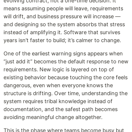
evolving contract, not a one-time decision. It
means assuming people will leave, requirements
will drift, and business pressure will increase —
and designing so the system absorbs that stress
instead of amplifying it. Software that survives
years isn’t faster to build; it’s calmer to change.
One of the earliest warning signs appears when
“just add it” becomes the default response to new
requirements. New logic is layered on top of
existing behavior because touching the core feels
dangerous, even when everyone knows the
structure is drifting. Over time, understanding the
system requires tribal knowledge instead of
documentation, and the safest path becomes
avoiding meaningful change altogether.
This is the phase where teams become busy but