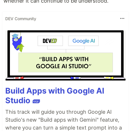
whether it can continue to be understood.
DEV Community
Build Apps with Google AI
Studio 🧱
This track will guide you through Google AI
Studio's new "Build apps with Gemini" feature,
where you can turn a simple text prompt into a