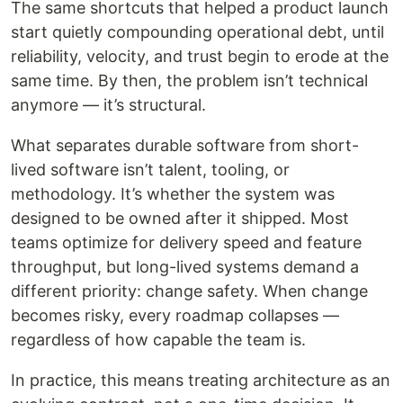
The same shortcuts that helped a product launch
start quietly compounding operational debt, until
reliability, velocity, and trust begin to erode at the
same time. By then, the problem isn’t technical
anymore — it’s structural.
What separates durable software from short-
lived software isn’t talent, tooling, or
methodology. It’s whether the system was
designed to be owned after it shipped. Most
teams optimize for delivery speed and feature
throughput, but long-lived systems demand a
different priority: change safety. When change
becomes risky, every roadmap collapses —
regardless of how capable the team is.
In practice, this means treating architecture as an