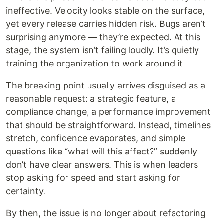
ineffective. Velocity looks stable on the surface,
yet every release carries hidden risk. Bugs aren’t
surprising anymore — they’re expected. At this
stage, the system isn’t failing loudly. It’s quietly
training the organization to work around it.
The breaking point usually arrives disguised as a
reasonable request: a strategic feature, a
compliance change, a performance improvement
that should be straightforward. Instead, timelines
stretch, confidence evaporates, and simple
questions like “what will this affect?” suddenly
don’t have clear answers. This is when leaders
stop asking for speed and start asking for
certainty.
By then, the issue is no longer about refactoring