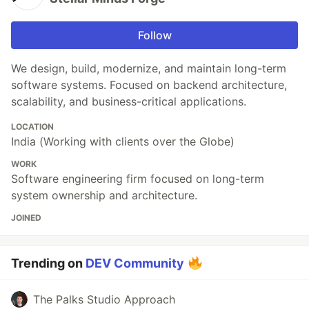
Follow
We design, build, modernize, and maintain long-term
software systems. Focused on backend architecture,
scalability, and business-critical applications.
LOCATION
India (Working with clients over the Globe)
WORK
Software engineering firm focused on long-term
system ownership and architecture.
JOINED
Trending on
DEV Community
The Palks Studio Approach