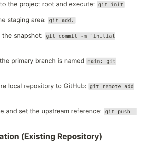
to the project root and execute:
git init
the staging area:
git add.
 the snapshot:
git commit -m "initial
the primary branch is named
main: git
e local repository to GitHub:
git remote add
e and set the upstream reference:
git push -
tion (Existing Repository)