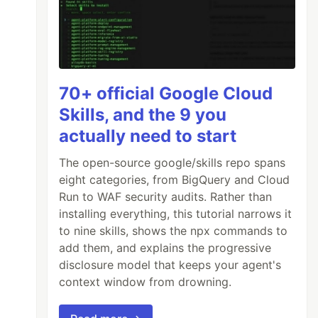
70+ official Google Cloud
Skills, and the 9 you
actually need to start
The open-source google/skills repo spans
eight categories, from BigQuery and Cloud
Run to WAF security audits. Rather than
installing everything, this tutorial narrows it
to nine skills, shows the npx commands to
add them, and explains the progressive
disclosure model that keeps your agent's
context window from drowning.