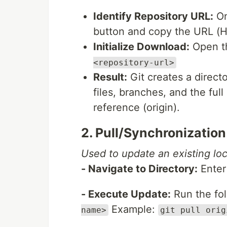
Identify Repository URL:
On
button and copy the URL (
Initialize Download:
Open th
<repository-url>
Result:
Git creates a direct
files, branches, and the ful
reference (origin).
2. Pull/Synchronization
Used to update an existing lo
- Navigate to Directory:
Enter 
- Execute Update:
Run the fo
Example:
name>
git pull orig