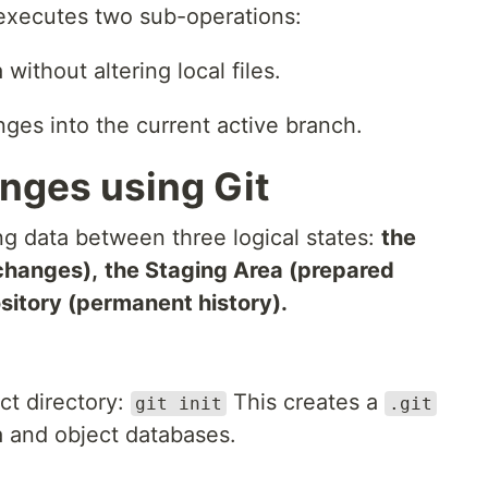
xecutes two sub-operations:
ithout altering local files.
ges into the current active branch.
nges using Git
g data between three logical states:
the
changes),
the Staging Area (prepared
sitory (permanent history).
ect directory:
This creates a
git init
.git
a and object databases.