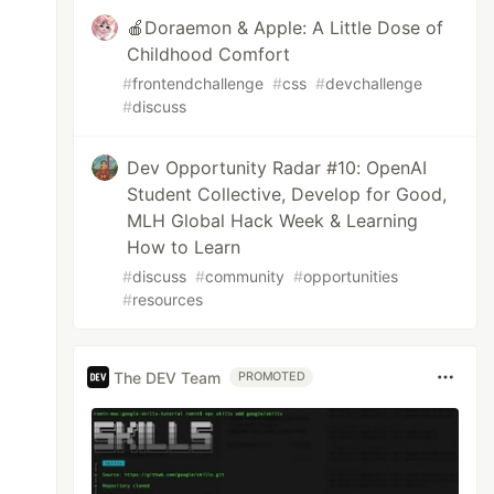
🍎Doraemon & Apple: A Little Dose of
Childhood Comfort
#
frontendchallenge
#
css
#
devchallenge
#
discuss
Dev Opportunity Radar #10: OpenAI
Student Collective, Develop for Good,
MLH Global Hack Week & Learning
How to Learn
#
discuss
#
community
#
opportunities
#
resources
The DEV Team
PROMOTED