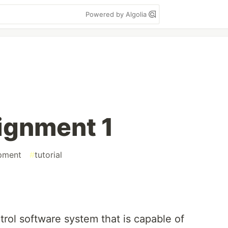
Powered by Algolia
ignment 1
pment
#
tutorial
ntrol software system that is capable of