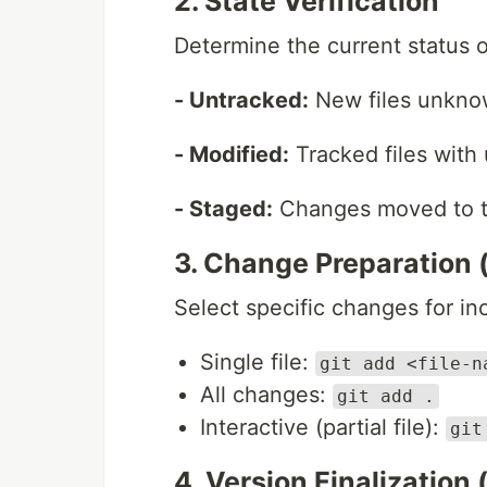
2. State Verification
Determine the current status o
- Untracked:
New files unknow
- Modified:
Tracked files with
- Staged:
Changes moved to th
3. Change Preparation 
Select specific changes for inc
Single file:
git add <file-n
All changes:
git add .
Interactive (partial file):
git
4. Version Finalization