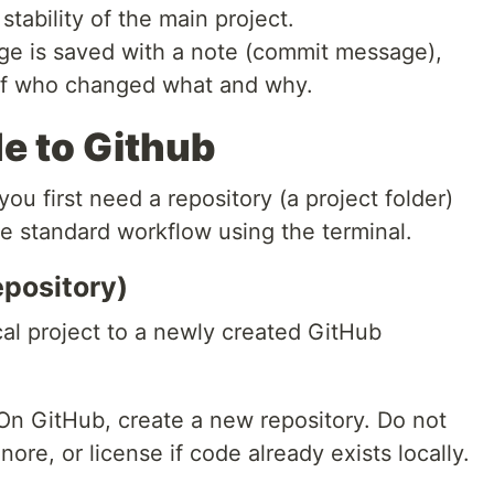
 stability of the main project.
e is saved with a note (commit message),
y of who changed what and why.
e to Github
ou first need a repository (a project folder)
the standard workflow using the terminal.
epository)
cal project to a newly created GitHub
n GitHub, create a new repository. Do not
nore, or license if code already exists locally.