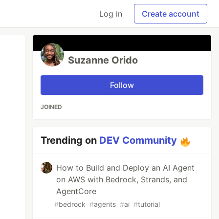
Log in
Create account
Suzanne Orido
Follow
JOINED
Trending on
DEV Community
How to Build and Deploy an AI Agent
on AWS with Bedrock, Strands, and
AgentCore
#
bedrock
#
agents
#
ai
#
tutorial