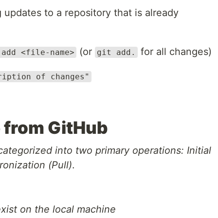
updates to a repository that is already
(or
for all changes)
 add <file-name>
git add.
ription of changes"
e from GitHub
ategorized into two primary operations: Initial
onization (Pull)
.
ist on the local machine