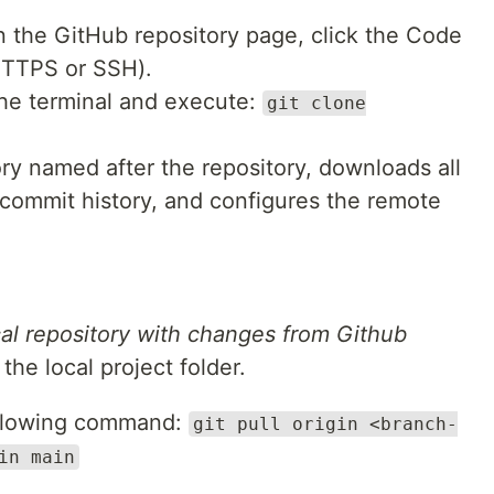
 the GitHub repository page, click the Code
HTTPS or SSH).
e terminal and execute:
git clone
ory named after the repository, downloads all
l commit history, and configures the remote
cal repository with changes from Github
the local project folder.
llowing command:
git pull origin <branch-
in main