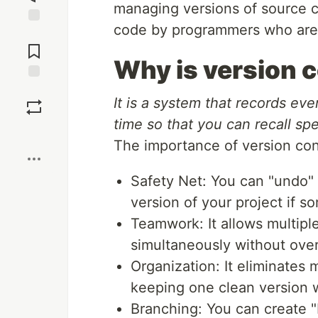
managing versions of source co
code by programmers who are d
Jump to
Comments
Why is version 
Save
It is a system that records eve
time so that you can recall spec
Boost
The importance of version con
Safety Net: You can "undo" 
version of your project if s
Teamwork: It allows multipl
simultaneously without over
Organization: It eliminates 
keeping one clean version w
Branching: You can create 