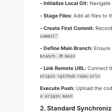
- Initialize Local Git:
Navigate 
- Stage Files:
Add all files to 
- Create First Commit:
Record
commit"
- Define Main Branch:
Ensure 
branch -M main
- Link Remote URL:
Connect th
origin <github-repo-url>
Execute Push:
Upload the cod
u origin main
2. Standard Synchroniza