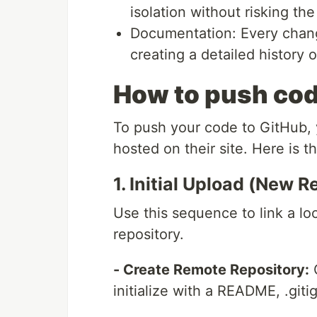
isolation without risking the
Documentation: Every chang
creating a detailed histor
How to push cod
To push your code to GitHub, y
hosted on their site. Here is 
1. Initial Upload (New R
Use this sequence to link a lo
repository.
- Create Remote Repository:
O
initialize with a README, .gitig