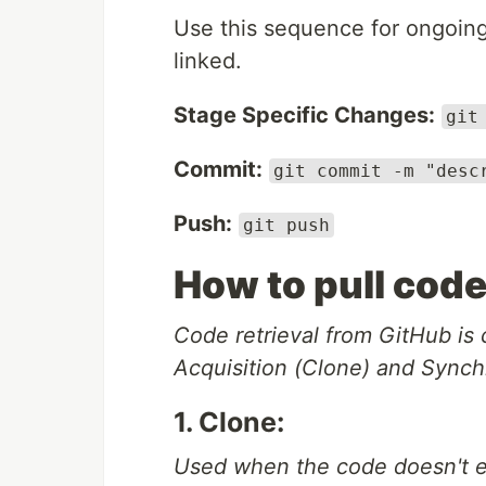
Use this sequence for ongoing 
linked.
Stage Specific Changes:
git
Commit:
git commit -m "desc
Push:
git push
How to pull cod
Code retrieval from GitHub is c
Acquisition (Clone) and Synchr
1. Clone:
Used when the code doesn't ex