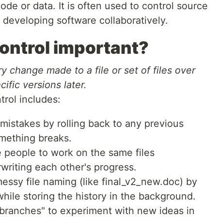
de or data. It is often used to control source
eveloping software collaboratively.
control important?
ry change made to a file or set of files over
ific versions later.
trol includes:
mistakes by rolling back to any previous
omething breaks.
e people to work on the same files
writing each other's progress.
messy file naming (like final_v2_new.doc) by
hile storing the history in the background.
"branches" to experiment with new ideas in