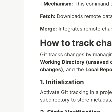
- Mechanism:
This command e
Fetch:
Downloads remote data w
Merge:
Integrates remote chan
How to track cha
Git tracks changes by managin
Working Directory (unsaved 
changes),
and the
Local Repo
1. Initialization
Activate Git tracking in a proj
subdirectory to store metadat