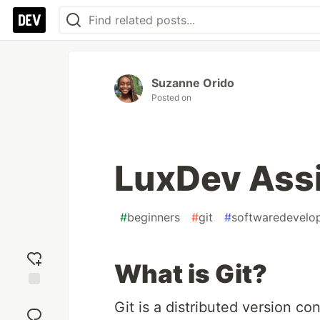
Suzanne Orido
Posted on
LuxDev Ass
#
beginners
#
git
#
softwaredevelo
What is Git?
Add
Git is a distributed version co
reaction