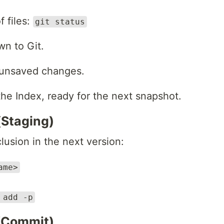
f files:
git status
n to Git.
 unsaved changes.
e Index, ready for the next snapshot.
(Staging)
lusion in the next version:
ame>
 add -p
 (Commit)