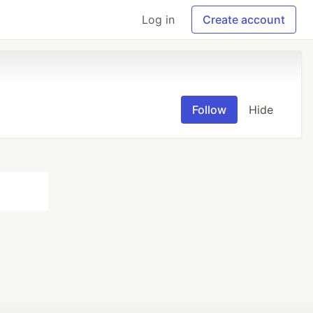
Log in
Create account
Follow
Hide