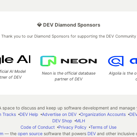
💎 DEV Diamond Sponsors
Thank you to our Diamond Sponsors for supporting the DEV Community
ficial AI Model
Neon is the official database
Algolia is the o
rtner of DEV
partner of DEV
 space to discuss and keep up software development and manage y
n Tracks
DEV Help
Advertise on DEV
Organization Accounts
DEV
DEV Shop
MLH
Code of Conduct
Privacy Policy
Terms of Use
em
— the
open source
software that powers
DEV
and other inclusive