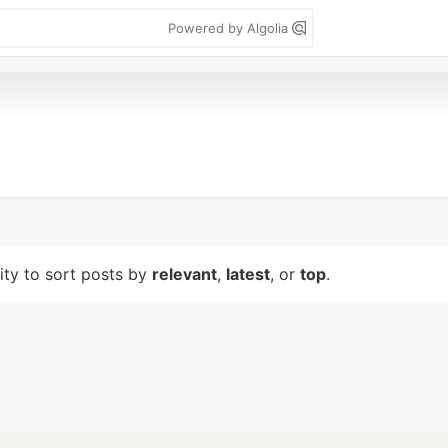
Powered by Algolia
lity to sort posts by
relevant
,
latest
, or
top
.