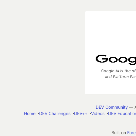
Google AI is the of
and Platform Pa
DEV Community
— A
Home
DEV Challenges
DEV++
Videos
DEV Educatio
Built on
For