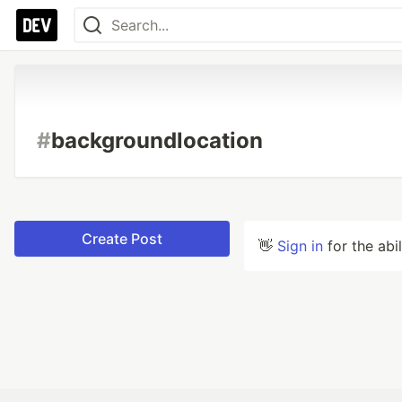
#
backgroundlocation
Create Post
👋
Sign in
for the abi