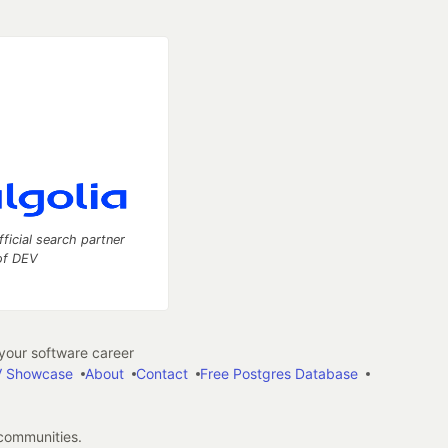
fficial search partner
of DEV
our software career
 Showcase
About
Contact
Free Postgres Database
 communities.