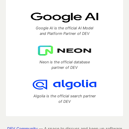
Google AI is the official AI Model
and Platform Partner of DEV
Neon is the official database
partner of DEV
Algolia is the official search partner
of DEV
DEV Community
— A space to discuss and keep up software