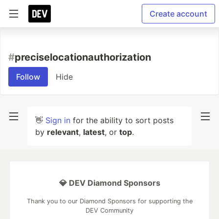
Create account
#
preciselocationauthorization
Follow
Hide
👋
Sign in
for the ability to sort posts
by
relevant
,
latest
, or
top
.
💎 DEV Diamond Sponsors
Thank you to our Diamond Sponsors for supporting the
DEV Community