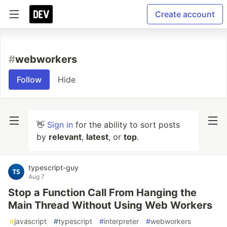
Create account
#
webworkers
Follow
Hide
👋
Sign in
for the ability to sort posts
by
relevant
,
latest
, or
top
.
typescript-guy
Aug 7
Stop a Function Call From Hanging the
Main Thread Without Using Web Workers
#
javascript
#
typescript
#
interpreter
#
webworkers