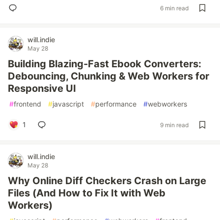
6 min read
will.indie
May 28
Building Blazing-Fast Ebook Converters:
Debouncing, Chunking & Web Workers for
Responsive UI
#
frontend
#
javascript
#
performance
#
webworkers
1
9 min read
will.indie
May 28
Why Online Diff Checkers Crash on Large
Files (And How to Fix It with Web
Workers)