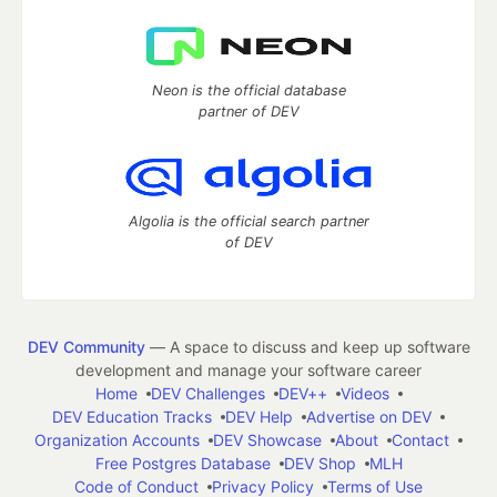
Neon is the official database
partner of DEV
Algolia is the official search partner
of DEV
DEV Community
— A space to discuss and keep up software
development and manage your software career
Home
DEV Challenges
DEV++
Videos
DEV Education Tracks
DEV Help
Advertise on DEV
Organization Accounts
DEV Showcase
About
Contact
Free Postgres Database
DEV Shop
MLH
Code of Conduct
Privacy Policy
Terms of Use