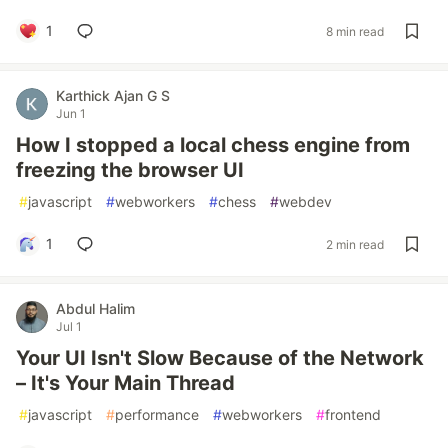
1
8 min read
Karthick Ajan G S
Jun 1
How I stopped a local chess engine from
freezing the browser UI
#
javascript
#
webworkers
#
chess
#
webdev
1
2 min read
Abdul Halim
Jul 1
Your UI Isn't Slow Because of the Network
– It's Your Main Thread
#
javascript
#
performance
#
webworkers
#
frontend