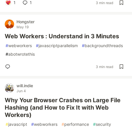
1
1
3 min read
Hongster
May 19
Web Workers : Understand in 3 Minutes
#
webworkers
#
javascriptparallelism
#
backgroundthreads
#
abotwrotethis
3 min read
will.indie
Jun 4
Why Your Browser Crashes on Large File
Hashing (and How to Fix It with Web
Workers)
#
javascript
#
webworkers
#
performance
#
security