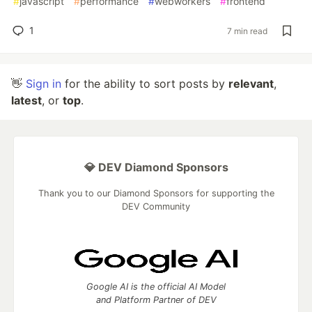
#
javascript
#
performance
#
webworkers
#
frontend
1
7 min read
👋
Sign in
for the ability to sort posts by
relevant
,
latest
, or
top
.
💎 DEV Diamond Sponsors
Thank you to our Diamond Sponsors for supporting the
DEV Community
Google AI is the official AI Model
and Platform Partner of DEV