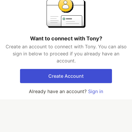
Want to connect with Tony?
Create an account to connect with Tony. You can also
sign in below to proceed if you already have an
account.
Create Account
Already have an account?
Sign in