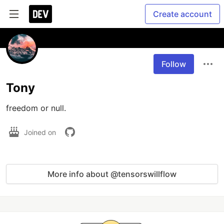
Create account
Follow
Tony
freedom or null.
Joined on
More info about @tensorswillflow