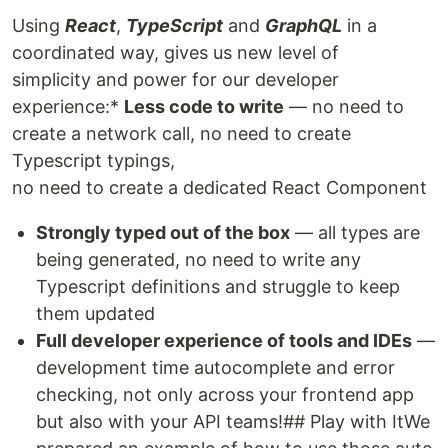
Using
React
,
TypeScript
and
GraphQL
in a
coordinated way, gives us new level of
simplicity and power for our developer
experience:*
Less code to write
— no need to
create a network call, no need to create
Typescript typings,
no need to create a dedicated React Component
Strongly typed out of the box
— all types are
being generated, no need to write any
Typescript definitions and struggle to keep
them updated
Full developer experience of tools and IDEs
—
development time autocomplete and error
checking, not only across your frontend app
but also with your API teams!## Play with ItWe