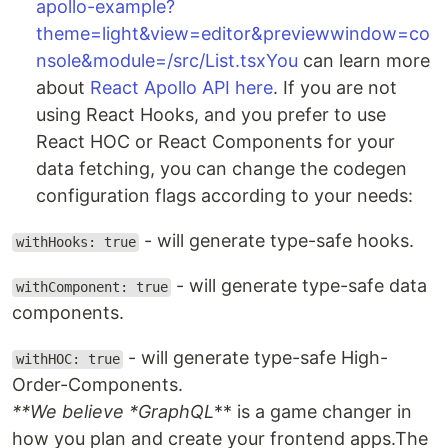
apollo-example?
theme=light&view=editor&previewwindow=co
nsole&module=/src/List.tsxYou
can learn more
about
React Apollo API here
. If you are not
using React Hooks, and you prefer to use
React HOC or React Components for your
data fetching, you can change the codegen
configuration flags according to your needs:
- will generate type-safe hooks.
withHooks: true
- will generate type-safe data
withComponent: true
components.
- will generate type-safe High-
withHOC: true
Order-Components.
**We believe *
GraphQL
** is a game changer in
how you plan and create your frontend apps.The