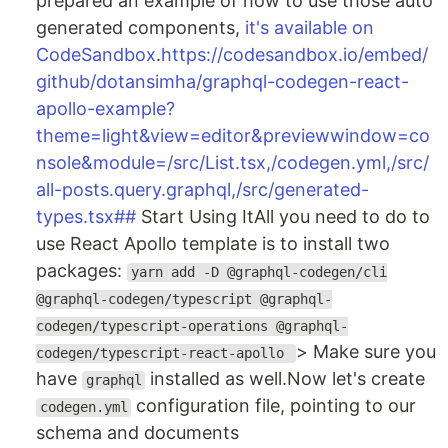
prepared an example of how to use those auto
generated components,
it's available on
CodeSandbox
.
https://codesandbox.io/embed/
github/dotansimha/graphql-codegen-react-
apollo-example?
theme=light&view=editor&previewwindow=co
nsole&module=/src/List.tsx,/codegen.yml,/src/
all-posts.query.graphql,/src/generated-
types.tsx##
Start Using ItAll you need to do to
use React Apollo template is to install two
packages:
yarn add -D @graphql-codegen/cli
@graphql-codegen/typescript @graphql-
codegen/typescript-operations @graphql-
> Make sure you
codegen/typescript-react-apollo
have
installed as well.Now let's create
graphql
configuration file, pointing to our
codegen.yml
schema and documents