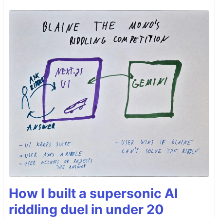
How I built a supersonic AI
riddling duel in under 20