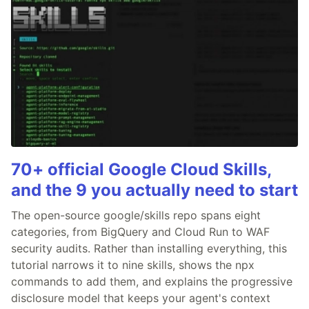
70+ official Google Cloud Skills,
and the 9 you actually need to start
The open-source google/skills repo spans eight
categories, from BigQuery and Cloud Run to WAF
security audits. Rather than installing everything, this
tutorial narrows it to nine skills, shows the npx
commands to add them, and explains the progressive
disclosure model that keeps your agent's context