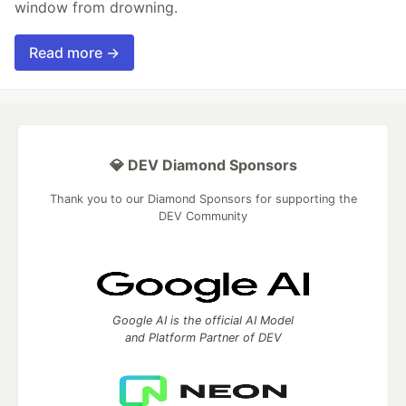
window from drowning.
Read more →
💎 DEV Diamond Sponsors
Thank you to our Diamond Sponsors for supporting the
DEV Community
Google AI is the official AI Model
and Platform Partner of DEV