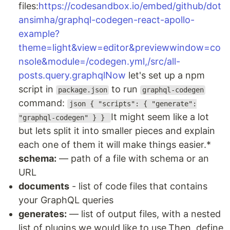
files:
https://codesandbox.io/embed/github/dot
ansimha/graphql-codegen-react-apollo-
example?
theme=light&view=editor&previewwindow=co
nsole&module=/codegen.yml,/src/all-
posts.query.graphqlNow
let's set up a npm
script in
to run
package.json
graphql-codegen
command:
json { "scripts": { "generate":
It might seem like a lot
"graphql-codegen" } }
but lets split it into smaller pieces and explain
each one of them it will make things easier.*
schema:
— path of a file with schema or an
URL
documents
- list of code files that contains
your GraphQL queries
generates:
— list of output files, with a nested
list of plugins we would like to use.Then, define