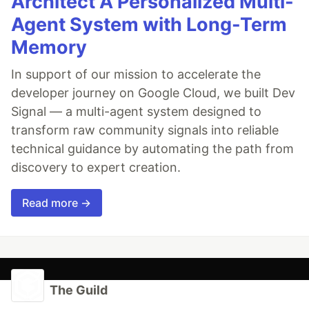
Architect A Personalized Multi-
Agent System with Long-Term
Memory
In support of our mission to accelerate the
developer journey on Google Cloud, we built Dev
Signal — a multi-agent system designed to
transform raw community signals into reliable
technical guidance by automating the path from
discovery to expert creation.
Read more →
The Guild