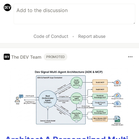
Code of Conduct
•
Report abuse
The DEV Team
PROMOTED