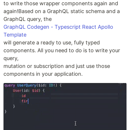
to write those wrapper components again and
again!Based on a GraphQL static schema and a
GraphQL query, the
GraphQL Codegen - Typescript React Apollo
Template
will generate a ready to use, fully typed
components. All you need to do is to write your
query,
mutation or subscription and just use those
components in your application.