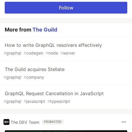
Follow
More from
The Guild
How to write GraphQL resolvers effectively
#
graphql
#
codegen
#
node
#
server
The Guild acquires Stellate
#
graphql
#
company
GraphQL Request Cancellation in JavaScript
#
graphql
#
javascript
#
typescript
The DEV Team
PROMOTED