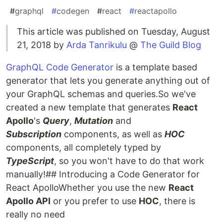
#
graphql
#
codegen
#
react
#
reactapollo
This article was published on Tuesday, August
21, 2018 by
Arda Tanrikulu
@
The Guild Blog
GraphQL Code Generator
is a template based
generator that lets you generate anything out of
your GraphQL schemas and queries.So we've
created a new template that generates
React
Apollo
's
Query
,
Mutation
and
Subscription
components, as well as
HOC
components, all completely typed by
TypeScript
, so you won't have to do that work
manually!## Introducing a Code Generator for
React ApolloWhether you use the new
React
Apollo API
or you prefer to use
HOC
, there is
really no need