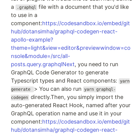
a
file with a document that you'd like
.graphql
to use in a
component:
https://codesandbox.io/embed/git
hub/dotansimha/graphql-codegen-react-
apollo-example?
theme=light&view=editor&previewwindow=co
nsole&module=/src/all-
posts.query.graphqlNext
, you need to run
GraphQL Code Generator to generate
Typescript types and React components:
yarn
> You can also run
generate
yarn graphql-
directly.Then, you simply import the
codegen
auto-generated React Hook, named after your
GraphQL operation name and use it in your
component:
https://codesandbox.io/embed/git
hub/dotansimha/graphql-codegen-react-