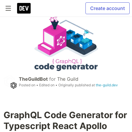
Create account
TheGuildBot
for
The Guild
Posted on
• Edited on
• Originally published at
the-guild.dev
GraphQL Code Generator for
Typescript React Apollo