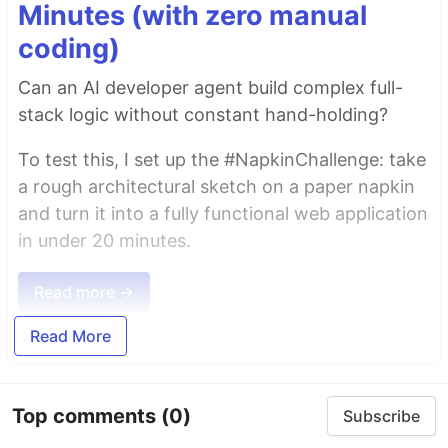
Minutes (with zero manual
coding)
Can an AI developer agent build complex full-
stack logic without constant hand-holding?
To test this, I set up the #NapkinChallenge: take
a rough architectural sketch on a paper napkin
and turn it into a fully functional web application
in under 20 minutes.
Read more →
Read More
Top comments
(0)
Subscribe