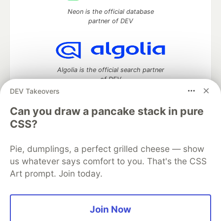
Neon is the official database
partner of DEV
Algolia is the official search partner
of DEV
DEV Takeovers
Can you draw a pancake stack in pure
CSS?
DEV Community
— A space to discuss and keep up software
development and manage your software career
Home
DEV Challenges
DEV++
Videos
Pie, dumplings, a perfect grilled cheese — show
DEV Education Tracks
DEV Help
Advertise on DEV
us whatever says comfort to you. That's the CSS
Organization Accounts
DEV Showcase
About
Contact
Art prompt. Join today.
Free Postgres Database
DEV Shop
MLH
Code of Conduct
Privacy Policy
Terms of Use
Built on
Forem
— the
open source
software that powers
DEV
Join Now
and other inclusive communities.
Made with love and
Ruby on Rails
. DEV Community
©
2016 -