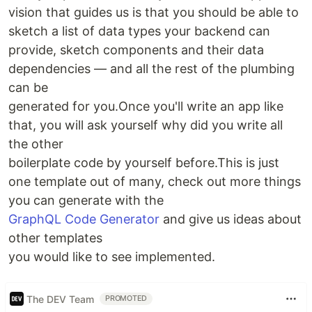
vision that guides us is that you should be able to
sketch a list of data types your backend can
provide, sketch components and their data
dependencies — and all the rest of the plumbing
can be
generated for you.Once you'll write an app like
that, you will ask yourself why did you write all
the other
boilerplate code by yourself before.This is just
one template out of many, check out more things
you can generate with the
GraphQL Code Generator
and give us ideas about
other templates
you would like to see implemented.
The DEV Team
PROMOTED