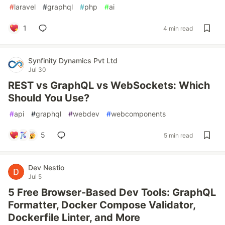
#
laravel
#
graphql
#
php
#
ai
1
4 min read
Synfinity Dynamics Pvt Ltd
Jul 30
REST vs GraphQL vs WebSockets: Which
Should You Use?
#
api
#
graphql
#
webdev
#
webcomponents
5
5 min read
Dev Nestio
Jul 5
5 Free Browser-Based Dev Tools: GraphQL
Formatter, Docker Compose Validator,
Dockerfile Linter, and More