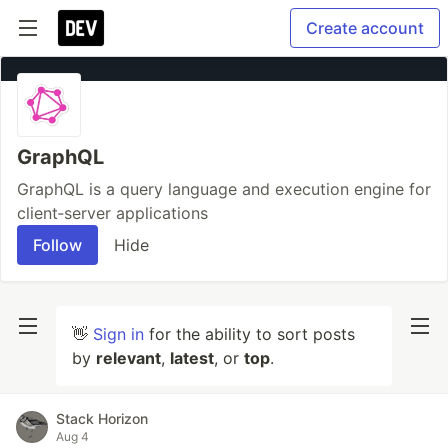
Create account
GraphQL
GraphQL is a query language and execution engine for
client‐server applications
Follow
Hide
👋
Sign in
for the ability to sort posts
by
relevant
,
latest
, or
top
.
Stack Horizon
Aug 4