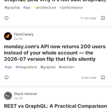
#
graphql
#
api
#
architecture
#
performance
11 min read
FlareCanary
Jul 22
monday.com's API now returns 200 users
instead of your whole account — the
2026-07 version flip that fails silently
#
api
#
integrations
#
graphql
#
webdev
6 min read
Stack Horizon
Jul 23
REST vs GraphQL: A Practical Comparison