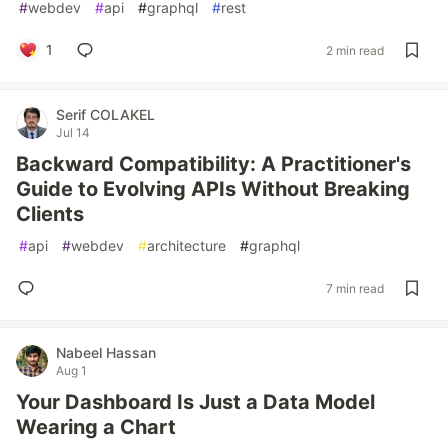
#
webdev
#
api
#
graphql
#
rest
1
2 min read
Serif COLAKEL
Jul 14
Backward Compatibility: A Practitioner's
Guide to Evolving APIs Without Breaking
Clients
#
api
#
webdev
#
architecture
#
graphql
7 min read
Nabeel Hassan
Aug 1
Your Dashboard Is Just a Data Model
Wearing a Chart