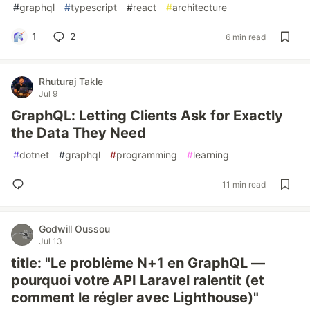
#
graphql
#
typescript
#
react
#
architecture
1
2
6 min read
Rhuturaj Takle
Jul 9
GraphQL: Letting Clients Ask for Exactly
the Data They Need
#
dotnet
#
graphql
#
programming
#
learning
11 min read
Godwill Oussou
Jul 13
title: "Le problème N+1 en GraphQL —
pourquoi votre API Laravel ralentit (et
comment le régler avec Lighthouse)"