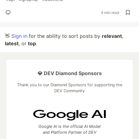
4 min read
👋
Sign in
for the ability to sort posts by
relevant
,
latest
, or
top
.
💎 DEV Diamond Sponsors
Thank you to our Diamond Sponsors for supporting the
DEV Community
Google AI is the official AI Model
and Platform Partner of DEV