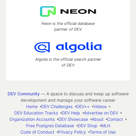
Neon is the official database
partner of DEV
Algolia is the official search partner
of DEV
DEV Community
— A space to discuss and keep up software
development and manage your software career
Home
DEV Challenges
DEV++
Videos
DEV Education Tracks
DEV Help
Advertise on DEV
Organization Accounts
DEV Showcase
About
Contact
Free Postgres Database
DEV Shop
MLH
Code of Conduct
Privacy Policy
Terms of Use