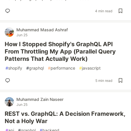
4 min read
Muhammad Masad Ashraf
Jun 25
How I Stopped Shopify's GraphQL API
From Throttling My App (Parallel Query
Patterns That Actually Work)
#
shopify
#
graphql
#
performance
#
javascript
5 min read
Muhammad Zain Naseer
Jun 25
REST vs. GraphQL: A Decision Framework,
Not a Holy War
#
api
#
graphql
#
backend