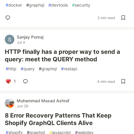
#
docker
#
graphql
#
devtools
#
security
2 min read
Sanjay Ponraj
Jul 4
HTTP finally has a proper way to send a
query: meet the QUERY method
#
http
#
query
#
graphql
#
restapi
1
4 min read
Muhammad Masad Ashraf
Jun 29
8 Error Recovery Patterns That Keep
Shopify GraphQL Clients Alive
#
shopify
#
graphql
#
javascript
#
webdev