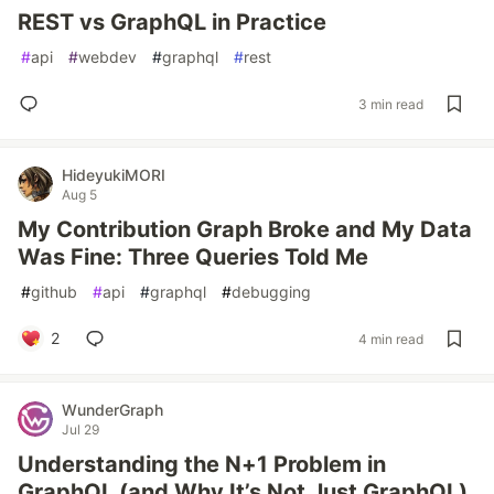
REST vs GraphQL in Practice
#
api
#
webdev
#
graphql
#
rest
3 min read
HideyukiMORI
Aug 5
My Contribution Graph Broke and My Data
Was Fine: Three Queries Told Me
#
github
#
api
#
graphql
#
debugging
2
4 min read
WunderGraph
Jul 29
Understanding the N+1 Problem in
GraphQL (and Why It’s Not Just GraphQL)