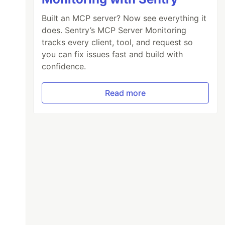
Built an MCP server? Now see everything it
does. Sentry’s MCP Server Monitoring
tracks every client, tool, and request so
you can fix issues fast and build with
confidence.
Read more