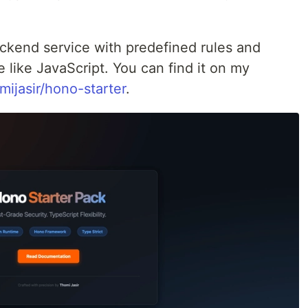
ackend service with predefined rules and
le like JavaScript. You can find it on my
mijasir/hono-starter
.