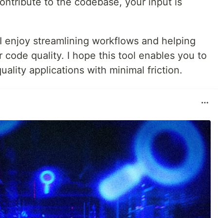
contribute to the codebase, your input is
 I enjoy streamlining workflows and helping
 code quality. I hope this tool enables you to
ality applications with minimal friction.