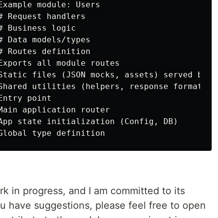
Example module: Users

 Request handlers

 Business logic

# Data models/types

# Routes definition

Exports all module routes

Static files (JSON mocks, assets) served by ca
Shared utilities (helpers, response formats)

ntry point

Main application router

App state initialization (Config, DB)

rk in progress, and I am committed to its
u have suggestions, please feel free to open