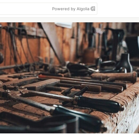
Powered by Algolia