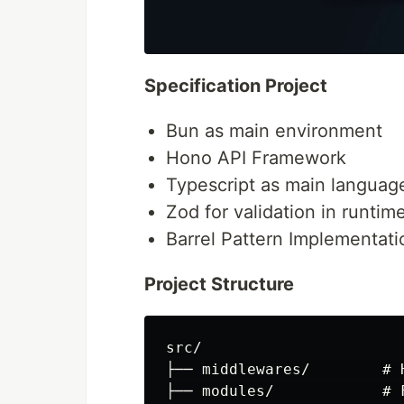
Specification Project
Bun as main environment
Hono API Framework
Typescript as main languag
Zod for validation in runtim
Barrel Pattern Implementati
Project Structure
src/

├── middlewares/        # 
├── modules/            # 