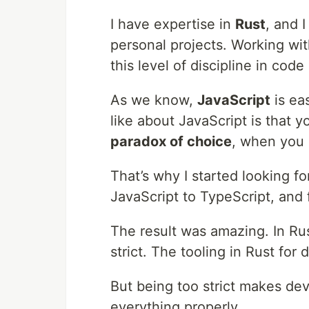
I have expertise in
Rust
, and 
personal projects. Working wit
this level of discipline in cod
As we know,
JavaScript
is ea
like about JavaScript is that y
paradox of choice
, when you 
That’s why I started looking f
JavaScript to TypeScript, and
The result was amazing. In Ru
strict. The tooling in Rust for
But being too strict makes de
everything properly.