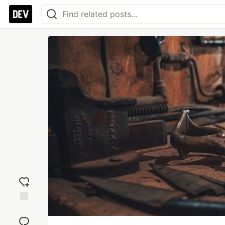
Add
reaction