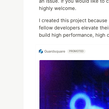
an issue. If you would like to 
highly welcome.
I created this project because
fellow developers elevate their
build high performance, high qu
Guardsquare
PROMOTED