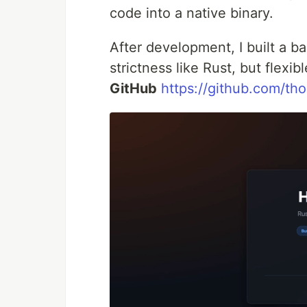
code into a native binary.
After development, I built a b
strictness like Rust, but flexib
GitHub
https://github.com/tho