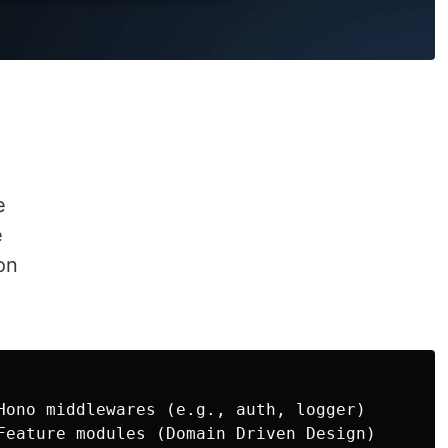
e
e
on
Hono middlewares (e.g., auth, logger)

Feature modules (Domain Driven Design)
