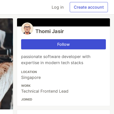
Log in
Create account
Thomi Jasir
Follow
passionate software developer with
expertise in modern tech stacks
LOCATION
Singapore
WORK
Technical Frontend Lead
JOINED