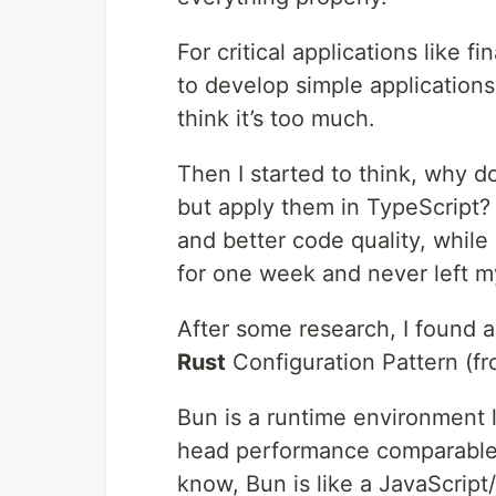
For critical applications like 
to develop simple application
think it’s too much.
Then I started to think, why d
but apply them in TypeScript?
and better code quality, while 
for one week and never left m
After some research, I found 
Rust
Configuration Pattern (f
Bun is a runtime environment l
head performance comparable 
know, Bun is like a JavaScript