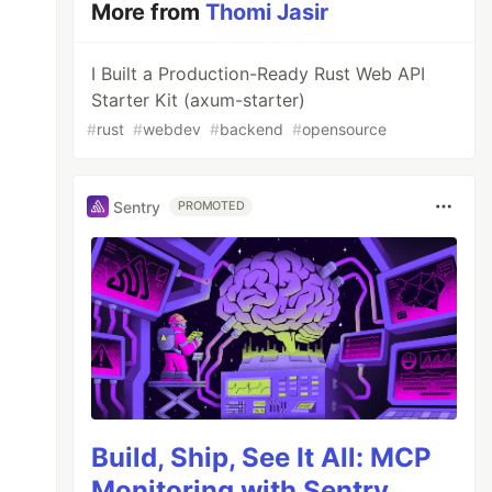
More from
Thomi Jasir
I Built a Production-Ready Rust Web API
Starter Kit (axum-starter)
#
rust
#
webdev
#
backend
#
opensource
Sentry
PROMOTED
Build, Ship, See It All: MCP
Monitoring with Sentry