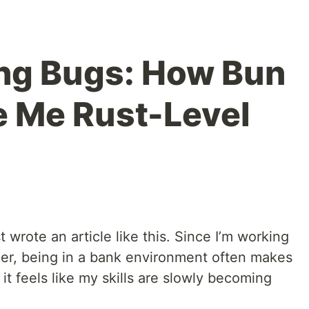
ng Bugs: How Bun
 Me Rust-Level
st wrote an article like this. Since I’m working
eer, being in a bank environment often makes
t feels like my skills are slowly becoming