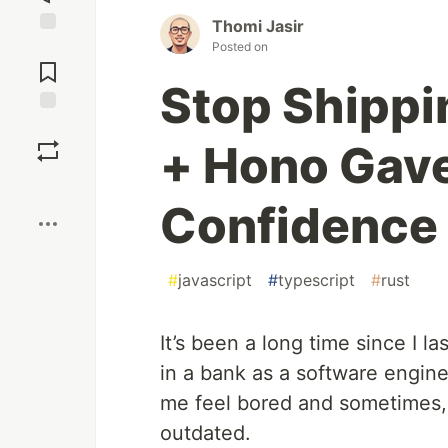
Thomi Jasir
Jump to
Posted on
Comments
Stop Shippi
Save
+ Hono Gave
Boost
Confidence
#
javascript
#
typescript
#
rust
It’s been a long time since I la
in a bank as a software engin
me feel bored and sometimes, i
outdated.