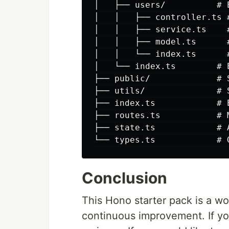
│   ├── users/          # 
│   │   ├── controller.ts #
│   │   ├── service.ts    #
│   │   ├── model.ts      
│   │   └── index.ts      
│   └── index.ts        # 
├── public/             # 
├── utils/              # 
├── index.ts            # E
├── routes.ts           # 
├── state.ts            # 
Conclusion
This Hono starter pack is a wo
continuous improvement. If yo