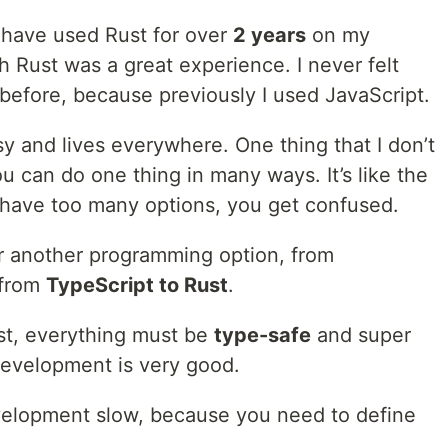
I have used Rust for over
2 years
on my
h Rust was a great experience. I never felt
e before, because previously I used JavaScript.
sy and lives everywhere. One thing that I don’t
ou can do one thing in many ways. It’s like the
have too many options, you get confused.
or another programming option, from
 from
TypeScript to Rust
.
st, everything must be
type-safe
and super
 development is very good.
velopment slow, because you need to define