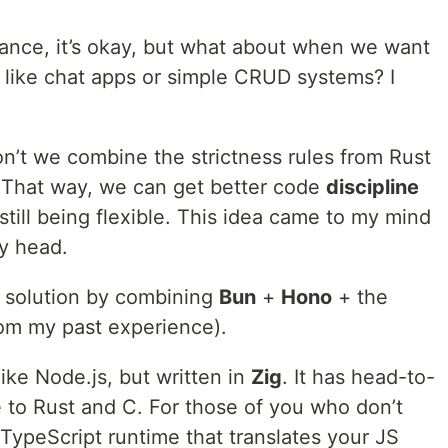
finance, it’s okay, but what about when we want
s like chat apps or simple CRUD systems? I
on’t we combine the strictness rules from Rust
 That way, we can get better code
discipline
still being flexible. This idea came to my mind
y head.
a solution by combining
Bun
+
Hono
+ the
rom my past experience).
ike Node.js, but written in
Zig
. It has head-to-
to Rust and C. For those of you who don’t
/TypeScript runtime that translates your JS