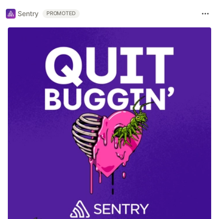
Sentry
PROMOTED