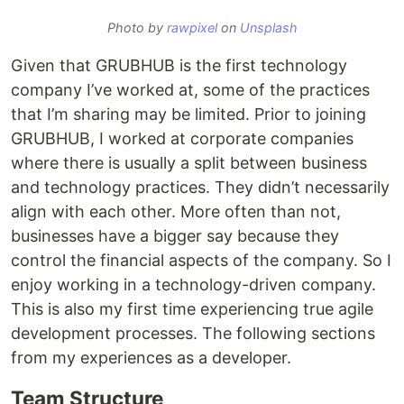
Photo by
rawpixel
on
Unsplash
Given that GRUBHUB is the first technology
company I’ve worked at, some of the practices
that I’m sharing may be limited. Prior to joining
GRUBHUB, I worked at corporate companies
where there is usually a split between business
and technology practices. They didn’t necessarily
align with each other. More often than not,
businesses have a bigger say because they
control the financial aspects of the company. So I
enjoy working in a technology-driven company.
This is also my first time experiencing true agile
development processes. The following sections
from my experiences as a developer.
Team Structure