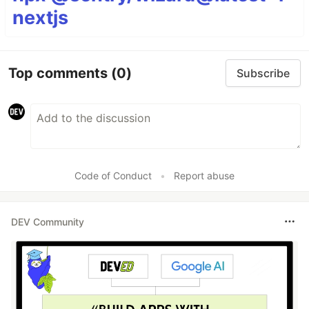
nextjs
Top comments
(0)
Subscribe
Code of Conduct
•
Report abuse
DEV Community