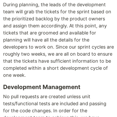
During planning, the leads of the development
team will grab the tickets for the sprint based on
the prioritized backlog by the product owners
and assign them accordingly. At this point, any
tickets that are groomed and available for
planning will have all the details for the
developers to work on. Since our sprint cycles are
roughly two weeks, we are all on board to ensure
that the tickets have sufficient information to be
completed within a short development cycle of
one week.
Development Management
No pull requests are created unless unit
tests/functional tests are included and passing
for the code changes. In order for the