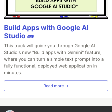
Build Apps with Google AI
Studio 🧱
This track will guide you through Google AI
Studio's new "Build apps with Gemini" feature,
where you can turn a simple text prompt into a
fully functional, deployed web application in
minutes.
Read more →