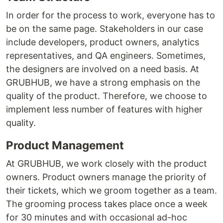
In order for the process to work, everyone has to
be on the same page. Stakeholders in our case
include developers, product owners, analytics
representatives, and QA engineers. Sometimes,
the designers are involved on a need basis. At
GRUBHUB, we have a strong emphasis on the
quality of the product. Therefore, we choose to
implement less number of features with higher
quality.
Product Management
At GRUBHUB, we work closely with the product
owners. Product owners manage the priority of
their tickets, which we groom together as a team.
The grooming process takes place once a week
for 30 minutes and with occasional ad-hoc