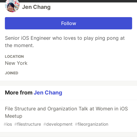
Jen Chang
Follow
Senior iOS Engineer who loves to play ping pong at
the moment.
LOCATION
New York
JOINED
More from
Jen Chang
File Structure and Organization Talk at Women in iOS
Meetup
#
ios
#
filestructure
#
development
#
fileorganization