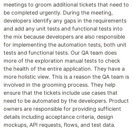
meetings to groom additional tickets that need to
be completed urgently. During the meeting,
developers identify any gaps in the requirements
and add any unit tests and functional tests into
the mix because developers are also responsible
for implementing the automation tests, both unit
tests and functional tests. Our QA team does
more of the exploration manual tests to check
the health of the entire application. They have a
more holistic view. This is a reason the QA team is
involved in the grooming process. They help
ensure that the tickets include use cases that
need to be automated by the developers. Product
owners are responsible for providing sufficient
details including acceptance criteria, design
mockups, API requests, flows, and test data.