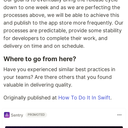
down to one week and as we are perfecting the
processes above, we will be able to achieve this
and publish to the app store more frequently. Our
processes are predictable, provide some stability
for developers to complete their work, and
delivery on time and on schedule.
Where to go from here?
Have you experienced similar best practices in
your teams? Are there others that you found
valuable in delivering quality.
Originally published at
How To Do It In Swift
.
Sentry
PROMOTED