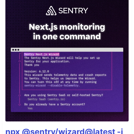
npx @sentry/wizard@latest -i