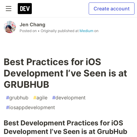
Create account
Jen Chang
Posted on
• Originally published at
Medium
on
Best Practices for iOS
Development I’ve Seen is at
GRUBHUB
#
grubhub
#
agile
#
development
#
iosappdevelopment
Best Development Practices for iOS
Development I’ve Seen is at GrubHub