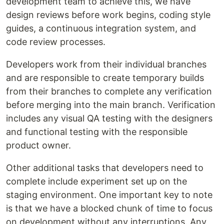
development team to achieve this, we have
design reviews before work begins, coding style
guides, a continuous integration system, and
code review processes.
Developers work from their individual branches
and are responsible to create temporary builds
from their branches to complete any verification
before merging into the main branch. Verification
includes any visual QA testing with the designers
and functional testing with the responsible
product owner.
Other additional tasks that developers need to
complete include experiment set up on the
staging environment. One important key to note
is that we have a blocked chunk of time to focus
on development without any interruptions. Any