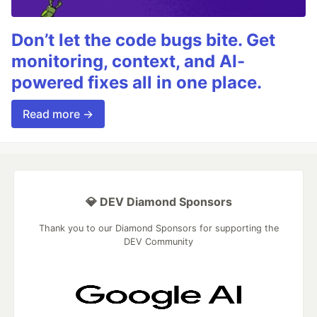
Don’t let the code bugs bite. Get
monitoring, context, and AI-
powered fixes all in one place.
Read more →
💎 DEV Diamond Sponsors
Thank you to our Diamond Sponsors for supporting the
DEV Community