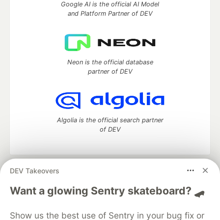
Google AI is the official AI Model
and Platform Partner of DEV
Neon is the official database
partner of DEV
Algolia is the official search partner
of DEV
DEV Takeovers
DEV Community
— A space to discuss and keep up software
development and manage your software career
Want a glowing Sentry skateboard? 🛹
Home
DEV Challenges
DEV++
Videos
DEV Education Tracks
DEV Help
Advertise on DEV
Show us the best use of Sentry in your bug fix or
Organization Accounts
DEV Showcase
About
Contact