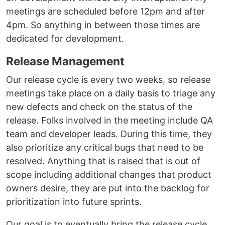
meetings are scheduled before 12pm and after
4pm. So anything in between those times are
dedicated for development.
Release Management
Our release cycle is every two weeks, so release
meetings take place on a daily basis to triage any
new defects and check on the status of the
release. Folks involved in the meeting include QA
team and developer leads. During this time, they
also prioritize any critical bugs that need to be
resolved. Anything that is raised that is out of
scope including additional changes that product
owners desire, they are put into the backlog for
prioritization into future sprints.
Our goal is to eventually bring the release cycle