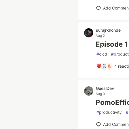
Add Commen
surajrkhonde
Aug 2
Episode 1
#
cicd
#
producti
4
react
GuealDev
Aug 3
PomoEffic
#
productivity
#
Add Commen