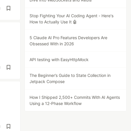
d
Stop Fighting Your AI Coding Agent - Here's
How to Actually Use It 🤖
5 Claude AI Pro Features Developers Are
Obsessed With in 2026
API testing with EasyHttpMock
d
The Beginner’s Guide to State Collection in
Jetpack Compose
How I Shipped 2,500+ Commits With AI Agents
Using a 12-Phase Workflow
d