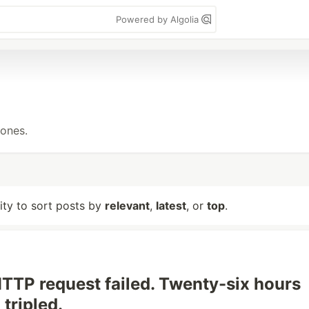
Powered by Algolia
tones.
lity to sort posts by
relevant
,
latest
, or
top
.
HTTP request failed. Twenty-six hours
 tripled.