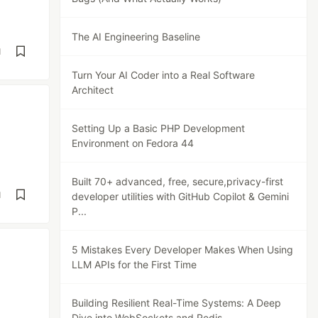
The AI Engineering Baseline
d
Turn Your AI Coder into a Real Software
Architect
Setting Up a Basic PHP Development
Environment on Fedora 44
Built 70+ advanced, free, secure,privacy-first
d
developer utilities with GitHub Copilot & Gemini
P...
5 Mistakes Every Developer Makes When Using
LLM APIs for the First Time
Building Resilient Real-Time Systems: A Deep
Dive into WebSockets and Redis