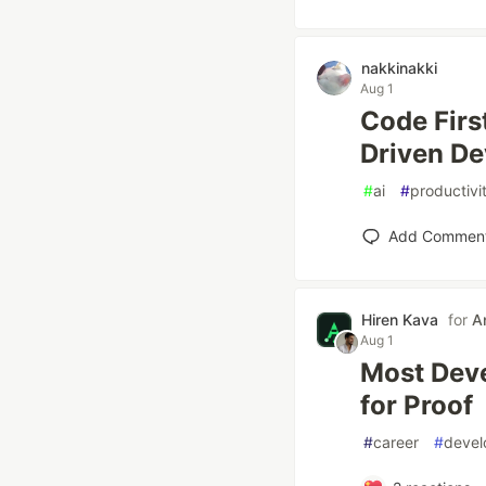
nakkinakki
Aug 1
Code First
Driven D
#
ai
#
productivi
Add Commen
Hiren Kava
for
A
Aug 1
Most Deve
for Proof
#
career
#
deve