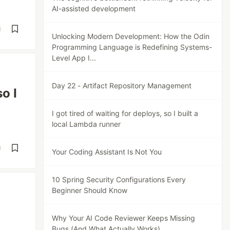
AI-assisted development
d
Unlocking Modern Development: How the Odin
Programming Language is Redefining Systems-
Level App I...
Day 22 - Artifact Repository Management
o I
I got tired of waiting for deploys, so I built a
local Lambda runner
d
Your Coding Assistant Is Not You
10 Spring Security Configurations Every
Beginner Should Know
Why Your AI Code Reviewer Keeps Missing
Bugs (And What Actually Works)