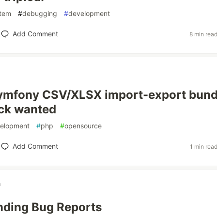
tem
#
debugging
#
development
Add Comment
8 min rea
 Symfony CSV/XLSX import-export bund
ck wanted
elopment
#
php
#
opensource
Add Comment
1 min rea
n
nding Bug Reports