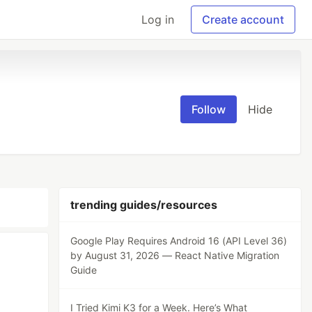
Log in
Create account
Follow
Hide
trending guides/resources
Google Play Requires Android 16 (API Level 36)
by August 31, 2026 — React Native Migration
Guide
I Tried Kimi K3 for a Week. Here’s What