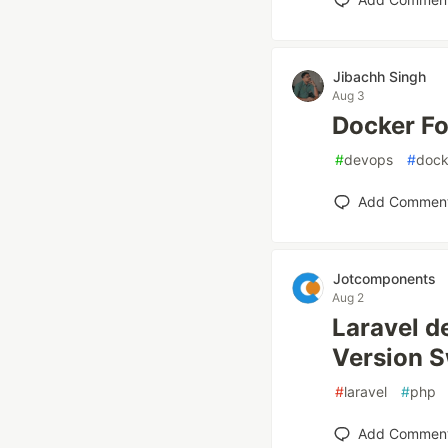
Jibachh Singh
Aug 3
Docker Fo
#
devops
#
dock
Add Commen
Jotcomponents
Aug 2
Laravel d
Version S
#
laravel
#
php
Add Commen