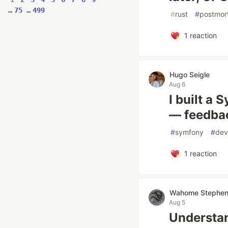
…
75
…
499
#
rust
#
postmor
1
reaction
Hugo Seigle
Aug 6
I built a
— feedba
#
symfony
#
dev
1
reaction
Wahome Stephe
Aug 5
Understa