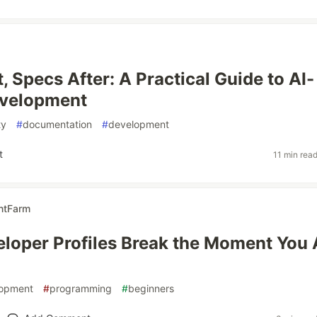
, Specs After: A Practical Guide to AI-
evelopment
ty
#
documentation
#
development
t
11 min rea
ntFarm
loper Profiles Break the Moment You
lopment
#
programming
#
beginners