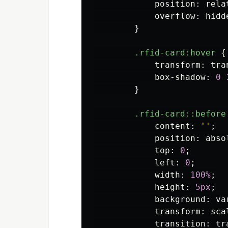
position
:
rela
overflow
:
hidd
}
.rfid-card
:hover
{
transform
:
tra
box-shadow
:
0
}
.rfid-card
::before
content
:
''
;
position
:
abso
top
:
0
;
left
:
0
;
width
:
100%
;
height
:
5px
;
background
:
va
transform
:
sca
transition
:
tr