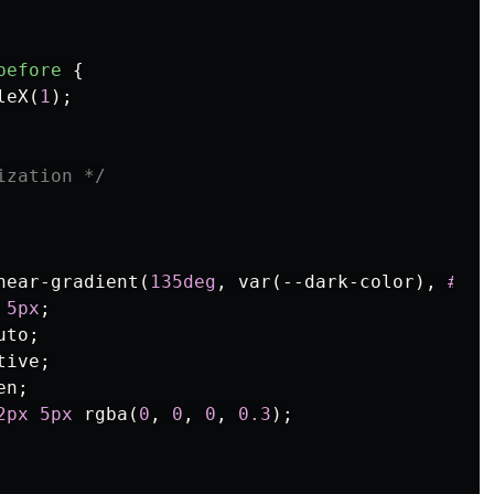
before
{
leX
(
1
);
ization */
near-gradient
(
135deg
,
var
(
--dark-color
),
#333
5px
;
uto
;
tive
;
en
;
2px
5px
rgba
(
0
,
0
,
0
,
0.3
);