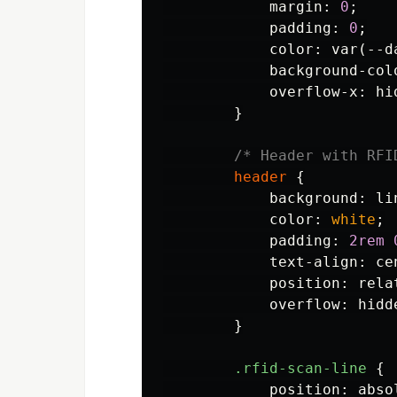
margin
:
0
;
padding
:
0
;
color
:
var
(
--d
background-col
overflow-x
:
hi
}
/* Header with RFI
header
{
background
:
li
color
:
white
;
padding
:
2rem
text-align
:
ce
position
:
rela
overflow
:
hidd
}
.rfid-scan-line
{
position
:
abso