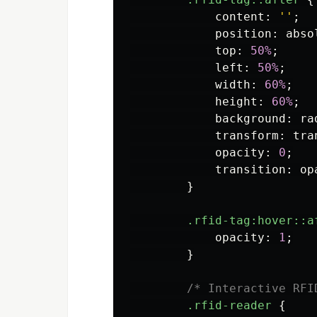
content
:
''
;
position
:
abso
top
:
50%
;
left
:
50%
;
width
:
60%
;
height
:
60%
;
background
:
ra
transform
:
tra
opacity
:
0
;
transition
:
op
}
.rfid-tag
:hover::a
opacity
:
1
;
}
/* Interactive RFI
.rfid-reader
{