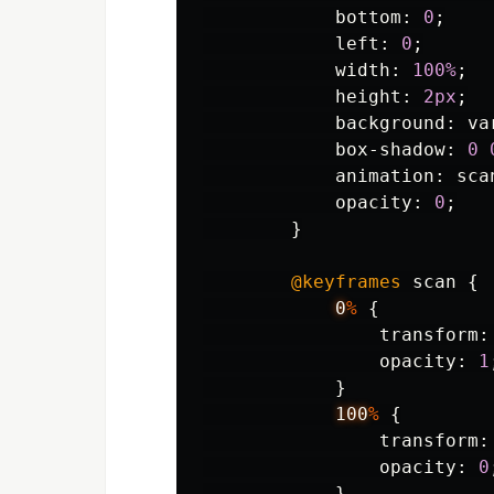
bottom
:
0
;
left
:
0
;
width
:
100%
;
height
:
2px
;
background
:
va
box-shadow
:
0
animation
:
sca
opacity
:
0
;
}
@keyframes
scan
{
0
%
{
transform
:
opacity
:
1
}
100
%
{
transform
:
opacity
:
0
}