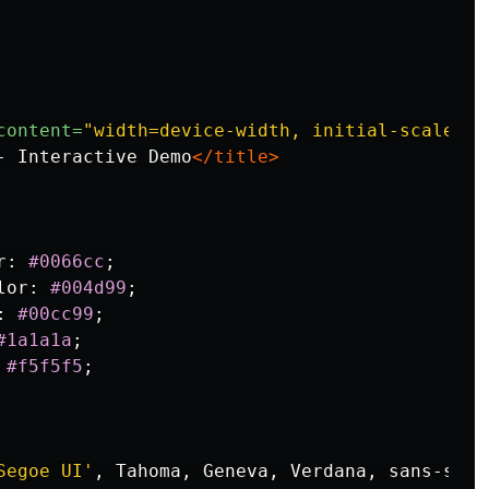
content=
"width=device-width, initial-scale=1.
- Interactive Demo
</title>
r
:
#0066cc
;
lor
:
#004d99
;
:
#00cc99
;
#1a1a1a
;
#f5f5f5
;
Segoe UI'
,
Tahoma
,
Geneva
,
Verdana
,
sans-seri