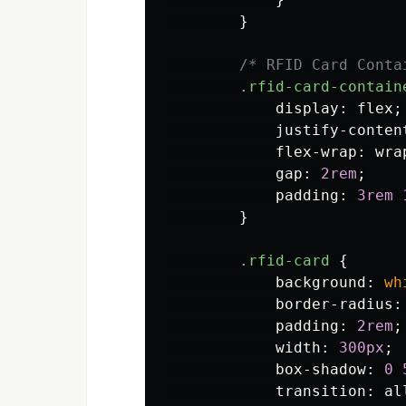
}
/* RFID Card Conta
.rfid-card-contain
display
:
flex
;
justify-conten
flex-wrap
:
wra
gap
:
2rem
;
padding
:
3rem
}
.rfid-card
{
background
:
wh
border-radius
:
padding
:
2rem
;
width
:
300px
;
box-shadow
:
0
transition
:
al