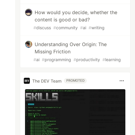
How would you decide, whether the
content is good or bad?
#
discuss
#
community
#
ai
#
writing
0"
>
Understanding Over Origin: The
Missing Friction
#
ai
#
programming
#
productivity
#
learning
The DEV Team
PROMOTED
f
;