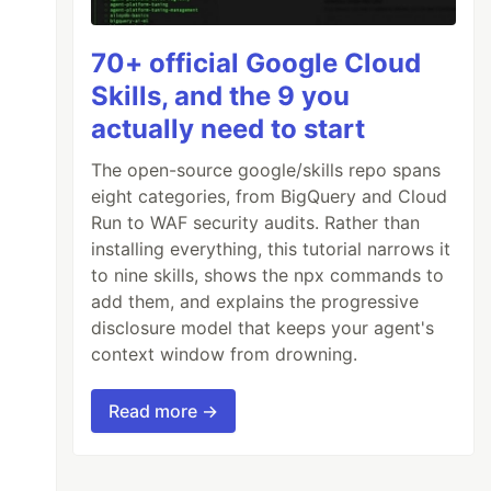
70+ official Google Cloud
Skills, and the 9 you
actually need to start
The open-source google/skills repo spans
eight categories, from BigQuery and Cloud
Run to WAF security audits. Rather than
ar
(
--secondary-color
));
installing everything, this tutorial narrows it
to nine skills, shows the npx commands to
add them, and explains the progressive
disclosure model that keeps your agent's
context window from drowning.
Read more →