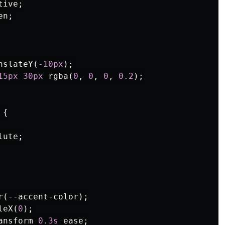
tive
;
en
;
nslateY
(
-10px
);
15px
30px
rgba
(
0
,
0
,
0
,
0.2
);
{
lute
;
r
(
--accent-color
);
leX
(
0
);
ansform
0.3s
ease
;