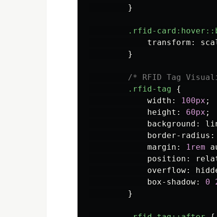
}
.rfid-card
:hover::
transform
:
sca
}
/* RFID Tag Visual
.rfid-tag
{
width
:
100px
;
height
:
60px
;
background
:
li
border-radius
:
margin
:
1rem
a
position
:
rela
overflow
:
hidd
box-shadow
:
0
}
.rfid-tag
::after
{