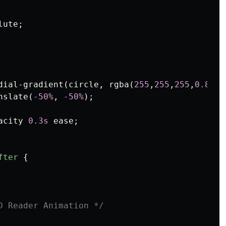
lute
;
dial-gradient
(
circle
,
rgba
(
255
,
255
,
255
,
0.8
)
0
nslate
(
-50%
,
-50%
);
acity
0.3s
ease
;
fter
{
D Reader Animation */