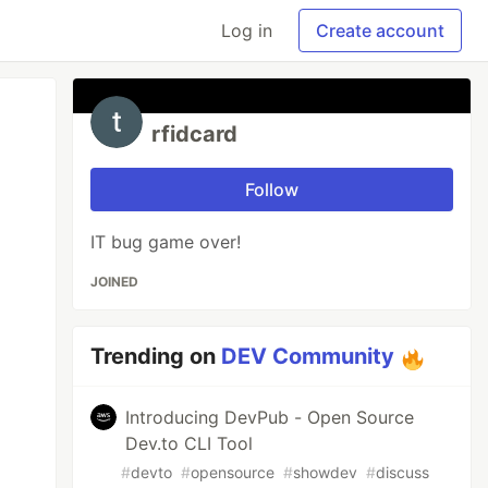
Log in
Create account
rfidcard
Follow
IT bug game over!
JOINED
Trending on
DEV Community
Introducing DevPub - Open Source
Dev.to CLI Tool
#
devto
#
opensource
#
showdev
#
discuss