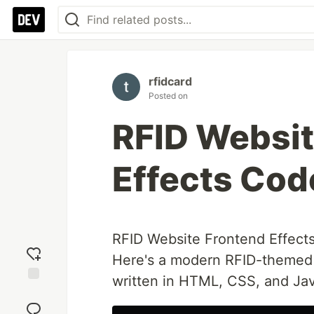
rfidcard
Posted on
RFID Websit
Effects Cod
RFID Website Frontend Effect
Here's a modern RFID-themed w
written in HTML, CSS, and Jav
Add
reaction