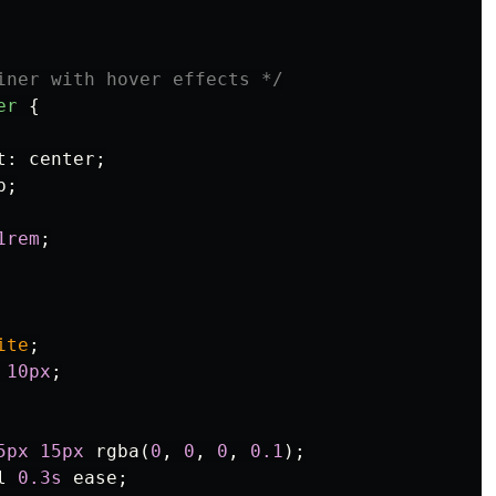
iner with hover effects */
er
{
t
:
center
;
p
;
1rem
;
ite
;
10px
;
5px
15px
rgba
(
0
,
0
,
0
,
0.1
);
l
0.3s
ease
;