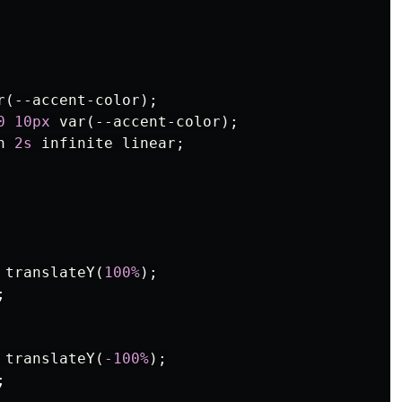
r
(
--accent-color
);
0
10px
var
(
--accent-color
);
n
2s
infinite
linear
;
translateY
(
100%
);
;
translateY
(
-100%
);
;