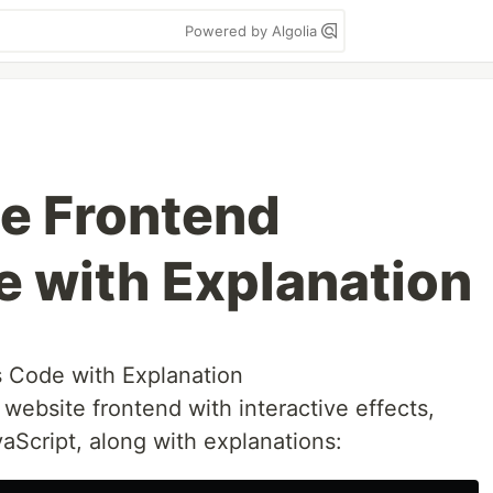
Powered by Algolia
e Frontend
e with Explanation
s Code with Explanation
ebsite frontend with interactive effects,
aScript, along with explanations: