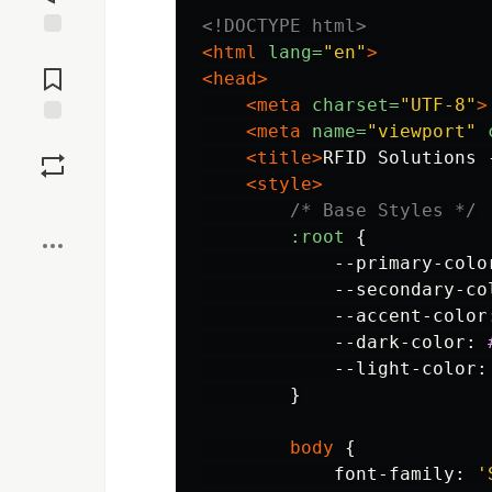
<!DOCTYPE html>
<html
lang=
"en"
>
Jump to
Comments
<head>
<meta
charset=
"UTF-8"
>
<meta
name=
"viewport"
Save
<title>
RFID Solutions 
<style>
Boost
/* Base Styles */
:root
{
--primary-colo
--secondary-co
--accent-color
--dark-color
:
--light-color
:
}
body
{
font-family
:
'