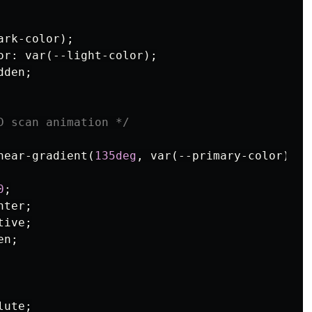
ark-color
);
or
:
var
(
--light-color
);
dden
;
D scan animation */
near-gradient
(
135deg
,
var
(
--primary-color
),
v
0
;
nter
;
tive
;
en
;
lute
;