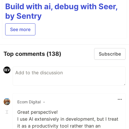
Build with ai, debug with Seer,
by Sentry
See more
Top comments
(138)
Subscribe
Ecom Digital
•
Great perspective!
I use AI extensively in development, but I treat
it as a productivity tool rather than an