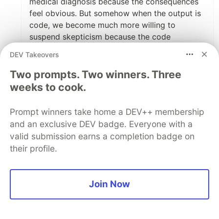
medical diagnosis because the consequences
feel obvious. But somehow when the output is
code, we become much more willing to
suspend skepticism because the code
compiles and the tests pass.
DEV Takeovers
I've started thinking of AI as something similar
Two prompts. Two winners. Three
to a very fast junior developer. It can be
weeks to cook.
incredibly productive, it can surprise you with
good ideas, and it can save hours of work.
Prompt winners take home a DEV++ membership
and an exclusive DEV badge. Everyone with a
But it's still my responsibility to understand
valid submission earns a completion badge on
what gets merged.
their profile.
The speed is real. The accountability doesn't
disappear.
Join Now
Great post.
3