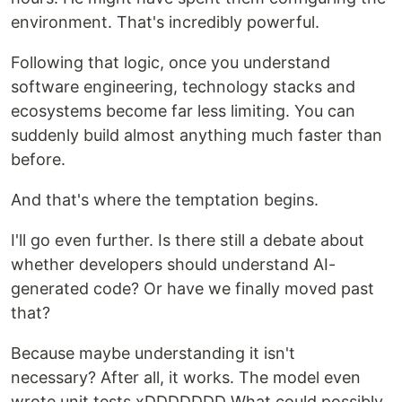
environment. That's incredibly powerful.
Following that logic, once you understand
software engineering, technology stacks and
ecosystems become far less limiting. You can
suddenly build almost anything much faster than
before.
And that's where the temptation begins.
I'll go even further. Is there still a debate about
whether developers should understand AI-
generated code? Or have we finally moved past
that?
Because maybe understanding it isn't
necessary? After all, it works. The model even
wrote unit tests xDDDDDDD What could possibly