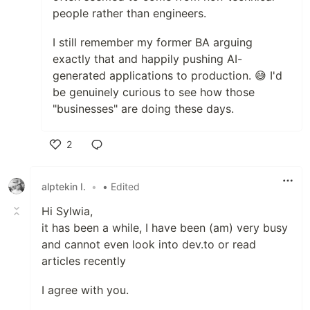
people rather than engineers.
I still remember my former BA arguing
exactly that and happily pushing AI-
generated applications to production. 😅 I'd
be genuinely curious to see how those
"businesses" are doing these days.
2
Like
alptekin I.
•
• Edited
Hi Sylwia,
it has been a while, I have been (am) very busy
and cannot even look into dev.to or read
articles recently
I agree with you.