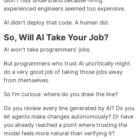
didn't fully understand because hiring
experienced engineers seemed too expensive.
AI didn't deploy that code. A human did.
So, Will AI Take Your Job?
AI won't take programmers' jobs.
But programmers who trust AI uncritically might
do a very good job of taking those jobs away
from themselves.
So I'm curious: where do you draw the line?
Do you review every line generated by AI? Do you
let agents make changes autonomously? Or have
you already reached a point where trusting the
model feels more natural than verifying it?