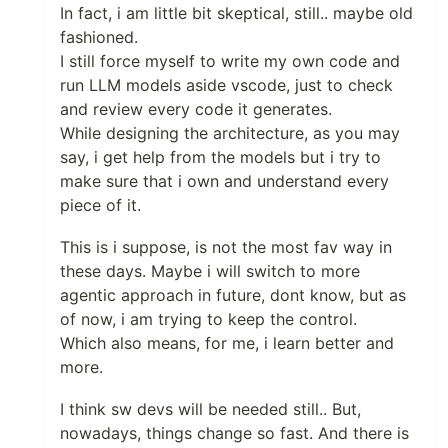
In fact, i am little bit skeptical, still.. maybe old
fashioned.
I still force myself to write my own code and
run LLM models aside vscode, just to check
and review every code it generates.
While designing the architecture, as you may
say, i get help from the models but i try to
make sure that i own and understand every
piece of it.
This is i suppose, is not the most fav way in
these days. Maybe i will switch to more
agentic approach in future, dont know, but as
of now, i am trying to keep the control.
Which also means, for me, i learn better and
more.
I think sw devs will be needed still.. But,
nowadays, things change so fast. And there is