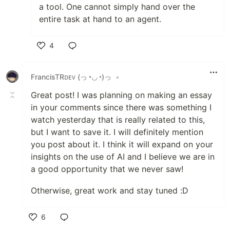
a tool. One cannot simply hand over the
entire task at hand to an agent.
4
Like
FrancisTRᴅᴇᴠ (っ◔◡◔)っ
•
Great post! I was planning on making an essay
in your comments since there was something I
watch yesterday that is really related to this,
but I want to save it. I will definitely mention
you post about it. I think it will expand on your
insights on the use of AI and I believe we are in
a good opportunity that we never saw!
Otherwise, great work and stay tuned :D
6