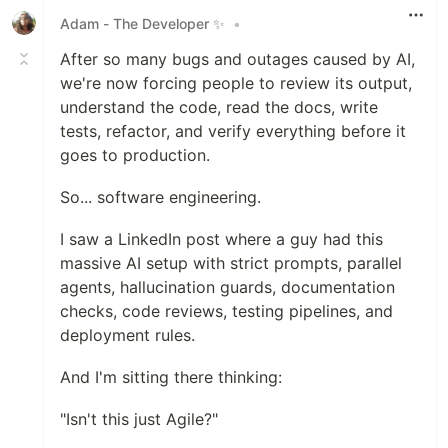
Adam - The Developer ✨
•
After so many bugs and outages caused by AI,
we're now forcing people to review its output,
understand the code, read the docs, write
tests, refactor, and verify everything before it
goes to production.
So... software engineering.
I saw a LinkedIn post where a guy had this
massive AI setup with strict prompts, parallel
agents, hallucination guards, documentation
checks, code reviews, testing pipelines, and
deployment rules.
And I'm sitting there thinking:
"Isn't this just Agile?"