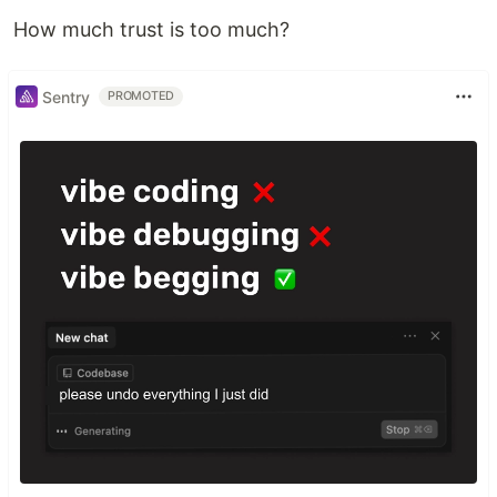
How much trust is too much?
Sentry
PROMOTED