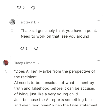
2
Like
alptekin I.
•
Thanks, i genuinely think you have a point.
Need to work on that. see you around
3
Like
Tracy Gilmore
•
"Does AI lie?" Maybe from the perspective of
the recipient.
AI needs to be conscious of what is ment by
truth and falsehood before it can be accused
of lying, just like a very young child.
Just because the AI reports something false,
and even 'apologies' when the false statement