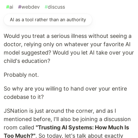
#
ai
#
webdev
#
discuss
AI as a tool rather than an authority
Would you treat a serious illness without seeing a
doctor, relying only on whatever your favorite AI
model suggested? Would you let AI take over your
child's education?
Probably not.
So why are you willing to hand over your entire
codebase to it?
JSNation is just around the corner, and as I
mentioned before, I'll also be joining a discussion
room called
"Trusting AI Systems: How Much Is
Too Much?"
. So today, let's talk about exactly