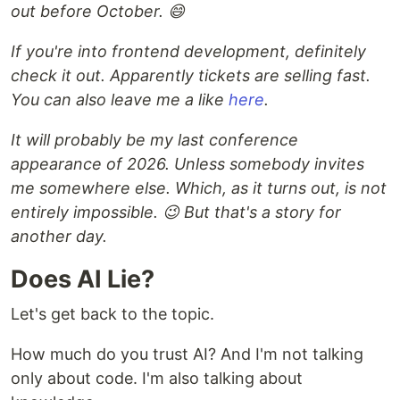
out before October. 😄
If you're into frontend development, definitely
check it out. Apparently tickets are selling fast.
You can also leave me a like
here
.
It will probably be my last conference
appearance of 2026. Unless somebody invites
me somewhere else. Which, as it turns out, is not
entirely impossible. 😉 But that's a story for
another day.
Does AI Lie?
Let's get back to the topic.
How much do you trust AI? And I'm not talking
only about code. I'm also talking about