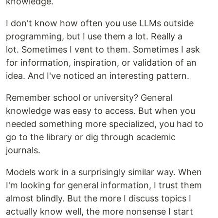
knowledge.
I don't know how often you use LLMs outside
programming, but I use them a lot. Really a
lot. Sometimes I vent to them. Sometimes I ask
for information, inspiration, or validation of an
idea. And I've noticed an interesting pattern.
Remember school or university? General
knowledge was easy to access. But when you
needed something more specialized, you had to
go to the library or dig through academic
journals.
Models work in a surprisingly similar way. When
I'm looking for general information, I trust them
almost blindly. But the more I discuss topics I
actually know well, the more nonsense I start