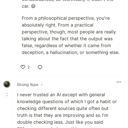
car. 😄
From a philosophical perspective, you're
absolutely right. From a practical
perspective, though, most people are really
talking about the fact that the output was
false, regardless of whether it came from
deception, a hallucination, or something else.
2
Like
Ekong Ikpe
•
I never trusted an AI except with general
knowledge questions of which I got a habit or
checking different sources quite often but
truth is that they are improving and so I'm
double checking less. Just like you said