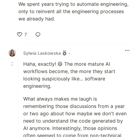
We spent years trying to automate engineering,
only to reinvent all the engineering processes
we already had.
7
Like
Sylwia Laskowska
•
Haha, exactly! 😄 The more mature AI
workflows become, the more they start
looking suspiciously like... software
engineering.
What always makes me laugh is
remembering those discussions from a year
or two ago about how maybe we don't even
need to understand the code generated by
AI anymore. Interestingly, those opinions
often seemed to come from non-technical