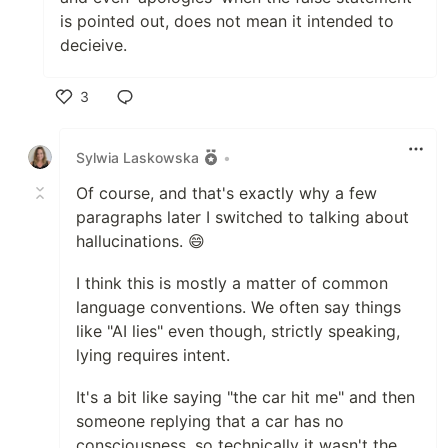
is pointed out, does not mean it intended to
decieive.
3
Like
Sylwia Laskowska
•
Of course, and that's exactly why a few
paragraphs later I switched to talking about
hallucinations. 😄
I think this is mostly a matter of common
language conventions. We often say things
like "AI lies" even though, strictly speaking,
lying requires intent.
It's a bit like saying "the car hit me" and then
someone replying that a car has no
consciousness, so technically it wasn't the