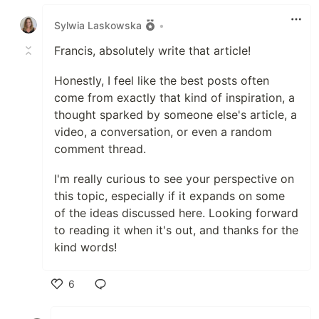
Like
Sylwia Laskowska
•
Francis, absolutely write that article!
Honestly, I feel like the best posts often
come from exactly that kind of inspiration, a
thought sparked by someone else's article, a
video, a conversation, or even a random
comment thread.
I'm really curious to see your perspective on
this topic, especially if it expands on some
of the ideas discussed here. Looking forward
to reading it when it's out, and thanks for the
kind words!
6
Like