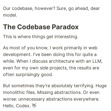
Our codebase, however? Sure, go ahead, dear
model.
The Codebase Paradox
This is where things get interesting.
As most of you know, I work primarily in web
development. I've been doing this for quite a
while. When I discuss architecture with an LLM,
even for my own side projects, the results are
often surprisingly good.
But sometimes they're absolutely terrifying. Huge
monolithic files. Missing abstractions. Or even
worse: unnecessary abstractions everywhere.
Hello, Codex. 👋