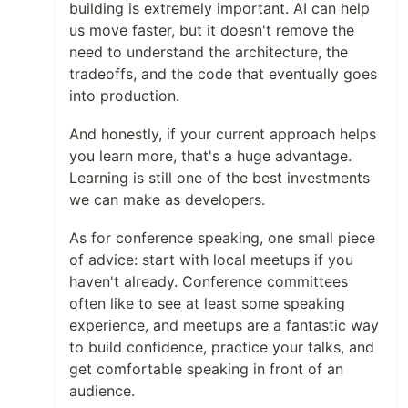
building is extremely important. AI can help
us move faster, but it doesn't remove the
need to understand the architecture, the
tradeoffs, and the code that eventually goes
into production.
And honestly, if your current approach helps
you learn more, that's a huge advantage.
Learning is still one of the best investments
we can make as developers.
As for conference speaking, one small piece
of advice: start with local meetups if you
haven't already. Conference committees
often like to see at least some speaking
experience, and meetups are a fantastic way
to build confidence, practice your talks, and
get comfortable speaking in front of an
audience.