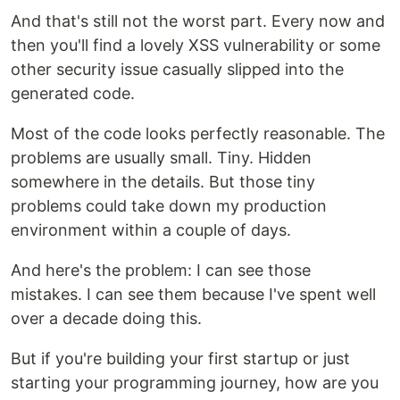
And that's still not the worst part. Every now and
then you'll find a lovely XSS vulnerability or some
other security issue casually slipped into the
generated code.
Most of the code looks perfectly reasonable. The
problems are usually small. Tiny. Hidden
somewhere in the details. But those tiny
problems could take down my production
environment within a couple of days.
And here's the problem: I can see those
mistakes. I can see them because I've spent well
over a decade doing this.
But if you're building your first startup or just
starting your programming journey, how are you