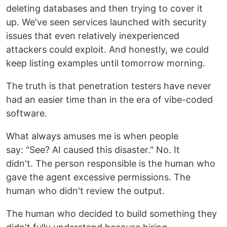
deleting databases and then trying to cover it
up. We've seen services launched with security
issues that even relatively inexperienced
attackers could exploit. And honestly, we could
keep listing examples until tomorrow morning.
The truth is that penetration testers have never
had an easier time than in the era of vibe-coded
software.
What always amuses me is when people
say: "See? AI caused this disaster." No. It
didn't. The person responsible is the human who
gave the agent excessive permissions. The
human who didn't review the output.
The human who decided to build something they