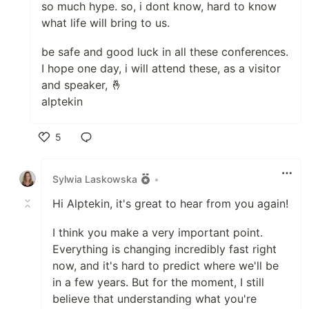
so much hype. so, i dont know, hard to know
what life will bring to us.
be safe and good luck in all these conferences.
I hope one day, i will attend these, as a visitor
and speaker, 🤞
alptekin
5
Like
Sylwia Laskowska
•
Hi Alptekin, it's great to hear from you again!
I think you make a very important point.
Everything is changing incredibly fast right
now, and it's hard to predict where we'll be
in a few years. But for the moment, I still
believe that understanding what you're