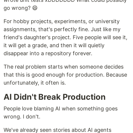
go wrong? 😄
For hobby projects, experiments, or university
assignments, that's perfectly fine. Just like my
friend's daughter's project. Five people will see it,
it will get a grade, and then it will quietly
disappear into a repository forever.
The real problem starts when someone decides
that this is good enough for production. Because
unfortunately, it often is.
AI Didn't Break Production
People love blaming AI when something goes
wrong. I don't.
We've already seen stories about AI agents