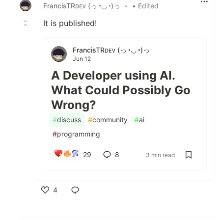
FrancisTRᴅᴇᴠ (っ◔◡◔)っ
•
• Edited
It is published!
FrancisTRᴅᴇᴠ (っ◔◡◔)っ
Jun 12
A Developer using AI.
What Could Possibly Go
Wrong?
#
discuss
#
community
#
ai
#
programming
29
8
3 min read
4
Like