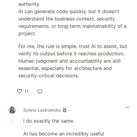
authority.
AI can generate code quickly, but it doesn't
understand the business context, security
requirements, or long-term maintainability of a
project.
For me, the rule is simple: trust AI to assist, but
verify its output before it reaches production.
Human judgment and accountability are still
essential, especially for architecture and
security-critical decisions.
11
Like
Sylwia Laskowska
•
I do exactly the same.
AI has become an incredibly useful