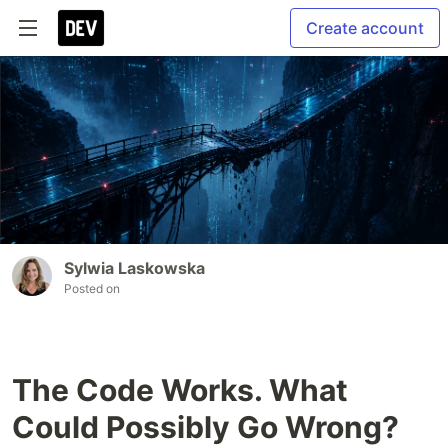
Create account
Sylwia Laskowska
Posted on
The Code Works. What
Could Possibly Go Wrong?