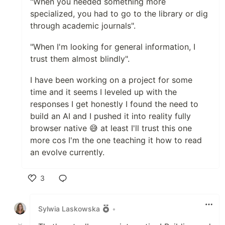
"When you needed something more
specialized, you had to go to the library or dig
through academic journals".
"When I'm looking for general information, I
trust them almost blindly".
I have been working on a project for some
time and it seems I leveled up with the
responses I get honestly I found the need to
build an AI and I pushed it into reality fully
browser native 😅 at least I'll trust this one
more cos I'm the one teaching it how to read
an evolve currently.
3
Like
Sylwia Laskowska
•