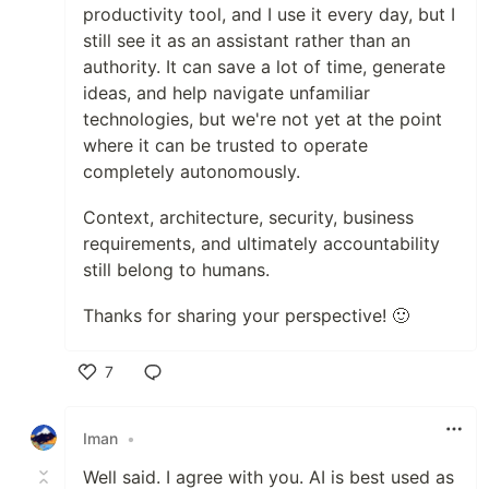
productivity tool, and I use it every day, but I
still see it as an assistant rather than an
authority. It can save a lot of time, generate
ideas, and help navigate unfamiliar
technologies, but we're not yet at the point
where it can be trusted to operate
completely autonomously.
Context, architecture, security, business
requirements, and ultimately accountability
still belong to humans.
Thanks for sharing your perspective! 🙂
7
Like
Iman
•
Well said. I agree with you. AI is best used as