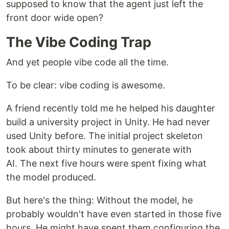
supposed to know that the agent just left the
front door wide open?
The Vibe Coding Trap
And yet people vibe code all the time.
To be clear: vibe coding is awesome.
A friend recently told me he helped his daughter
build a university project in Unity. He had never
used Unity before. The initial project skeleton
took about thirty minutes to generate with
AI. The next five hours were spent fixing what
the model produced.
But here's the thing: Without the model, he
probably wouldn't have even started in those five
hours. He might have spent them configuring the