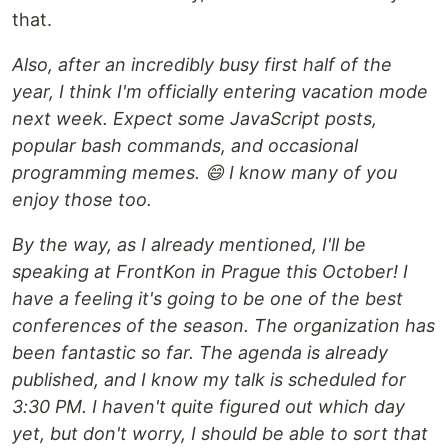
that.
Also, after an incredibly busy first half of the
year, I think I'm officially entering vacation mode
next week. Expect some JavaScript posts,
popular bash commands, and occasional
programming memes. 😄 I know many of you
enjoy those too.
By the way, as I already mentioned, I'll be
speaking at FrontKon in Prague this October! I
have a feeling it's going to be one of the best
conferences of the season. The organization has
been fantastic so far. The agenda is already
published, and I know my talk is scheduled for
3:30 PM. I haven't quite figured out which day
yet, but don't worry, I should be able to sort that