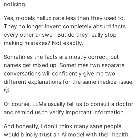
noticing.
Yes, models hallucinate less than they used to.
They no longer invent completely absurd facts
every other answer. But do they really stop
making mistakes? Not exactly.
Sometimes the facts are mostly correct, but
names get mixed up. Sometimes two separate
conversations will confidently give me two
different explanations for the same medical issue.
😉
Of course, LLMs usually tell us to consult a doctor
and remind us to verify important information.
And honestly, I don't think many sane people
would blindly trust an AI model with their health.