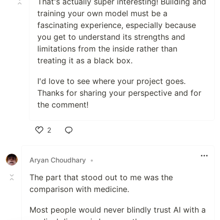
That's actually super interesting! Building and
training your own model must be a
fascinating experience, especially because
you get to understand its strengths and
limitations from the inside rather than
treating it as a black box.
I'd love to see where your project goes.
Thanks for sharing your perspective and for
the comment!
2
Like
Aryan Choudhary
•
The part that stood out to me was the
comparison with medicine.
Most people would never blindly trust AI with a