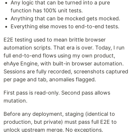
Any logic that can be turned into a pure
function has 100% unit tests.
Anything that can be mocked gets mocked.
Everything else moves to end-to-end tests.
E2E testing used to mean brittle browser
automation scripts. That era is over. Today, I run
full end-to-end flows using my own product,
ehAye Engine, with built-in browser automation.
Sessions are fully recorded, screenshots captured
per page and tab, anomalies flagged.
First pass is read-only. Second pass allows
mutation.
Before any deployment, staging (identical to
production, but private) must pass full E2E to
unlock upstream merge. No exceptions.