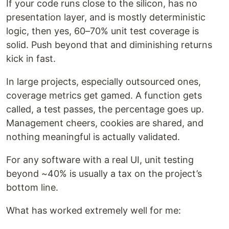
If your code runs close to the silicon, has no
presentation layer, and is mostly deterministic
logic, then yes, 60–70% unit test coverage is
solid. Push beyond that and diminishing returns
kick in fast.
In large projects, especially outsourced ones,
coverage metrics get gamed. A function gets
called, a test passes, the percentage goes up.
Management cheers, cookies are shared, and
nothing meaningful is actually validated.
For any software with a real UI, unit testing
beyond ~40% is usually a tax on the project’s
bottom line.
What has worked extremely well for me: