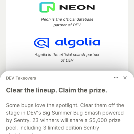
Neon is the official database
partner of DEV
Algolia is the official search partner
of DEV
DEV Takeovers
DEV Community
— A space to discuss and keep up software
Clear the lineup. Claim the prize.
development and manage your software career
Home
DEV Challenges
DEV++
Videos
Some bugs love the spotlight. Clear them off the
DEV Education Tracks
DEV Help
Advertise on DEV
stage in DEV's Big Summer Bug Smash powered
Organization Accounts
DEV Showcase
About
Contact
by Sentry. 23 winners will share a $5,000 prize
Free Postgres Database
DEV Shop
MLH
Code of Conduct
Privacy Policy
Terms of Use
pool, including 3 limited edition Sentry
Built on
Forem
— the
open source
software that powers
DEV