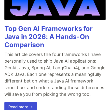
Top Gen AI Frameworks for
Java in 2026: A Hands-On
Comparison
This article covers the four frameworks I have
personally used to ship Java AI applications:
Genkit Java, Spring AI, LangChain4j, and Google
ADK Java. Each one represents a meaningfully
different bet on what a Java AI framework
should be, and understanding those differences
will save you from picking the wrong tool.
Read more →