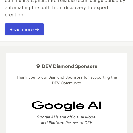
community signals into reliable technical guidance by
automating the path from discovery to expert
creation.
Read more →
💎 DEV Diamond Sponsors
Thank you to our Diamond Sponsors for supporting the
DEV Community
Google AI is the official AI Model
and Platform Partner of DEV