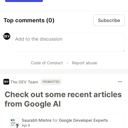
Top comments
(0)
Subscribe
Code of Conduct
•
Report abuse
The DEV Team
PROMOTED
Check out some recent articles
from Google AI
Saurabh Mishra
for
Google Developer Experts
Apr 8