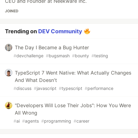
CEO and Founder at Neekware Inc.
JOINED
Trending on
DEV Community
The Day I Became a Bug Hunter
#
devchallenge
#
bugsmash
#
bounty
#
testing
TypeScript 7 Went Native: What Actually Changes
And What Doesn't
#
discuss
#
javascript
#
typescript
#
performance
"Developers Will Lose Their Jobs": How You Were
All Wrong
#
ai
#
agents
#
programming
#
career