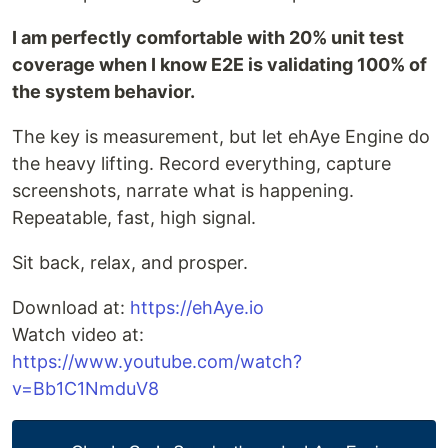
I am perfectly comfortable with 20% unit test
coverage when I know E2E is validating 100% of
the system behavior.
The key is measurement, but let ehAye Engine do
the heavy lifting. Record everything, capture
screenshots, narrate what is happening.
Repeatable, fast, high signal.
Sit back, relax, and prosper.
Download at:
https://ehAye.io
Watch video at:
https://www.youtube.com/watch?
v=Bb1C1NmduV8