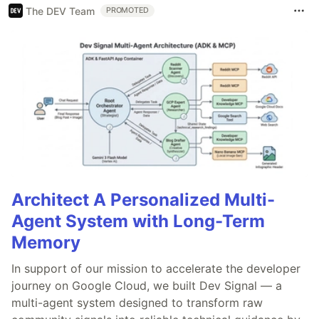
The DEV Team
PROMOTED
Architect A Personalized Multi-
Agent System with Long-Term
Memory
In support of our mission to accelerate the developer
journey on Google Cloud, we built Dev Signal — a
multi-agent system designed to transform raw