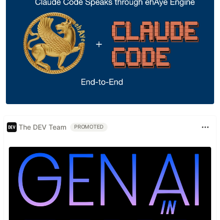
The DEV Team
PROMOTED