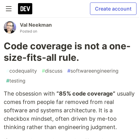
Create account
Val Neekman
Posted on
Code coverage is not a one-
size-fits-all rule.
#
codequality
#
discuss
#
softwareengineering
#
testing
The obsession with
“85% code coverage”
usually
comes from people far removed from real
software and systems architecture. It is a
checkbox mindset, often driven by me-too
thinking rather than engineering judgment.