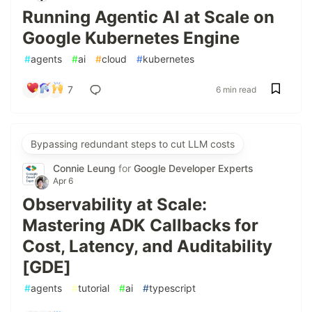
Running Agentic AI at Scale on
Google Kubernetes Engine
#
agents
#
ai
#
cloud
#
kubernetes
7
6 min read
Bypassing redundant steps to cut LLM costs
Connie Leung
for
Google Developer Experts
Apr 6
Observability at Scale:
Mastering ADK Callbacks for
Cost, Latency, and Auditability
[GDE]
#
agents
#
tutorial
#
ai
#
typescript