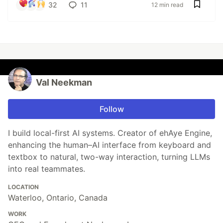
32
11
12 min read
Val Neekman
Follow
I build local-first AI systems. Creator of ehAye Engine,
enhancing the human–AI interface from keyboard and
textbox to natural, two-way interaction, turning LLMs
into real teammates.
LOCATION
Waterloo, Ontario, Canada
WORK