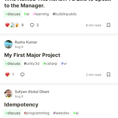
to the Manager.
#
discuss
#
ai
#
learning
#
buildinpublic
9
3
8 min read
Rudra Kumar
Aug 8
My First Major Project
#
discuss
#
unity3d
#
csharp
#
vr
1
2 min read
Sufyan Abdul Ghani
Aug 8
Idempotency
#
discuss
#
programming
#
webdev
#
ai