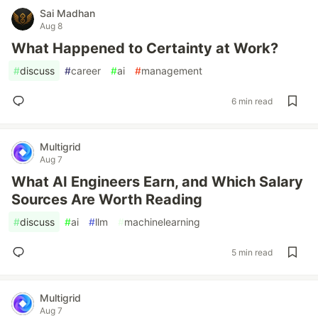
Sai Madhan
Aug 8
What Happened to Certainty at Work?
#
discuss
#
career
#
ai
#
management
6 min read
Multigrid
Aug 7
What AI Engineers Earn, and Which Salary
Sources Are Worth Reading
#
discuss
#
ai
#
llm
#
machinelearning
5 min read
Multigrid
Aug 7