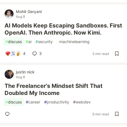
Mohit Geryani
Aug 8
AI Models Keep Escaping Sandboxes. First
OpenAI. Then Anthropic. Now Kimi.
#
discuss
#
ai
#
security
#
machinelearning
4
3
5 min read
justin nick
Aug 8
The Freelancer's Mindset Shift That
Doubled My Income
#
discuss
#
career
#
productivity
#
webdev
6 min read