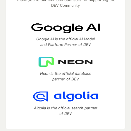
DEV Community
Google AI is the official AI Model
and Platform Partner of DEV
Neon is the official database
partner of DEV
Algolia is the official search partner
of DEV