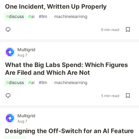
One Incident, Written Up Properly
#
discuss
#
ai
#
llm
#
machinelearning
6 min read
Multigrid
Aug 7
What the Big Labs Spend: Which Figures
Are Filed and Which Are Not
#
discuss
#
ai
#
llm
#
machinelearning
5 min read
Multigrid
Aug 7
Designing the Off-Switch for an AI Feature