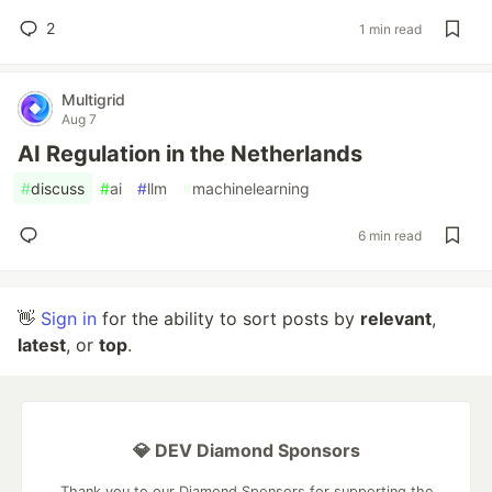
2
1 min read
Multigrid
Aug 7
AI Regulation in the Netherlands
#
discuss
#
ai
#
llm
#
machinelearning
6 min read
👋
Sign in
for the ability to sort posts by
relevant
,
latest
, or
top
.
💎 DEV Diamond Sponsors
Thank you to our Diamond Sponsors for supporting the