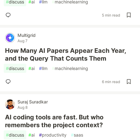
#
discuss
#
ai
#
llm
#
machinelearning
5 min read
Multigrid
Aug 7
How Many AI Papers Appear Each Year,
and the Query That Counts Them
#
discuss
#
ai
#
llm
#
machinelearning
6 min read
Suraj Suradkar
Aug 8
AI coding tools are fast. But who
remembers the project context?
#
discuss
#
ai
#
productivity
#
saas