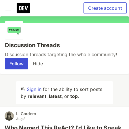
Create account
Discussion Threads
Discussion threads targeting the whole community!
Follow
Hide
👋
Sign in
for the ability to sort posts
by
relevant
,
latest
, or
top
.
L. Cordero
Aug 8
Who Named This ReAct? I'd Like to Speak