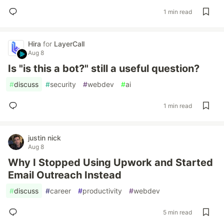
1 min read
Hira
for
LayerCall
Aug 8
Is "is this a bot?" still a useful question?
#
discuss
#
security
#
webdev
#
ai
1 min read
justin nick
Aug 8
Why I Stopped Using Upwork and Started
Email Outreach Instead
#
discuss
#
career
#
productivity
#
webdev
5 min read