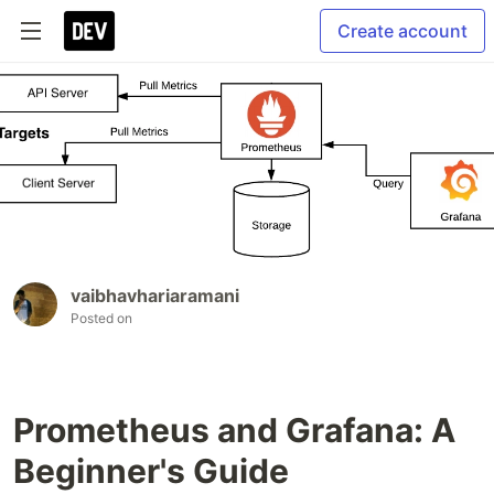
Create account
vaibhavhariaramani
Posted on
Prometheus and Grafana: A
Beginner's Guide