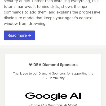
security audits. Rather than installing everything, this
tutorial narrows it to nine skills, shows the npx
commands to add them, and explains the progressive
disclosure model that keeps your agent's context
window from drowning.
Read more →
💎 DEV Diamond Sponsors
Thank you to our Diamond Sponsors for supporting the
DEV Community
Google AI is the official AI Model