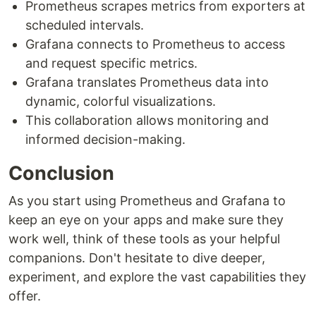
Prometheus scrapes metrics from exporters at
scheduled intervals.
Grafana connects to Prometheus to access
and request specific metrics.
Grafana translates Prometheus data into
dynamic, colorful visualizations.
This collaboration allows monitoring and
informed decision-making.
Conclusion
As you start using Prometheus and Grafana to
keep an eye on your apps and make sure they
work well, think of these tools as your helpful
companions. Don't hesitate to dive deeper,
experiment, and explore the vast capabilities they
offer.