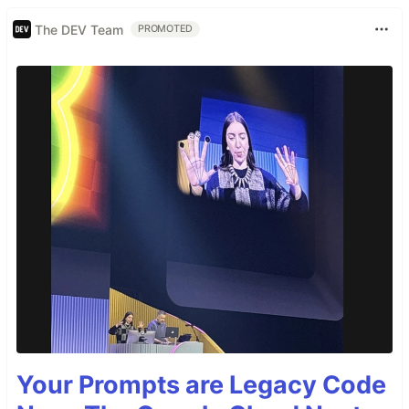
The DEV Team
PROMOTED
Your Prompts are Legacy Code