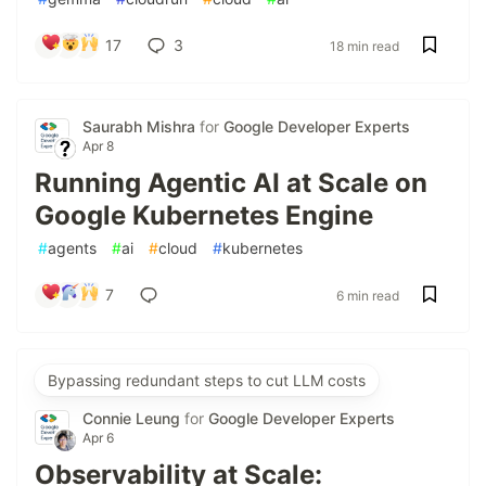
17
3
18 min read
Saurabh Mishra
for
Google Developer Experts
Apr 8
Running Agentic AI at Scale on
Google Kubernetes Engine
#
agents
#
ai
#
cloud
#
kubernetes
7
6 min read
Bypassing redundant steps to cut LLM costs
Connie Leung
for
Google Developer Experts
Apr 6
Observability at Scale: