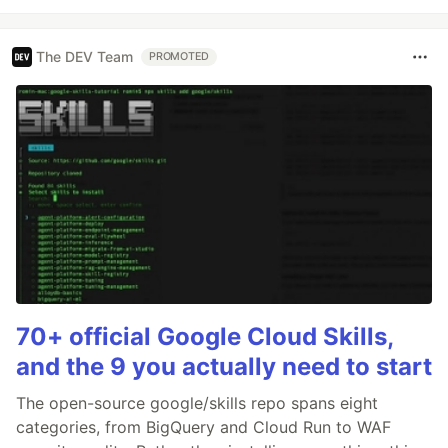
The DEV Team
PROMOTED
70+ official Google Cloud Skills,
and the 9 you actually need to start
The open-source google/skills repo spans eight
categories, from BigQuery and Cloud Run to WAF