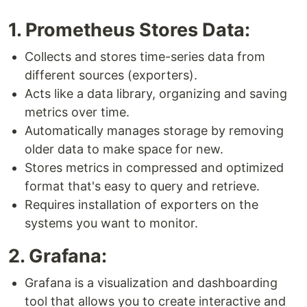
1. Prometheus Stores Data:
Collects and stores time-series data from
different sources (exporters).
Acts like a data library, organizing and saving
metrics over time.
Automatically manages storage by removing
older data to make space for new.
Stores metrics in compressed and optimized
format that's easy to query and retrieve.
Requires installation of exporters on the
systems you want to monitor.
2. Grafana:
Grafana is a visualization and dashboarding
tool that allows you to create interactive and