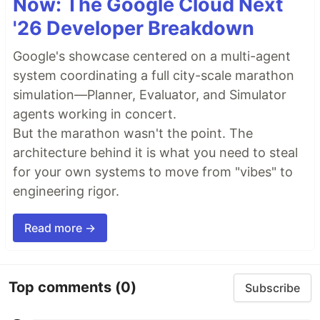
Now: The Google Cloud Next
'26 Developer Breakdown
Google's showcase centered on a multi-agent
system coordinating a full city-scale marathon
simulation—Planner, Evaluator, and Simulator
agents working in concert.
But the marathon wasn't the point. The
architecture behind it is what you need to steal
for your own systems to move from "vibes" to
engineering rigor.
Read more →
Top comments
(0)
Subscribe