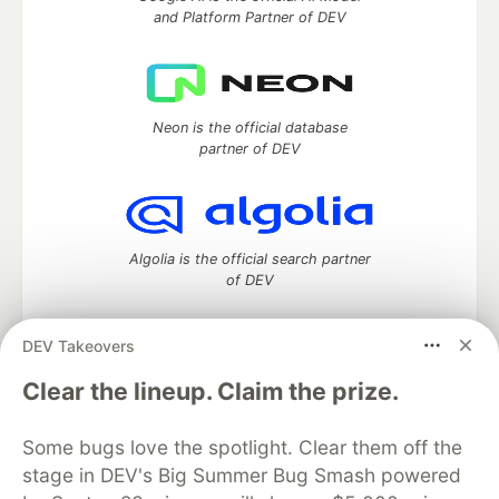
and Platform Partner of DEV
Neon is the official database
partner of DEV
Algolia is the official search partner
of DEV
DEV Takeovers
DEV Community
— A space to discuss and keep up software
Clear the lineup. Claim the prize.
development and manage your software career
Home
DEV Challenges
DEV++
Videos
Some bugs love the spotlight. Clear them off the
DEV Education Tracks
DEV Help
Advertise on DEV
stage in DEV's Big Summer Bug Smash powered
Organization Accounts
DEV Showcase
About
Contact