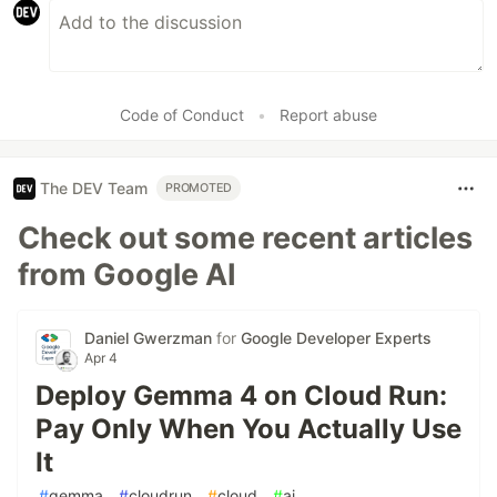
Code of Conduct
•
Report abuse
The DEV Team
PROMOTED
Check out some recent articles
from Google AI
Daniel Gwerzman
for
Google Developer Experts
Apr 4
Deploy Gemma 4 on Cloud Run:
Pay Only When You Actually Use
It
#
gemma
#
cloudrun
#
cloud
#
ai