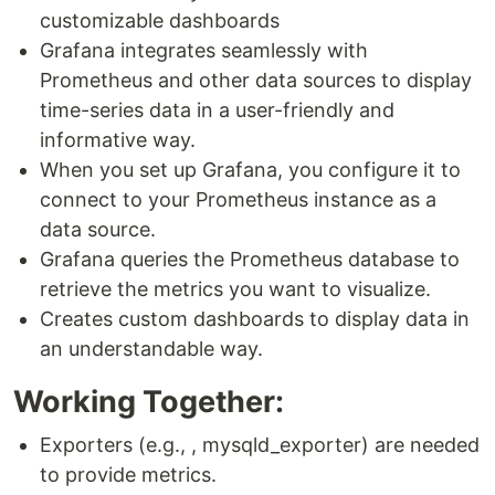
customizable dashboards
Grafana integrates seamlessly with
Prometheus and other data sources to display
time-series data in a user-friendly and
informative way.
When you set up Grafana, you configure it to
connect to your Prometheus instance as a
data source.
Grafana queries the Prometheus database to
retrieve the metrics you want to visualize.
Creates custom dashboards to display data in
an understandable way.
Working Together:
Exporters (e.g., , mysqld_exporter) are needed
to provide metrics.