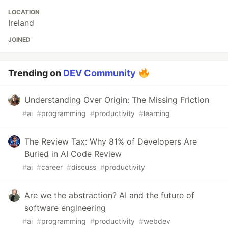
LOCATION
Ireland
JOINED
Trending on
DEV Community
Understanding Over Origin: The Missing Friction
#
ai
#
programming
#
productivity
#
learning
The Review Tax: Why 81% of Developers Are
Buried in AI Code Review
#
ai
#
career
#
discuss
#
productivity
Are we the abstraction? AI and the future of
software engineering
#
ai
#
programming
#
productivity
#
webdev