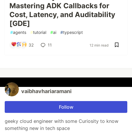
Mastering ADK Callbacks for
Cost, Latency, and Auditability
[GDE]
#
agents
#
tutorial
#
ai
#
typescript
32
11
12 min read
vaibhavhariaramani
Follow
geeky cloud engineer with some Curiosity to know
something new in tech space