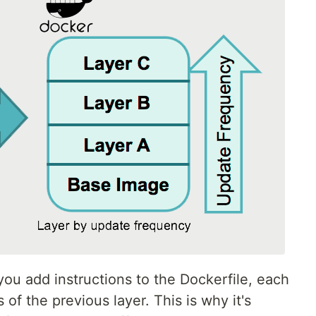
ou add instructions to the Dockerfile, each
 of the previous layer. This is why it's