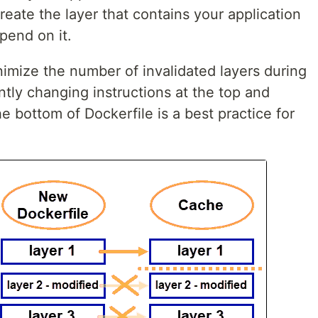
reate the layer that contains your application
pend on it.
inimize the number of invalidated layers during
ntly changing instructions at the top and
e bottom of Dockerfile is a best practice for