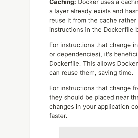
Caching:
Docker uses a cachin
a layer already exists and hasn
reuse it from the cache rather 
instructions in the Dockerfile
For instructions that change i
or dependencies), it's benefici
Dockerfile. This allows Docke
can reuse them, saving time.
For instructions that change f
they should be placed near the
changes in your application cod
faster.