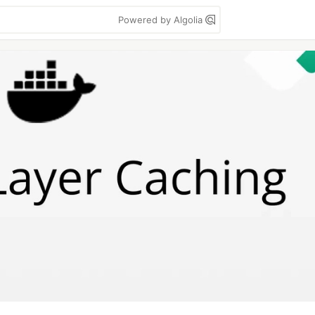
Powered by Algolia