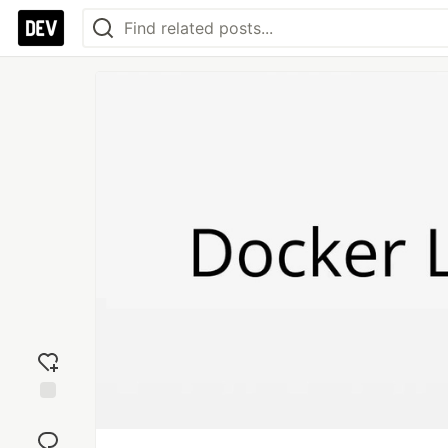
Add
reaction