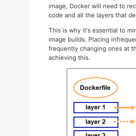
image, Docker will need to rec
code and all the layers that de
This is why it's essential to m
image builds. Placing infreque
frequently changing ones at th
achieving this.