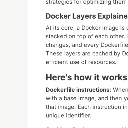
strategies for optimizing them
Docker Layers Explain
At its core, a Docker image is
stacked on top of each other. 
changes, and every Dockerfile
These layers are cached by Do
efficient use of resources.
Here's how it works
Dockerfile instructions:
When y
with a base image, and then y
that image. Each instruction i
unique identifier.