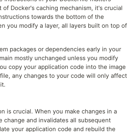
t of Docker's caching mechanism, it's crucial
nstructions towards the bottom of the
you modify a layer, all layers built on top of
ystem packages or dependencies early in your
 remain mostly unchanged unless you modify
you copy your application code into the image
ile, any changes to your code will only affect
it.
ion is crucial. When you make changes in a
he change and invalidates all subsequent
pdate your application code and rebuild the