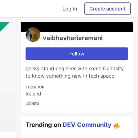
Log in
Create account
vaibhavhariaramani
Follow
geeky cloud engineer with some Curiosity
to know something new in tech space
LOCATION
Ireland
JOINED
Trending on
DEV Community