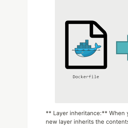
** Layer inheritance:** When y
new layer inherits the contents