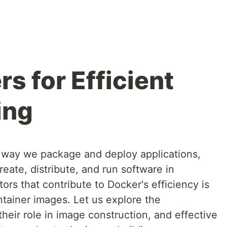
s for Efficient
ing
 way we package and deploy applications,
reate, distribute, and run software in
ors that contribute to Docker's efficiency is
ontainer images. Let us explore the
their role in image construction, and effective