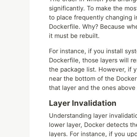
significantly. To make the mos
to place frequently changing i
Dockerfile. Why? Because when 
it must be rebuilt.
For instance, if you install s
Dockerfile, those layers will
the package list. However, if 
near the bottom of the Dockerf
that layer and the ones above 
Layer Invalidation
Understanding layer invalidat
lower layer, Docker detects t
layers. For instance, if you u