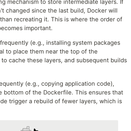
g mechanism to store intermediate layers. If
't changed since the last build, Docker will
than recreating it. This is where the order of
 becomes important.
nfrequently (e.g., installing system packages
al to place them near the top of the
r to cache these layers, and subsequent builds
requently (e.g., copying application code),
 bottom of the Dockerfile. This ensures that
e trigger a rebuild of fewer layers, which is