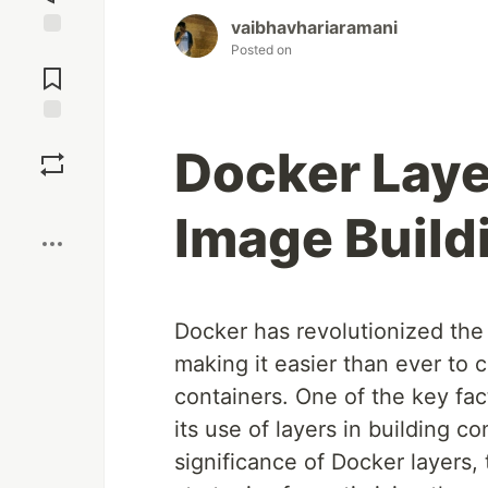
vaibhavhariaramani
Posted on
Jump to
Comments
Save
Docker Layer
Boost
Image Build
Docker has revolutionized the
making it easier than ever to c
containers. One of the key fact
its use of layers in building c
significance of Docker layers, 