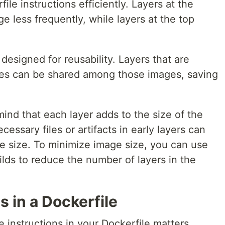
ile instructions efficiently. Layers at the
e less frequently, while layers at the top
designed for reusability. Layers that are
ages can be shared among those images, saving
ind that each layer adds to the size of the
essary files or artifacts in early layers can
ge size. To minimize image size, you can use
ilds to reduce the number of layers in the
s in a Dockerfile
 instructions in your Dockerfile matters