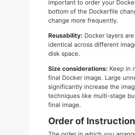
important to order your Dockerf
bottom of the Dockerfile chang
change more frequently.
Reusability:
Docker layers are 
identical across different im
disk space.
Size considerations:
Keep in m
final Docker image. Large unnec
significantly increase the ima
techniques like multi-stage bu
final image.
Order of Instruction
The order in which you arrange