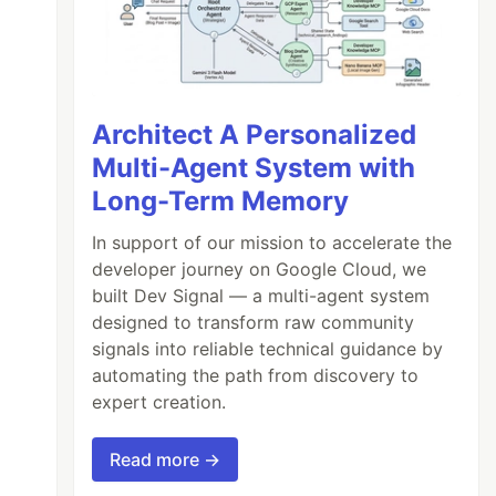
Architect A Personalized
Multi-Agent System with
Long-Term Memory
In support of our mission to accelerate the
developer journey on Google Cloud, we
built Dev Signal — a multi-agent system
designed to transform raw community
signals into reliable technical guidance by
automating the path from discovery to
expert creation.
Read more →