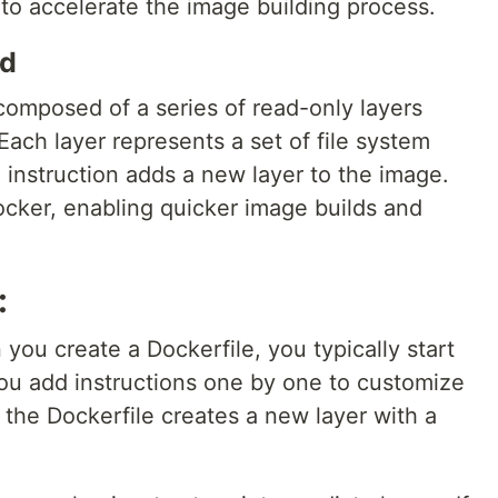
 to accelerate the image building process.
ed
 composed of a series of read-only layers
Each layer represents a set of file system
 instruction adds a new layer to the image.
cker, enabling quicker image builds and
:
ou create a Dockerfile, you typically start
ou add instructions one by one to customize
n the Dockerfile creates a new layer with a