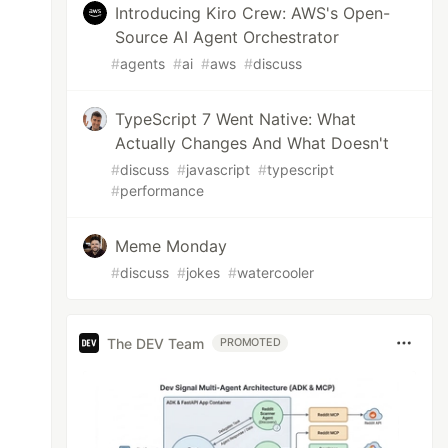
Introducing Kiro Crew: AWS's Open-
Source AI Agent Orchestrator
#
agents
#
ai
#
aws
#
discuss
TypeScript 7 Went Native: What
Actually Changes And What Doesn't
#
discuss
#
javascript
#
typescript
#
performance
Meme Monday
#
discuss
#
jokes
#
watercooler
The DEV Team
PROMOTED