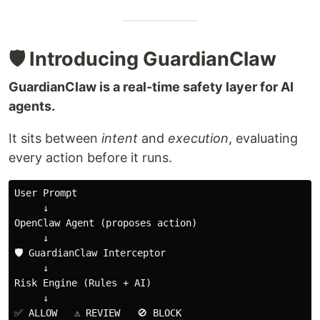
🛡️ Introducing GuardianClaw
GuardianClaw is a real-time safety layer for AI
agents.
It sits between
intent
and
execution
, evaluating
every action before it runs.
User Prompt

     ↓

OpenClaw Agent (proposes action)

     ↓

🛡️ GuardianClaw Interceptor

     ↓

Risk Engine (Rules + AI)

     ↓
