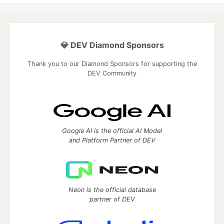
💎 DEV Diamond Sponsors
Thank you to our Diamond Sponsors for supporting the
DEV Community
Google AI is the official AI Model
and Platform Partner of DEV
Neon is the official database
partner of DEV