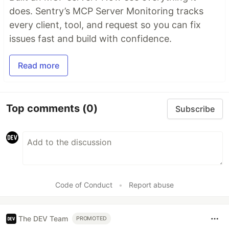
does. Sentry’s MCP Server Monitoring tracks
every client, tool, and request so you can fix
issues fast and build with confidence.
Read more
Top comments
(0)
Subscribe
Code of Conduct
•
Report abuse
The DEV Team
PROMOTED