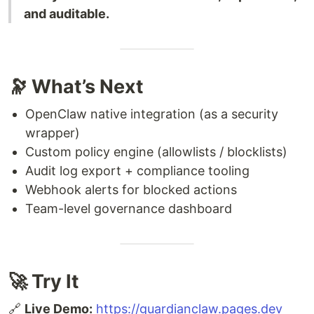
and auditable.
🔭 What’s Next
OpenClaw native integration (as a security
wrapper)
Custom policy engine (allowlists / blocklists)
Audit log export + compliance tooling
Webhook alerts for blocked actions
Team-level governance dashboard
🚀 Try It
🔗
Live Demo:
https://guardianclaw.pages.dev