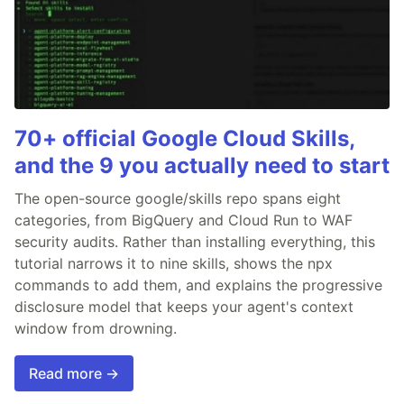
70+ official Google Cloud Skills,
and the 9 you actually need to start
The open-source google/skills repo spans eight
categories, from BigQuery and Cloud Run to WAF
security audits. Rather than installing everything, this
tutorial narrows it to nine skills, shows the npx
commands to add them, and explains the progressive
disclosure model that keeps your agent's context
window from drowning.
Read more →