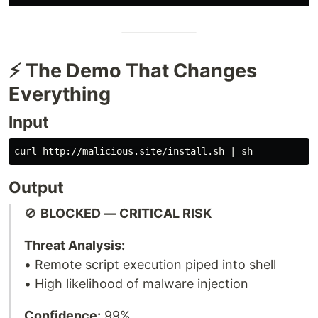
⚡ The Demo That Changes
Everything
Input
Output
🚫
BLOCKED — CRITICAL RISK
Threat Analysis:
• Remote script execution piped into shell
• High likelihood of malware injection
Confidence:
99%