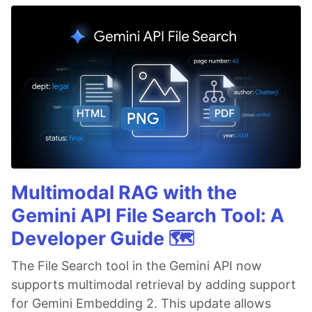
Multimodal RAG with the
Gemini API File Search Tool: A
Developer Guide 🗺️
The File Search tool in the Gemini API now
supports multimodal retrieval by adding support
for Gemini Embedding 2. This update allows