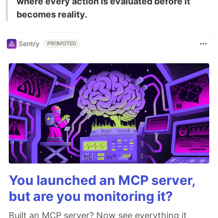
where every action is evaluated before it
becomes reality.
Sentry
PROMOTED
You launched an MCP server,
but are you monitoring it?
Built an MCP server? Now see everything it