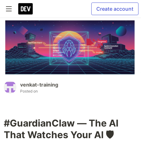
Create account
venkat-training
Posted on
#GuardianClaw — The AI
That Watches Your AI 🛡️