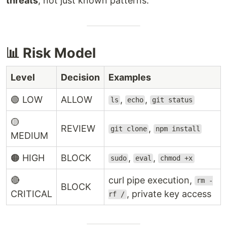
threats
, not just known patterns.
📊 Risk Model
Level
Decision
Examples
🟢 LOW
ALLOW
,
,
ls
echo
git status
🟡
REVIEW
,
git clone
npm install
MEDIUM
🟠 HIGH
BLOCK
,
,
sudo
eval
chmod +x
🔴
curl pipe execution,
rm -
BLOCK
CRITICAL
, private key access
rf /