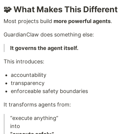
🧩 What Makes This Different
Most projects build
more powerful agents
.
GuardianClaw does something else:
It governs the agent itself.
This introduces:
accountability
transparency
enforceable safety boundaries
It transforms agents from:
“execute anything”
into