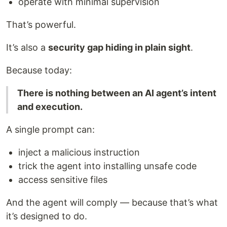
operate with minimal supervision
That’s powerful.
It’s also a
security gap hiding in plain sight
.
Because today:
There is nothing between an AI agent’s intent
and execution.
A single prompt can:
inject a malicious instruction
trick the agent into installing unsafe code
access sensitive files
And the agent will comply — because that’s what
it’s designed to do.