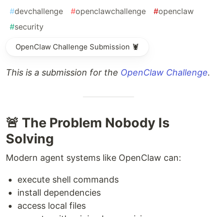
#
devchallenge
#
openclawchallenge
#
openclaw
#
security
OpenClaw Challenge Submission 🦞
This is a submission for the
OpenClaw Challenge
.
🚨 The Problem Nobody Is
Solving
Modern agent systems like OpenClaw can:
execute shell commands
install dependencies
access local files