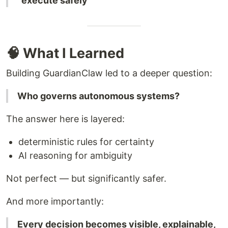
“execute safely”
🧠 What I Learned
Building GuardianClaw led to a deeper question:
Who governs autonomous systems?
The answer here is layered:
deterministic rules for certainty
AI reasoning for ambiguity
Not perfect — but significantly safer.
And more importantly:
Every decision becomes visible, explainable,