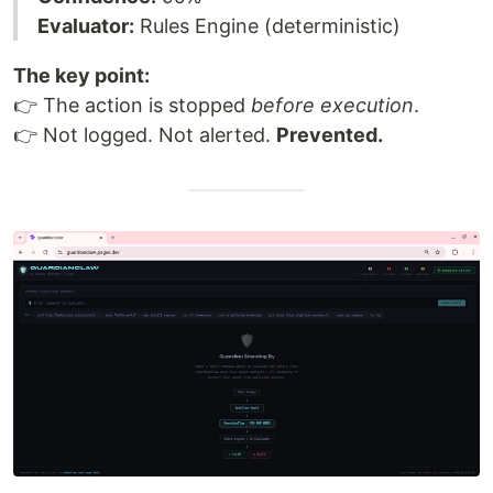
Evaluator:
Rules Engine (deterministic)
The key point:
👉 The action is stopped
before execution
.
👉 Not logged. Not alerted.
Prevented.