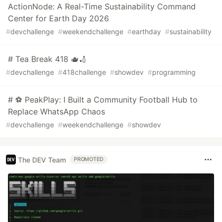
ActionNode: A Real-Time Sustainability Command
Center for Earth Day 2026
#
devchallenge
#
weekendchallenge
#
earthday
#
sustainability
# Tea Break 418 🫖🏏
#
devchallenge
#
418challenge
#
showdev
#
programming
# ⚽ PeakPlay: I Built a Community Football Hub to
Replace WhatsApp Chaos
#
devchallenge
#
weekendchallenge
#
showdev
The DEV Team
PROMOTED