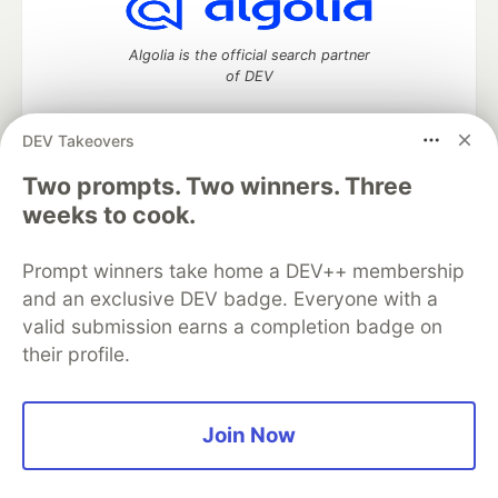
Algolia is the official search partner
of DEV
DEV Takeovers
DEV Community
— A space to discuss and keep up software
Two prompts. Two winners. Three
development and manage your software career
weeks to cook.
Home
DEV Challenges
DEV++
Videos
DEV Education Tracks
DEV Help
Advertise on DEV
Prompt winners take home a DEV++ membership
Organization Accounts
DEV Showcase
About
Contact
and an exclusive DEV badge. Everyone with a
Free Postgres Database
DEV Shop
MLH
Code of Conduct
Privacy Policy
Terms of Use
valid submission earns a completion badge on
Built on
Forem
— the
open source
software that powers
DEV
their profile.
and other inclusive communities.
Made with love and
Ruby on Rails
. DEV Community
©
2016 -
2026.
Join Now