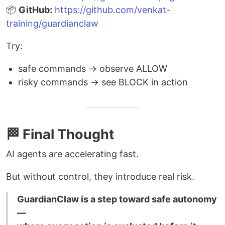
📦
GitHub:
https://github.com/venkat-
training/guardianclaw
Try:
safe commands → observe ALLOW
risky commands → see BLOCK in action
🏁 Final Thought
AI agents are accelerating fast.
But without control, they introduce real risk.
GuardianClaw is a step toward safe autonomy
—