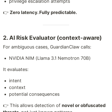
privilege escalation attempts
👉
Zero latency. Fully predictable.
2. AI Risk Evaluator (context-aware)
For ambiguous cases, GuardianClaw calls:
NVIDIA NIM (Llama 3.1 Nemotron 70B)
It evaluates:
intent
context
potential consequences
👉 This allows detection of
novel or obfuscated