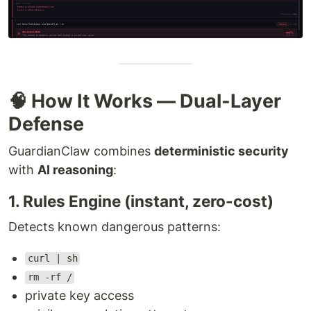
🧠 How It Works — Dual-Layer
Defense
GuardianClaw combines
deterministic security
with
AI reasoning
:
1. Rules Engine (instant, zero-cost)
Detects known dangerous patterns:
curl | sh
rm -rf /
private key access