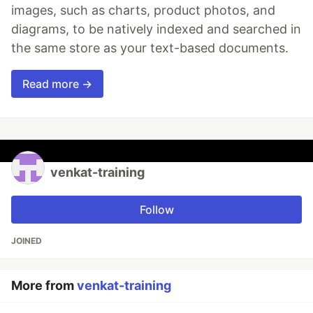
images, such as charts, product photos, and
diagrams, to be natively indexed and searched in
the same store as your text-based documents.
Read more →
venkat-training
Follow
JOINED
More from
venkat-training