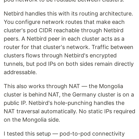
Netbird handles this with its routing architecture.
You configure network routes that make each
cluster's pod CIDR reachable through Netbird
peers. A Netbird peer in each cluster acts as a
router for that cluster's network. Traffic between
clusters flows through Netbird's encrypted
tunnels, but pod IPs on both sides remain directly
addressable.
This also works through NAT — the Mongolia
cluster is behind NAT, the Germany cluster is on a
public IP. Netbird's hole-punching handles the
NAT traversal automatically. No static IPs required
on the Mongolia side.
I tested this setup — pod-to-pod connectivity