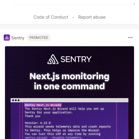
Code of Conduct
•
Report abuse
Sentry
PROMOTED