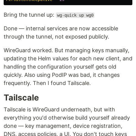
Bring the tunnel up:
wg-quick up wg0
Done — internal services are now accessible
through the tunnel, not exposed publicly.
WireGuard worked. But managing keys manually,
updating the Helm values for each new client, and
handling the configuration yourself gets old
quickly. Also using PodIP was bad, it changes
frequently. Then I found Tailscale.
Tailscale
Tailscale is WireGuard underneath, but with
everything you'd otherwise build yourself already
done — key management, device registration,
DNS, access policies, a UI. You don't touch keys