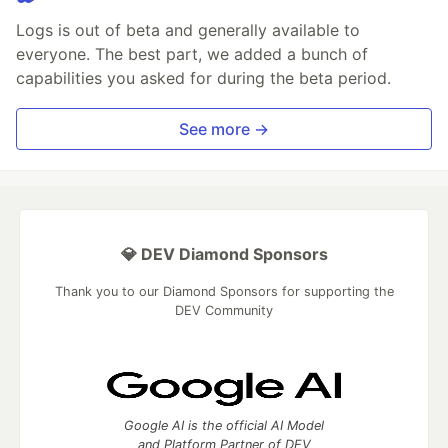
Logs is out of beta and generally available to
everyone. The best part, we added a bunch of
capabilities you asked for during the beta period.
See more →
💎 DEV Diamond Sponsors
Thank you to our Diamond Sponsors for supporting the
DEV Community
Google AI is the official AI Model
and Platform Partner of DEV