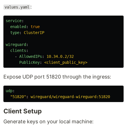
:
values.yaml
service
:
enabled
:
true
type
:
ClusterIP
wireguard
:
clients
:
-
AllowedIPs
:
10.34.0.2/32
PublicKey
:
<client_public_key>
Expose UDP port 51820 through the ingress:
udp
:
"
51820"
:
wireguard/wireguard-wireguard:51820
Client Setup
Generate keys on your local machine: