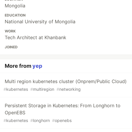
Mongolia
EDUCATION
National University of Mongolia
WORK
Tech Architect at Khanbank
JOINED
More from
yep
Multi region kubernetes cluster (Onprem/Public Cloud)
#
kubernetes
#
multiregion
#
networking
Persistent Storage in Kubernetes: From Longhorn to
OpenEBS
#
kubernetes
#
longhorn
#
openebs