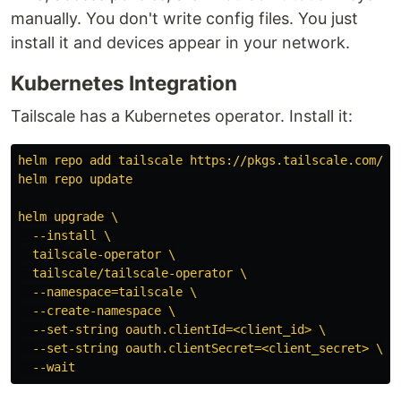
manually. You don't write config files. You just
install it and devices appear in your network.
Kubernetes Integration
Tailscale has a Kubernetes operator. Install it:
helm repo add tailscale https://pkgs.tailscale.com/he
helm repo update
helm upgrade \
--install \
tailscale-operator \
tailscale/tailscale-operator \
--namespace=tailscale \
--create-namespace \
--set-string oauth.clientId=<client_id> \
--set-string oauth.clientSecret=<client_secret> \
--wait