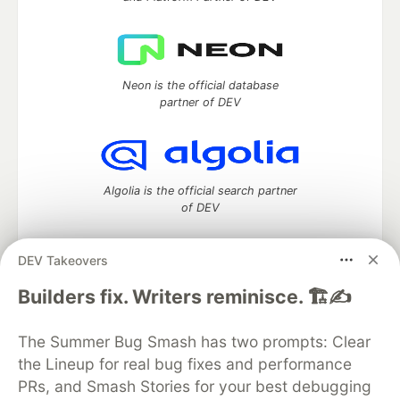
Neon is the official database
partner of DEV
Algolia is the official search partner
of DEV
DEV Takeovers
DEV Community
— A space to discuss and keep up software
Builders fix. Writers reminisce. 🏗️✍️
development and manage your software career
Home
DEV Challenges
DEV++
Videos
The Summer Bug Smash has two prompts: Clear
DEV Education Tracks
DEV Help
Advertise on DEV
the Lineup for real bug fixes and performance
Organization Accounts
DEV Showcase
About
Contact
PRs, and Smash Stories for your best debugging
Free Postgres Database
DEV Shop
MLH