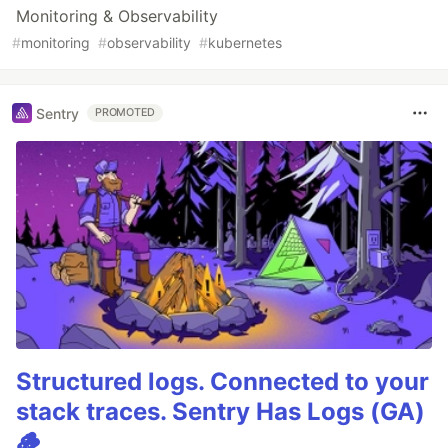
Monitoring & Observability
#
monitoring
#
observability
#
kubernetes
Sentry
PROMOTED
Structured logs. Connected to your
stack traces. Sentry Has Logs (GA)
🪵