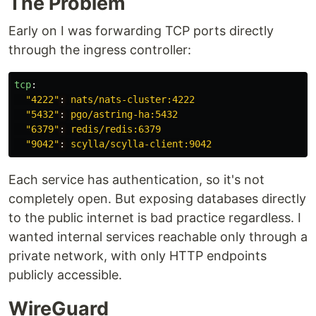
The Problem
Early on I was forwarding TCP ports directly
through the ingress controller:
tcp
:
"
4222"
:
nats/nats-cluster:4222
"5432"
:
pgo/astring-ha:5432
"6379"
:
redis/redis:6379
"9042"
:
scylla/scylla-client:9042
Each service has authentication, so it's not
completely open. But exposing databases directly
to the public internet is bad practice regardless. I
wanted internal services reachable only through a
private network, with only HTTP endpoints
publicly accessible.
WireGuard