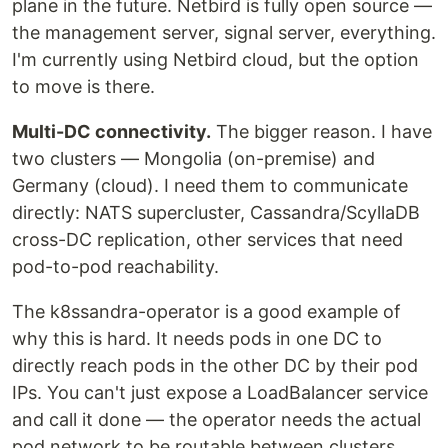
plane in the future. Netbird is fully open source —
the management server, signal server, everything.
I'm currently using Netbird cloud, but the option
to move is there.
Multi-DC connectivity.
The bigger reason. I have
two clusters — Mongolia (on-premise) and
Germany (cloud). I need them to communicate
directly: NATS supercluster, Cassandra/ScyllaDB
cross-DC replication, other services that need
pod-to-pod reachability.
The k8ssandra-operator is a good example of
why this is hard. It needs pods in one DC to
directly reach pods in the other DC by their pod
IPs. You can't just expose a LoadBalancer service
and call it done — the operator needs the actual
pod network to be routable between clusters.