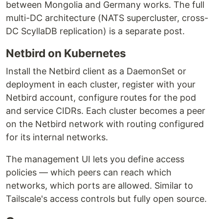
between Mongolia and Germany works. The full
multi-DC architecture (NATS supercluster, cross-
DC ScyllaDB replication) is a separate post.
Netbird on Kubernetes
Install the Netbird client as a DaemonSet or
deployment in each cluster, register with your
Netbird account, configure routes for the pod
and service CIDRs. Each cluster becomes a peer
on the Netbird network with routing configured
for its internal networks.
The management UI lets you define access
policies — which peers can reach which
networks, which ports are allowed. Similar to
Tailscale's access controls but fully open source.