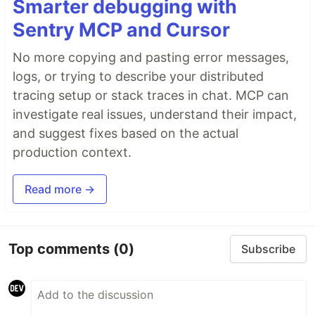
Smarter debugging with
Sentry MCP and Cursor
No more copying and pasting error messages,
logs, or trying to describe your distributed
tracing setup or stack traces in chat. MCP can
investigate real issues, understand their impact,
and suggest fixes based on the actual
production context.
Read more →
Top comments
(0)
Subscribe