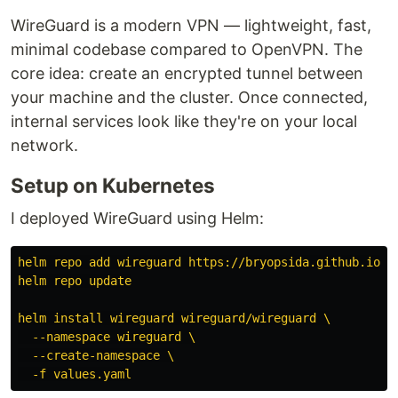
WireGuard is a modern VPN — lightweight, fast,
minimal codebase compared to OpenVPN. The
core idea: create an encrypted tunnel between
your machine and the cluster. Once connected,
internal services look like they're on your local
network.
Setup on Kubernetes
I deployed WireGuard using Helm:
helm repo add wireguard https://bryopsida.github.io/w
helm repo update
helm install wireguard wireguard/wireguard \
--namespace wireguard \
--create-namespace \
-f values.yaml