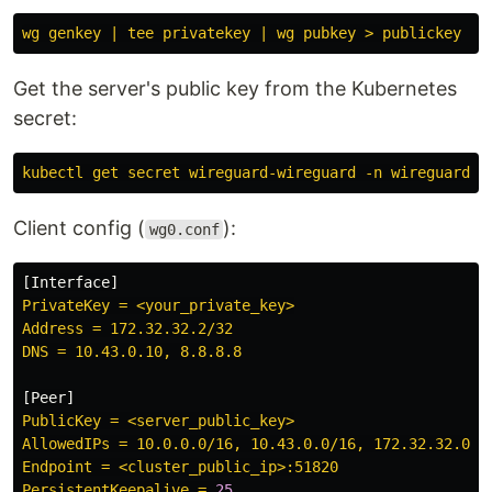
wg genkey | tee privatekey | wg pubkey > publickey
Get the server's public key from the Kubernetes
secret:
kubectl get secret wireguard-wireguard -n wireguard -
Client config (
):
wg0.conf
[
Interface
]
PrivateKey = <your_private_key>
Address = 172.32.32.2/32
DNS = 10.43.0.10, 8.8.8.8
[
Peer
]
PublicKey = <server_public_key>
AllowedIPs = 10.0.0.0/16, 10.43.0.0/16, 172.32.32.0/2
Endpoint = <cluster_public_ip>:51820
PersistentKeepalive = 
25