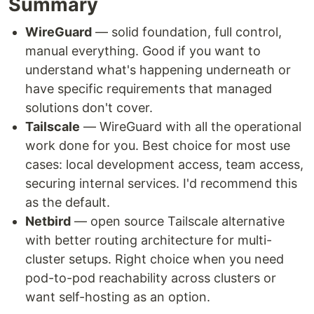
Summary
WireGuard
— solid foundation, full control,
manual everything. Good if you want to
understand what's happening underneath or
have specific requirements that managed
solutions don't cover.
Tailscale
— WireGuard with all the operational
work done for you. Best choice for most use
cases: local development access, team access,
securing internal services. I'd recommend this
as the default.
Netbird
— open source Tailscale alternative
with better routing architecture for multi-
cluster setups. Right choice when you need
pod-to-pod reachability across clusters or
want self-hosting as an option.