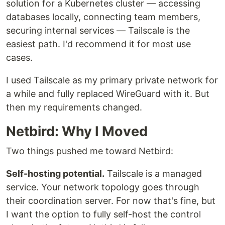
solution for a Kubernetes cluster — accessing
databases locally, connecting team members,
securing internal services — Tailscale is the
easiest path. I'd recommend it for most use
cases.
I used Tailscale as my primary private network for
a while and fully replaced WireGuard with it. But
then my requirements changed.
Netbird: Why I Moved
Two things pushed me toward Netbird:
Self-hosting potential.
Tailscale is a managed
service. Your network topology goes through
their coordination server. For now that's fine, but
I want the option to fully self-host the control