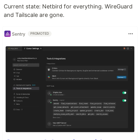
Current state: Netbird for everything. WireGuard
and Tailscale are gone.
Sentry
PROMOTED