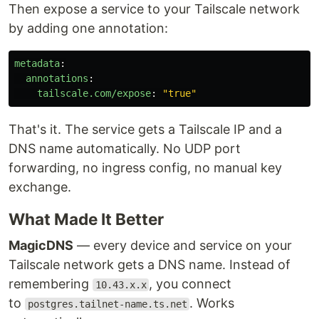
Then expose a service to your Tailscale network
by adding one annotation:
metadata
:
annotations
:
tailscale.com/expose
:
"
true"
That's it. The service gets a Tailscale IP and a
DNS name automatically. No UDP port
forwarding, no ingress config, no manual key
exchange.
What Made It Better
MagicDNS
— every device and service on your
Tailscale network gets a DNS name. Instead of
remembering
, you connect
10.43.x.x
to
. Works
postgres.tailnet-name.ts.net