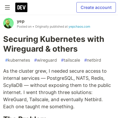
Create account
yep
Posted on
• Originally published at
yepchaos.com
Securing Kubernetes with
Wireguard & others
#
kubernetes
#
wireguard
#
tailscale
#
netbird
As the cluster grew, I needed secure access to
internal services — PostgreSQL, NATS, Redis,
ScyllaDB — without exposing them to the public
internet. I went through three solutions:
WireGuard, Tailscale, and eventually Netbird.
Each one taught me something.