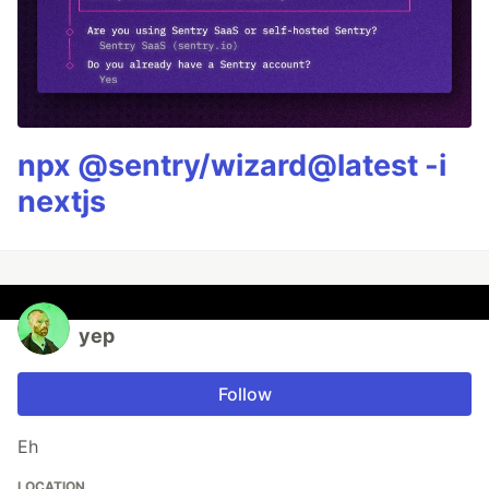
npx @sentry/wizard@latest -i
nextjs
yep
Follow
Eh
LOCATION