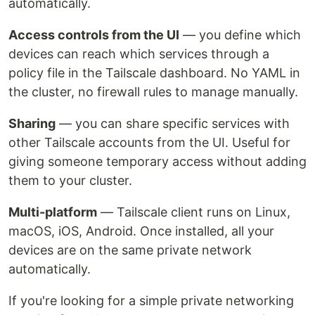
automatically.
Access controls from the UI
— you define which
devices can reach which services through a
policy file in the Tailscale dashboard. No YAML in
the cluster, no firewall rules to manage manually.
Sharing
— you can share specific services with
other Tailscale accounts from the UI. Useful for
giving someone temporary access without adding
them to your cluster.
Multi-platform
— Tailscale client runs on Linux,
macOS, iOS, Android. Once installed, all your
devices are on the same private network
automatically.
If you're looking for a simple private networking