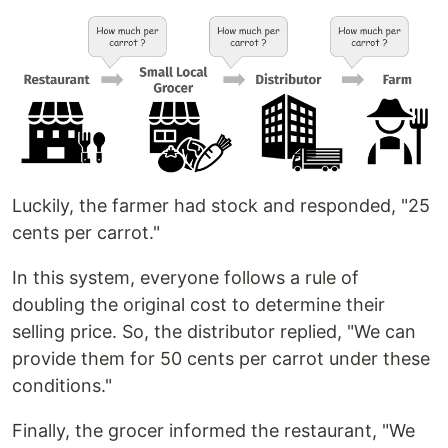
Luckily, the farmer had stock and responded, "25
cents per carrot."
In this system, everyone follows a rule of
doubling the original cost to determine their
selling price. So, the distributor replied, "We can
provide them for 50 cents per carrot under these
conditions."
Finally, the grocer informed the restaurant, "We