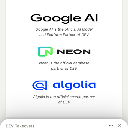
Google AI is the official AI Model
and Platform Partner of DEV
Neon is the official database
partner of DEV
Algolia is the official search partner
of DEV
DEV Takeovers