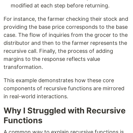
modified at each step before returning.
For instance, the farmer checking their stock and
providing the base price corresponds to the base
case. The flow of inquiries from the grocer to the
distributor and then to the farmer represents the
recursive call. Finally, the process of adding
margins to the response reflects value
transformation.
This example demonstrates how these core
components of recursive functions are mirrored
in real-world interactions.
Why I Struggled with Recursive
Functions
A common way to explain recursive functions is