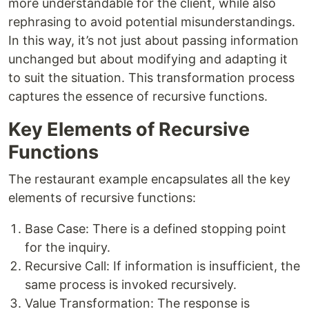
more understandable for the client, while also
rephrasing to avoid potential misunderstandings.
In this way, it’s not just about passing information
unchanged but about modifying and adapting it
to suit the situation. This transformation process
captures the essence of recursive functions.
Key Elements of Recursive
Functions
The restaurant example encapsulates all the key
elements of recursive functions:
Base Case: There is a defined stopping point
for the inquiry.
Recursive Call: If information is insufficient, the
same process is invoked recursively.
Value Transformation: The response is