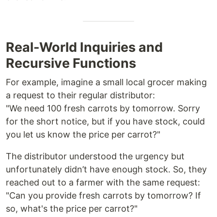
Real-World Inquiries and
Recursive Functions
For example, imagine a small local grocer making
a request to their regular distributor:
"We need 100 fresh carrots by tomorrow. Sorry
for the short notice, but if you have stock, could
you let us know the price per carrot?"
The distributor understood the urgency but
unfortunately didn’t have enough stock. So, they
reached out to a farmer with the same request:
"Can you provide fresh carrots by tomorrow? If
so, what's the price per carrot?"