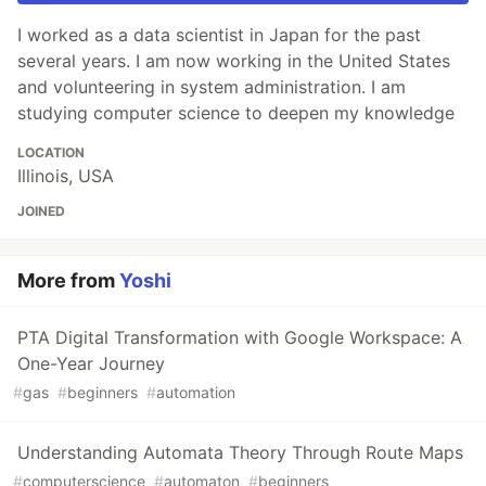
I worked as a data scientist in Japan for the past
several years. I am now working in the United States
and volunteering in system administration. I am
studying computer science to deepen my knowledge
LOCATION
Illinois, USA
JOINED
More from
Yoshi
PTA Digital Transformation with Google Workspace: A
One-Year Journey
#
gas
#
beginners
#
automation
Understanding Automata Theory Through Route Maps
#
computerscience
#
automaton
#
beginners