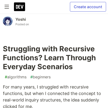
Create account
Yoshi
Posted on
Struggling with Recursive
Functions? Learn Through
Everyday Scenarios
#
algorithms
#
beginners
For many years, I struggled with recursive
functions, but when I connected the concept to
real-world inquiry structures, the idea suddenly
clicked for me.