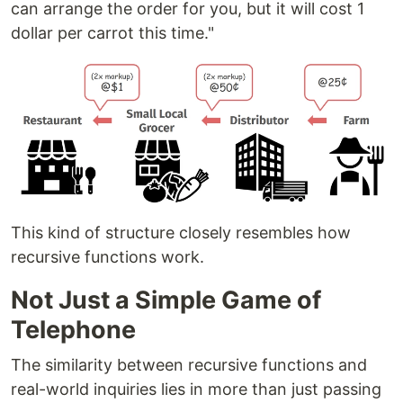
can arrange the order for you, but it will cost 1
dollar per carrot this time."
This kind of structure closely resembles how
recursive functions work.
Not Just a Simple Game of
Telephone
The similarity between recursive functions and
real-world inquiries lies in more than just passing