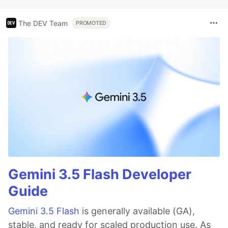
The DEV Team
PROMOTED
Gemini 3.5 Flash Developer
Guide
Gemini 3.5 Flash
is generally available (GA),
stable, and ready for scaled production use. As