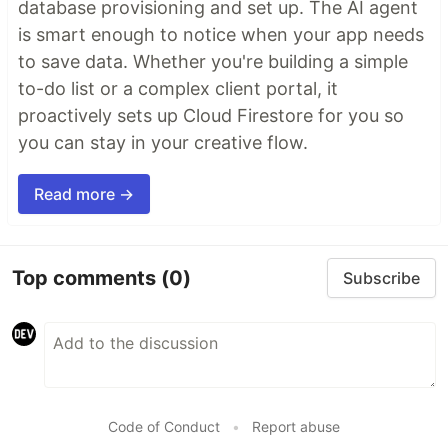
database provisioning and set up. The AI agent
is smart enough to notice when your app needs
to save data. Whether you're building a simple
to-do list or a complex client portal, it
proactively sets up Cloud Firestore for you so
you can stay in your creative flow.
Read more →
Top comments
(0)
Subscribe
Code of Conduct
•
Report abuse