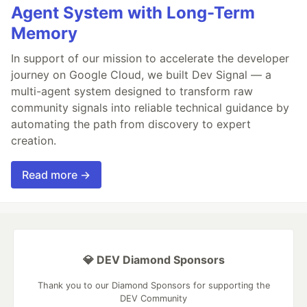
Agent System with Long-Term
Memory
In support of our mission to accelerate the developer
journey on Google Cloud, we built Dev Signal — a
multi-agent system designed to transform raw
community signals into reliable technical guidance by
automating the path from discovery to expert
creation.
Read more →
💎 DEV Diamond Sponsors
Thank you to our Diamond Sponsors for supporting the
DEV Community