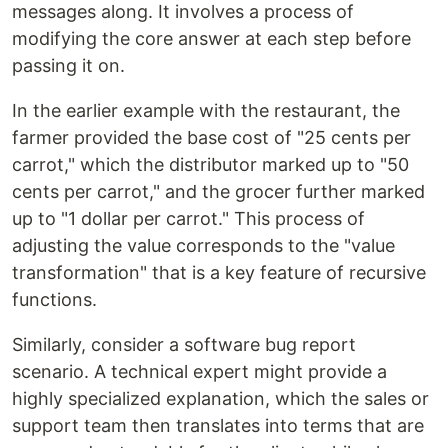
messages along. It involves a process of
modifying the core answer at each step before
passing it on.
In the earlier example with the restaurant, the
farmer provided the base cost of "25 cents per
carrot," which the distributor marked up to "50
cents per carrot," and the grocer further marked
up to "1 dollar per carrot." This process of
adjusting the value corresponds to the "value
transformation" that is a key feature of recursive
functions.
Similarly, consider a software bug report
scenario. A technical expert might provide a
highly specialized explanation, which the sales or
support team then translates into terms that are