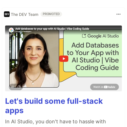
The DEV Team
PROMOTED
Let's build some full-stack
apps
In AI Studio, you don't have to hassle with