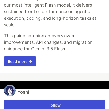
our most intelligent Flash model, it delivers
sustained frontier performance in agentic
execution, coding, and long-horizon tasks at
scale.
This guide contains an overview of
improvements, API changes, and migration
guidance for Gemini 3.5 Flash.
Read more →
Yoshi
Follow