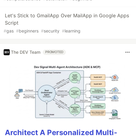
Let's Stick to GmailApp Over MailApp in Google Apps
Script
#
gas
#
beginners
#
security
#
learning
The DEV Team
PROMOTED
Architect A Personalized Multi-