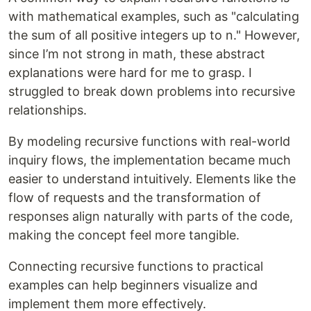
with mathematical examples, such as "calculating
the sum of all positive integers up to n." However,
since I’m not strong in math, these abstract
explanations were hard for me to grasp. I
struggled to break down problems into recursive
relationships.
By modeling recursive functions with real-world
inquiry flows, the implementation became much
easier to understand intuitively. Elements like the
flow of requests and the transformation of
responses align naturally with parts of the code,
making the concept feel more tangible.
Connecting recursive functions to practical
examples can help beginners visualize and
implement them more effectively.