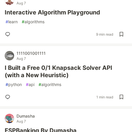
Aug 7
Interactive Algorithm Playground
#
learn
#
algorithms
9 min read
1111001001111
Aug 7
I Built a Free 0/1 Knapsack Solver API
(with a New Heuristic)
#
python
#
api
#
algorithms
1 min read
Dumasha
Aug 7
ESPBanking By Dumasha