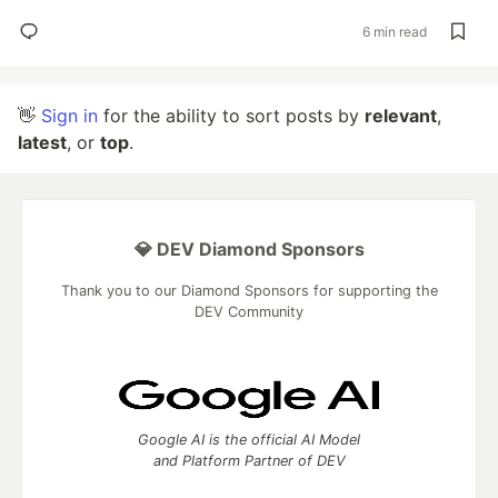
6 min read
👋
Sign in
for the ability to sort posts by
relevant
,
latest
, or
top
.
💎 DEV Diamond Sponsors
Thank you to our Diamond Sponsors for supporting the
DEV Community
Google AI is the official AI Model
and Platform Partner of DEV