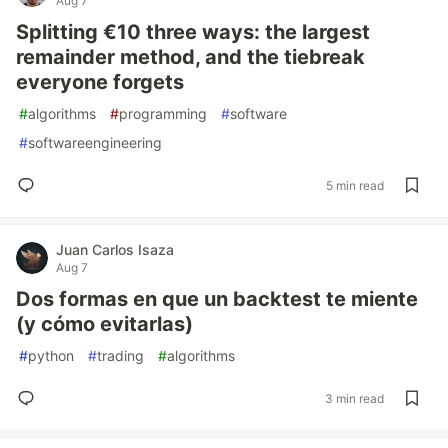
Aug 7
Splitting €10 three ways: the largest
remainder method, and the tiebreak
everyone forgets
#
algorithms
#
programming
#
software
#
softwareengineering
5 min read
Juan Carlos Isaza
Aug 7
Dos formas en que un backtest te miente
(y cómo evitarlas)
#
python
#
trading
#
algorithms
3 min read