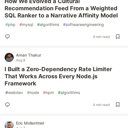
How We Evolved a Cultural
Recommendation Feed From a Weighted
SQL Ranker to a Narrative Affinity Model
#
php
#
mysql
#
algorithms
#
softwareengineering
6 min read
Aman Thakur
Aug 8
I Built a Zero-Dependency Rate Limiter
That Works Across Every Node.js
Framework
#
webdev
#
node
#
npm
#
algorithms
4 min read
Eric Mollenthiel