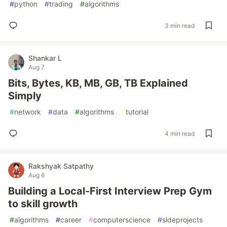
#
python
#
trading
#
algorithms
3 min read
Shankar L
Aug 7
Bits, Bytes, KB, MB, GB, TB Explained
Simply
#
network
#
data
#
algorithms
#
tutorial
4 min read
Rakshyak Satpathy
Aug 6
Building a Local-First Interview Prep Gym
to skill growth
#
algorithms
#
career
#
computerscience
#
sideprojects