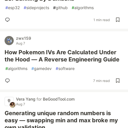
#
esp32
#
sideprojects
#
github
#
algorithms
1 min read
zwx159
Aug 7
How Pokemon IVs Are Calculated Under
the Hood — A Reverse Engineering Guide
#
algorithms
#
gamedev
#
software
7 min read
Vera Yang
for
BeGoodTool.com
Aug 7
Generating unique random numbers is
easy — swapping min and max broke my
own validation