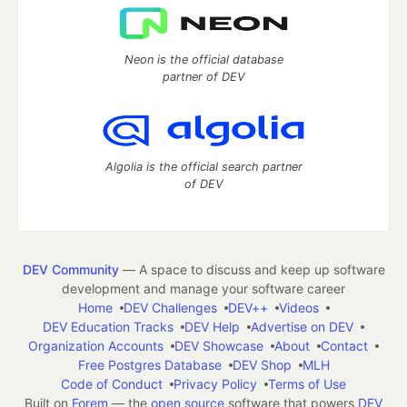
Neon is the official database
partner of DEV
Algolia is the official search partner
of DEV
DEV Community
— A space to discuss and keep up software
development and manage your software career
Home
DEV Challenges
DEV++
Videos
DEV Education Tracks
DEV Help
Advertise on DEV
Organization Accounts
DEV Showcase
About
Contact
Free Postgres Database
DEV Shop
MLH
Code of Conduct
Privacy Policy
Terms of Use
Built on
Forem
— the
open source
software that powers
DEV