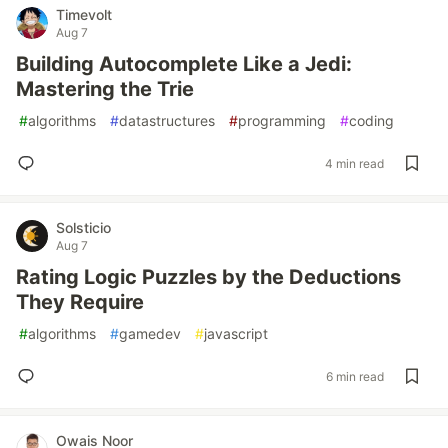
Timevolt
Aug 7
Building Autocomplete Like a Jedi:
Mastering the Trie
#
algorithms
#
datastructures
#
programming
#
coding
4 min read
Solsticio
Aug 7
Rating Logic Puzzles by the Deductions
They Require
#
algorithms
#
gamedev
#
javascript
6 min read
Owais Noor