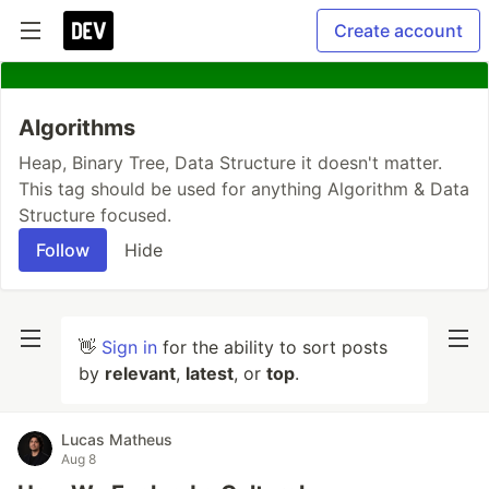
Create account
Algorithms
Heap, Binary Tree, Data Structure it doesn't matter.
This tag should be used for anything Algorithm & Data
Structure focused.
Follow
Hide
👋
Sign in
for the ability to sort posts
by
relevant
,
latest
, or
top
.
Lucas Matheus
Aug 8