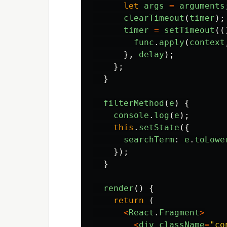
let
args
=
arguments
clearTimeout
(
timer
);
timer
=
setTimeout
((
func
.
apply
(
context
},
delay
);
};
}
filterMethod
(
e
)
{
console
.
log
(
e
);
this
.
setState
({
searchTerm
:
e
.
toLowe
});
}
render
()
{
return 
(
<
React
.
Fragment
>
<
div
className
=
"
co