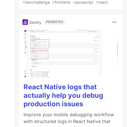
#
devchallenge
#
frontend
#
javascript
#
react
Sentry
PROMOTED
e
)}
/
React Native logs that
actually help you debug
production issues
Improve your mobile debugging workflow
with structured logs in React Native that