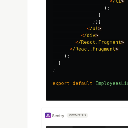
<
/li
);
}
})}
<
/ul
<
/div
<
/React.Fragment
<
/React.Fragment
);
}
}
export
default
EmployeesLi
Sentry
PROMOTED