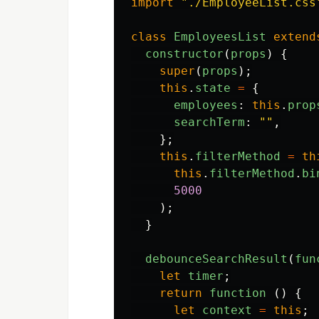
import
"
./EmployeeList.css
class
EmployeesList
extend
constructor
(
props
)
{
super
(
props
);
this
.
state
=
{
employees
:
this
.
prop
searchTerm
:
""
,
};
this
.
filterMethod
=
th
this
.
filterMethod
.
bi
5000
);
}
debounceSearchResult
(
fun
let
timer
;
return
function 
()
{
let
context
=
this
;