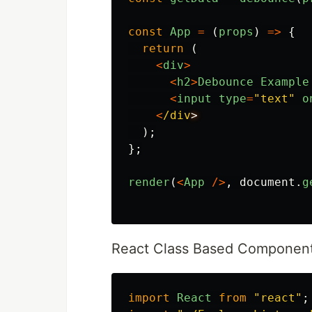
const
App
=
(
props
)
=>
{
return 
(
<
div
>
<
h2
>
Debounce
Example
<
input
type
=
"
text
"
o
<
/div
);
};
render
(
<
App
/>
,
document
.
g
React Class Based Componen
import
React
from
"
react
"
;