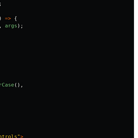
;
)
=>
{
,
args
);
rCase
(),
ntrols
"
>