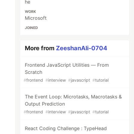
he
WORK
Microsoft
JOINED
More from
ZeeshanAli-0704
Frontend JavaScript Utilities — From
Scratch
#
frontend
#
interview
#
javascript
#
tutorial
The Event Loop: Microtasks, Macrotasks &
Output Prediction
#
frontend
#
interview
#
javascript
#
tutorial
React Coding Challenge : TypeHead