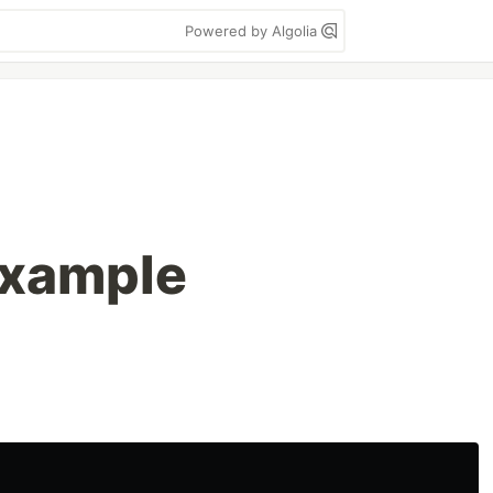
Powered by Algolia
xample