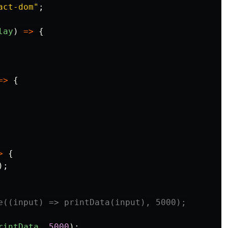
act-dom
"
;
lay
)
=>
{
=>
{
>
{
);
e((input) => printData(input), 5000);
rintData
,
5000
);