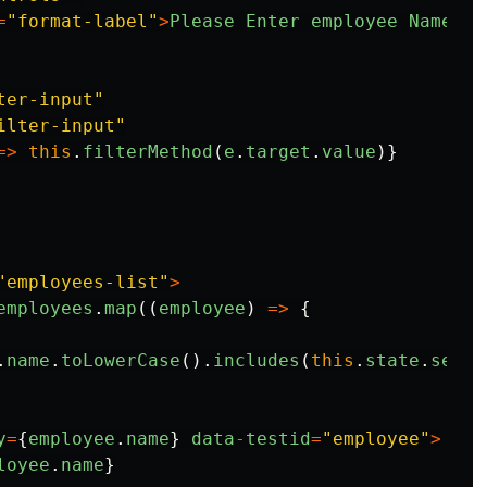
=
"
format-label
"
>
Please
Enter
employee
Name
<
/l
ter-input
"
ilter-input
"
=>
this
.
filterMethod
(
e
.
target
.
value
)}
"
employees-list
"
>
employees
.
map
((
employee
)
=>
{
.
name
.
toLowerCase
().
includes
(
this
.
state
.
searc
y
=
{
employee
.
name
}
data
-
testid
=
"
employee
"
>
loyee
.
name
}