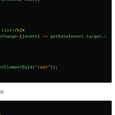
List
<
/h2
nChange
=
{(
event
)
=>
getData
(
event
.
target
.
valu
etElementById
(
"
root
"
));
ts