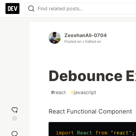
ZeeshanAli-0704
Posted on
• Edited on
Debounce E
#
react
#
javascript
React Functional Component
Add
reaction
import
React
from
"
react
"
;