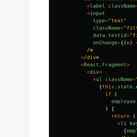
<
label
className
<
input
type
=
"
text
"
className
=
"
fil
data
-
testid
=
"
f
onChange
=
{(
e
)
/
<
/div
<
React
.
Fragment
>
<
div
>
<
ul
className
=
{
this
.
state
.
if 
(
employee
)
{
return 
(
<
li
ke
{
emp