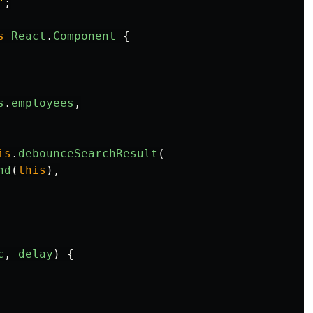
"
;
s
React
.
Component
{
s
.
employees
,
is
.
debounceSearchResult
(
nd
(
this
),
c
,
delay
)
{