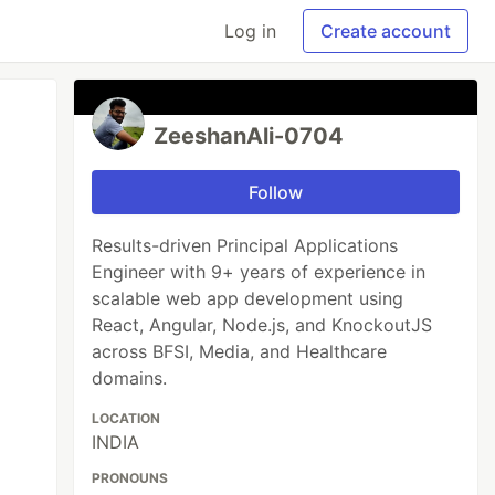
Log in
Create account
ZeeshanAli-0704
Follow
Results-driven Principal Applications
Engineer with 9+ years of experience in
scalable web app development using
React, Angular, Node.js, and KnockoutJS
across BFSI, Media, and Healthcare
domains.
LOCATION
INDIA
PRONOUNS