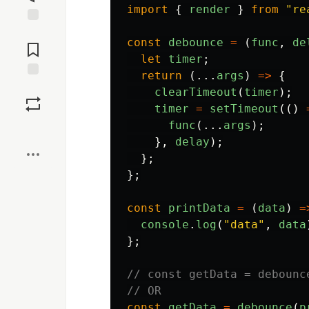
import
{
render
}
from
"
re
Jump to
const
debounce
=
(
func
,
de
Comments
let
timer
;
return 
(...
args
)
=>
{
Save
clearTimeout
(
timer
);
timer
=
setTimeout
(()
func
(...
args
);
Boost
},
delay
);
};
};
const
printData
=
(
data
)
=
console
.
log
(
"
data
"
,
data
};
// const getData = debounc
// OR
const
getData
=
debounce
(
p