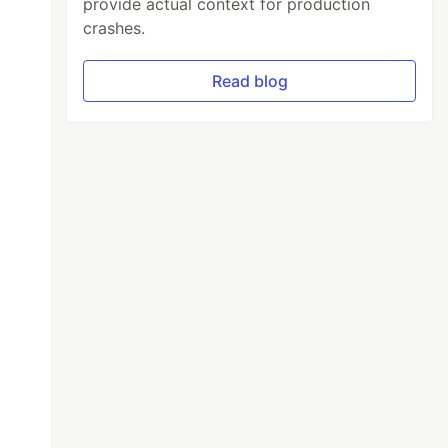
provide actual context for production
crashes.
Read blog