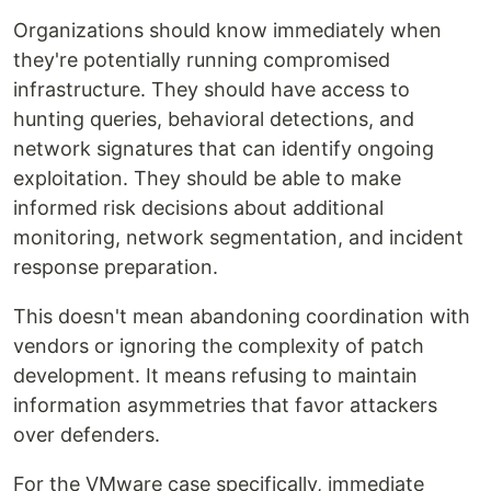
Organizations should know immediately when
they're potentially running compromised
infrastructure. They should have access to
hunting queries, behavioral detections, and
network signatures that can identify ongoing
exploitation. They should be able to make
informed risk decisions about additional
monitoring, network segmentation, and incident
response preparation.
This doesn't mean abandoning coordination with
vendors or ignoring the complexity of patch
development. It means refusing to maintain
information asymmetries that favor attackers
over defenders.
For the VMware case specifically, immediate