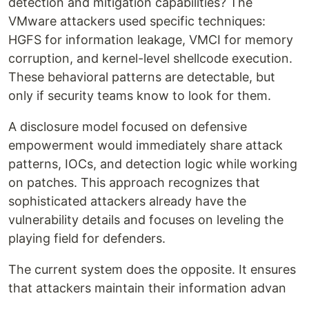
detection and mitigation capabilities? The
VMware attackers used specific techniques:
HGFS for information leakage, VMCI for memory
corruption, and kernel-level shellcode execution.
These behavioral patterns are detectable, but
only if security teams know to look for them.
A disclosure model focused on defensive
empowerment would immediately share attack
patterns, IOCs, and detection logic while working
on patches. This approach recognizes that
sophisticated attackers already have the
vulnerability details and focuses on leveling the
playing field for defenders.
The current system does the opposite. It ensures
that attackers maintain their information advan