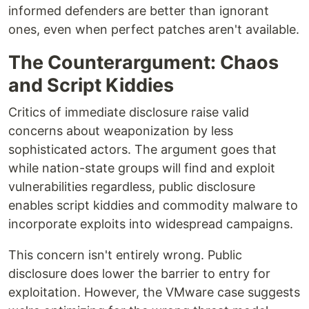
informed defenders are better than ignorant
ones, even when perfect patches aren't available.
The Counterargument: Chaos
and Script Kiddies
Critics of immediate disclosure raise valid
concerns about weaponization by less
sophisticated actors. The argument goes that
while nation-state groups will find and exploit
vulnerabilities regardless, public disclosure
enables script kiddies and commodity malware to
incorporate exploits into widespread campaigns.
This concern isn't entirely wrong. Public
disclosure does lower the barrier to entry for
exploitation. However, the VMware case suggests