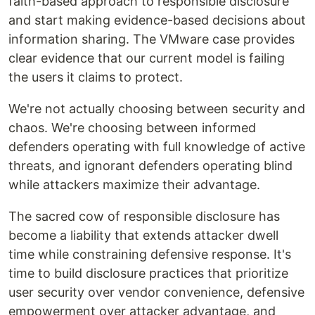
faith-based approach to responsible disclosure
and start making evidence-based decisions about
information sharing. The VMware case provides
clear evidence that our current model is failing
the users it claims to protect.
We're not actually choosing between security and
chaos. We're choosing between informed
defenders operating with full knowledge of active
threats, and ignorant defenders operating blind
while attackers maximize their advantage.
The sacred cow of responsible disclosure has
become a liability that extends attacker dwell
time while constraining defensive response. It's
time to build disclosure practices that prioritize
user security over vendor convenience, defensive
empowerment over attacker advantage, and