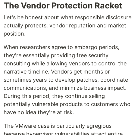
The Vendor Protection Racket
Let's be honest about what responsible disclosure
actually protects: vendor reputation and market
position.
When researchers agree to embargo periods,
they're essentially providing free security
consulting while allowing vendors to control the
narrative timeline. Vendors get months or
sometimes years to develop patches, coordinate
communications, and minimize business impact.
During this period, they continue selling
potentially vulnerable products to customers who
have no idea they're at risk.
The VMware case is particularly egregious
because hypervisor vulnerabilities affect entire