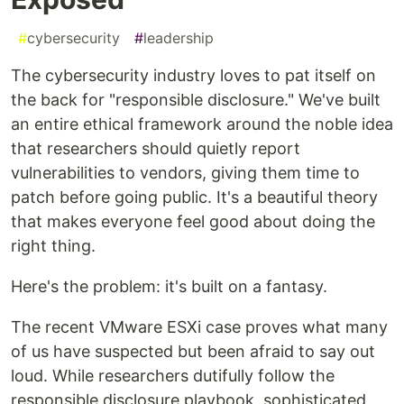
#
cybersecurity
#
leadership
The cybersecurity industry loves to pat itself on
the back for "responsible disclosure." We've built
an entire ethical framework around the noble idea
that researchers should quietly report
vulnerabilities to vendors, giving them time to
patch before going public. It's a beautiful theory
that makes everyone feel good about doing the
right thing.
Here's the problem: it's built on a fantasy.
The recent VMware ESXi case proves what many
of us have suspected but been afraid to say out
loud. While researchers dutifully follow the
responsible disclosure playbook, sophisticated