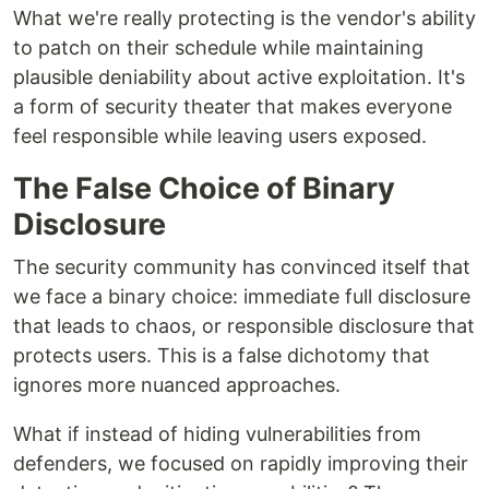
What we're really protecting is the vendor's ability
to patch on their schedule while maintaining
plausible deniability about active exploitation. It's
a form of security theater that makes everyone
feel responsible while leaving users exposed.
The False Choice of Binary
Disclosure
The security community has convinced itself that
we face a binary choice: immediate full disclosure
that leads to chaos, or responsible disclosure that
protects users. This is a false dichotomy that
ignores more nuanced approaches.
What if instead of hiding vulnerabilities from
defenders, we focused on rapidly improving their