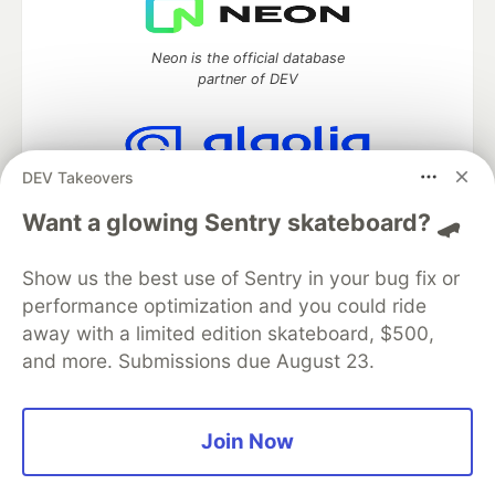
Neon is the official database
partner of DEV
DEV Takeovers
Algolia is the official search partner
of DEV
Want a glowing Sentry skateboard? 🛹
Show us the best use of Sentry in your bug fix or
performance optimization and you could ride
DEV Community
— A space to discuss and keep up software
away with a limited edition skateboard, $500,
development and manage your software career
and more. Submissions due August 23.
Home
DEV Challenges
DEV++
Videos
DEV Education Tracks
DEV Help
Advertise on DEV
Organization Accounts
DEV Showcase
About
Contact
Free Postgres Database
DEV Shop
MLH
Join Now
Code of Conduct
Privacy Policy
Terms of Use
Built on
Forem
— the
open source
software that powers
DEV