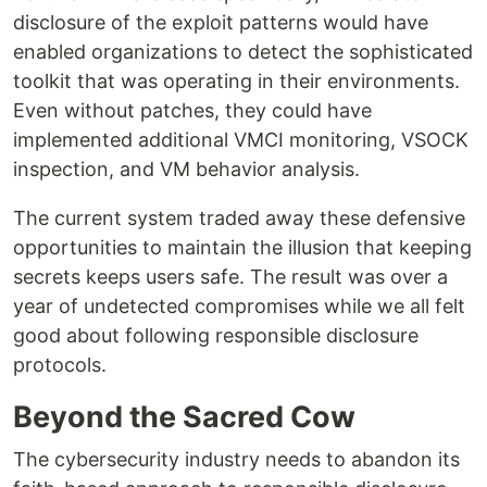
disclosure of the exploit patterns would have
enabled organizations to detect the sophisticated
toolkit that was operating in their environments.
Even without patches, they could have
implemented additional VMCI monitoring, VSOCK
inspection, and VM behavior analysis.
The current system traded away these defensive
opportunities to maintain the illusion that keeping
secrets keeps users safe. The result was over a
year of undetected compromises while we all felt
good about following responsible disclosure
protocols.
Beyond the Sacred Cow
The cybersecurity industry needs to abandon its