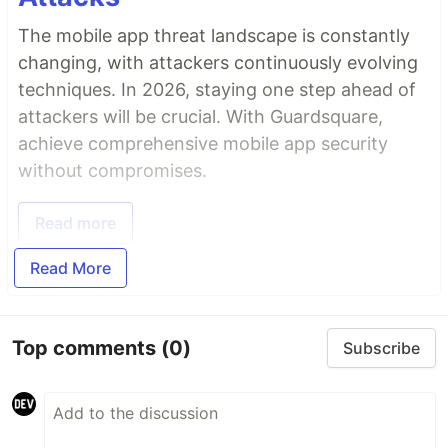
The mobile app threat landscape is constantly
changing, with attackers continuously evolving
techniques. In 2026, staying one step ahead of
attackers will be crucial. With Guardsquare,
achieve comprehensive mobile app security
without compromises.
Read more
Read More
Top comments
(0)
Subscribe