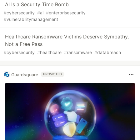
AI Is a Security Time Bomb
#
cybersecurity
#
ai
#
enterprisesecurity
#
vulnerabilitymanagement
Healthcare Ransomware Victims Deserve Sympathy,
Not a Free Pass
#
cybersecurity
#
healthcare
#
ransomware
#
databreach
Guardsquare
PROMOTED