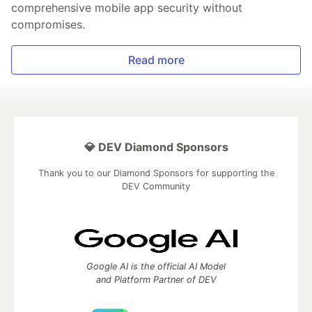
comprehensive mobile app security without
compromises.
Read more
💎 DEV Diamond Sponsors
Thank you to our Diamond Sponsors for supporting the
DEV Community
Google AI is the official AI Model
and Platform Partner of DEV