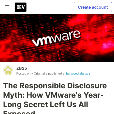
Create account
ZB25
Posted on
• Originally published at
harwoodlabs.xyz
The Responsible Disclosure
Myth: How VMware's Year-
Long Secret Left Us All
Exposed