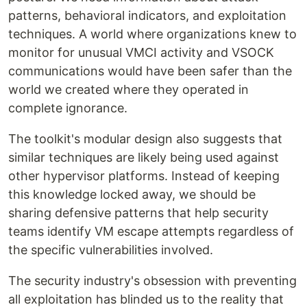
patterns, behavioral indicators, and exploitation
techniques. A world where organizations knew to
monitor for unusual VMCI activity and VSOCK
communications would have been safer than the
world we created where they operated in
complete ignorance.
The toolkit's modular design also suggests that
similar techniques are likely being used against
other hypervisor platforms. Instead of keeping
this knowledge locked away, we should be
sharing defensive patterns that help security
teams identify VM escape attempts regardless of
the specific vulnerabilities involved.
The security industry's obsession with preventing
all exploitation has blinded us to the reality that