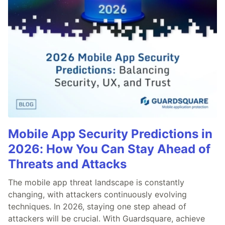
Mobile App Security Predictions in
2026: How You Can Stay Ahead of
Threats and Attacks
The mobile app threat landscape is constantly
changing, with attackers continuously evolving
techniques. In 2026, staying one step ahead of
attackers will be crucial. With Guardsquare, achieve