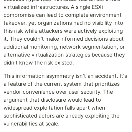
virtualized infrastructures. A single ESXi
compromise can lead to complete environment
takeover, yet organizations had no visibility into
this risk while attackers were actively exploiting
it. They couldn't make informed decisions about
additional monitoring, network segmentation, or
alternative virtualization strategies because they
didn't know the risk existed.
This information asymmetry isn't an accident. It's
a feature of the current system that prioritizes
vendor convenience over user security. The
argument that disclosure would lead to
widespread exploitation falls apart when
sophisticated actors are already exploiting the
vulnerabilities at scale.