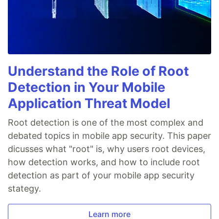
Understand the Role of Root
Detection in Your Mobile
Application Threat Model
Root detection is one of the most complex and
debated topics in mobile app security. This paper
dicusses what "root" is, why users root devices,
how detection works, and how to include root
detection as part of your mobile app security
stategy.
Learn more