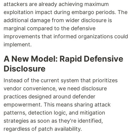
attackers are already achieving maximum
exploitation impact during embargo periods. The
additional damage from wider disclosure is
marginal compared to the defensive
improvements that informed organizations could
implement.
A New Model: Rapid Defensive
Disclosure
Instead of the current system that prioritizes
vendor convenience, we need disclosure
practices designed around defender
empowerment. This means sharing attack
patterns, detection logic, and mitigation
strategies as soon as they're identified,
regardless of patch availability.