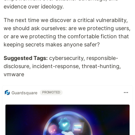
evidence over ideology.
The next time we discover a critical vulnerability,
we should ask ourselves: are we protecting users,
or are we protecting the comfortable fiction that
keeping secrets makes anyone safer?
Suggested Tags:
cybersecurity, responsible-
disclosure, incident-response, threat-hunting,
vmware
Guardsquare
PROMOTED