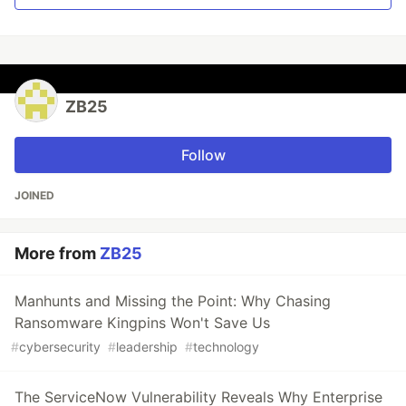
ZB25
Follow
JOINED
More from
ZB25
Manhunts and Missing the Point: Why Chasing
Ransomware Kingpins Won't Save Us
#
cybersecurity
#
leadership
#
technology
The ServiceNow Vulnerability Reveals Why Enterprise