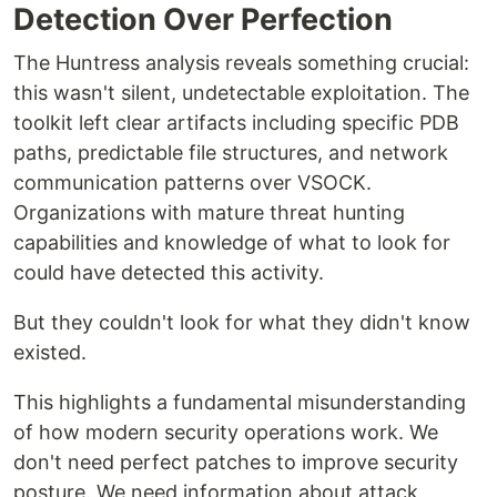
Detection Over Perfection
The Huntress analysis reveals something crucial:
this wasn't silent, undetectable exploitation. The
toolkit left clear artifacts including specific PDB
paths, predictable file structures, and network
communication patterns over VSOCK.
Organizations with mature threat hunting
capabilities and knowledge of what to look for
could have detected this activity.
But they couldn't look for what they didn't know
existed.
This highlights a fundamental misunderstanding
of how modern security operations work. We
don't need perfect patches to improve security
posture. We need information about attack