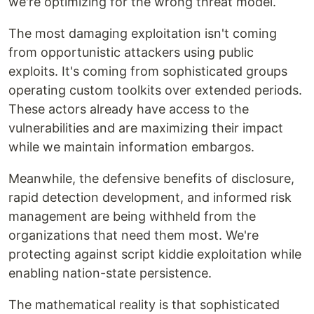
we're optimizing for the wrong threat model.
The most damaging exploitation isn't coming
from opportunistic attackers using public
exploits. It's coming from sophisticated groups
operating custom toolkits over extended periods.
These actors already have access to the
vulnerabilities and are maximizing their impact
while we maintain information embargos.
Meanwhile, the defensive benefits of disclosure,
rapid detection development, and informed risk
management are being withheld from the
organizations that need them most. We're
protecting against script kiddie exploitation while
enabling nation-state persistence.
The mathematical reality is that sophisticated