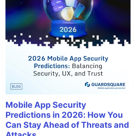
Mobile App Security
Predictions in 2026: How You
Can Stay Ahead of Threats and
Attacks