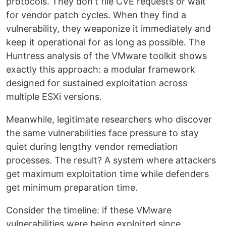
protocols. They don't file CVE requests or wait
for vendor patch cycles. When they find a
vulnerability, they weaponize it immediately and
keep it operational for as long as possible. The
Huntress analysis of the VMware toolkit shows
exactly this approach: a modular framework
designed for sustained exploitation across
multiple ESXi versions.
Meanwhile, legitimate researchers who discover
the same vulnerabilities face pressure to stay
quiet during lengthy vendor remediation
processes. The result? A system where attackers
get maximum exploitation time while defenders
get minimum preparation time.
Consider the timeline: if these VMware
vulnerabilities were being exploited since