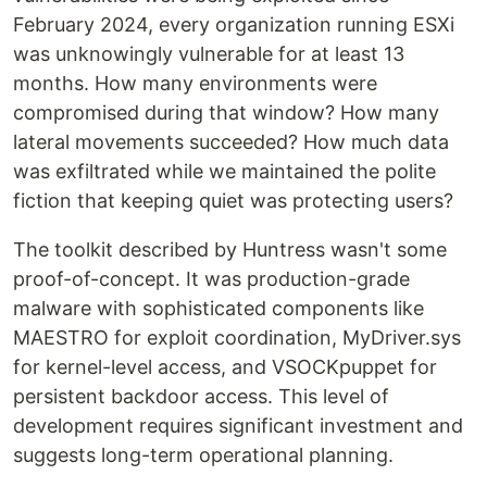
February 2024, every organization running ESXi
was unknowingly vulnerable for at least 13
months. How many environments were
compromised during that window? How many
lateral movements succeeded? How much data
was exfiltrated while we maintained the polite
fiction that keeping quiet was protecting users?
The toolkit described by Huntress wasn't some
proof-of-concept. It was production-grade
malware with sophisticated components like
MAESTRO for exploit coordination, MyDriver.sys
for kernel-level access, and VSOCKpuppet for
persistent backdoor access. This level of
development requires significant investment and
suggests long-term operational planning.