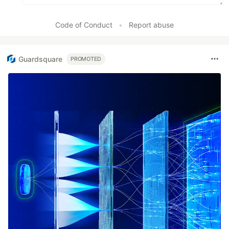
Code of Conduct
•
Report abuse
Guardsquare
PROMOTED