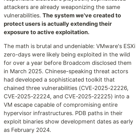
attackers are already weaponizing the same
vulnerabilities.
The system we've created to
protect users is actually extending their
exposure to active exploitation.
The math is brutal and undeniable: VMware's ESXi
zero-days were likely being exploited in the wild
for over a year before Broadcom disclosed them
in March 2025. Chinese-speaking threat actors
had developed a sophisticated toolkit that
chained three vulnerabilities (CVE-2025-22226,
CVE-2025-22224, and CVE-2025-22225) into a
VM escape capable of compromising entire
hypervisor infrastructures. PDB paths in their
exploit binaries show development dates as early
as February 2024.