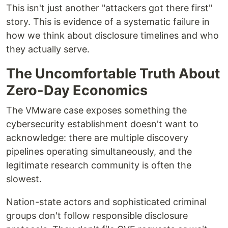
This isn't just another "attackers got there first"
story. This is evidence of a systematic failure in
how we think about disclosure timelines and who
they actually serve.
The Uncomfortable Truth About
Zero-Day Economics
The VMware case exposes something the
cybersecurity establishment doesn't want to
acknowledge: there are multiple discovery
pipelines operating simultaneously, and the
legitimate research community is often the
slowest.
Nation-state actors and sophisticated criminal
groups don't follow responsible disclosure