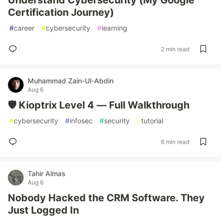
Understand Cybersecurity (My Google
Certification Journey)
#
career
#
cybersecurity
#
learning
2 min read
Muhammad Zain-Ul-Abdin
Aug 6
🛡️ Kioptrix Level 4 — Full Walkthrough
#
cybersecurity
#
infosec
#
security
#
tutorial
6 min read
Tahir Almas
Aug 6
Nobody Hacked the CRM Software. They
Just Logged In