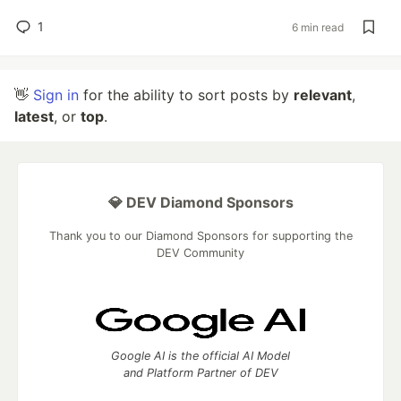
1
6 min read
👋
Sign in
for the ability to sort posts by
relevant
,
latest
, or
top
.
💎 DEV Diamond Sponsors
Thank you to our Diamond Sponsors for supporting the
DEV Community
Google AI is the official AI Model
and Platform Partner of DEV