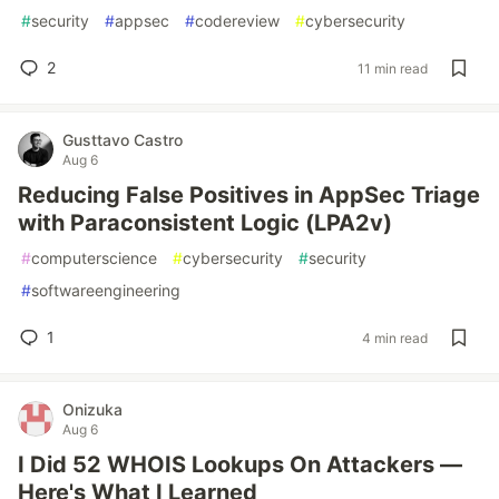
#
security
#
appsec
#
codereview
#
cybersecurity
2
11 min read
Gusttavo Castro
Aug 6
Reducing False Positives in AppSec Triage
with Paraconsistent Logic (LPA2v)
#
computerscience
#
cybersecurity
#
security
#
softwareengineering
1
4 min read
Onizuka
Aug 6
I Did 52 WHOIS Lookups On Attackers —
Here's What I Learned