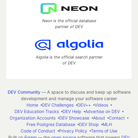
Neon is the official database
partner of DEV
Algolia is the official search partner
of DEV
DEV Community
— A space to discuss and keep up software
development and manage your software career
Home
DEV Challenges
DEV++
Videos
DEV Education Tracks
DEV Help
Advertise on DEV
Organization Accounts
DEV Showcase
About
Contact
Free Postgres Database
DEV Shop
MLH
Code of Conduct
Privacy Policy
Terms of Use
Built on
Forem
— the
open source
software that powers
DEV