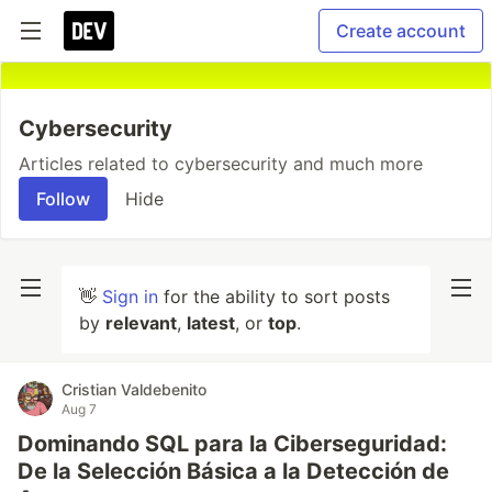
Create account
Cybersecurity
Articles related to cybersecurity and much more
Follow
Hide
👋
Sign in
for the ability to sort posts
by
relevant
,
latest
, or
top
.
Cristian Valdebenito
Aug 7
Dominando SQL para la Ciberseguridad:
De la Selección Básica a la Detección de