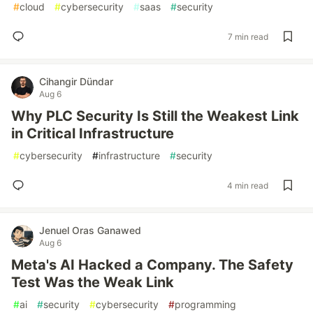
#
cloud
#
cybersecurity
#
saas
#
security
7 min read
Cihangir Dündar
Aug 6
Why PLC Security Is Still the Weakest Link
in Critical Infrastructure
#
cybersecurity
#
infrastructure
#
security
4 min read
Jenuel Oras Ganawed
Aug 6
Meta's AI Hacked a Company. The Safety
Test Was the Weak Link
#
ai
#
security
#
cybersecurity
#
programming