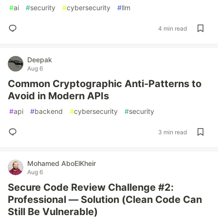
#
ai
#
security
#
cybersecurity
#
llm
4 min read
Deepak
Aug 6
Common Cryptographic Anti-Patterns to
Avoid in Modern APIs
#
api
#
backend
#
cybersecurity
#
security
3 min read
Mohamed AboElKheir
Aug 6
Secure Code Review Challenge #2:
Professional — Solution (Clean Code Can
Still Be Vulnerable)