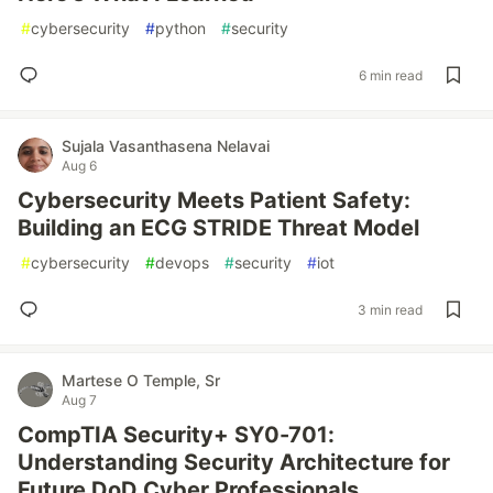
#
cybersecurity
#
python
#
security
6 min read
Sujala Vasanthasena Nelavai
Aug 6
Cybersecurity Meets Patient Safety:
Building an ECG STRIDE Threat Model
#
cybersecurity
#
devops
#
security
#
iot
3 min read
Martese O Temple, Sr
Aug 7
CompTIA Security+ SY0-701:
Understanding Security Architecture for
Future DoD Cyber Professionals