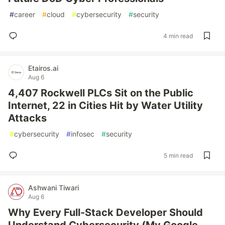
#
career
#
cloud
#
cybersecurity
#
security
4 min read
Etairos.ai
Aug 6
4,407 Rockwell PLCs Sit on the Public
Internet, 22 in Cities Hit by Water Utility
Attacks
#
cybersecurity
#
infosec
#
security
5 min read
Ashwani Tiwari
Aug 6
Why Every Full-Stack Developer Should