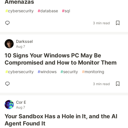
Amenazas
#
cybersecurity
#
database
#
sql
3 min read
Darkssel
Aug 7
10 Signs Your Windows PC May Be
Compromised and How to Monitor Them
#
cybersecurity
#
windows
#
security
#
monitoring
3 min read
Cor E
Aug 7
Your Sandbox Has a Hole in It, and the AI
Agent Found It