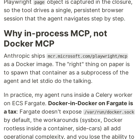
Playwright
object is captured in the closure,
page
so the tool drives a single, persistent browser
session that the agent navigates step by step.
Why in-process MCP, not
Docker MCP
Anthropic ships
mcr.microsoft.com/playwright/mcp
as a Docker image. The "right" thing on paper is
to spawn that container as a subprocess of the
agent and let stdio do the talking.
In practice, my agent runs inside a Celery worker
on ECS Fargate.
Docker-in-Docker on Fargate is
a tax
: Fargate doesn't expose
/var/run/docker.sock
by default, the workarounds (sysbox, Docker
rootless inside a container, side-cars) all add
operational complexity, and you lose the ability to