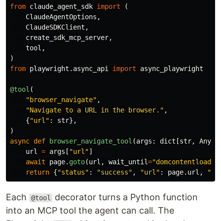
from
claude_agent_sdk
import
(
ClaudeAgentOptions
,
ClaudeSDKClient
,
create_sdk_mcp_server
,
tool
,
)
from
playwright.async_api
import
async_playwright
@tool
(
"
browser_navigate
"
,
"
Navigate to a URL in the browser.
"
,
{
"
url
"
:
str
},
)
async
def
browser_navigate_tool
(
args
:
dict
[
str
,
Any
])
url
=
args
[
"
url
"
]
await
page
.
goto
(
url
,
wait_until
=
"
domcontentloaded
return
{
"
status
"
:
"
success
"
,
"
url
"
:
page
.
url
,
"
ti
Each
decorator turns a Python function
@tool
into an MCP tool the agent can call. The