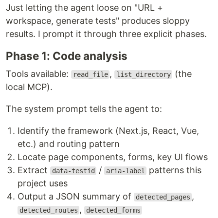
Just letting the agent loose on "URL +
workspace, generate tests" produces sloppy
results. I prompt it through three explicit phases.
Phase 1: Code analysis
Tools available:
,
(the
read_file
list_directory
local MCP).
The system prompt tells the agent to:
Identify the framework (Next.js, React, Vue,
etc.) and routing pattern
Locate page components, forms, key UI flows
Extract
/
patterns this
data-testid
aria-label
project uses
Output a JSON summary of
,
detected_pages
,
detected_routes
detected_forms