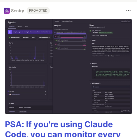
Sentry
PROMOTED
PSA: If you're using Claude
Code, you can monitor every