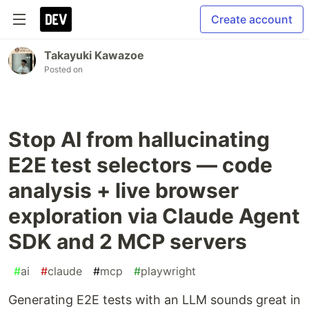
Create account
Takayuki Kawazoe
Posted on
Stop AI from hallucinating
E2E test selectors — code
analysis + live browser
exploration via Claude Agent
SDK and 2 MCP servers
#
ai
#
claude
#
mcp
#
playwright
Generating E2E tests with an LLM sounds great in