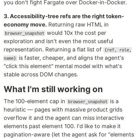
you don't fight Fargate over Docker-in-Docker.
3. Accessibility-tree refs are the right token-
economy move.
Returning raw HTML in
would 10x the cost per
browser_snapshot
exploration and isn't even the most useful
representation. Returning a flat list of
{ref, role,
is faster, cheaper, and aligns the agent's
name}
"click this element" mental model with what's
stable across DOM changes.
What I'm still working on
The 100-element cap in
is a
browser_snapshot
heuristic — pages with massive product grids
overflow it and the agent can miss interactive
elements past element 100. I'd like to make it
pagination-aware (let the agent ask for "elements