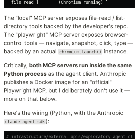
The "local" MCP server exposes file-read / list-
directory tools backed by the developer's repo.
The "playwright" MCP server exposes browser-
control tools — navigate, snapshot, click, type —
backed by an actual
instance.
chromium.launch()
Critically,
both MCP servers run inside the same
Python process
as the agent client. Anthropic
publishes a Docker image for an "official"
Playwright MCP, but I deliberately don't use it —
more on that below.
Here's the wiring (Python, with the Anthropic
):
claude-agent-sdk