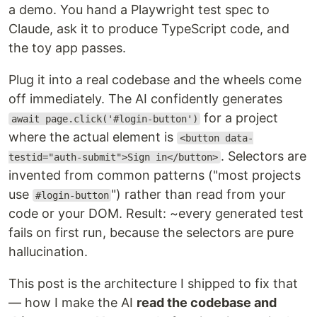
a demo. You hand a Playwright test spec to
Claude, ask it to produce TypeScript code, and
the toy app passes.
Plug it into a real codebase and the wheels come
off immediately. The AI confidently generates
for a project
await page.click('#login-button')
where the actual element is
<button data-
. Selectors are
testid="auth-submit">Sign in</button>
invented from common patterns ("most projects
use
") rather than read from your
#login-button
code or your DOM. Result: ~every generated test
fails on first run, because the selectors are pure
hallucination.
This post is the architecture I shipped to fix that
— how I make the AI
read the codebase and