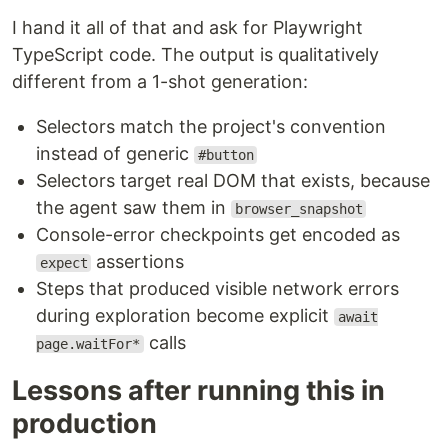
I hand it all of that and ask for Playwright
TypeScript code. The output is qualitatively
different from a 1-shot generation:
Selectors match the project's convention
instead of generic
#button
Selectors target real DOM that exists, because
the agent saw them in
browser_snapshot
Console-error checkpoints get encoded as
assertions
expect
Steps that produced visible network errors
during exploration become explicit
await
calls
page.waitFor*
Lessons after running this in
production