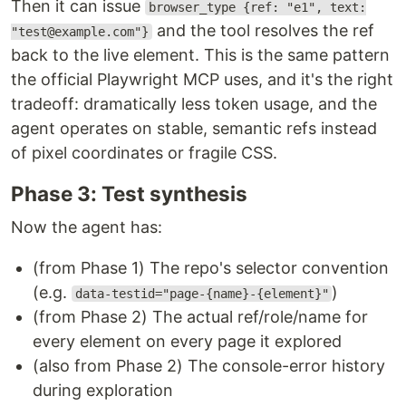
Then it can issue
browser_type {ref: "e1", text:
and the tool resolves the ref
"test@example.com"}
back to the live element. This is the same pattern
the official Playwright MCP uses, and it's the right
tradeoff: dramatically less token usage, and the
agent operates on stable, semantic refs instead
of pixel coordinates or fragile CSS.
Phase 3: Test synthesis
Now the agent has:
(from Phase 1) The repo's selector convention
(e.g.
)
data-testid="page-{name}-{element}"
(from Phase 2) The actual ref/role/name for
every element on every page it explored
(also from Phase 2) The console-error history
during exploration