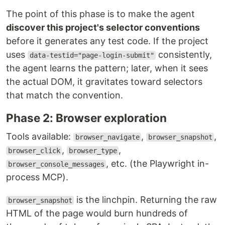
The point of this phase is to make the agent
discover this project's selector conventions
before it generates any test code. If the project
uses
consistently,
data-testid="page-login-submit"
the agent learns the pattern; later, when it sees
the actual DOM, it gravitates toward selectors
that match the convention.
Phase 2: Browser exploration
Tools available:
,
,
browser_navigate
browser_snapshot
,
,
browser_click
browser_type
, etc. (the Playwright in-
browser_console_messages
process MCP).
is the linchpin. Returning the raw
browser_snapshot
HTML of the page would burn hundreds of