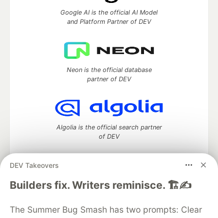
Google AI is the official AI Model
and Platform Partner of DEV
Neon is the official database
partner of DEV
Algolia is the official search partner
of DEV
DEV Takeovers
DEV Community
— A space to discuss and keep up software
Builders fix. Writers reminisce. 🏗️✍️
development and manage your software career
Home
DEV Challenges
DEV++
Videos
The Summer Bug Smash has two prompts: Clear
DEV Education Tracks
DEV Help
Advertise on DEV