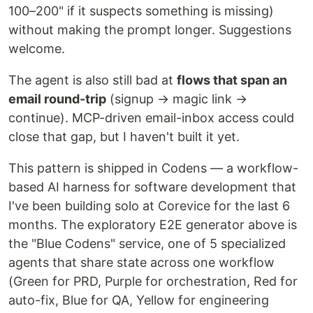
100–200" if it suspects something is missing)
without making the prompt longer. Suggestions
welcome.
The agent is also still bad at
flows that span an
email round-trip
(signup → magic link →
continue). MCP-driven email-inbox access could
close that gap, but I haven't built it yet.
This pattern is shipped in Codens — a workflow-
based AI harness for software development that
I've been building solo at Corevice for the last 6
months. The exploratory E2E generator above is
the "Blue Codens" service, one of 5 specialized
agents that share state across one workflow
(Green for PRD, Purple for orchestration, Red for
auto-fix, Blue for QA, Yellow for engineering