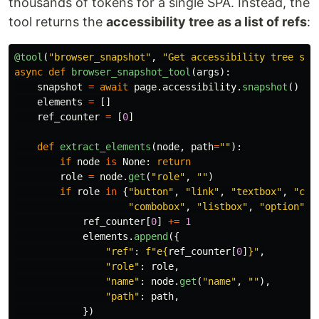
thousands of tokens for a single SPA. Instead, the
tool returns the
accessibility tree as a list of refs
:
@tool
(
"
browser_snapshot
"
,
"
Get accessibility tree sna
async
def
browser_snapshot_tool
(
args
):
snapshot
=
await
page
.
accessibility
.
snapshot
()
elements
=
[]
ref_counter
=
[
0
]
def
extract_elements
(
node
,
path
=
""
):
if
node
is
None
:
return
role
=
node
.
get
(
"
role
"
,
""
)
if
role
in
{
"
button
"
,
"
link
"
,
"
textbox
"
,
"
che
"
combobox
"
,
"
listbox
"
,
"
option
"
,
ref_counter
[
0
]
+=
1
elements
.
append
({
"
ref
"
:
f
"
e
{
ref_counter
[
0
]
}
"
,
"
role
"
:
role
,
"
name
"
:
node
.
get
(
"
name
"
,
""
),
"
path
"
:
path
,
})