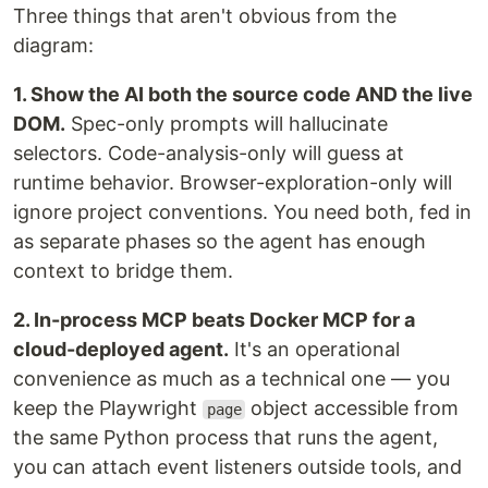
Three things that aren't obvious from the
diagram:
1. Show the AI both the source code AND the live
DOM.
Spec-only prompts will hallucinate
selectors. Code-analysis-only will guess at
runtime behavior. Browser-exploration-only will
ignore project conventions. You need both, fed in
as separate phases so the agent has enough
context to bridge them.
2. In-process MCP beats Docker MCP for a
cloud-deployed agent.
It's an operational
convenience as much as a technical one — you
keep the Playwright
object accessible from
page
the same Python process that runs the agent,
you can attach event listeners outside tools, and