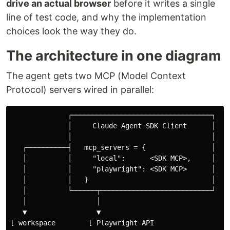
drive an actual browser
before it writes a single
line of test code, and why the implementation
choices look the way they do.
The architecture in one diagram
The agent gets two MCP (Model Context
Protocol) servers wired in parallel:
              ┌──────────────────────────────────┐

              │     Claude Agent SDK Client      │

              │                                  │

   ┌──────────┤   mcp_servers = {                │

   │          │     "local":      <SDK MCP>,     │

   │          │     "playwright": <SDK MCP>      │

   │          │   }                              │

   │          └──────┬───────────────────────────┘

   │                 │

   ▼                 ▼

[ workspace        [ Playwright API
