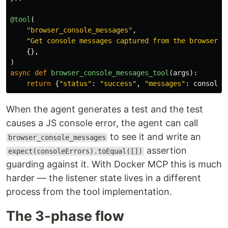
@tool
(
"
browser_console_messages
"
,
"
Get console messages captured from the browser (
{},
)
async
def
browser_console_messages_tool
(
args
):
return
{
"
status
"
:
"
success
"
,
"
messages
"
:
console_
When the agent generates a test and the test
causes a JS console error, the agent can call
to see it and write an
browser_console_messages
assertion
expect(consoleErrors).toEqual([])
guarding against it. With Docker MCP this is much
harder — the listener state lives in a different
process from the tool implementation.
The 3-phase flow