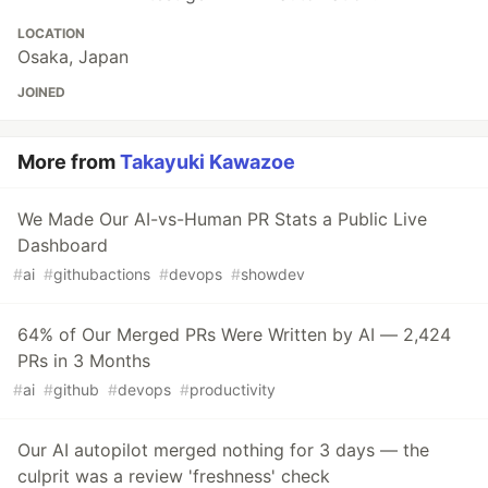
LOCATION
Osaka, Japan
JOINED
More from
Takayuki Kawazoe
We Made Our AI-vs-Human PR Stats a Public Live
Dashboard
#
ai
#
githubactions
#
devops
#
showdev
64% of Our Merged PRs Were Written by AI — 2,424
PRs in 3 Months
#
ai
#
github
#
devops
#
productivity
Our AI autopilot merged nothing for 3 days — the
culprit was a review 'freshness' check