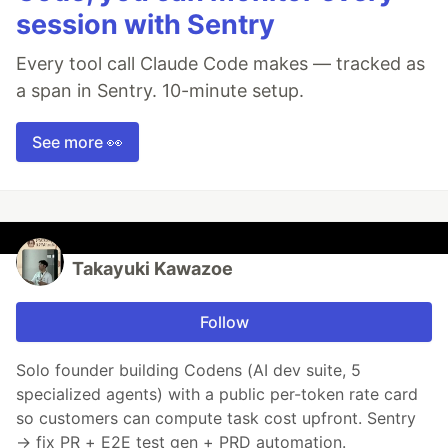
session with Sentry
Every tool call Claude Code makes — tracked as
a span in Sentry. 10-minute setup.
See more 👀
Takayuki Kawazoe
Follow
Solo founder building Codens (AI dev suite, 5
specialized agents) with a public per-token rate card
so customers can compute task cost upfront. Sentry
→ fix PR + E2E test gen + PRD automation.