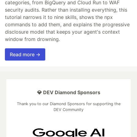
categories, from BigQuery and Cloud Run to WAF
security audits. Rather than installing everything, this
tutorial narrows it to nine skills, shows the npx
commands to add them, and explains the progressive
disclosure model that keeps your agent's context
window from drowning.
Read more →
💎 DEV Diamond Sponsors
Thank you to our Diamond Sponsors for supporting the
DEV Community