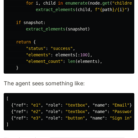
for
i
,
child
in
enumerate
(
node
.
get
(
"
children
"
extract_elements
(
child
,
f
"
{
path
}
/
{
i
}
"
)
if
snapshot
:
extract_elements
(
snapshot
)
return
{
"
status
"
:
"
success
"
,
"
elements
"
:
elements
[:
100
],
"
element_count
"
:
len
(
elements
),
}
The agent sees something like:
[
{
"ref"
:
"e1"
,
"role"
:
"textbox"
,
"name"
:
"Email"
},
{
"ref"
:
"e2"
,
"role"
:
"textbox"
,
"name"
:
"Password"
{
"ref"
:
"e3"
,
"role"
:
"button"
,
"name"
:
"Sign in"
}
]