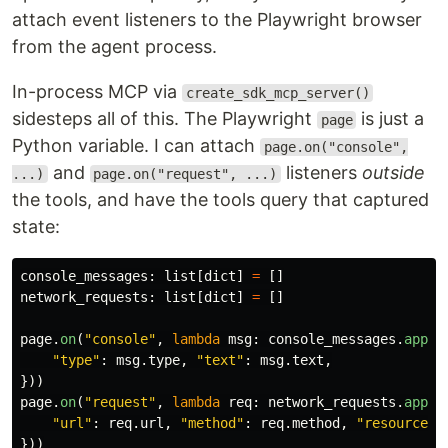
attach event listeners to the Playwright browser
from the agent process.
In-process MCP via
create_sdk_mcp_server()
sidesteps all of this. The Playwright
is just a
page
Python variable. I can attach
page.on("console",
and
listeners
outside
...)
page.on("request", ...)
the tools, and have the tools query that captured
state:
console_messages
:
list
[
dict
]
=
[]
network_requests
:
list
[
dict
]
=
[]
page
.
on
(
"
console
"
,
lambda
msg
:
console_messages
.
appen
"
type
"
:
msg
.
type
,
"
text
"
:
msg
.
text
,
}))
page
.
on
(
"
request
"
,
lambda
req
:
network_requests
.
appen
"
url
"
:
req
.
url
,
"
method
"
:
req
.
method
,
"
resource_t
}))