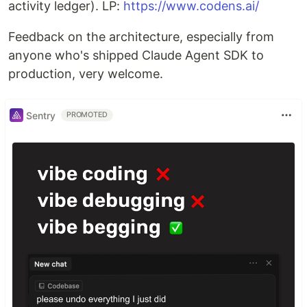
activity ledger). LP:
https://www.codens.ai/
Feedback on the architecture, especially from
anyone who's shipped Claude Agent SDK to
production, very welcome.
Sentry
PROMOTED