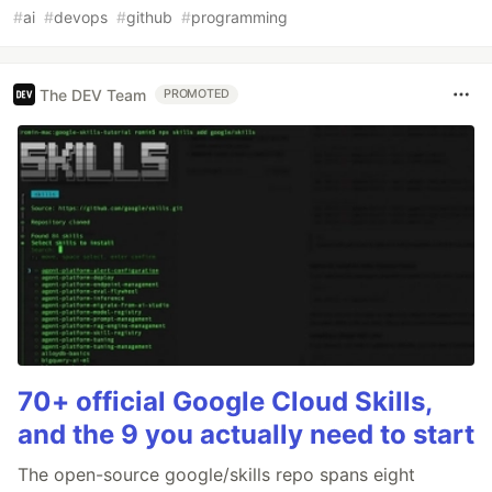
#
ai
#
devops
#
github
#
programming
The DEV Team
PROMOTED
70+ official Google Cloud Skills,
and the 9 you actually need to start
The open-source google/skills repo spans eight