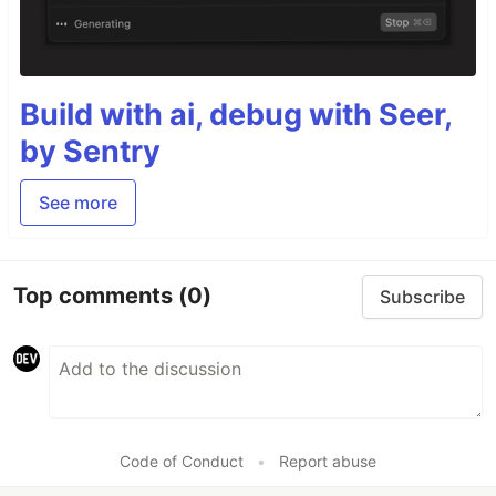
Build with ai, debug with Seer,
by Sentry
See more
Top comments
(0)
Subscribe
Code of Conduct
•
Report abuse