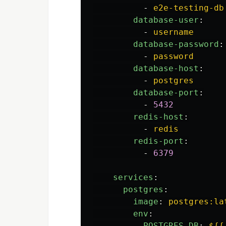
-
e2e-testing-db
database-user
:
-
username
database-password
:
-
password
database-host
:
-
postgres
database-port
:
-
5432
redis-host
:
-
redis
redis-port
:
-
6379
services
:
postgres
:
image
:
postgres:la
env
:
POSTGRES_DB
:
${{