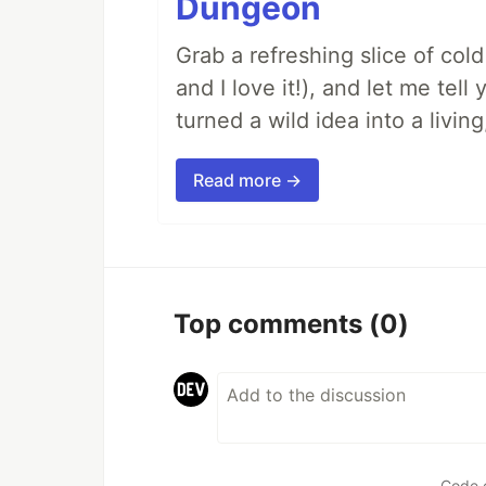
Dungeon
Grab a refreshing slice of co
and I love it!), and let me tel
turned a wild idea into a livi
Read more →
Top comments
(0)
Code 