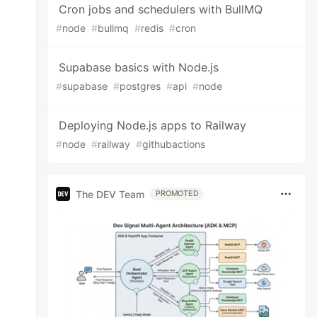
Cron jobs and schedulers with BullMQ
#
node
#
bullmq
#
redis
#
cron
Supabase basics with Node.js
#
supabase
#
postgres
#
api
#
node
Deploying Node.js apps to Railway
#
node
#
railway
#
githubactions
The DEV Team
PROMOTED