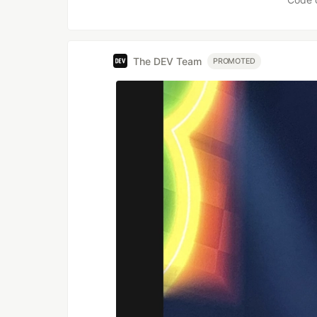
The DEV Team
PROMOTED