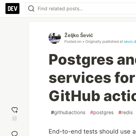
Željko Šević
Posted on
• Originally published at
sevic.
Postgres an
services for
GitHub acti
#
githubactions
#
postgres
#
redis
Add
End-to-end tests should use a
reaction