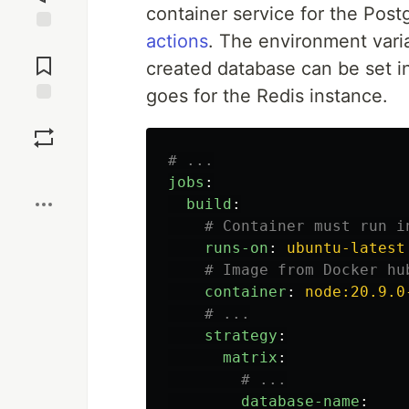
container service for the Pos
actions
. The environment varia
Jump to
Comments
created database can be set i
goes for the Redis instance.
Save
# ...
Boost
jobs
:
build
:
# Container must run i
runs-on
:
ubuntu-latest
# Image from Docker hu
container
:
node:20.9.0
# ...
strategy
:
matrix
:
# ...
database-name
: