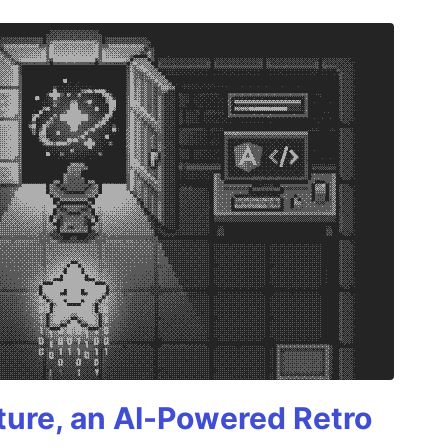
ture, an AI-Powered Retro