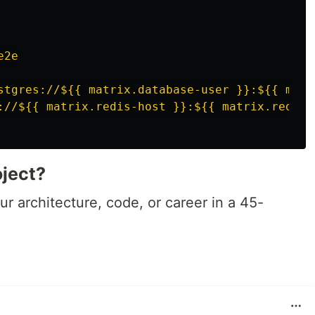
e2e
stgres://${{ matrix.database-user }}:${{ matr
://${{ matrix.redis-host }}:${{ matrix.redis-
oject?
r architecture, code, or career in a 45-