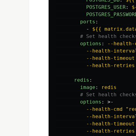
POSTGRES_USER
:
$
POSTGRES_PASSWOR
ports
:
-
${{ matrix.dat
# Set health check
options
:
--health-
--health-interva
--health-timeout
--health-retries
redis
:
image
:
redis
# Set health check
options
:
>-
--health-cmd "re
--health-interva
--health-timeout
--health-retries