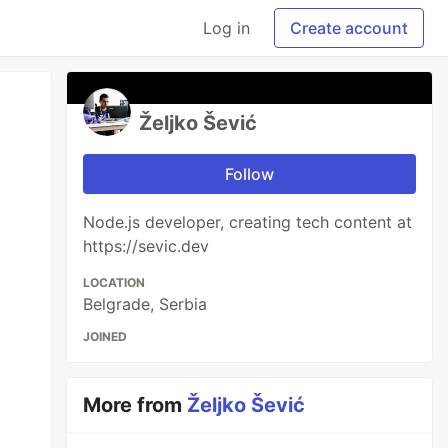
Log in
Create account
Željko Šević
Follow
Node.js developer, creating tech content at
https://sevic.dev
LOCATION
Belgrade, Serbia
JOINED
More from
Željko Šević