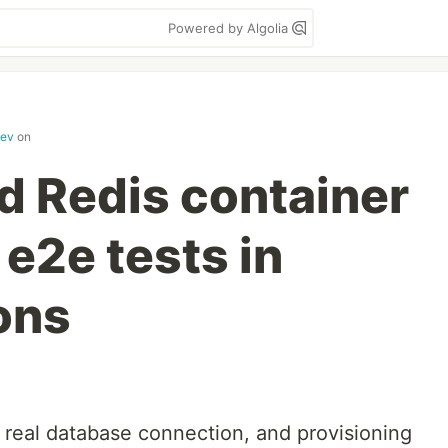
Powered by Algolia
dev
on
d Redis container
 e2e tests in
ons
 real database connection, and provisioning