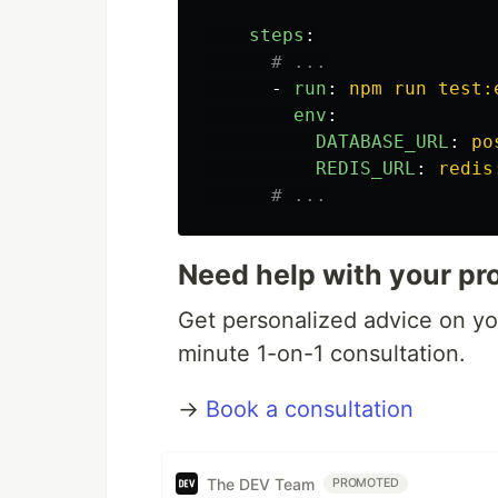
steps
:
# ...
-
run
:
npm run test:
env
:
DATABASE_URL
:
po
REDIS_URL
:
redis
# ...
Need help with your pr
Get personalized advice on you
minute 1-on-1 consultation.
→
Book a consultation
The DEV Team
PROMOTED