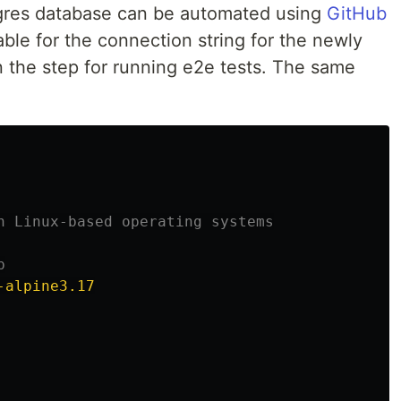
tgres database can be automated using
GitHub
ble for the connection string for the newly
n the step for running e2e tests. The same
n Linux-based operating systems
b
-alpine3.17