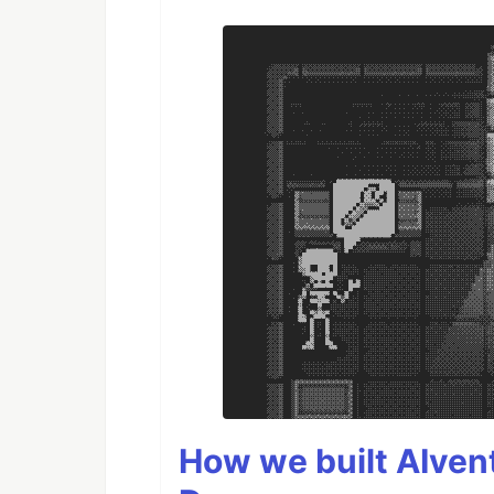
How we built AIven