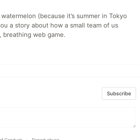
ld watermelon (because it’s summer in Tokyo
l you a story about how a small team of us
ng, breathing web game.
Subscribe
of Conduct
•
Report abuse