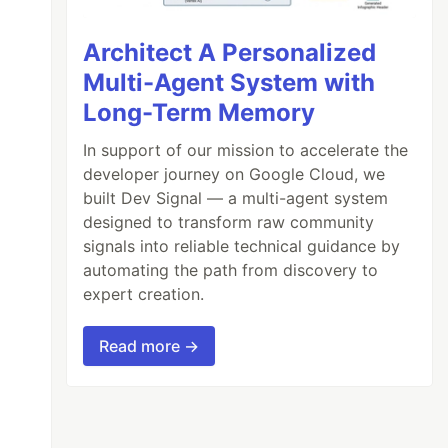
Architect A Personalized
Multi-Agent System with
Long-Term Memory
In support of our mission to accelerate the
developer journey on Google Cloud, we
built Dev Signal — a multi-agent system
designed to transform raw community
signals into reliable technical guidance by
automating the path from discovery to
expert creation.
Read more →