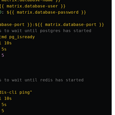
{{ matrix.database-user }}
D
:
${{ matrix.database-password }}
abase-port }}:${{ matrix.database-port }}
s to wait until postgres has started
cmd pg_isready
l 10s
 5s
 
5
s to wait until redis has started
dis-cli ping"
l 10s
 5s
 5