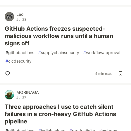
Leo
Jul 28
GitHub Actions freezes suspected-
malicious workflow runs until a human
signs off
#
githubactions
#
supplychainsecurity
#
workflowapproval
#
cicdsecurity
4 min read
MORINAGA
Jul 27
Three approaches I use to catch silent
failures in a cron-heavy GitHub Actions
pipeline
#
githubactions
#
indiehackers
#
productivity
#
webdev