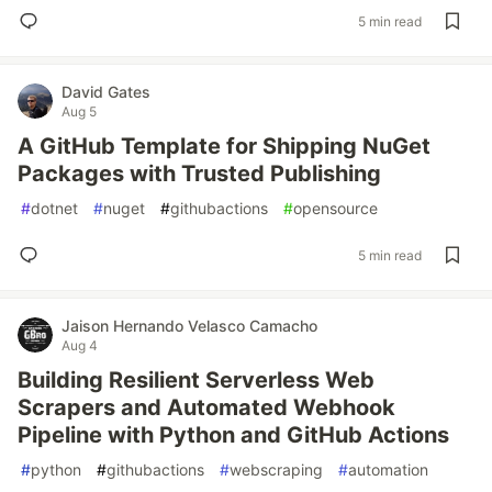
5 min read
David Gates
Aug 5
A GitHub Template for Shipping NuGet
Packages with Trusted Publishing
#
dotnet
#
nuget
#
githubactions
#
opensource
5 min read
Jaison Hernando Velasco Camacho
Aug 4
Building Resilient Serverless Web
Scrapers and Automated Webhook
Pipeline with Python and GitHub Actions
#
python
#
githubactions
#
webscraping
#
automation