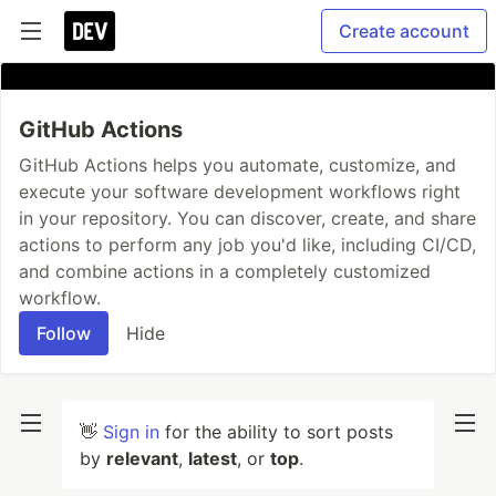
Create account
GitHub Actions
GitHub Actions helps you automate, customize, and
execute your software development workflows right
in your repository. You can discover, create, and share
actions to perform any job you'd like, including CI/CD,
and combine actions in a completely customized
workflow.
Follow
Hide
👋
Sign in
for the ability to sort posts
by
relevant
,
latest
, or
top
.