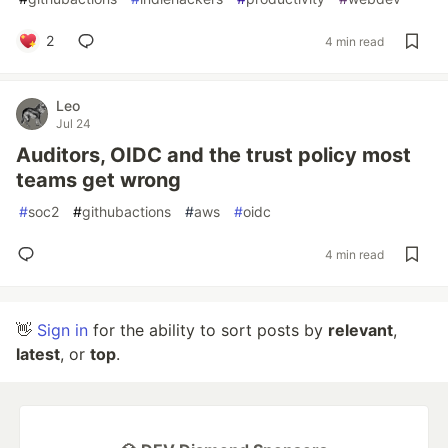
2
4 min read
Leo
Jul 24
Auditors, OIDC and the trust policy most
teams get wrong
#
soc2
#
githubactions
#
aws
#
oidc
4 min read
👋
Sign in
for the ability to sort posts by
relevant
,
latest
, or
top
.