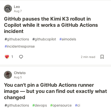
Leo
Aug 7
GitHub pauses the Kimi K3 rollout in
Copilot while it works a GitHub Actions
incident
#
githubactions
#
githubcopilot
#
aimodels
#
incidentresponse
1
2 min read
Christo
Aug 5
You can't pin a GitHub Actions runner
image — but you can find out exactly what
changed
#
githubactions
#
devops
#
opensource
#
ci