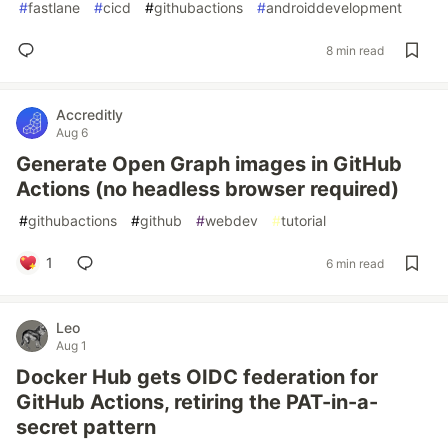
#
fastlane
#
cicd
#
githubactions
#
androiddevelopment
8 min read
Accreditly
Aug 6
Generate Open Graph images in GitHub
Actions (no headless browser required)
#
githubactions
#
github
#
webdev
#
tutorial
1
6 min read
Leo
Aug 1
Docker Hub gets OIDC federation for
GitHub Actions, retiring the PAT-in-a-
secret pattern