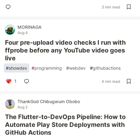
3 min read
MORINAGA
Aug 4
Four pre-upload video checks I run with
ffprobe before any YouTube video goes
live
#
showdev
#
programming
#
webdev
#
githubactions
1
4 min read
ThankGod Chibugwum Obobo
Aug 2
The Flutter-to-DevOps Pipeline: How to
Automate Play Store Deployments with
GitHub Actions