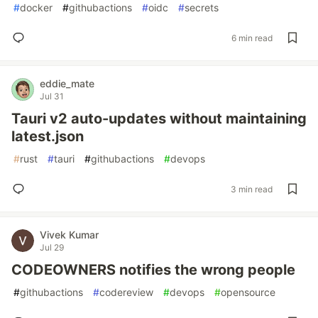
#
docker
#
githubactions
#
oidc
#
secrets
6 min read
eddie_mate
Jul 31
Tauri v2 auto-updates without maintaining
latest.json
#
rust
#
tauri
#
githubactions
#
devops
3 min read
Vivek Kumar
Jul 29
CODEOWNERS notifies the wrong people
#
githubactions
#
codereview
#
devops
#
opensource