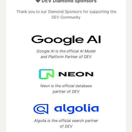
💎 DEV Diamond Sponsors
Thank you to our Diamond Sponsors for supporting the
DEV Community
Google AI is the official AI Model
and Platform Partner of DEV
Neon is the official database
partner of DEV
Algolia is the official search partner
of DEV