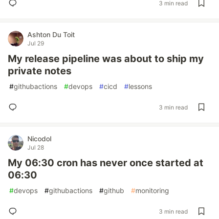
3 min read
Ashton Du Toit
Jul 29
My release pipeline was about to ship my
private notes
#
githubactions
#
devops
#
cicd
#
lessons
3 min read
Nicodol
Jul 28
My 06:30 cron has never once started at
06:30
#
devops
#
githubactions
#
github
#
monitoring
3 min read